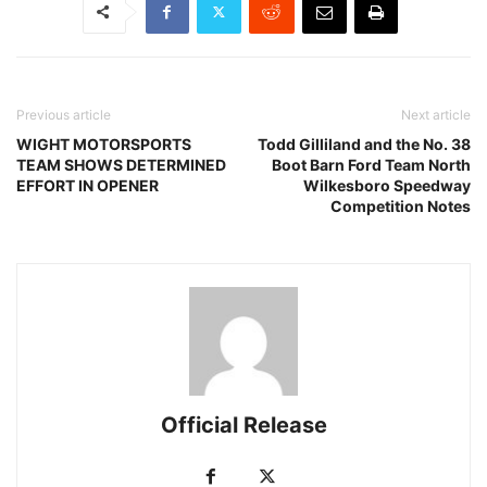
Previous article
Next article
WIGHT MOTORSPORTS
Todd Gilliland and the No. 38
TEAM SHOWS DETERMINED
Boot Barn Ford Team North
EFFORT IN OPENER
Wilkesboro Speedway
Competition Notes
Official Release