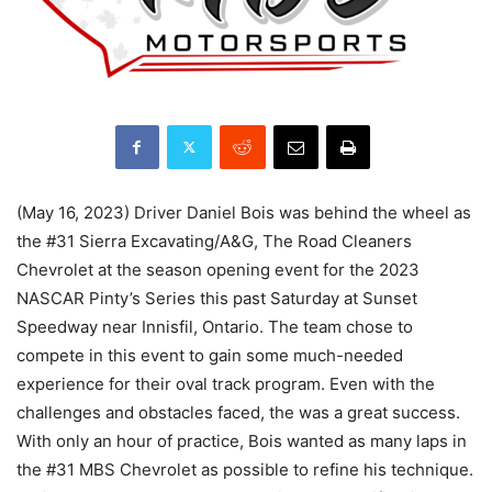
(May 16, 2023) Driver Daniel Bois was behind the wheel as
the #31 Sierra Excavating/A&G, The Road Cleaners
Chevrolet at the season opening event for the 2023
NASCAR Pinty’s Series this past Saturday at Sunset
Speedway near Innisfil, Ontario. The team chose to
compete in this event to gain some much-needed
experience for their oval track program. Even with the
challenges and obstacles faced, the was a great success.
With only an hour of practice, Bois wanted as many laps in
the #31 MBS Chevrolet as possible to refine his technique.