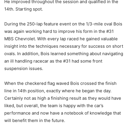
He improved throughout the session and qualified in the
14th. Starting spot.
During the 250-lap feature event on the 1/3-mile oval Bois
was again working hard to improve his form in the #31
MBS Chevrolet. With every lap raced he gained valuable
insight into the techniques necessary for success on short
ovals. In addition, Bois learned something about navigating
an ill handling racecar as the #31 had some front
suspension issues.
When the checkered flag waved Bois crossed the finish
line in 14th position, exactly where he began the day.
Certainly not as high a finishing result as they would have
liked, but overall, the team is happy with the car’s
performance and now have a notebook of knowledge that
will benefit them in the future.