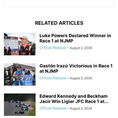
RELATED ARTICLES
Luke Powers Declared Winner in
Race 1 at NJMP
Official Release
-
August 2, 2026
Gastón Irazú Victorious in Race 1
at NJMP
Official Release
-
August 2, 2026
Edward Kennedy and Beckham
Jacir Win Ligier JFC Race 1 at...
Official Release
-
August 2, 2026