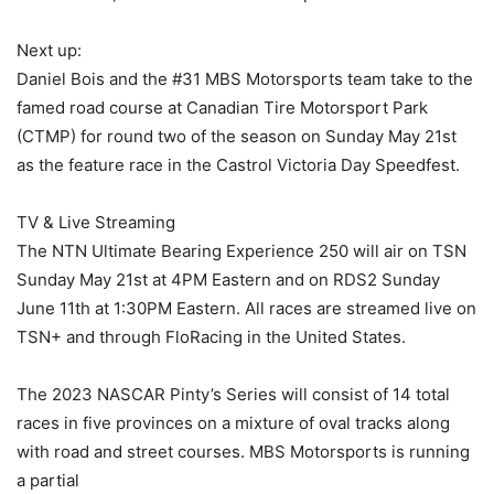
Next up:
Daniel Bois and the #31 MBS Motorsports team take to the
famed road course at Canadian Tire Motorsport Park
(CTMP) for round two of the season on Sunday May 21st
as the feature race in the Castrol Victoria Day Speedfest.
TV & Live Streaming
The NTN Ultimate Bearing Experience 250 will air on TSN
Sunday May 21st at 4PM Eastern and on RDS2 Sunday
June 11th at 1:30PM Eastern. All races are streamed live on
TSN+ and through FloRacing in the United States.
The 2023 NASCAR Pinty’s Series will consist of 14 total
races in five provinces on a mixture of oval tracks along
with road and street courses. MBS Motorsports is running
a partial