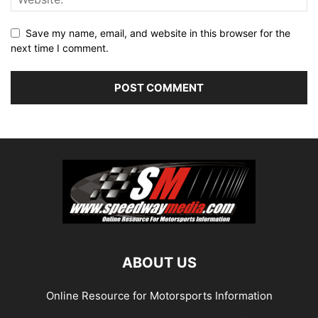
Save my name, email, and website in this browser for the
next time I comment.
ABOUT US
Online Resource for Motorsports Information