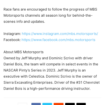
Race fans are encouraged to follow the progress of MBS
Motorsports channels all season long for behind-the-
scenes info and updates.
Instagram:
https://www.instagram.com/mbs.motorsports/
Facebook:
https://www.facebook.com/mbs.motorsports
About MBS Motorsports
Owned by Jeff Murphy and Dominic Scrivo with driver
Daniel Bois, the team will compete in select events in the
NASCAR Pinty’s Series in 2023. Jeff Murphy is an
executive with Celestica. Dominic Scrivo is the owner of
Sierra Excavating Enterprises. Driver of the #31 Chevrolet
Daniel Bois is a high-performance driving instructor.