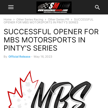
Home
Other Series Racing
Other Series PR
SUCCESSFUL
OPENER FOR MBS MOTORSPORTS IN PINTY’S SERIES
SUCCESSFUL OPENER FOR
MBS MOTORSPORTS IN
PINTY’S SERIES
By
Official Release
-
May 16, 2023