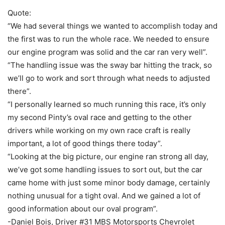
Quote:
“We had several things we wanted to accomplish today and
the first was to run the whole race. We needed to ensure
our engine program was solid and the car ran very well”.
“The handling issue was the sway bar hitting the track, so
we’ll go to work and sort through what needs to adjusted
there”.
“I personally learned so much running this race, it’s only
my second Pinty’s oval race and getting to the other
drivers while working on my own race craft is really
important, a lot of good things there today”.
“Looking at the big picture, our engine ran strong all day,
we’ve got some handling issues to sort out, but the car
came home with just some minor body damage, certainly
nothing unusual for a tight oval. And we gained a lot of
good information about our oval program”.
-Daniel Bois, Driver #31 MBS Motorsports Chevrolet