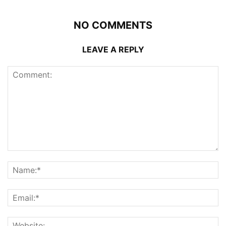
NO COMMENTS
LEAVE A REPLY