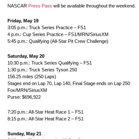
NASCAR
Press Pass
will be available throughout the weekend.
Friday, May 19
3:05 p.m.: Truck Series Practice – FS1
4 p.m.: Cup Series Practice – FS1/MRN/SiriusXM
5:45 p.m.: Qualifying (All-Star Pit Crew Challenge)
Saturday, May 20
10:30 p.m.: Truck Series Qualifying – FS1
1:30 p.m.: Truck Series Tyson 250
156.25 miles (250 Laps)
Stages end on Lap 70, Lap 140, Final Stage ends on Lap 250
Fox/MRN/SiriusXM
Purse: $696,922
7:20 p.m.: All-Star Heat Race 1 – FS1
8:15 p.m.: All-Star Heat Race 2 – FS1
Sunday, May 21