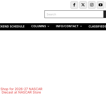
Search
COLUMNS
INFO/CONTACT
EKEND SCHEDULE
CLASSIFIED