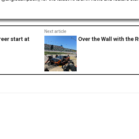
Next article
eer start at
Over the Wall with the 