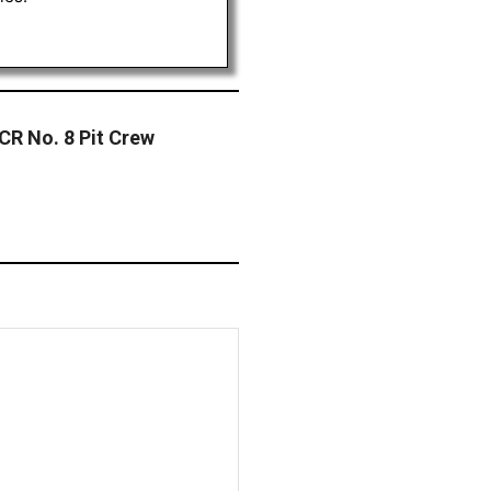
RCR No. 8 Pit Crew