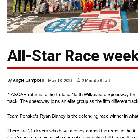
All-Star Race wee
By
Angie Campbell
May 18, 2023
2
Minute Read
NASCAR returns to the historic North Wilkesboro Speedway for the
track. The speedway joins an elite group as the fifth different track
Team Penske’s Ryan Blaney is the defending race winner in what wi
There are 21 drivers who have already earned their spot in the Al
Cup Series champions who currently competing full-time in the s