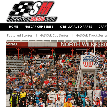
HOME
NASCAR CUP SERIES
O’REILLY AUTO PARTS
CRAF
Featured Stories
NASCAR Cup Series
NASCAR Truck Serie