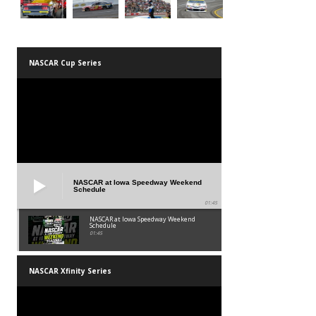
NASCAR Cup Series
NASCAR at Iowa Speedway Weekend
Schedule
01:45
NASCAR at Iowa Speedway Weekend
Schedule
01:45
NASCAR Xfinity Series