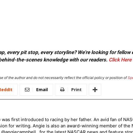
, every pit stop, every storyline? We're looking for fellow
or behind-the-scenes knowledge with our readers.
Click Here
e of the author and do not necessarily reflect the official policy or position of
Sp
ReddIt
Email
Print
) was first introduced to racing by her father. An avid fan of N
sion for writing. Angie is also an award-winning member of the
r @angiecampbell_ for the latest NASCAR news and feature stor