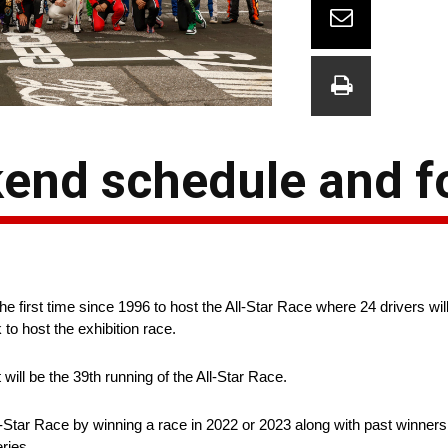
kend schedule and 
 first time since 1996 to host the All-Star Race where 24 drivers wi
 to host the exhibition race.
ll be the 39th running of the All-Star Race.
l-Star Race by winning a race in 2022 or 2023 along with past winners
eries.