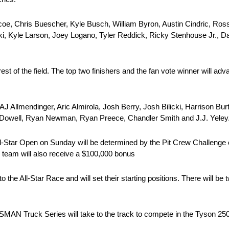
coe, Chris Buescher, Kyle Busch, William Byron, Austin Cindric, Ross
i, Kyle Larson, Joey Logano, Tyler Reddick, Ricky Stenhouse Jr., Da
t of the field. The top two finishers and the fan vote winner will adva
J Allmendinger, Aric Almirola, Josh Berry, Josh Bilicki, Harrison Burt
McDowell, Ryan Newman, Ryan Preece, Chandler Smith and J.J. Yeley
ll-Star Open on Sunday will be determined by the Pit Crew Challenge on
ew team will also receive a $100,000 bonus
o the All-Star Race and will set their starting positions. There will be
SMAN Truck Series will take to the track to compete in the Tyson 250