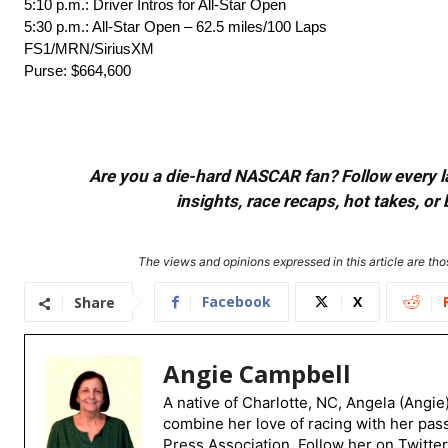
5:10 p.m.: Driver Intros for All-Star Open
5:30 p.m.: All-Star Open – 62.5 miles/100 Laps
FS1/MRN/SiriusXM
Purse: $664,600
Are you a die-hard NASCAR fan? Follow every lap
insights, race recaps, hot takes, 
The views and opinions expressed in this article are thos
Facebook
X
Share
Angie Campbell
A native of Charlotte, NC, Angela (Angie
combine her love of racing with her pas
Press Association. Follow her on Twitte