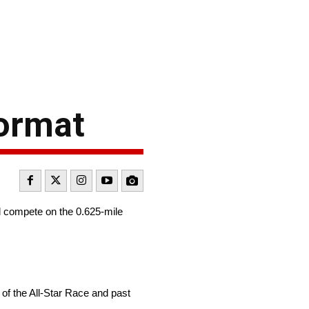
format
ll compete on the 0.625-mile
 of the All-Star Race and past