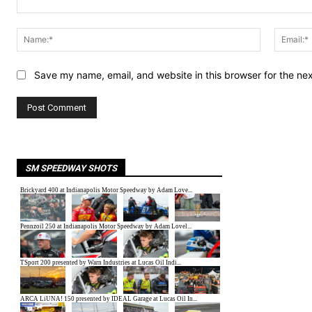
Comment:
Name:*
Save my name, email, and website in this browser for the ne
SM SPEEDWAY SHOTS