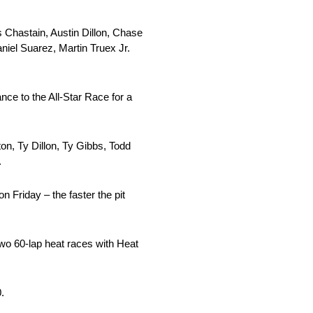
 Chastain, Austin Dillon, Chase
niel Suarez, Martin Truex Jr.
nce to the All-Star Race for a
on, Ty Dillon, Ty Gibbs, Todd
.
 Friday – the faster the pit
 two 60-lap heat races with Heat
.