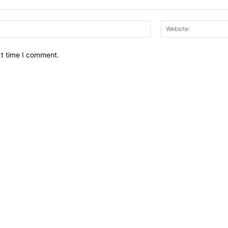
Email:*
xt time I comment.