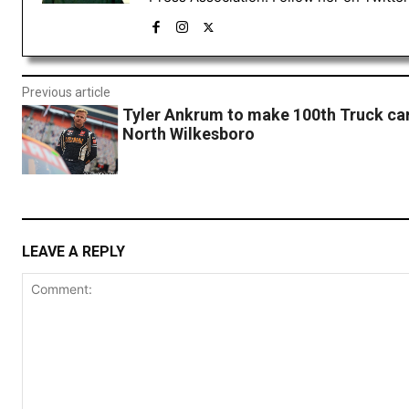
Previous article
Tyler Ankrum to make 100th Truck car
North Wilkesboro
LEAVE A REPLY