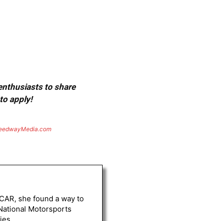
 enthusiasts to share
to apply!
eedwayMedia.com
ASCAR, she found a way to
 National Motorsports
ies.