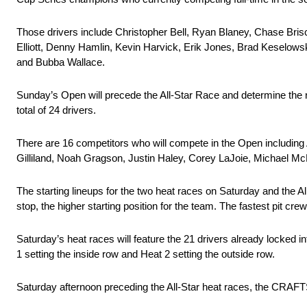
Those drivers include Christopher Bell, Ryan Blaney, Chase Bris
Elliott, Denny Hamlin, Kevin Harvick, Erik Jones, Brad Keselowsk
and Bubba Wallace.
Sunday’s Open will precede the All-Star Race and determine the res
total of 24 drivers.
There are 16 competitors who will compete in the Open including A
Gilliland, Noah Gragson, Justin Haley, Corey LaJoie, Michael 
The starting lineups for the two heat races on Saturday and the A
stop, the higher starting position for the team. The fastest pit cr
Saturday’s heat races will feature the 21 drivers already locked int
1 setting the inside row and Heat 2 setting the outside row.
Saturday afternoon preceding the All-Star heat races, the CRAFT