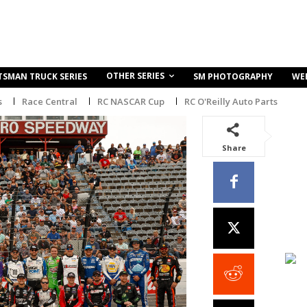
OTHER SERIES
TSMAN TRUCK SERIES
SM PHOTOGRAPHY
WE
s
Race Central
RC NASCAR Cup
RC O'Reilly Auto Parts
Share