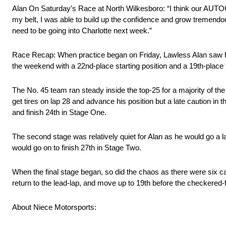
Alan On Saturday’s Race at North Wilkesboro: “I think our AUTOCh
my belt, I was able to build up the confidence and grow tremendous
need to be going into Charlotte next week.”
Race Recap: When practice began on Friday, Lawless Alan saw hims
the weekend with a 22nd-place starting position and a 19th-place 
The No. 45 team ran steady inside the top-25 for a majority of the
get tires on lap 28 and advance his position but a late caution in t
and finish 24th in Stage One.
The second stage was relatively quiet for Alan as he would go a 
would go on to finish 27th in Stage Two.
When the final stage began, so did the chaos as there were six cau
return to the lead-lap, and move up to 19th before the checkered-
About Niece Motorsports: