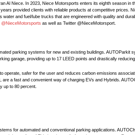
an Al Niece. In 2023, Niece Motorsports enters its eighth season 
ars provided clients with reliable products at competitive prices. N
 water and fuel/lube trucks that are engineered with quality and durabi
m
@NieceMotorsports
as well as Twitter @NieceMotorsport.
ated parking systems for new and existing buildings. AUTOParkit sy
arking garage, providing up to 17 LEED points and drastically reducing
 operate, safer for the user and reduces carbon emissions associat
, are a fast and convenient way of charging EVs and Hybrids. AUTOC
by up to 80 percent.
stems for automated and conventional parking applications. AUTOCha