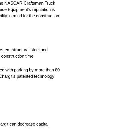
in the NASCAR Craftsman Truck
iece Equipment’s reputation is
lity in mind for the construction
stem structural steel and
 construction time.
ed with parking by more than 80
hargit’s patented technology
rgit can decrease capital