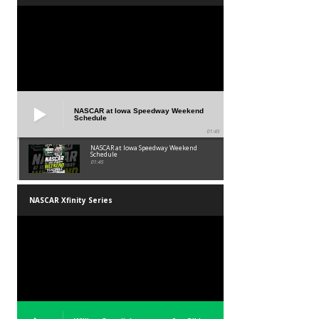
NASCAR at Iowa Speedway Weekend
Schedule
01:45
NASCAR at Iowa Speedway Weekend
Schedule
01:45
NASCAR Xfinity Series