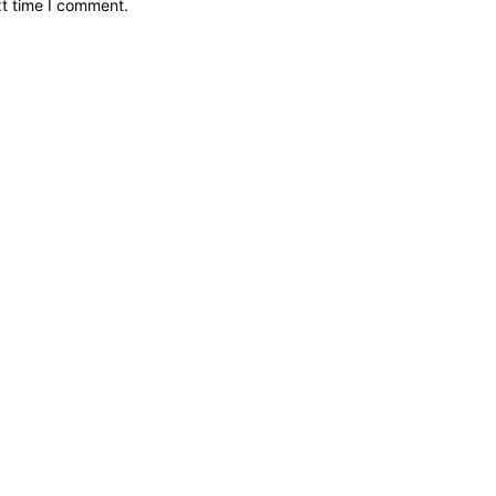
xt time I comment.