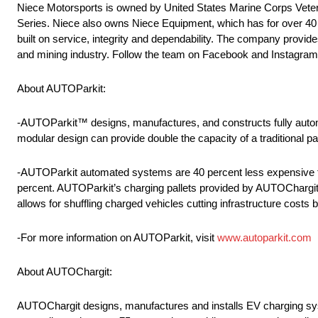
Niece Motorsports is owned by United States Marine Corps Veter
Series. Niece also owns Niece Equipment, which has for over 40 ye
built on service, integrity and dependability. The company provides
and mining industry. Follow the team on Facebook and Instagra
About AUTOParkit:
-AUTOParkit™ designs, manufactures, and constructs fully autom
modular design can provide double the capacity of a traditional p
-AUTOParkit automated systems are 40 percent less expensive to
percent. AUTOParkit’s charging pallets provided by AUTOChargit
allows for shuffling charged vehicles cutting infrastructure costs 
-For more information on AUTOParkit, visit
www.autoparkit.com
About AUTOChargit:
AUTOChargit designs, manufactures and installs EV charging sy