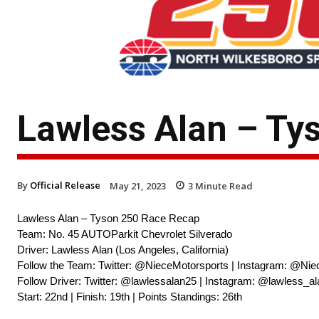
Lawless Alan – Ty
By
Official Release
May 21, 2023
3
Minute Read
Lawless Alan – Tyson 250 Race Recap
Team: No. 45 AUTOParkit Chevrolet Silverado
Driver: Lawless Alan (Los Angeles, California)
Follow the Team: Twitter: @NieceMotorsports | Instagram: @Nie
Follow Driver: Twitter: @lawlessalan25 | Instagram: @lawless_
Start: 22nd | Finish: 19th | Points Standings: 26th