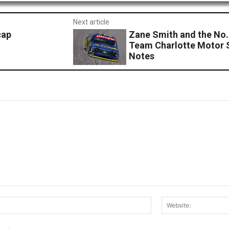
Next article
cap
Zane Smith and the No.
Team Charlotte Motor
Notes
Email:*