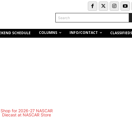
Search
COLUMNS
INFO/CONTACT
EKEND SCHEDULE
CLASSIFIED