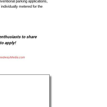
ventional parking applications,
individually metered for the
 enthusiasts to share
to apply!
eedwayMedia.com