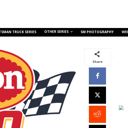
OTHER SERIES
TSMAN TRUCK SERIES
SM PHOTOGRAPHY
WE
Share