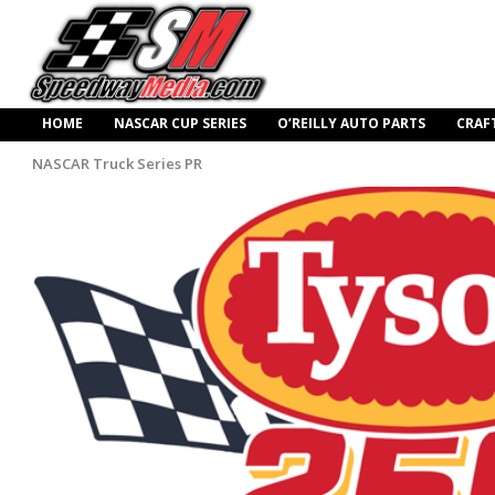
HOME
NASCAR CUP SERIES
O’REILLY AUTO PARTS
CRAF
NASCAR Truck Series PR