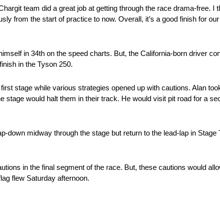
argit team did a great job at getting through the race drama-free. I 
ly from the start of practice to now. Overall, it’s a good finish for 
elf in 34th on the speed charts. But, the California-born driver co
finish in the Tyson 250.
 first stage while various strategies opened up with cautions. Alan to
he stage would halt them in their track. He would visit pit road for a s
lap-down midway through the stage but return to the lead-lap in Stag
tions in the final segment of the race. But, these cautions would allo
flag flew Saturday afternoon.