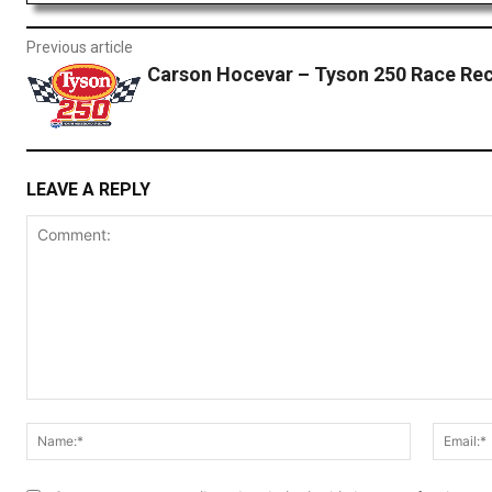
Previous article
Carson Hocevar – Tyson 250 Race Re
LEAVE A REPLY
Comment:
Name:*