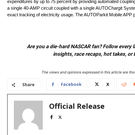
expenditures by up to 75 percent by providing automated coupling
a single 40-AMP circuit coupled with a single AUTOChargit System c
exact tracking of electricity usage. The AUTOParkit Mobile APP p
Are you a die-hard NASCAR fan? Follow every lap
insights, race recaps, hot takes, 
The views and opinions expressed in this article are thos
Facebook
X
Share
Official Release