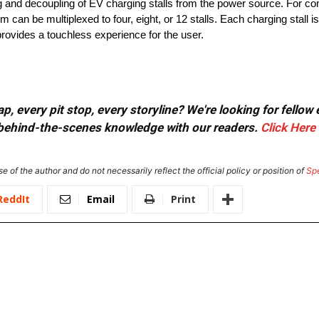
 and decoupling of EV charging stalls from the power source. For con
an be multiplexed to four, eight, or 12 stalls. Each charging stall is 
rovides a touchless experience for the user.
, every pit stop, every storyline? We're looking for fellow
or behind-the-scenes knowledge with our readers.
Click Here
e of the author and do not necessarily reflect the official policy or position of
Sp
ReddIt
Email
Print