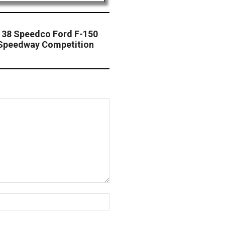
 38 Speedco Ford F-150
 Speedway Competition
Website: