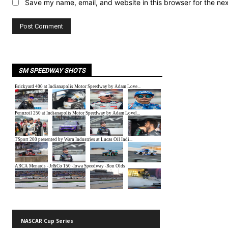
Save my name, email, and website in this browser for the ne
SM SPEEDWAY SHOTS
NASCAR Cup Series