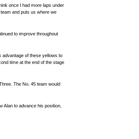
think once I had more laps under
our team and puts us where we
ntinued to improve throughout
ok advantage of these yellows to
econd time at the end of the stage
e Three. The No. 45 team would
w Alan to advance his position,