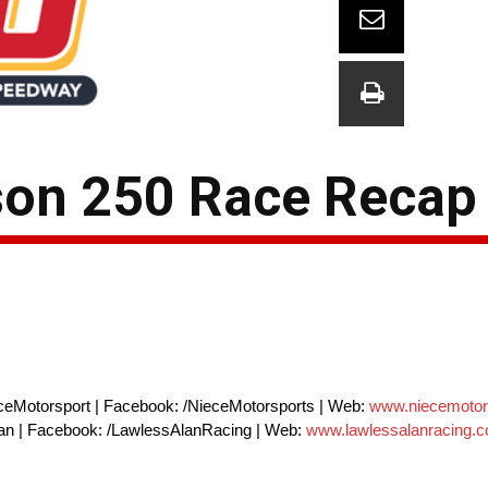
son 250 Race Recap
ceMotorsport | Facebook: /NieceMotorsports | Web:
www.niecemotor
alan | Facebook: /LawlessAlanRacing | Web:
www.lawlessalanracing.