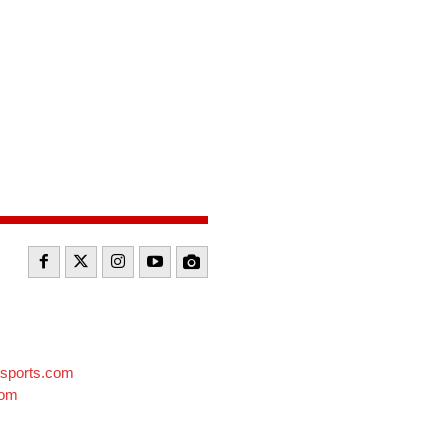
sports.com
com