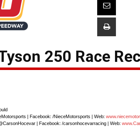
 Tyson 250 Race Re
ould
eMotorsports | Facebook: /NieceMotorsports | Web:
www.niecemotor
 @CarsonHocevar | Facebook: /carsonhocevarracing | Web:
www.Car