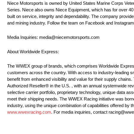
Niece Motorsports is owned by United States Marine Corps Veter
Series. Niece also owns Niece Equipment, which has for over 40 ye
built on service, integrity and dependability. The company provides
and mining industry. Follow the team on Facebook and Instagra
Media Inquiries: media@niecemotorsports.com
About Worldwide Express:
The WWEX group of brands, which comprises Worldwide Express, U
customers across the country. With access to industry-leading sm
benefit from enhanced visibility and value for their supply chains
Authorized Reseller® in the U.S. , with an annual systemwide rev
selective carrier portfolio, proprietary technology, unique data ass
meet their shipping needs. The WWEX Racing initiative was borne
industry, using the unique combination of capabilities offered b
www.wwexracing.com
. For media inquiries, contact racing@ww