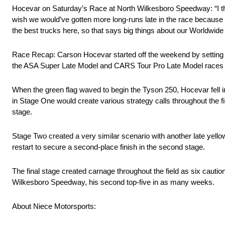
Hocevar on Saturday’s Race at North Wilkesboro Speedway: “I thin
wish we would’ve gotten more long-runs late in the race because I
the best trucks here, so that says big things about our Worldwid
Race Recap: Carson Hocevar started off the weekend by setting the 
the ASA Super Late Model and CARS Tour Pro Late Model races at 
When the green flag waved to begin the Tyson 250, Hocevar fell in 
in Stage One would create various strategy calls throughout the fiel
stage.
Stage Two created a very similar scenario with another late yellow
restart to secure a second-place finish in the second stage.
The final stage created carnage throughout the field as six caution
Wilkesboro Speedway, his second top-five in as many weeks.
About Niece Motorsports: