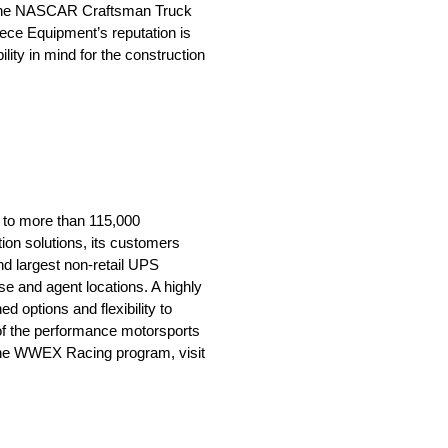
in the NASCAR Craftsman Truck
iece Equipment’s reputation is
lity in mind for the construction
 to more than 115,000
ion solutions, its customers
nd largest non-retail UPS
e and agent locations. A highly
d options and flexibility to
of the performance motorsports
t the WWEX Racing program, visit