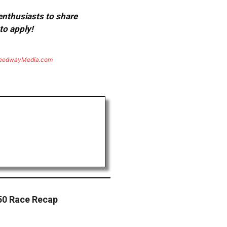
 enthusiasts to share
to apply!
eedwayMedia.com
50 Race Recap