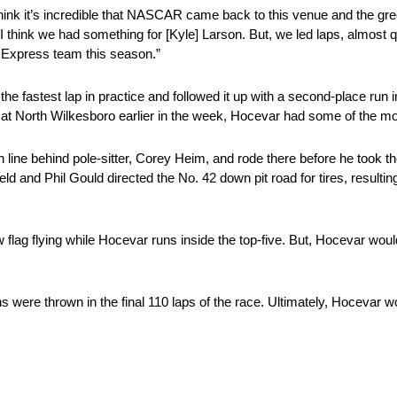
k it’s incredible that NASCAR came back to this venue and the green 
 think we had something for [Kyle] Larson. But, we led laps, almost q
e Express team this season.”
fastest lap in practice and followed it up with a second-place run in 
North Wilkesboro earlier in the week, Hocevar had some of the most 
line behind pole-sitter, Corey Heim, and rode there before he took the
d and Phil Gould directed the No. 42 down pit road for tires, resulting i
 flag flying while Hocevar runs inside the top-five. But, Hocevar woul
s were thrown in the final 110 laps of the race. Ultimately, Hocevar wo