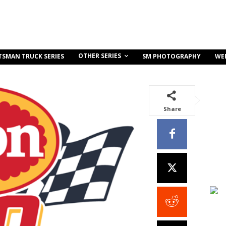
OTHER SERIES
TSMAN TRUCK SERIES
SM PHOTOGRAPHY
WE
Share