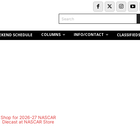
Search
COLUMNS
INFO/CONTACT
EKEND SCHEDULE
CLASSIFIED