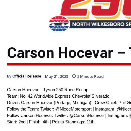
Carson Hocevar –
By
Official Release
May 21, 2023
2
Minute Read
Carson Hocevar – Tyson 250 Race Recap
Team: No. 42 Worldwide Express Chevrolet Silverado
Driver: Carson Hocevar (Portage, Michigan) | Crew Chief: Phil G
Follow the Team: Twitter: @NieceMotorsport | Instagram: @Niec
Follow Carson Hocevar: Twitter: @CarsonHocevar | Instagram:
Start: 2nd | Finish: 4th | Points Standings: 11th