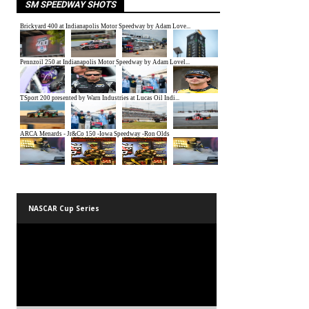
SM SPEEDWAY SHOTS
NASCAR Cup Series