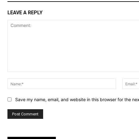
LEAVE A REPLY
Comment:
Name:*
Save my name, email, and website in this browser for the ne