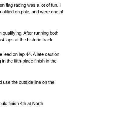
flag racing was a lot of fun. I
ualified on pole, and were one of
qualifying. After running both
laps at the historic track.
 lead on lap 44. A late caution
n the fifth-place finish in the
d use the outside line on the
uld finish 4th at North