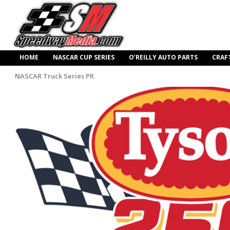
HOME
NASCAR CUP SERIES
O’REILLY AUTO PARTS
CRAF
NASCAR Truck Series PR