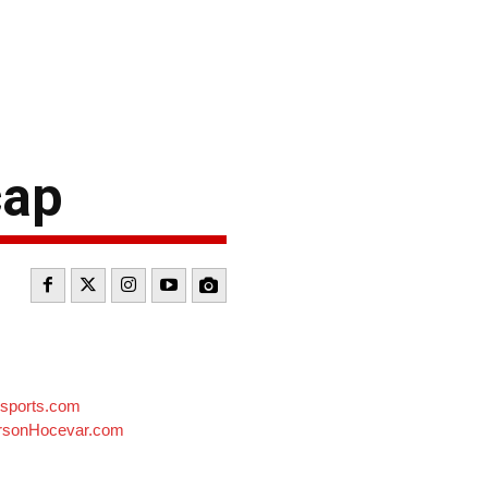
cap
sports.com
sonHocevar.com