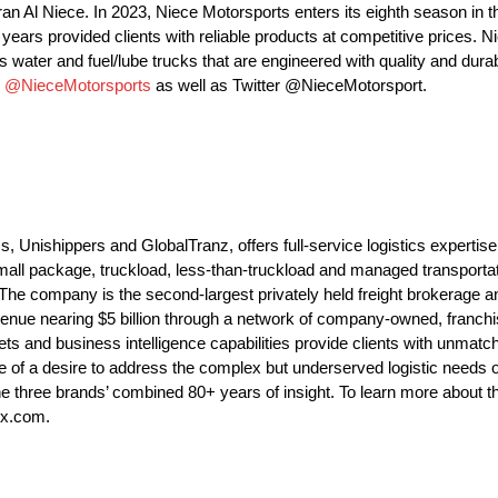
an Al Niece. In 2023, Niece Motorsports enters its eighth season 
ars provided clients with reliable products at competitive prices. N
 water and fuel/lube trucks that are engineered with quality and durabi
m
@NieceMotorsports
as well as Twitter @NieceMotorsport.
nishippers and GlobalTranz, offers full-service logistics expertise
all package, truckload, less-than-truckload and managed transportat
. The company is the second-largest privately held freight brokerage a
enue nearing $5 billion through a network of company-owned, franchis
ets and business intelligence capabilities provide clients with unmatche
 of a desire to address the complex but underserved logistic needs 
y the three brands’ combined 80+ years of insight. To learn more abou
ex.com.