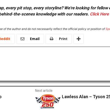
, every pit stop, every storyline? We're looking for fellow
or behind-the-scenes knowledge with our readers.
Click Here
e of the author and do not necessarily reflect the official policy or position of
Sp
ReddIt
Email
Print
Next article
p
Lawless Alan – Tyson 2