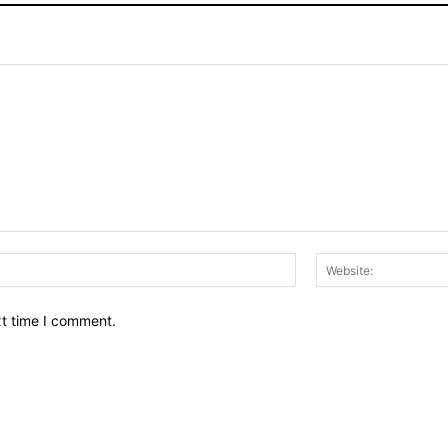
Email:*
xt time I comment.