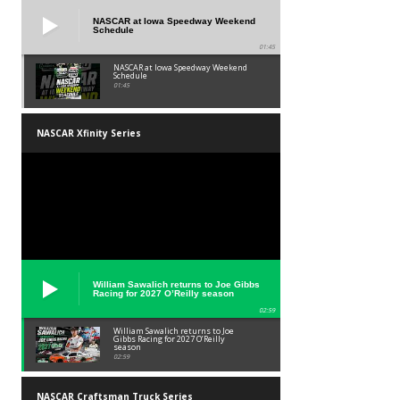
NASCAR at Iowa Speedway Weekend
Schedule
01:45
NASCAR at Iowa Speedway Weekend
Schedule
01:45
NASCAR Xfinity Series
William Sawalich returns to Joe Gibbs
Racing for 2027 O’Reilly season
02:59
William Sawalich returns to Joe
Gibbs Racing for 2027 O’Reilly
season
02:59
NASCAR Craftsman Truck Series