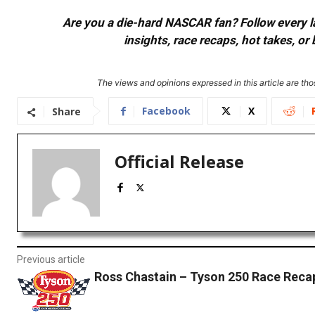
Are you a die-hard NASCAR fan? Follow every lap
insights, race recaps, hot takes, 
The views and opinions expressed in this article are thos
Facebook
X
Share
Official Release
Previous article
Ross Chastain – Tyson 250 Race Reca