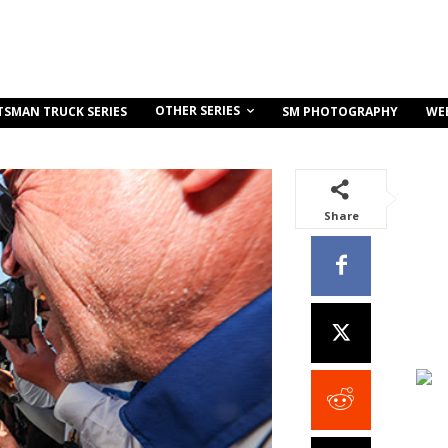
OTHER SERIES
TSMAN TRUCK SERIES
SM PHOTOGRAPHY
WE
Share