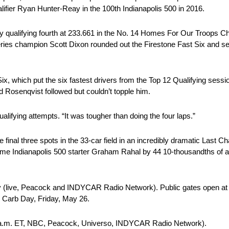
lifier Ryan Hunter-Reay in the 100th Indianapolis 500 in 2016.
y qualifying fourth at 233.661 in the No. 14 Homes For Our Troops Ch
eries champion Scott Dixon rounded out the Firestone Fast Six and se
ix, which put the six fastest drivers from the Top 12 Qualifying session
d Rosenqvist followed but couldn’t topple him.
qualifying attempts. “It was tougher than doing the four laps.”
inal three spots in the 33-car field in an incredibly dramatic Last C
e Indianapolis 500 starter Graham Rahal by 44 10-thousandths of a
y (live, Peacock and INDYCAR Radio Network). Public gates open at 11
te Carb Day, Friday, May 26.
11 a.m. ET, NBC, Peacock, Universo, INDYCAR Radio Network).