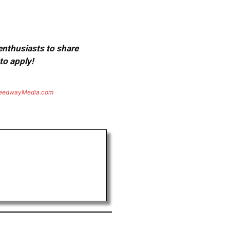
 enthusiasts to share
to apply!
eedwayMedia.com