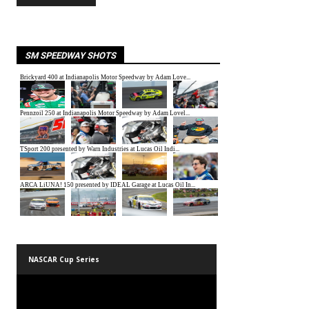
SM SPEEDWAY SHOTS
NASCAR Cup Series