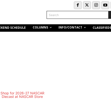
Search
COLUMNS
INFO/CONTACT
EKEND SCHEDULE
CLASSIFIED