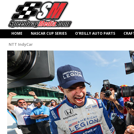
HOME
NASCAR CUP SERIES
O’REILLY AUTO PARTS
CRAF
NTT IndyCar