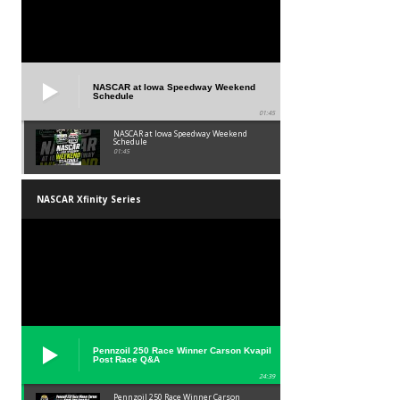
NASCAR at Iowa Speedway Weekend
Schedule
01:45
NASCAR at Iowa Speedway Weekend
Schedule
01:45
NASCAR Xfinity Series
Pennzoil 250 Race Winner Carson Kvapil
Post Race Q&A
24:39
Pennzoil 250 Race Winner Carson