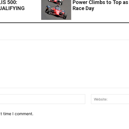
IS 500:
Power Climbs to Top as 
UALIFYING
Race Day
Email:*
xt time I comment.