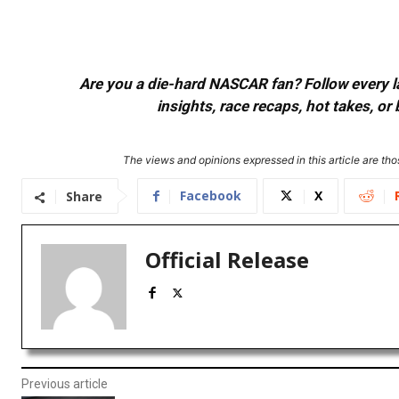
Are you a die-hard NASCAR fan? Follow every lap
insights, race recaps, hot takes, 
The views and opinions expressed in this article are thos
Facebook
X
Share
Official Release
Previous article