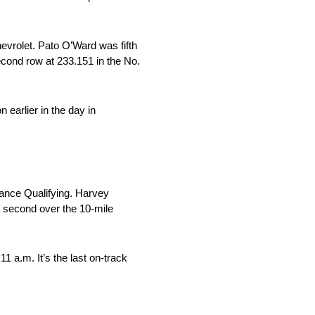
evrolet. Pato O’Ward was fifth
cond row at 233.151 in the No.
 earlier in the day in
hance Qualifying. Harvey
 second over the 10-mile
 a.m. It’s the last on-track