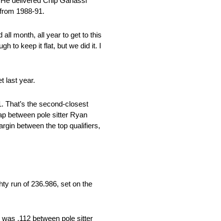
 He delivered Chip Ganassi
 from 1988-91.
all month, all year to get to this
 to keep it flat, but we did it. I
t last year.
1. That’s the second-closest
gap between pole sitter Ryan
gin between the top qualifiers,
hty run of 236.986, set on the
d was .112 between pole sitter