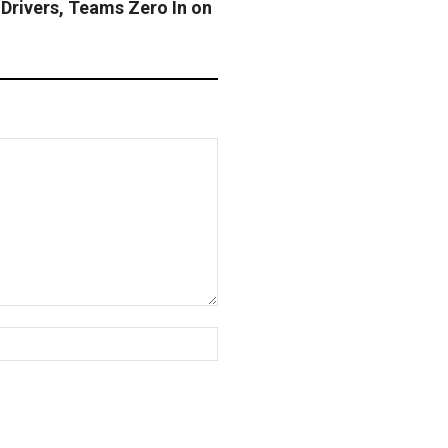
Drivers, Teams Zero In on
Website: