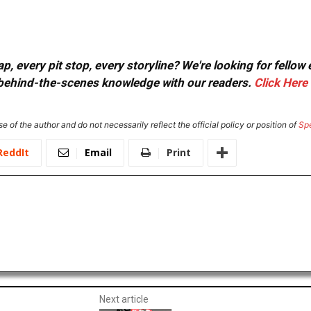
, every pit stop, every storyline? We're looking for fellow
or behind-the-scenes knowledge with our readers.
Click Here
e of the author and do not necessarily reflect the official policy or position of
Sp
ReddIt
Email
Print
Next article