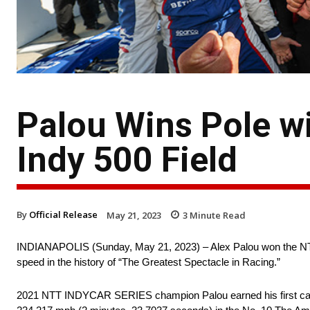
Palou Wins Pole wi
Indy 500 Field
By
Official Release
May 21, 2023
3
Minute Read
INDIANAPOLIS (Sunday, May 21, 2023) – Alex Palou won the NTT 
speed in the history of “The Greatest Spectacle in Racing.”
2021 NTT INDYCAR SERIES champion Palou earned his first career 