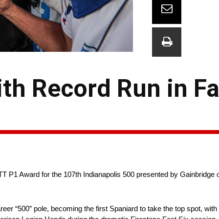
th Record Run in Fa
P1 Award for the 107th Indianapolis 500 presented by Gainbridge on
“500” pole, becoming the first Spaniard to take the top spot, with 