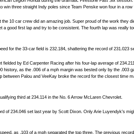
rican Legion Honda during the dramatic Firestone Fast Six session.
 to win three straight Indy poles since Team Penske won four in a row
t the 10 car crew did an amazing job. Super proud of the work they did 
a good first lap and try to be consistent. The fourth lap was really tough
peed for the 33-car field is 232.184, shattering the record of 231.023 se
t fielded by Ed Carpenter Racing after his four-lap average of 234.21
00 history, as the .006 of a mph margin was bested only by the .003 
p between Palou and VeeKay broke the record for the closest time mar
qualifying third at 234.114 in the No. 6 Arrow McLaren Chevrolet.
cord of 234.046 set last year by Scott Dixon. Only Arie Luyendyk’s mig
y speed, as .103 of a mph separated the top three. The previous recor