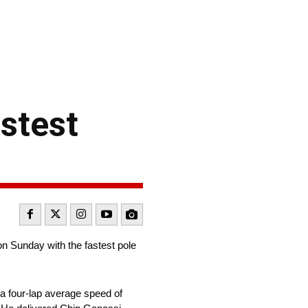
stest
 Sunday with the fastest pole
a four-lap average speed of