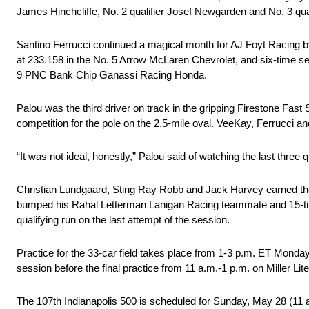
James Hinchcliffe, No. 2 qualifier Josef Newgarden and No. 3 qua
Santino Ferrucci continued a magical month for AJ Foyt Racing b
at 233.158 in the No. 5 Arrow McLaren Chevrolet, and six-time s
9 PNC Bank Chip Ganassi Racing Honda.
Palou was the third driver on track in the gripping Firestone Fast S
competition for the pole on the 2.5-mile oval. VeeKay, Ferrucci an
“It was not ideal, honestly,” Palou said of watching the last three 
Christian Lundgaard, Sting Ray Robb and Jack Harvey earned the f
bumped his Rahal Letterman Lanigan Racing teammate and 15-tim
qualifying run on the last attempt of the session.
Practice for the 33-car field takes place from 1-3 p.m. ET Monda
session before the final practice from 11 a.m.-1 p.m. on Miller Li
The 107th Indianapolis 500 is scheduled for Sunday, May 28 (