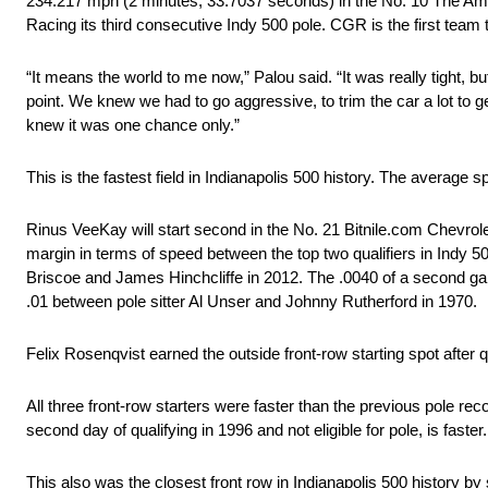
234.217 mph (2 minutes, 33.7037 seconds) in the No. 10 The Ame
Racing its third consecutive Indy 500 pole. CGR is the first team
“It means the world to me now,” Palou said. “It was really tight, bu
point. We knew we had to go aggressive, to trim the car a lot to get 
knew it was one chance only.”
This is the fastest field in Indianapolis 500 history. The average s
Rinus VeeKay will start second in the No. 21 Bitnile.com Chevrole
margin in terms of speed between the top two qualifiers in Indy 5
Briscoe and James Hinchcliffe in 2012. The .0040 of a second ga
.01 between pole sitter Al Unser and Johnny Rutherford in 1970.
Felix Rosenqvist earned the outside front-row starting spot after 
All three front-row starters were faster than the previous pole re
second day of qualifying in 1996 and not eligible for pole, is faster.
This also was the closest front row in Indianapolis 500 history b