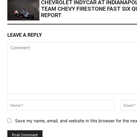
CHEVROLET INDYCAR AT INDIANAPOL
TEAM CHEVY FIRESTONE FAST SIX Q
REPORT
LEAVE A REPLY
Comment:
Name:*
Save my name, email, and website in this browser for the ne