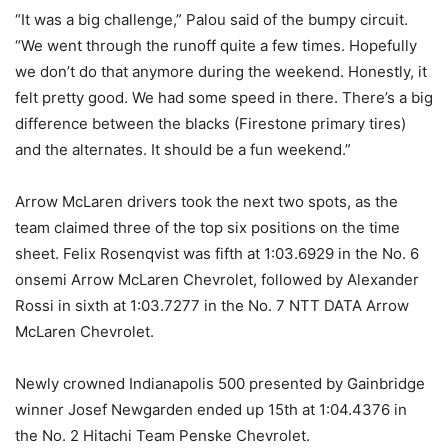
“It was a big challenge,” Palou said of the bumpy circuit.
“We went through the runoff quite a few times. Hopefully
we don’t do that anymore during the weekend. Honestly, it
felt pretty good. We had some speed in there. There’s a big
difference between the blacks (Firestone primary tires)
and the alternates. It should be a fun weekend.”
Arrow McLaren drivers took the next two spots, as the
team claimed three of the top six positions on the time
sheet. Felix Rosenqvist was fifth at 1:03.6929 in the No. 6
onsemi Arrow McLaren Chevrolet, followed by Alexander
Rossi in sixth at 1:03.7277 in the No. 7 NTT DATA Arrow
McLaren Chevrolet.
Newly crowned Indianapolis 500 presented by Gainbridge
winner Josef Newgarden ended up 15th at 1:04.4376 in
the No. 2 Hitachi Team Penske Chevrolet.