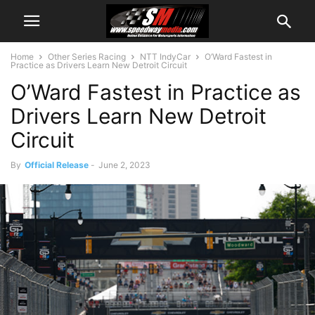
Home
Other Series Racing
NTT IndyCar
O’Ward Fastest in
Practice as Drivers Learn New Detroit Circuit
O’Ward Fastest in Practice as
Drivers Learn New Detroit
Circuit
By
Official Release
-
June 2, 2023