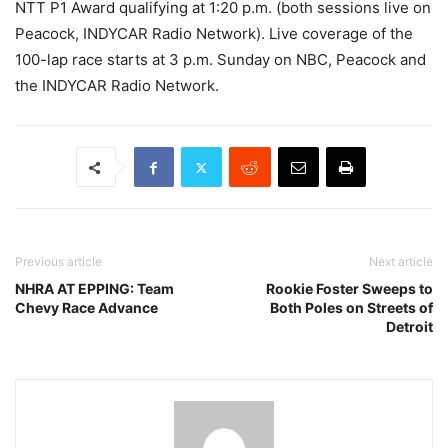
NTT P1 Award qualifying at 1:20 p.m. (both sessions live on
Peacock, INDYCAR Radio Network). Live coverage of the
100-lap race starts at 3 p.m. Sunday on NBC, Peacock and
the INDYCAR Radio Network.
Previous article
Next article
NHRA AT EPPING: Team
Rookie Foster Sweeps to
Chevy Race Advance
Both Poles on Streets of
Detroit