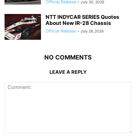
Official Release
-
July 30, 2026
NTT INDYCAR SERIES Quotes
About New IR-28 Chassis
Official Release
-
July 28, 2026
NO COMMENTS
LEAVE A REPLY