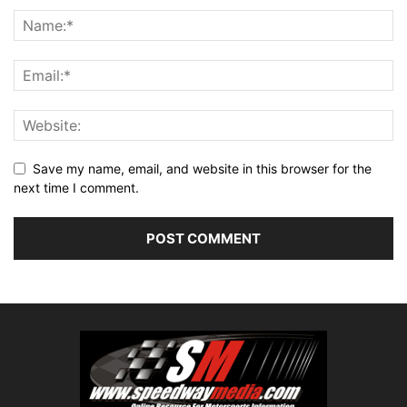
Save my name, email, and website in this browser for the
next time I comment.