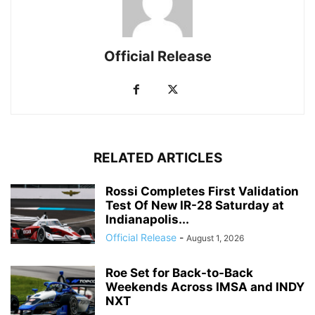
Official Release
RELATED ARTICLES
Rossi Completes First Validation
Test Of New IR-28 Saturday at
Indianapolis...
Official Release
-
August 1, 2026
Roe Set for Back-to-Back
Weekends Across IMSA and INDY
NXT