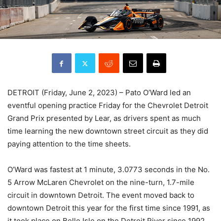
DETROIT (Friday, June 2, 2023) – Pato O’Ward led an
eventful opening practice Friday for the Chevrolet Detroit
Grand Prix presented by Lear, as drivers spent as much
time learning the new downtown street circuit as they did
paying attention to the time sheets.
O’Ward was fastest at 1 minute, 3.0773 seconds in the No.
5 Arrow McLaren Chevrolet on the nine-turn, 1.7-mile
circuit in downtown Detroit. The event moved back to
downtown Detroit this year for the first time since 1991, as
it took place on Belle Isle on the Detroit River since 1992.