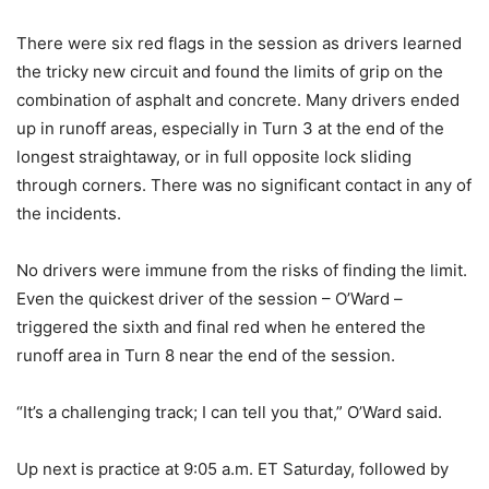
There were six red flags in the session as drivers learned
the tricky new circuit and found the limits of grip on the
combination of asphalt and concrete. Many drivers ended
up in runoff areas, especially in Turn 3 at the end of the
longest straightaway, or in full opposite lock sliding
through corners. There was no significant contact in any of
the incidents.
No drivers were immune from the risks of finding the limit.
Even the quickest driver of the session – O’Ward –
triggered the sixth and final red when he entered the
runoff area in Turn 8 near the end of the session.
“It’s a challenging track; I can tell you that,” O’Ward said.
Up next is practice at 9:05 a.m. ET Saturday, followed by