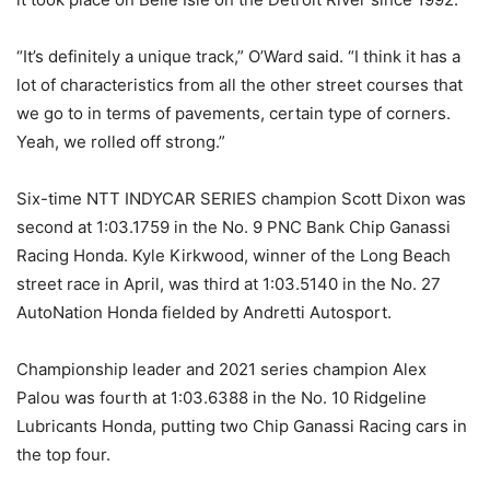
“It’s definitely a unique track,” O’Ward said. “I think it has a
lot of characteristics from all the other street courses that
we go to in terms of pavements, certain type of corners.
Yeah, we rolled off strong.”
Six-time NTT INDYCAR SERIES champion Scott Dixon was
second at 1:03.1759 in the No. 9 PNC Bank Chip Ganassi
Racing Honda. Kyle Kirkwood, winner of the Long Beach
street race in April, was third at 1:03.5140 in the No. 27
AutoNation Honda fielded by Andretti Autosport.
Championship leader and 2021 series champion Alex
Palou was fourth at 1:03.6388 in the No. 10 Ridgeline
Lubricants Honda, putting two Chip Ganassi Racing cars in
the top four.