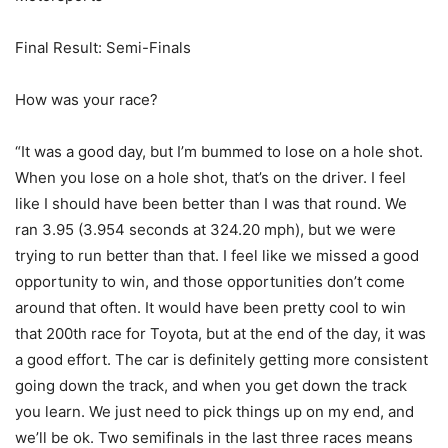
Final Result: Semi-Finals
How was your race?
“It was a good day, but I’m bummed to lose on a hole shot.
When you lose on a hole shot, that’s on the driver. I feel
like I should have been better than I was that round. We
ran 3.95 (3.954 seconds at 324.20 mph), but we were
trying to run better than that. I feel like we missed a good
opportunity to win, and those opportunities don’t come
around that often. It would have been pretty cool to win
that 200th race for Toyota, but at the end of the day, it was
a good effort. The car is definitely getting more consistent
going down the track, and when you get down the track
you learn. We just need to pick things up on my end, and
we’ll be ok. Two semifinals in the last three races means