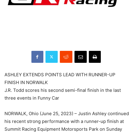
ASHLEY EXTENDS POINTS LEAD WITH RUNNER-UP
FINISH IN NORWALK
J.R. Todd scores his second semi-final finish in the last
three events in Funny Car
NORWALK, Ohio (June 25, 2023) – Justin Ashley continued
his recent strong performance with a runner-up finish at
Summit Racing Equipment Motorsports Park on Sunday