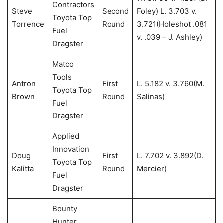
Contractors
Steve
Second
Foley) L. 3.703 v.
Toyota Top
Torrence
Round
3.721(Holeshot .081
Fuel
v. .039 – J. Ashley)
Dragster
Matco
Tools
Antron
First
L. 5.182 v. 3.760(M.
Toyota Top
Brown
Round
Salinas)
Fuel
Dragster
Applied
Innovation
Doug
First
L. 7.702 v. 3.892(D.
Toyota Top
Kalitta
Round
Mercier)
Fuel
Dragster
Bounty
Hunter