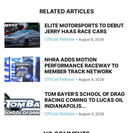
RELATED ARTICLES
ELITE MOTORSPORTS TO DEBUT
JERRY HAAS RACE CARS
Official Release
-
August 6, 2026
NHRA ADDS MOTION
PERFORMANCE RACEWAY TO
MEMBER TRACK NETWORK
Official Release
-
August 4, 2026
TOM BAYER’S SCHOOL OF DRAG
RACING COMING TO LUCAS OIL
INDIANAPOLIS...
Official Release
-
August 4, 2026