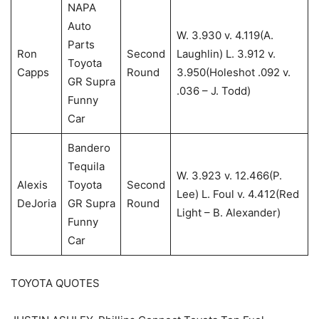
NAPA
Auto
W. 3.930 v. 4.119(A.
Parts
Ron
Second
Laughlin) L. 3.912 v.
Toyota
Capps
Round
3.950(Holeshot .092 v.
GR Supra
.036 – J. Todd)
Funny
Car
Bandero
Tequila
W. 3.923 v. 12.466(P.
Alexis
Toyota
Second
Lee) L. Foul v. 4.412(Red
DeJoria
GR Supra
Round
Light – B. Alexander)
Funny
Car
TOYOTA QUOTES