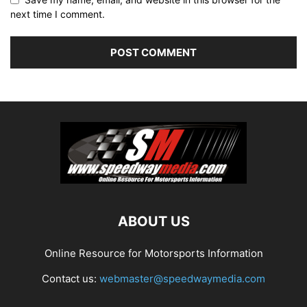
next time I comment.
ABOUT US
Online Resource for Motorsports Information
Contact us:
webmaster@speedwaymedia.com