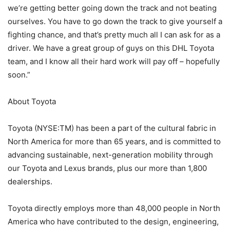
we’re getting better going down the track and not beating
ourselves. You have to go down the track to give yourself a
fighting chance, and that’s pretty much all I can ask for as a
driver. We have a great group of guys on this DHL Toyota
team, and I know all their hard work will pay off – hopefully
soon.”
About Toyota
Toyota (NYSE:TM) has been a part of the cultural fabric in
North America for more than 65 years, and is committed to
advancing sustainable, next-generation mobility through
our Toyota and Lexus brands, plus our more than 1,800
dealerships.
Toyota directly employs more than 48,000 people in North
America who have contributed to the design, engineering,