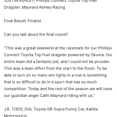
JUSTIN ASHLEY, Phillips Connect Toyota Top Fuel
Dragster, Maynard Ashley Racing
Final Result: Finalist
Can you talk about the final round?
“This was a great weekend at the racetrack for our Phillips
Connect Toyota Top Fuel dragster powered by Okuma. Our
entire team did a fantastic job, and I could not be prouder.
This was a team effort from the start to the finish. To be
able to turn on so many win lights in a row is something
that is so difficult to do in a sport that has so much
competition. Today and the rest of the season we will have
our guardian angel Cathi Maynard riding with us.”
J.R. TODD, DHL Toyota GR Supra Funny Car, Kalitta
Motorsports