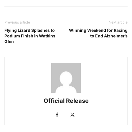
Previous article
Next article
Flying Lizard Splashes to
Winning Weekend for Racing
Podium Finish in Watkins
to End Alzheimer’s
Glen
Official Release