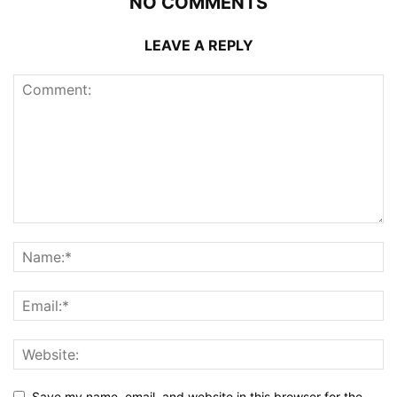
NO COMMENTS
LEAVE A REPLY
Save my name, email, and website in this browser for the