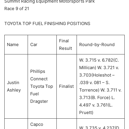
Summit Racing Equipment Motorsports Park
Race 9 of 21
TOYOTA TOP FUEL FINISHING POSITIONS
Final
Name
Car
Round-by-Round
Result
W. 3.715 v. 6.782(C.
Millican) W. 3.721 v.
Phillips
3.703(Holeshot –
Connect
Justin
.039 v. 081 – S.
Toyota Top
Finalist
Ashley
Torrence) W. 3.711 v.
Fuel
3.713(B. Force) L.
Dragster
4.497 v. 3.761(L.
Pruett)
Capco
W. 3.735 v. 4.237(D.