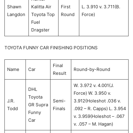
Shawn
Kalitta Air
First
L. 3.910 v. 3.711(B.
Langdon
Toyota Top
Round
Force)
Fuel
Dragster
TOYOTA FUNNY CAR FINISHING POSITIONS
Final
Name
Car
Round-by-Round
Result
W. 3.972 v. 4.001(J.
DHL
Force) W. 3.950 v.
Toyota
J.R.
Semi-
3.912(Holeshot .036 v.
GR Supra
Todd
Finals
.092 – R. Capps) L. 3.954
Funny
v. 3.959(Holeshot – .067
Car
v. .057 – M. Hagan)