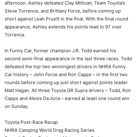
afternoon. Ashley defeated Clay Millican, Team Toyota’s
Steve Torrence, and Brittany Force, before coming up
short against Leah Pruett in the final. With the final round
appearance, Ashley extends his points lead to 97 over
Torrence.
In Funny Car, former champion J.R. Todd earned his
second semi-final appearance in the last three races. Todd
defeated the top-two winningest drivers in NHRA Funny
Car history – John Force and Ron Capps – in the first two
rounds before coming up just short against points leader
Matt Hagan. All three Toyota GR Supra drivers – Todd, Ron
Capps and Alexis DeJoria – earned at least one round win
on Sunday.
Toyota Post-Race Recap
NHRA Camping World Drag Racing Series