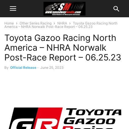
Home
Other Series Racing
NHRA
Toyota Gazoo Racing North
America – NHRA Norwalk Post-Race Report – 06.25.23
Toyota Gazoo Racing North
America – NHRA Norwalk
Post-Race Report – 06.25.23
By
Official Release
-
June 25, 2023