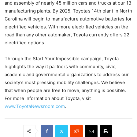
and assembly of nearly 45 million cars and trucks at our 13
manufacturing plants. By 2025, Toyota’s 14th plant in North
Carolina will begin to manufacture automotive batteries for
electrified vehicles. With more electrified vehicles on the
road than any other automaker, Toyota currently offers 22
electrified options.
Through the Start Your Impossible campaign, Toyota
highlights the way it partners with community, civic,
academic and governmental organizations to address our
society’s most pressing mobility challenges. We believe
that when people are free to move, anything is possible.
For more information about Toyota, visit
www.ToyotaNewsroom.com
.