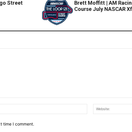
go Street
Brett Moffitt | AM Raci
Course July NASCAR Xfi
Email:*
xt time I comment.