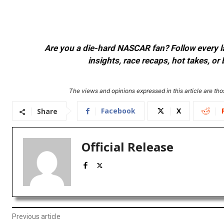
Are you a die-hard NASCAR fan? Follow every lap
insights, race recaps, hot takes, 
The views and opinions expressed in this article are thos
Facebook
X
Share
Official Release
Previous article