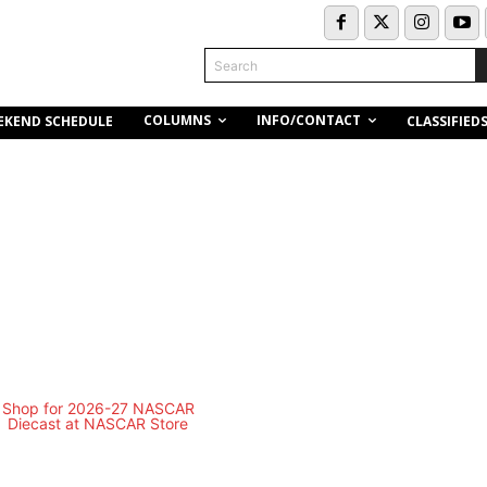
Search
COLUMNS
INFO/CONTACT
EKEND SCHEDULE
CLASSIFIED