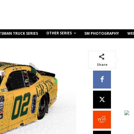
OTHER SERIES
TSMAN TRUCK SERIES
SM PHOTOGRAPHY
WE
Share