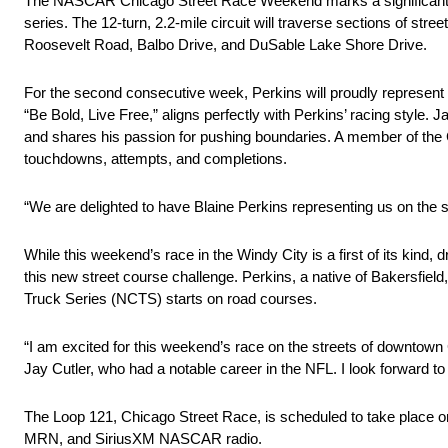
The NASCAR Chicago Street Race Weekend marks a significant milest
series. The 12-turn, 2.2-mile circuit will traverse sections of st
Roosevelt Road, Balbo Drive, and DuSable Lake Shore Drive.
For the second consecutive week, Perkins will proudly represent
“Be Bold, Live Free,” aligns perfectly with Perkins’ racing style. 
and shares his passion for pushing boundaries. A member of the C
touchdowns, attempts, and completions.
“We are delighted to have Blaine Perkins representing us on the s
While this weekend’s race in the Windy City is a first of its kind,
this new street course challenge. Perkins, a native of Bakersfi
Truck Series (NCTS) starts on road courses.
“I am excited for this weekend’s race on the streets of downtown C
Jay Cutler, who had a notable career in the NFL. I look forward t
The Loop 121, Chicago Street Race, is scheduled to take place on
MRN, and SiriusXM NASCAR radio.