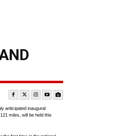
 AND
y anticipated inaugural
1 miles, will be held this