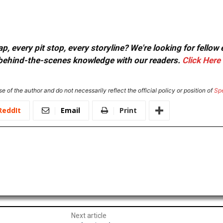
, every pit stop, every storyline? We're looking for fellow
or behind-the-scenes knowledge with our readers.
Click Here
e of the author and do not necessarily reflect the official policy or position of
Sp
ReddIt
Email
Print
Next article