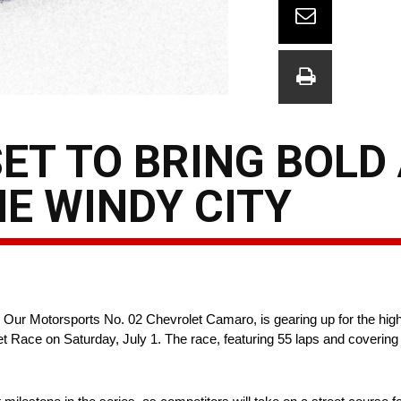
SET TO BRING BOLD
HE WINDY CITY
ur Motorsports No. 02 Chevrolet Camaro, is gearing up for the highl
ace on Saturday, July 1. The race, featuring 55 laps and covering 12