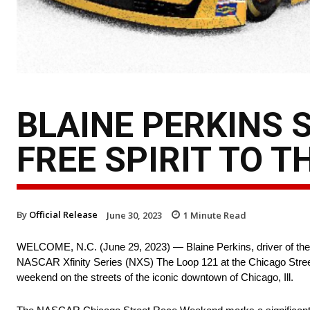
BLAINE PERKINS 
FREE SPIRIT TO T
By
Official Release
June 30, 2023
1
Minute Read
WELCOME, N.C. (June 29, 2023) — Blaine Perkins, driver of the O
NASCAR Xfinity Series (NXS) The Loop 121 at the Chicago Street R
weekend on the streets of the iconic downtown of Chicago, Ill.