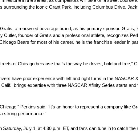
one in the series, as competitors will take on a street course for t
reets surrounding the iconic Grant Park, including Columbus Drive, Jac
 Gratis, a renowned beverage brand, as his primary sponsor. Gratis,
Jay Cutler, founder of Gratis and a professional athlete, recognizes P
hicago Bears for most of his career, he is the franchise leader in pa
treets of Chicago because that’s the way he drives, bold and free,” Cu
 drivers have prior experience with left and right turns in the NASCAR X
eld, Calif., brings expertise with three NASCAR Xfinity Series sta
hicago,” Perkins said. “It’s an honor to represent a company like Grat
o a strong performance.”
 Saturday, July 1, at 4:30 p.m. ET, and fans can tune in to catch the