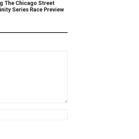
ng The Chicago Street
nity Series Race Preview
Website: