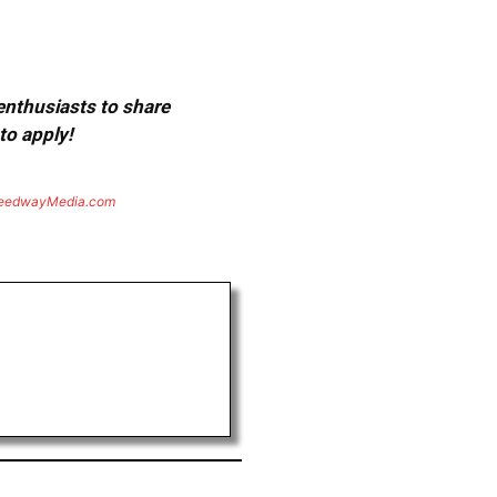
 enthusiasts to share
to apply!
eedwayMedia.com