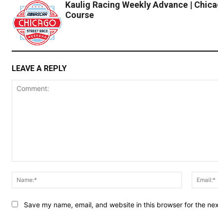
Kaulig Racing Weekly Advance | Chica
Course
LEAVE A REPLY
Comment:
Name:*
Save my name, email, and website in this browser for the ne