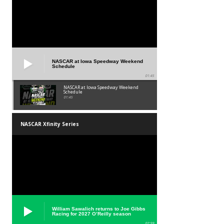
NASCAR at Iowa Speedway Weekend
Schedule
01:45
NASCAR at Iowa Speedway Weekend
Schedule
01:45
NASCAR Xfinity Series
William Sawalich returns to Joe Gibbs
Racing for 2027 O’Reilly season
02:59