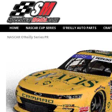
HOME
NASCAR CUP SERIES
O’REILLY AUTO PARTS
CRAF
NASCAR O'Reilly Series PR