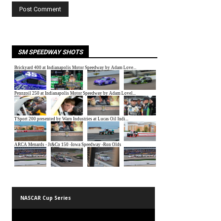
SM SPEEDWAY SHOTS
NASCAR Cup Series