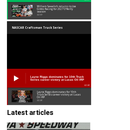
William Sawalich returns to Joe
Gibbs Racing for 2027 O’Reilly
season
02:59
NASCAR Craftsman Truck Series
Layne Riggs dominates for 10th Truck
Series career victory at Lucas Oil IRP
02:38
Layne Riggs dominates for 10th
Truck Series career victory at Lucas
Oil IRP
02:38
Latest articles