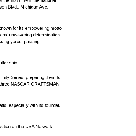
he first time in the national
kson Blvd., Michigan Ave.,
 known for its empowering motto
erkins’ unwavering determination
ssing yards, passing
tler said.
finity Series, preparing them for
rts and three NASCAR CRAFTSMAN
is, especially with its founder,
 action on the USA Network,