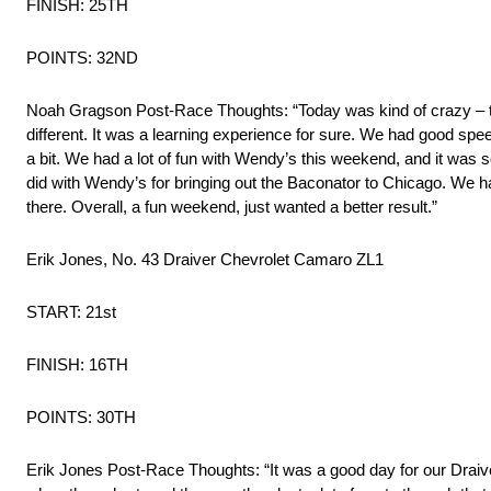
FINISH: 25TH
POINTS: 32ND
Noah Gragson Post-Race Thoughts: “Today was kind of crazy – the
different. It was a learning experience for sure. We had good spe
a bit. We had a lot of fun with Wendy’s this weekend, and it was s
did with Wendy’s for bringing out the Baconator to Chicago. We ha
there. Overall, a fun weekend, just wanted a better result.”
Erik Jones, No. 43 Draiver Chevrolet Camaro ZL1
START: 21st
FINISH: 16TH
POINTS: 30TH
Erik Jones Post-Race Thoughts: “It was a good day for our Draiv