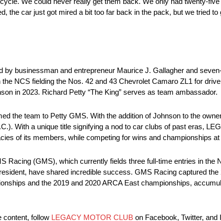
t cycle. We could never really get them back. We only had twenty-five
d, the car just got mired a bit too far back in the pack, but we tried to
 by businessman and entrepreneur Maurice J. Gallagher and seve
 the NCS fielding the Nos. 42 and 43 Chevrolet Camaro ZL1 for driv
ohnson in 2023. Richard Petty “The King” serves as team ambassador.
ed the team to Petty GMS. With the addition of Johnson to the owners
th a unique title signifying a nod to car clubs of past eras, LEG
egacies of its members, while competing for wins and championships at
 Racing (GMS), which currently fields three full-time entries in th
president, have shared incredible success. GMS Racing captured th
nships and the 2019 and 2020 ARCA East championships, accumulat
e content, follow
LEGACY MOTOR CLUB
on Facebook, Twitter, and 