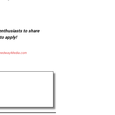
 enthusiasts to share
to apply!
eedwayMedia.com