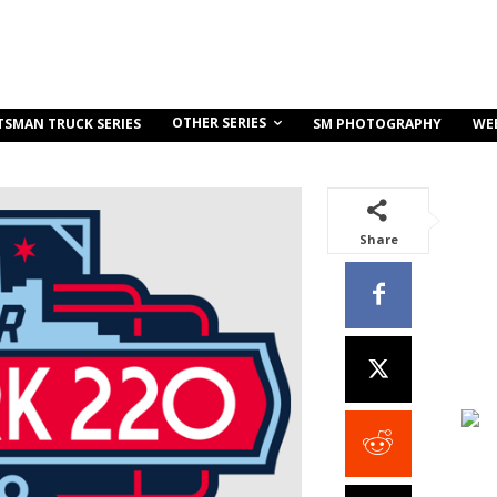
OTHER SERIES
TSMAN TRUCK SERIES
SM PHOTOGRAPHY
WE
Share