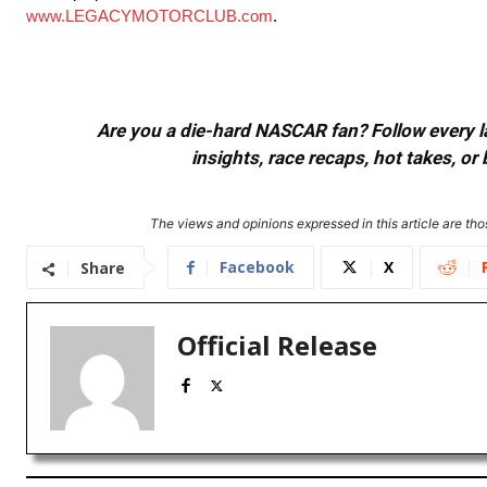
www.LEGACYMOTORCLUB.com
.
Are you a die-hard NASCAR fan? Follow every lap
insights, race recaps, hot takes, 
The views and opinions expressed in this article are thos
Facebook
X
Share
Official Release