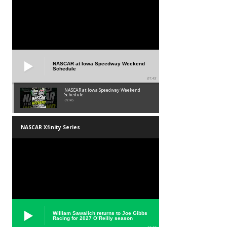
NASCAR at Iowa Speedway Weekend
Schedule
01:45
NASCAR at Iowa Speedway Weekend
Schedule
01:45
NASCAR Xfinity Series
William Sawalich returns to Joe Gibbs
Racing for 2027 O’Reilly season