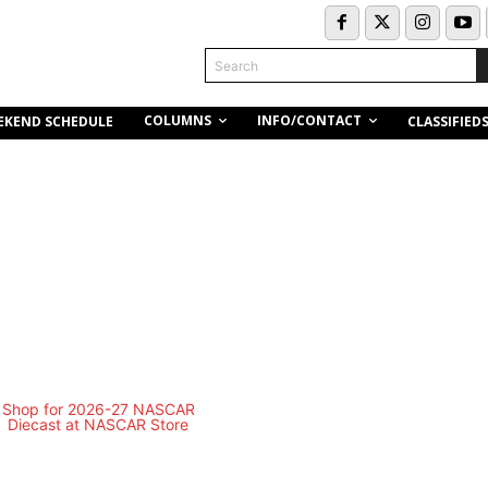
Search
COLUMNS
INFO/CONTACT
EKEND SCHEDULE
CLASSIFIED