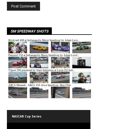
SM SPEEDWAY SHOTS
NASCAR Cup Series