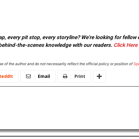
, every pit stop, every storyline? We're looking for fellow
or behind-the-scenes knowledge with our readers.
Click Here
e of the author and do not necessarily reflect the official policy or position of
Sp
ReddIt
Email
Print