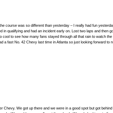
 course was so different than yesterday – I really had fun yesterda
ed in qualifying and had an incident early on. Lost two laps and then 
o cool to see how many fans stayed through all that rain to watch the 
d a fast No. 42 Chevy last time in Atlanta so just looking forward to
er Chevy. We got up there and we were in a good spot but got behind 