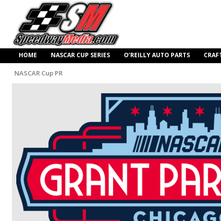
HOME
NASCAR CUP SERIES
O’REILLY AUTO PARTS
CRAF
NASCAR Cup PR