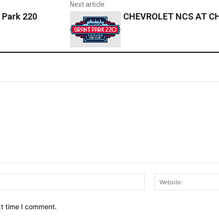
Next article
 Park 220
CHEVROLET NCS AT CHI
Email:*
xt time I comment.