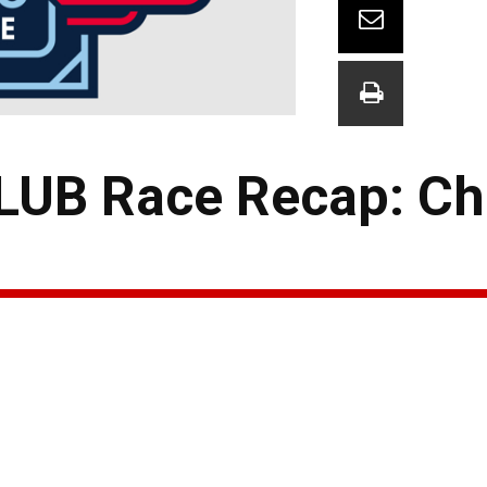
UB Race Recap: Ch