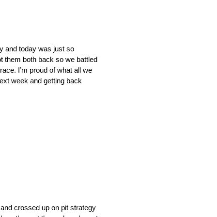
y and today was just so
got them both back so we battled
race. I’m proud of what all we
 next week and getting back
and crossed up on pit strategy