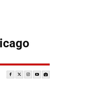
icago