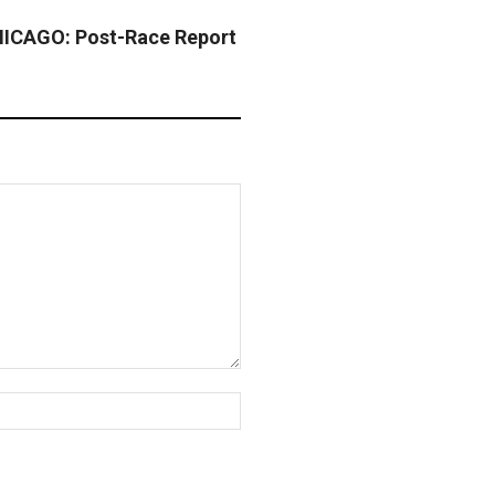
CAGO: Post-Race Report
Website: