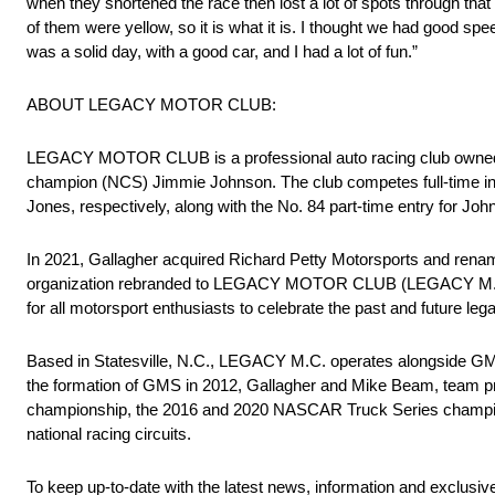
when they shortened the race then lost a lot of spots through tha
of them were yellow, so it is what it is. I thought we had good spee
was a solid day, with a good car, and I had a lot of fun.”
ABOUT LEGACY MOTOR CLUB:
LEGACY MOTOR CLUB is a professional auto racing club owned
champion (NCS) Jimmie Johnson. The club competes full-time in
Jones, respectively, along with the No. 84 part-time entry for J
In 2021, Gallagher acquired Richard Petty Motorsports and renam
organization rebranded to LEGACY MOTOR CLUB (LEGACY M.C.). Wi
for all motorsport enthusiasts to celebrate the past and future l
Based in Statesville, N.C., LEGACY M.C. operates alongside GMS
the formation of GMS in 2012, Gallagher and Mike Beam, team 
championship, the 2016 and 2020 NASCAR Truck Series champio
national racing circuits.
To keep up-to-date with the latest news, information and exclusiv