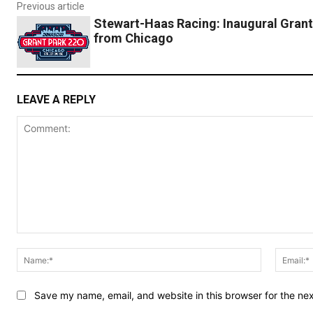
Previous article
Stewart-Haas Racing: Inaugural Grant
from Chicago
LEAVE A REPLY
Comment:
Name:*
Save my name, email, and website in this browser for the ne