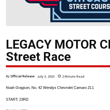
LEGACY MOTOR CL
Street Race
By
Official Release
July 3, 2023
2
Minute Read
Noah Gragson, No. 42 Wendys Chevrolet Camaro ZL1
START: 23RD