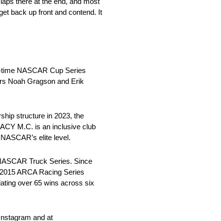
 laps there at the end, and most
 get back up front and contend. It
n-time NASCAR Cup Series
ers Noah Gragson and Erik
hip structure in 2023, the
ACY M.C. is an inclusive club
 NASCAR’s elite level.
e NASCAR Truck Series. Since
e 2015 ARCA Racing Series
ing over 65 wins across six
Instagram and at