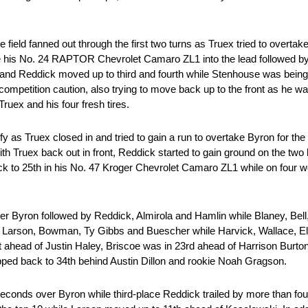
field fanned out through the first two turns as Truex tried to overta
le his No. 24 RAPTOR Chevrolet Camaro ZL1 into the lead followed by 
a and Reddick moved up to third and fourth while Stenhouse was bein
 competition caution, also trying to move back up to the front as he wa
Truex and his four fresh tires.
sify as Truex closed in and tried to gain a run to overtake Byron for th
th Truex back out in front, Reddick started to gain ground on the two 
k to 25th in his No. 47 Kroger Chevrolet Camaro ZL1 while on four wor
er Byron followed by Reddick, Almirola and Hamlin while Blaney, Be
of Larson, Bowman, Ty Gibbs and Buescher while Harvick, Wallace, El
t ahead of Justin Haley, Briscoe was in 23rd ahead of Harrison Burto
pped back to 34th behind Austin Dillon and rookie Noah Gragson.
seconds over Byron while third-place Reddick trailed by more than fou