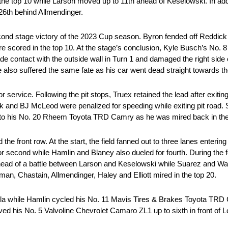
he top 10 while Larson moved up to 11th ahead of Keselowski. In addi
 26th behind Allmendinger.
ond stage victory of the 2023 Cup season. Byron fended off Reddick t
e scored in the top 10. At the stage’s conclusion, Kyle Busch’s No
ontact with the outside wall in Turn 1 and damaged the right side of
also suffered the same fate as his car went dead straight towards th
r service. Following the pit stops, Truex retained the lead after exiting
k and BJ McLeod were penalized for speeding while exiting pit road. S
el to his No. 20 Rheem Toyota TRD Camry as he was mired back in the 
 front row. At the start, the field fanned out to three lanes entering 
or second while Hamlin and Blaney also dueled for fourth. During the 
 ahead of a battle between Larson and Keselowski while Suarez and Wa
n, Chastain, Allmendinger, Haley and Elliott mired in the top 20.
a while Hamlin cycled his No. 11 Mavis Tires & Brakes Toyota TRD C
ved his No. 5 Valvoline Chevrolet Camaro ZL1 up to sixth in front of