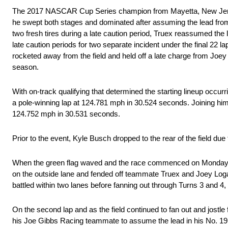
The 2017 NASCAR Cup Series champion from Mayetta, New Jersey, l
he swept both stages and dominated after assuming the lead from 
two fresh tires during a late caution period, Truex reassumed the
late caution periods for two separate incident under the final 22 l
rocketed away from the field and held off a late charge from Joey 
season.
With on-track qualifying that determined the starting lineup occur
a pole-winning lap at 124.781 mph in 30.524 seconds. Joining him
124.752 mph in 30.531 seconds.
Prior to the event, Kyle Busch dropped to the rear of the field due
When the green flag waved and the race commenced on Monday aft
on the outside lane and fended off teammate Truex and Joey Logano 
battled within two lanes before fanning out through Turns 3 and 4, 
On the second lap and as the field continued to fan out and jostl
his Joe Gibbs Racing teammate to assume the lead in his No. 19