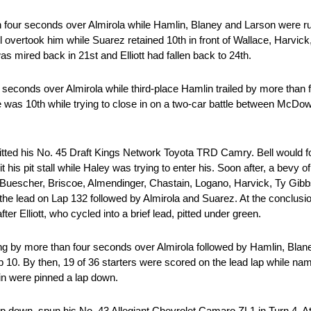
four seconds over Almirola while Hamlin, Blaney and Larson were runn
vertook him while Suarez retained 10th in front of Wallace, Harvick
 mired back in 21st and Elliott had fallen back to 24th.
e seconds over Almirola while third-place Hamlin trailed by more than
as he was 10th while trying to close in on a two-car battle between McD
pitted his No. 45 Draft Kings Network Toyota TRD Camry. Bell would fol
is pit stall while Haley was trying to enter his. Soon after, a bevy 
Buescher, Briscoe, Almendinger, Chastain, Logano, Harvick, Ty Gibb
the lead on Lap 132 followed by Almirola and Suarez. At the conclusion
ter Elliott, who cycled into a brief lead, pitted under green.
g by more than four seconds over Almirola followed by Hamlin, Blan
op 10. By then, 19 of 36 starters were scored on the lead lap while n
ain were pinned a lap down.
p down, spun his No. 43 Allegiant Chevrolet Camaro ZL1 in Turn 4. A