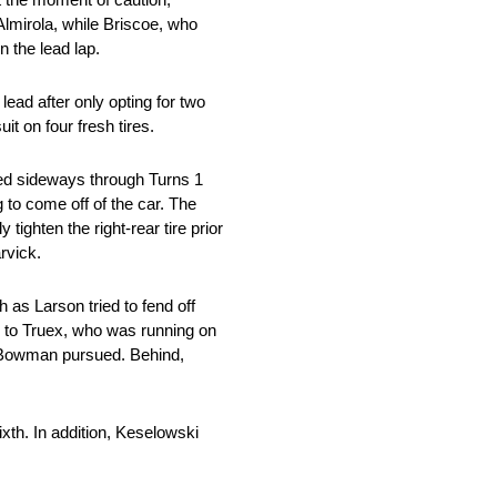
lmirola, while Briscoe, who
 the lead lap.
lead after only opting for two
t on four fresh tires.
ered sideways through Turns 1
 to come off of the car. The
tighten the right-rear tire prior
rvick.
h as Larson tried to fend off
ng to Truex, who was running on
d Bowman pursued. Behind,
ixth. In addition, Keselowski