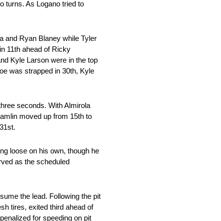
o turns. As Logano tried to
la and Ryan Blaney while Tyler
in 11th ahead of Ricky
nd Kyle Larson were in the top
oe was strapped in 30th, Kyle
 three seconds. With Almirola
 Hamlin moved up from 15th to
31st.
ting loose on his own, though he
rved as the scheduled
ssume the lead. Following the pit
sh tires, exited third ahead of
penalized for speeding on pit