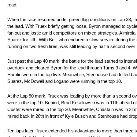
road.
When the race resumed under green flag conditions on Lap 33, the 
the lead. With Truex briefly getting loose, Byron managed to cyc
fan out and jostle amid competitors on mixed strategies, Almirol
Suarez for fifth. With Bell, who endured a slow service during the
running on two fresh tires, was still leading by half a second over 
Just past the Lap 40 mark, the battle for the lead started to inten
overtook and cleared Byron for the lead through Turns 3 and 4. Wi
Hamlin were in the top five. Meanwhile, Stenhouse had drifted bac
Suarez, McDowell and Logano were running in the top 10.
At the Lap 50 mark, Truex was leading by more than a second ov
were in the top 10. Behind, Brad Keselowski was in 11th ahead 
Custer were mired in the top 20. Meanwhile, Chastain was in 21s
mired back in 26th in front of Kyle Busch and Stenhouse had dro
Ten laps later, Truex extended his advantage to more than three 