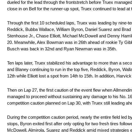
dueled for the lead through the frontstretch before Truex managed 
close in on Bell for the runner-up spot, Truex continued to lead at t
Through the first 10 scheduled laps, Truex was leading by nine-t
Reddick, Bubba Wallace, William Byron, Daniel Suarez and Brad K
Stenhouse Jr., Chase Elliott, Michael McDowell and Denny Hamlin 
20. Meanwhile, Alex Bowman was in 26th ahead of rookie Ty Gibb
Busch was back in 32nd and Ryan Newman was in 35th.
Ten laps later, Truex stabilized his advantage to more than a sec
and Blaney continuing to run in the top five, Reddick, Byron, Wa
12th while Elliott lost a spot from 14th to 15th. In addition, Ha
Then on Lap 27, the first caution of the event flew when Allmendin
managed to proceed without sustaining any damage to his No. 16
competition caution planned on Lap 30, with Truex still leading a
During the competition caution period, nearly the entire field led
stops, Byron exited first after only opting for two fresh tires foll
McDowell, Almirola, Suarez and Reddick amid mixed strategies ens