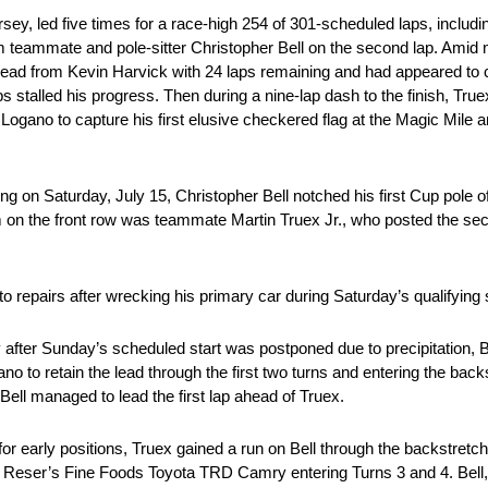
ed five times for a race-high 254 of 301-scheduled laps, including 
teammate and pole-sitter Christopher Bell on the second lap. Amid mi
 lead from Kevin Harvick with 24 laps remaining and had appeared to c
aps stalled his progress. Then during a nine-lap dash to the finish, Tru
Logano to capture his first elusive checkered flag at the Magic Mile a
ring on Saturday, July 15, Christopher Bell notched his first Cup pole 
 on the front row was teammate Martin Truex Jr., who posted the seco
 to repairs after wrecking his primary car during Saturday’s qualifying
er Sunday’s scheduled start was postponed due to precipitation, Be
to retain the lead through the first two turns and entering the backs
Bell managed to lead the first lap ahead of Truex.
e for early positions, Truex gained a run on Bell through the backstr
 Reser’s Fine Foods Toyota TRD Camry entering Turns 3 and 4. Bell,