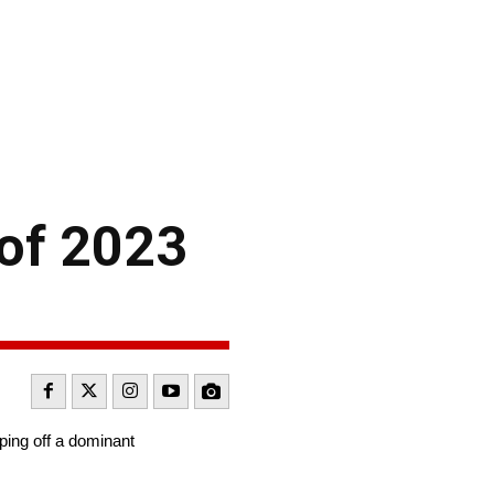
 of 2023
ping off a dominant