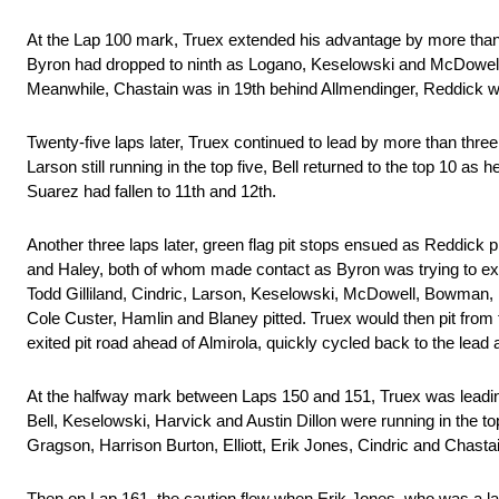
At the Lap 100 mark, Truex extended his advantage by more than 
Byron had dropped to ninth as Logano, Keselowski and McDowell o
Meanwhile, Chastain was in 19th behind Allmendinger, Reddick was
Twenty-five laps later, Truex continued to lead by more than thre
Larson still running in the top five, Bell returned to the top 10 
Suarez had fallen to 11th and 12th.
Another three laps later, green flag pit stops ensued as Reddick 
and Haley, both of whom made contact as Byron was trying to exit h
Todd Gilliland, Cindric, Larson, Keselowski, McDowell, Bowman, 
Cole Custer, Hamlin and Blaney pitted. Truex would then pit from 
exited pit road ahead of Almirola, quickly cycled back to the lead af
At the halfway mark between Laps 150 and 151, Truex was leadin
Bell, Keselowski, Harvick and Austin Dillon were running in the t
Gragson, Harrison Burton, Elliott, Erik Jones, Cindric and Chast
Then on Lap 161, the caution flew when Erik Jones, who was a la