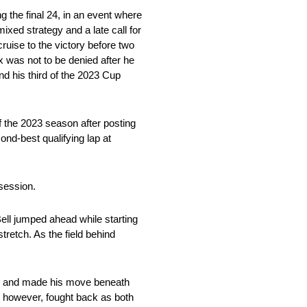
the final 24, in an event where
xed strategy and a late call for
ruise to the victory before two
ex was not to be denied after he
nd his third of the 2023 Cup
of the 2023 season after posting
nd-best qualifying lap at
 session.
ll jumped ahead while starting
tretch. As the field behind
etch and made his move beneath
 however, fought back as both