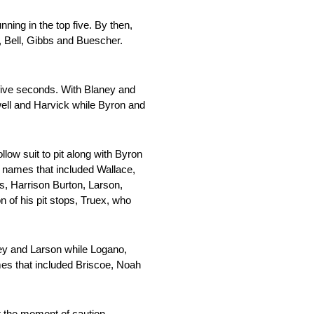
ing in the top five. By then,
, Bell, Gibbs and Buescher.
 five seconds. With Blaney and
owell and Harvick while Byron and
low suit to pit along with Byron
of names that included Wallace,
s, Harrison Burton, Larson,
 of his pit stops, Truex, who
ey and Larson while Logano,
ames that included Briscoe, Noah
t the moment of caution,