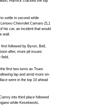
tion, Harvick cracked the top
o settle in second while
. 8 Lenovo Chevrolet Camaro ZL1
 his car, an incident that would
e wall.
 first followed by Byron, Bell,
oon after, more pit issues
field.
the first two turns as Truex
following lap and amid more on-
llace were in the top 10 ahead
amry into third place followed
 Logano while Keselowski,