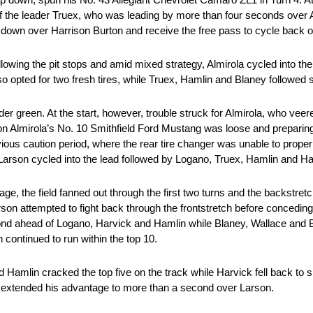
 the leader Truex, who was leading by more than four seconds over A
 down over Harrison Burton and receive the free pass to cycle back on
ollowing the pit stops and amid mixed strategy, Almirola cycled into the 
 opted for two fresh tires, while Truex, Hamlin and Blaney followed sui
der green. At the start, however, trouble struck for Almirola, who ve
 on Almirola’s No. 10 Smithfield Ford Mustang was loose and preparing
ous caution period, where the rear tire changer was unable to properly 
g, Larson cycled into the lead followed by Logano, Truex, Hamlin and Ha
ge, the field fanned out through the first two turns and the backstretc
Larson attempted to fight back through the frontstretch before concedi
 second ahead of Logano, Harvick and Hamlin while Blaney, Wallace an
ontinued to run within the top 10.
 Hamlin cracked the top five on the track while Harvick fell back to s
x extended his advantage to more than a second over Larson.