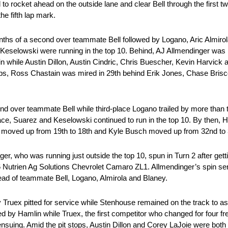
to rocket ahead on the outside lane and clear Bell through the first tw
he fifth lap mark.
enths of a second over teammate Bell followed by Logano, Aric Almiro
eselowski were running in the top 10. Behind, AJ Allmendinger was 
while Austin Dillon, Austin Cindric, Chris Buescher, Kevin Harvick a
s, Ross Chastain was mired in 29th behind Erik Jones, Chase Brisc
ond over teammate Bell while third-place Logano trailed by more than
llace, Suarez and Keselowski continued to run in the top 10. By then,
rvick moved up from 19th to 18th and Kyle Busch moved up from 32nd to 
ger, who was running just outside the top 10, spun in Turn 2 after get
 Nutrien Ag Solutions Chevrolet Camaro ZL1. Allmendinger’s spin se
head of teammate Bell, Logano, Almirola and Blaney.
 by Truex pitted for service while Stenhouse remained on the track to a
owed by Hamlin while Truex, the first competitor who changed for four fre
uing. Amid the pit stops, Austin Dillon and Corey LaJoie were both 