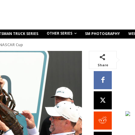
OTHER SERIES
TSMAN TRUCK SERIES
SM PHOTOGRAPHY
WE
 NASCAR Cup
Share