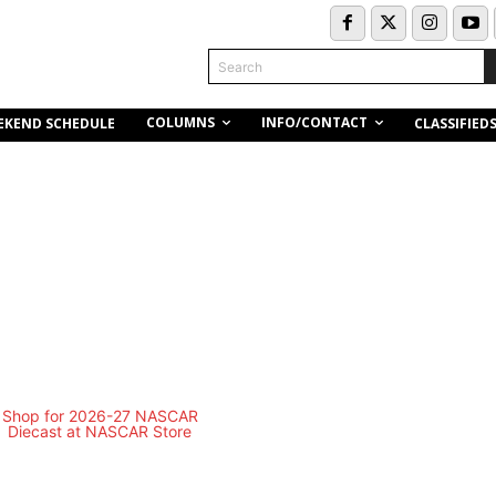
Search
COLUMNS
INFO/CONTACT
EKEND SCHEDULE
CLASSIFIED