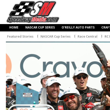
HOME
NASCAR CUP SERIES
O’REILLY AUTO PARTS
CRAF
Featured Stories
NASCAR Cup Series
Race Central
RC