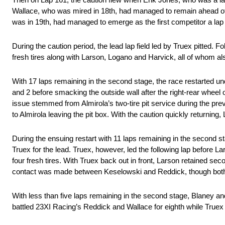
Wallace, who was mired in 18th, had managed to remain ahead of
was in 19th, had managed to emerge as the first competitor a lap
During the caution period, the lead lap field led by Truex pitted. F
fresh tires along with Larson, Logano and Harvick, all of whom also
With 17 laps remaining in the second stage, the race restarted un
and 2 before smacking the outside wall after the right-rear wheel
issue stemmed from Almirola’s two-tire pit service during the previ
to Almirola leaving the pit box. With the caution quickly returnin
During the ensuing restart with 11 laps remaining in the second sta
Truex for the lead. Truex, however, led the following lap before 
four fresh tires. With Truex back out in front, Larson retained
contact was made between Keselowski and Reddick, though both c
With less than five laps remaining in the second stage, Blaney and
battled 23XI Racing’s Reddick and Wallace for eighth while True