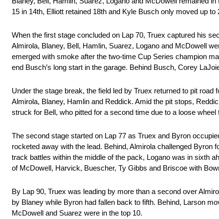
Blaney, Bell, Hamlin, Suarez, Logano and McDowell remained in t
15 in 14th, Elliott retained 18th and Kyle Busch only moved up to
When the first stage concluded on Lap 70, Truex captured his sec
Almirola, Blaney, Bell, Hamlin, Suarez, Logano and McDowell wer
emerged with smoke after the two-time Cup Series champion made c
end Busch’s long start in the garage. Behind Busch, Corey LaJoie 
Under the stage break, the field led by Truex returned to pit road fo
Almirola, Blaney, Hamlin and Reddick. Amid the pit stops, Reddic
struck for Bell, who pitted for a second time due to a loose whe
The second stage started on Lap 77 as Truex and Byron occupied the
rocketed away with the lead. Behind, Almirola challenged Byron f
track battles within the middle of the pack, Logano was in sixth
of McDowell, Harvick, Buescher, Ty Gibbs and Briscoe with Bowma
By Lap 90, Truex was leading by more than a second over Almirol
by Blaney while Byron had fallen back to fifth. Behind, Larson mo
McDowell and Suarez were in the top 10.