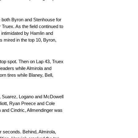
ke both Byron and Stenhouse for
Truex. As the field continued to
g intimidated by Hamlin and
s mired in the top 10, Byron,
e top spot. Then on Lap 43, Truex
leaders while Almirola and
n tires while Blaney, Bell,
ll, Suarez, Logano and McDowell
liott, Ryan Preece and Cole
n and Cindric, Allmendinger was
r seconds. Behind, Almirola,