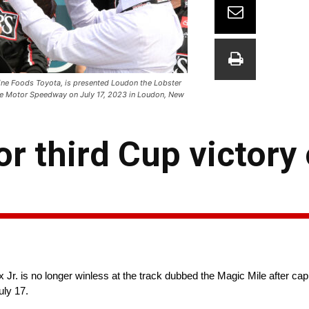
ine Foods Toyota, is presented Loudon the Lobster
re Motor Speedway on July 17, 2023 in Loudon, New
r third Cup victory
Jr. is no longer winless at the track dubbed the Magic Mile after cap
ly 17.