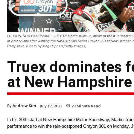
LOUDON, NEW HAMPSHIRE - JULY 17: Martin Truex Jr., driver of the #19 Reser's F
in victory lane after winning the NASCAR Cup Series Crayon 301 at New Hampshi
Hampshire. (Photo by Meg Oliphant/Getty Images).
Truex dominates fo
at New Hampshire
By
Andrew Kim
July 17, 2023
23
Minute Read
In his 30th start at New Hampshire Motor Speedway, Martin Truex 
performance to win the rain-postponed Crayon 301 on Monday, Ju