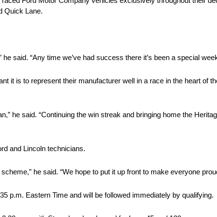
 raced Ford Motor Company vehicles exclusively throughout their 
nd Quick Lane.
” he said. “Any time we’ve had success there it’s been a special wee
 it is to represent their manufacturer well in a race in the heart of 
an,” he said. “Continuing the win streak and bringing home the Herita
ord and Lincoln technicians.
 scheme,” he said. “We hope to put it up front to make everyone prou
:35 p.m. Eastern Time and will be followed immediately by qualifying.