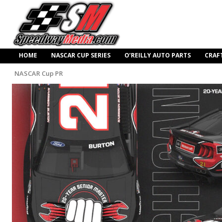
HOME
NASCAR CUP SERIES
O’REILLY AUTO PARTS
CRAF
NASCAR Cup PR