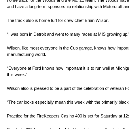
home track for the Woods and the No. 21 team. The Woods have
and have a long-term sponsorship relationship with Motorcraft a
The track also is home turf for crew chief Brian Wilson.
“I was born in Detroit and went to many races at MIS growing up,
Wilson, like most everyone in the Cup garage, knows how important
manufacturing world.
“Everyone at Ford knows how important it is to run well at Michig
this week.”
Wilson also is pleased to be a part of the celebration of veteran F
“The car looks especially mean this week with the primarily black
Practice for the FireKeepers Casino 400 is set for Saturday at 12