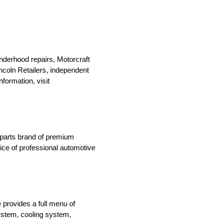
nderhood repairs, Motorcraft
Lincoln Retailers, independent
formation, visit
n parts brand of premium
oice of professional automotive
 provides a full menu of
system, cooling system,