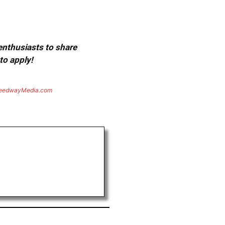
 enthusiasts to share
to apply!
eedwayMedia.com