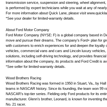
transmission service, suspension and steering, wheel alignment,
is performed by expert technicians while you wait at any of near
For more information about Quick Lane, please visit www.quickl
*See your dealer for limited-warranty details.
About Ford Motor Company
Ford Motor Company (NYSE: F) is a global company based in Dearb
move and pursue their dreams. The company’s Ford+ plan for grow
with customers to enrich experiences for and deepen the loyalty o
vehicles, commercial vans and cars and Lincoln luxury vehicles, as
solutions, including self-driving technology, and provides finan
information about the company, its products and Ford Credit is av
*See seller for limited-warranty details.
Wood Brothers Racing
Wood Brothers Racing was formed in 1950 in Stuart, Va., by Ha
teams in NASCAR history. Since its founding, the team won 99 rac
NASCAR’s top-tier series. Fielding only Ford products for its ent
manufacturer. Glenn’s brother, Leonard, is known for inventing t
No. 21 racer.