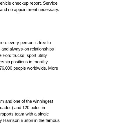
ehicle checkup report. Service
le and no appointment necessary.
ere every person is free to
 and always-on relationships
ord trucks, sport utility
ship positions in mobility
 176,000 people worldwide. More
eam and one of the winningest
ecades) and 120 poles in
orsports team with a single
by Harrison Burton in the famous