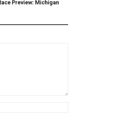
ce Preview: Michigan
y
Website: