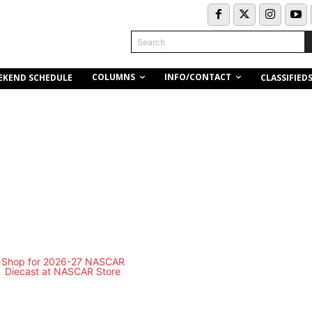
Search
COLUMNS
INFO/CONTACT
EKEND SCHEDULE
CLASSIFIED