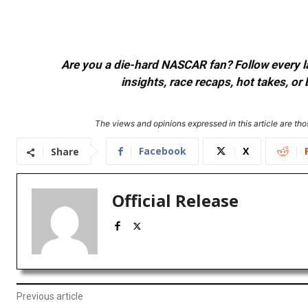
Are you a die-hard NASCAR fan? Follow every lap
insights, race recaps, hot takes, 
The views and opinions expressed in this article are thos
Facebook
X
Share
Official Release
Previous article