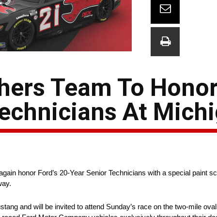
hers Team To Honor
Technicians At Mich
again honor Ford’s 20-Year Senior Technicians with a special paint 
way.
ang and will be invited to attend Sunday’s race on the two-mile oval 