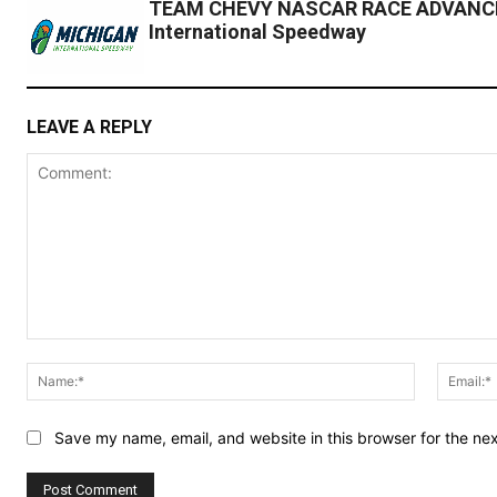
TEAM CHEVY NASCAR RACE ADVANCE
International Speedway
LEAVE A REPLY
Comment:
Name:*
Save my name, email, and website in this browser for the ne