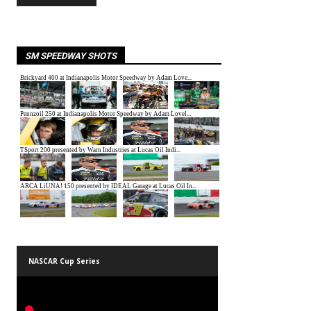
SM SPEEDWAY SHOTS
NASCAR Cup Series