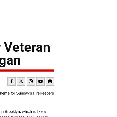
 Veteran
igan
scheme for Sunday’s FireKeepers
in Brooklyn, which is like a