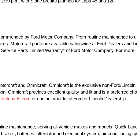
er 2:30 p.m. with Stage breaks planned for Laps 45 and 120.
e recommended by Ford Motor Company. From routine maintenance to u
 prices. Motorcraft parts are available nationwide at Ford Dealers and 
he Service Parts Limited Warranty* of Ford Motor Company. For more in
 Motorcraft and Omnicraft. Omnicraft is the exclusive non-Ford/Lincol
pon, Omnicraft provides excellent quality and fit and is a preferred ch
tautoparts.com
or contact your local Ford or Lincoln Dealership.
outine maintenance, serving all vehicle makes and models. Quick Lane
brakes, batteries, alternator and electrical system, air conditioning 