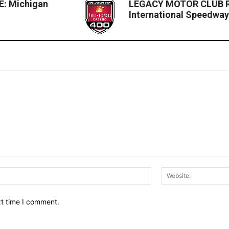
: Michigan
LEGACY MOTOR CLUB Ra
International Speedwa
Email:*
xt time I comment.