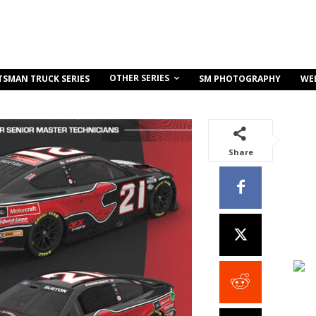
OTHER SERIES
TSMAN TRUCK SERIES
SM PHOTOGRAPHY
WE
Share