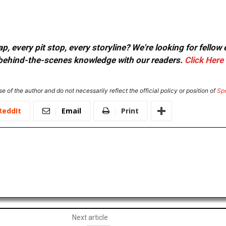
, every pit stop, every storyline? We're looking for fellow
or behind-the-scenes knowledge with our readers.
Click Here
e of the author and do not necessarily reflect the official policy or position of
Sp
ReddIt
Email
Print
Next article