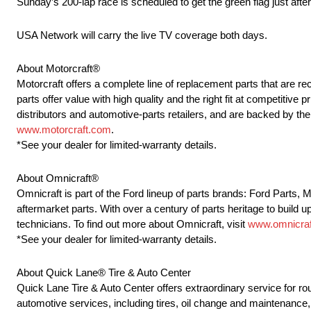
Sunday’s 200-lap race is scheduled to get the green flag just aft
USA Network will carry the live TV coverage both days.
About Motorcraft®
Motorcraft offers a complete line of replacement parts that ar
parts offer value with high quality and the right fit at competitive
distributors and automotive-parts retailers, and are backed by t
www.motorcraft.com
.
*See your dealer for limited-warranty details.
About Omnicraft®
Omnicraft is part of the Ford lineup of parts brands: Ford Parts,
aftermarket parts. With over a century of parts heritage to build u
technicians. To find out more about Omnicraft, visit
www.omnicraf
*See your dealer for limited-warranty details.
About Quick Lane® Tire & Auto Center
Quick Lane Tire & Auto Center offers extraordinary service for r
automotive services, including tires, oil change and maintenance, 