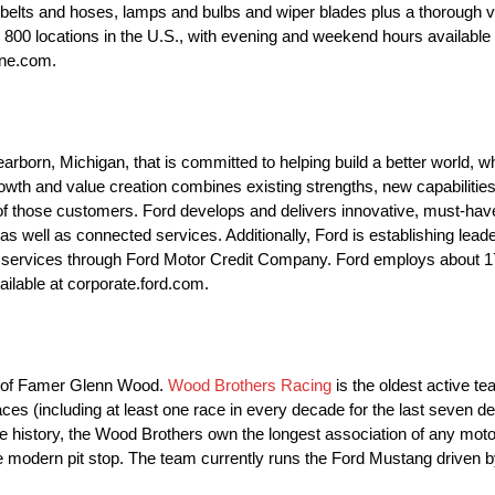
 belts and hoses, lamps and bulbs and wiper blades plus a thorough v
ly 800 locations in the U.S., with evening and weekend hours availab
ane.com.
orn, Michigan, that is committed to helping build a better world, wh
th and value creation combines existing strengths, new capabilities
f those customers. Ford develops and delivers innovative, must-have F
 well as connected services. Additionally, Ford is establishing leader
cial services through Ford Motor Credit Company. Ford employs about
ailable at corporate.ford.com.
ll of Famer Glenn Wood.
Wood Brothers Racing
is the oldest active t
es (including at least one race in every decade for the last seven d
ire history, the Wood Brothers own the longest association of any mot
he modern pit stop. The team currently runs the Ford Mustang driven 