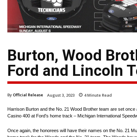
Burton, Wood Brot
Ford and Lincoln 
By
Official Release
August 3, 2023
4
Minute Read
Harrison Burton and the No. 21 Wood Brother team are set once 
Casino 400 at Ford’s home track – Michigan International Speed
Once again, the honorees will have their names on the No. 21 Must