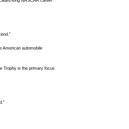
decades-long NASCAR career
kend.”
the American automobile
ge Trophy is the primary focus
d.”