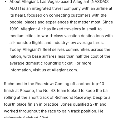
About Allegiant: Las Vegas-based Allegiant (NASDAQ:
ALGT) is an integrated travel company with an airline at
its heart, focused on connecting customers with the
people, places and experiences that matter most. Since
1999, Allegiant Air has linked travelers in small-to-
medium cities to world-class vacation destinations with
all-nonstop flights and industry-low average fares.
Today, Allegiant’s fleet serves communities across the
nation, with base airfares less than half the cost of the
average domestic roundtrip ticket. For more
information, visit us at Allegiant.com.
Richmond in the Rearview: Coming off another top-10
finish at Pocono, the No. 43 team looked to keep the ball
rolling at the short track of Richmond Raceway. Despite a
fourth place finish in practice, Jones qualified 27th and
worked throughout the race to gain track position. He
ultimately finished 23rd.