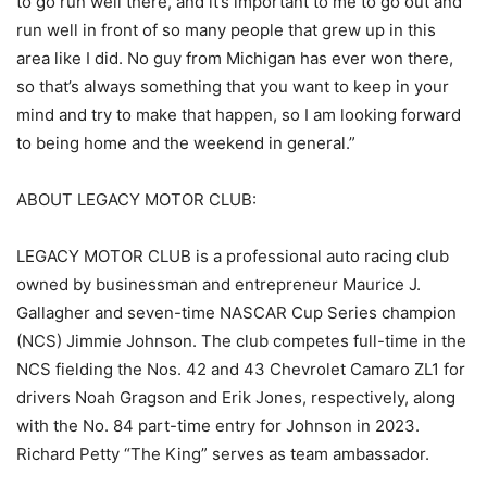
to go run well there, and it’s important to me to go out and
run well in front of so many people that grew up in this
area like I did. No guy from Michigan has ever won there,
so that’s always something that you want to keep in your
mind and try to make that happen, so I am looking forward
to being home and the weekend in general.”
ABOUT LEGACY MOTOR CLUB:
LEGACY MOTOR CLUB is a professional auto racing club
owned by businessman and entrepreneur Maurice J.
Gallagher and seven-time NASCAR Cup Series champion
(NCS) Jimmie Johnson. The club competes full-time in the
NCS fielding the Nos. 42 and 43 Chevrolet Camaro ZL1 for
drivers Noah Gragson and Erik Jones, respectively, along
with the No. 84 part-time entry for Johnson in 2023.
Richard Petty “The King” serves as team ambassador.