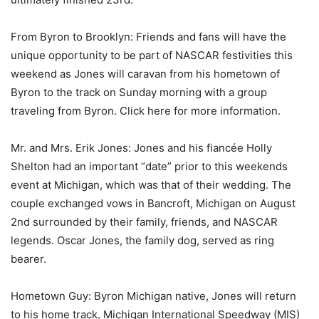
From Byron to Brooklyn: Friends and fans will have the
unique opportunity to be part of NASCAR festivities this
weekend as Jones will caravan from his hometown of
Byron to the track on Sunday morning with a group
traveling from Byron. Click here for more information.
Mr. and Mrs. Erik Jones: Jones and his fiancée Holly
Shelton had an important “date” prior to this weekends
event at Michigan, which was that of their wedding. The
couple exchanged vows in Bancroft, Michigan on August
2nd surrounded by their family, friends, and NASCAR
legends. Oscar Jones, the family dog, served as ring
bearer.
Hometown Guy: Byron Michigan native, Jones will return
to his home track, Michigan International Speedway (MIS)