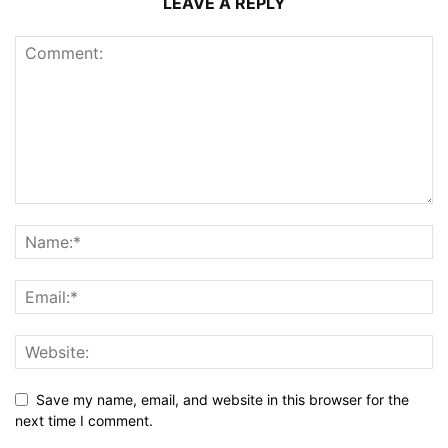
LEAVE A REPLY
Save my name, email, and website in this browser for the
next time I comment.