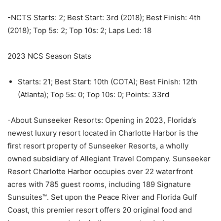
-NCTS Starts: 2; Best Start: 3rd (2018); Best Finish: 4th
(2018); Top 5s: 2; Top 10s: 2; Laps Led: 18
2023 NCS Season Stats
Starts: 21; Best Start: 10th (COTA); Best Finish: 12th
(Atlanta); Top 5s: 0; Top 10s: 0; Points: 33rd
-About Sunseeker Resorts: Opening in 2023, Florida’s
newest luxury resort located in Charlotte Harbor is the
first resort property of Sunseeker Resorts, a wholly
owned subsidiary of Allegiant Travel Company. Sunseeker
Resort Charlotte Harbor occupies over 22 waterfront
acres with 785 guest rooms, including 189 Signature
Sunsuites™. Set upon the Peace River and Florida Gulf
Coast, this premier resort offers 20 original food and