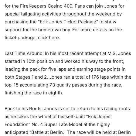
for the FireKeepers Casino 400. Fans can join Jones for
special tailgating activities throughout the weekend by
purchasing the “Erik Jones Ticket Package” to show
support for the hometown boy. For more details on the
ticket package, click here.
Last Time Around: In his most recent attempt at MIS, Jones
started in 10th position and worked his way to the front,
leading the pack for five laps and earning stage points in
both Stages 1 and 2. Jones ran a total of 176 laps within the
top-15 accumulating 73 quality passes during the race,
finishing the race in eighth.
Back to his Roots: Jones is set to return to his racing roots
as he takes the wheel of his self-built “Erik Jones
Foundation” No. 4 Super Late Model at the highly
anticipated “Battle at Berlin.” The race will be held at Berlin