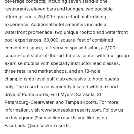
beverage concepts; including seven stand-alone
restaurants, eleven bars and lounges, two poolside
offerings and a 25,000-square-foot multi-dining
experience. Additional hotel amenities include a
waterfront promenade, two unique rooftop and waterfront
pool experiences, 60,000-square-feet of combined
convention space, full-service spa and salon, a 7,100-
square-foot state-of-the-art fitness center with four group
exercise studios with specialty instructor lead classes,
three retail and market shops, and an 18-hole
championship level golf club exclusive to hotel guests
only. The resort is conveniently located within a short
drive of Punta Gorda, Fort Myers, Sarasota, St.
Petersburg-Clearwater, and Tampa airports. For more
information, visit www.sunseekerresorts.com. Follow us
on Instagram: @sunseekerresorts and like us on
Facebook: @sunseekerresorts .