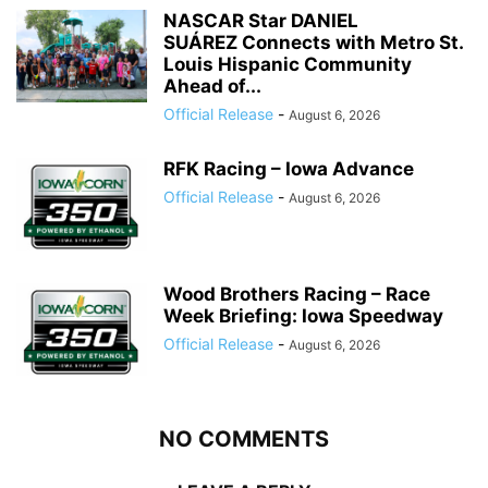
NASCAR Star DANIEL
SUÁREZ Connects with Metro St.
Louis Hispanic Community
Ahead of...
Official Release
-
August 6, 2026
RFK Racing – Iowa Advance
Official Release
-
August 6, 2026
Wood Brothers Racing – Race
Week Briefing: Iowa Speedway
Official Release
-
August 6, 2026
NO COMMENTS