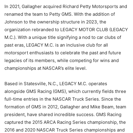
In 2021, Gallagher acquired Richard Petty Motorsports and
renamed the team to Petty GMS. With the addition of
Johnson to the ownership structure in 2023, the
organization rebranded to LEGACY MOTOR CLUB (LEGACY
M.C.). With a unique title signifying a nod to car clubs of
past eras, LEGACY M.C. is an inclusive club for all
motorsport enthusiasts to celebrate the past and future
legacies of its members, while competing for wins and
championships at NASCAR’s elite level.
Based in Statesville, N.C., LEGACY M.C. operates
alongside GMS Racing (GMS), which currently fields three
full-time entries in the NASCAR Truck Series. Since the
formation of GMS in 2012, Gallagher and Mike Beam, team
president, have shared incredible success. GMS Racing
captured the 2015 ARCA Racing Series championship, the
2016 and 2020 NASCAR Truck Series championships and