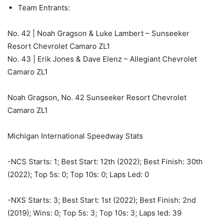
Team Entrants:
No. 42 | Noah Gragson & Luke Lambert – Sunseeker
Resort Chevrolet Camaro ZL1
No. 43 | Erik Jones & Dave Elenz – Allegiant Chevrolet
Camaro ZL1
Noah Gragson, No. 42 Sunseeker Resort Chevrolet
Camaro ZL1
Michigan International Speedway Stats
-NCS Starts: 1; Best Start: 12th (2022); Best Finish: 30th
(2022); Top 5s: 0; Top 10s: 0; Laps Led: 0
-NXS Starts: 3; Best Start: 1st (2022); Best Finish: 2nd
(2019); Wins: 0; Top 5s: 3; Top 10s: 3; Laps led: 39