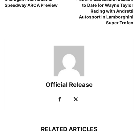
Speedway ARCA Preview
to Date for Wayne Taylor
Racing with Andretti
Autosport in Lamborghini
Super Trofeo
Official Release
RELATED ARTICLES