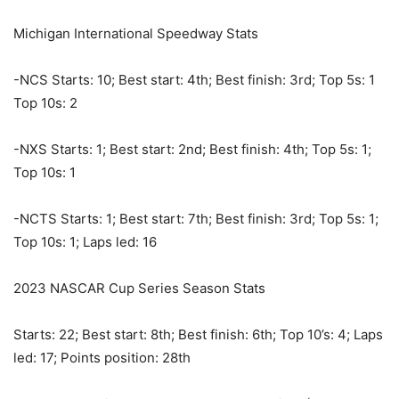
Michigan International Speedway Stats
-NCS Starts: 10; Best start: 4th; Best finish: 3rd; Top 5s: 1
Top 10s: 2
-NXS Starts: 1; Best start: 2nd; Best finish: 4th; Top 5s: 1;
Top 10s: 1
-NCTS Starts: 1; Best start: 7th; Best finish: 3rd; Top 5s: 1;
Top 10s: 1; Laps led: 16
2023 NASCAR Cup Series Season Stats
Starts: 22; Best start: 8th; Best finish: 6th; Top 10’s: 4; Laps
led: 17; Points position: 28th