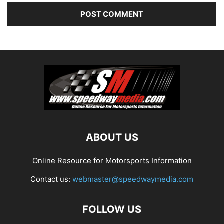
ABOUT US
Online Resource for Motorsports Information
Contact us:
webmaster@speedwaymedia.com
FOLLOW US