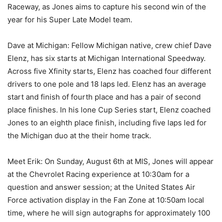
Raceway, as Jones aims to capture his second win of the
year for his Super Late Model team.
Dave at Michigan: Fellow Michigan native, crew chief Dave
Elenz, has six starts at Michigan International Speedway.
Across five Xfinity starts, Elenz has coached four different
drivers to one pole and 18 laps led. Elenz has an average
start and finish of fourth place and has a pair of second
place finishes. In his lone Cup Series start, Elenz coached
Jones to an eighth place finish, including five laps led for
the Michigan duo at the their home track.
Meet Erik: On Sunday, August 6th at MIS, Jones will appear
at the Chevrolet Racing experience at 10:30am for a
question and answer session; at the United States Air
Force activation display in the Fan Zone at 10:50am local
time, where he will sign autographs for approximately 100