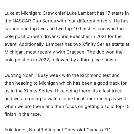
Luke at Michigan: Crew chief Luke Lambert has 17 starts in
the NASCAR Cup Series with four different drivers. He has
earned one top five and two top-10 finishes and won the
pole position with driver Chris Buescher in 2021 for the
event. Additionally, Lambert has two Xfinity Series starts at
Michigan, most recently with Gragson. The duo won the
pole position in 2022, followed by a third place finish.
Quoting Noah: “Busy week with the Richmond test and
then heading to Michigan which has been a good track for
us in the Xfinity Series. I like going there, its a fast track
and we are going to watch some local track racing as well
when we are there and then focus on getting a solid top-15
finish in the race.”
Erik Jones, No. 43 Allegiant Chevrolet Camaro ZL1