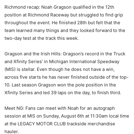
Richmond recap: Noah Gragson qualified in the 12th
position at Richmond Raceway but struggled to find grip
throughout the event. He finished 28th but felt that the
team learned many things and they looked forward to the
two-day test at the track this week.
Gragson and the Irish Hills: Gragson’s record in the Truck
and Xfinity Series’ in Michigan International Speedway
(MIS) is stellar. Even though he does not have a win,
across five starts he has never finished outside of the top-
10. Last season Gragson won the pole position in the
Xfinity Series and led 39 laps on the day, to finish third.
Meet NG: Fans can meet with Noah for an autograph
session at MIS on Sunday, August 6th at 11:30am local time
at the LEGACY MOTOR CLUB trackside merchandise
hauler.