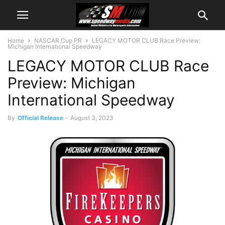
Home
NASCAR Cup PR
LEGACY MOTOR CLUB Race Preview:
Michigan International Speedway
LEGACY MOTOR CLUB Race
Preview: Michigan
International Speedway
By
Official Release
-
August 3, 2023