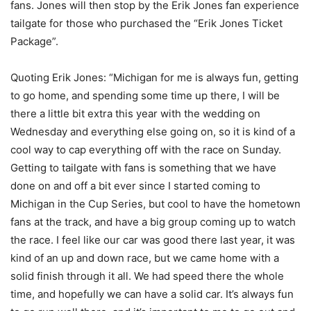
fans. Jones will then stop by the Erik Jones fan experience
tailgate for those who purchased the “Erik Jones Ticket
Package”.
Quoting Erik Jones: “Michigan for me is always fun, getting
to go home, and spending some time up there, I will be
there a little bit extra this year with the wedding on
Wednesday and everything else going on, so it is kind of a
cool way to cap everything off with the race on Sunday.
Getting to tailgate with fans is something that we have
done on and off a bit ever since I started coming to
Michigan in the Cup Series, but cool to have the hometown
fans at the track, and have a big group coming up to watch
the race. I feel like our car was good there last year, it was
kind of an up and down race, but we came home with a
solid finish through it all. We had speed there the whole
time, and hopefully we can have a solid car. It’s always fun