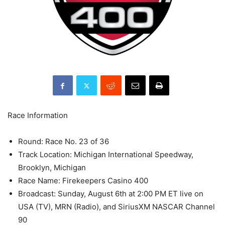
Race Information
Round: Race No. 23 of 36
Track Location: Michigan International Speedway,
Brooklyn, Michigan
Race Name: Firekeepers Casino 400
Broadcast: Sunday, August 6th at 2:00 PM ET live on
USA (TV), MRN (Radio), and SiriusXM NASCAR Channel
90