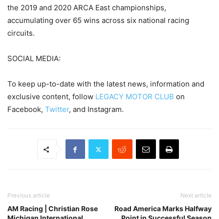
the 2019 and 2020 ARCA East championships,
accumulating over 65 wins across six national racing
circuits.
SOCIAL MEDIA:
To keep up-to-date with the latest news, information and
exclusive content, follow
LEGACY MOTOR CLUB
on
Facebook,
Twitter
, and Instagram.
Previous article
Next article
AM Racing | Christian Rose
Road America Marks Halfway
Michigan International
Point in Successful Season