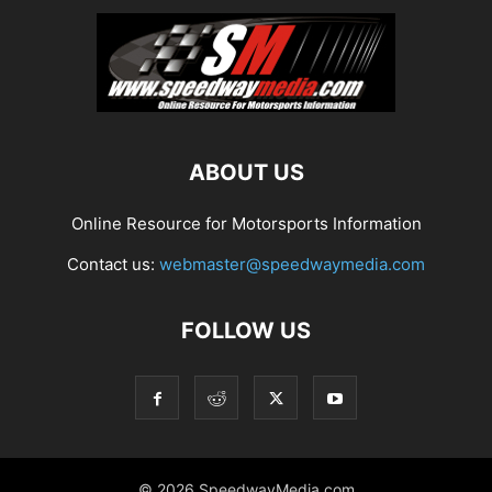
ABOUT US
Online Resource for Motorsports Information
Contact us:
webmaster@speedwaymedia.com
FOLLOW US
© 2026 SpeedwayMedia.com