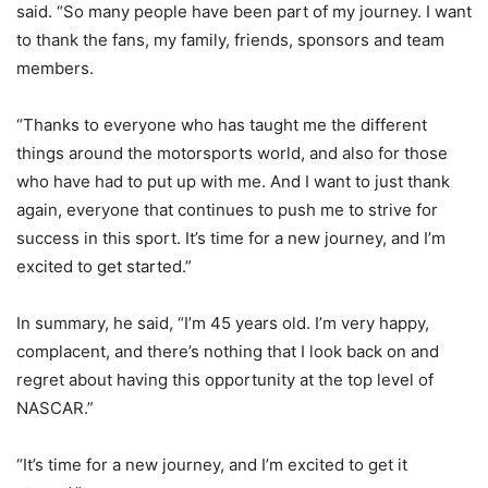
said. “So many people have been part of my journey. I want
to thank the fans, my family, friends, sponsors and team
members.
“Thanks to everyone who has taught me the different
things around the motorsports world, and also for those
who have had to put up with me. And I want to just thank
again, everyone that continues to push me to strive for
success in this sport. It’s time for a new journey, and I’m
excited to get started.”
In summary, he said, “I’m 45 years old. I’m very happy,
complacent, and there’s nothing that I look back on and
regret about having this opportunity at the top level of
NASCAR.”
“It’s time for a new journey, and I’m excited to get it