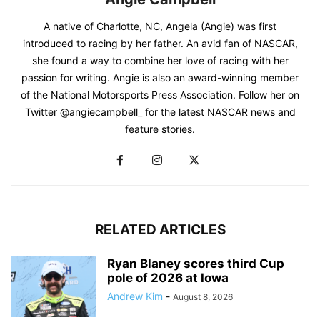
A native of Charlotte, NC, Angela (Angie) was first
introduced to racing by her father. An avid fan of NASCAR,
she found a way to combine her love of racing with her
passion for writing. Angie is also an award-winning member
of the National Motorsports Press Association. Follow her on
Twitter @angiecampbell_ for the latest NASCAR news and
feature stories.
RELATED ARTICLES
Ryan Blaney scores third Cup
pole of 2026 at Iowa
Andrew Kim
-
August 8, 2026