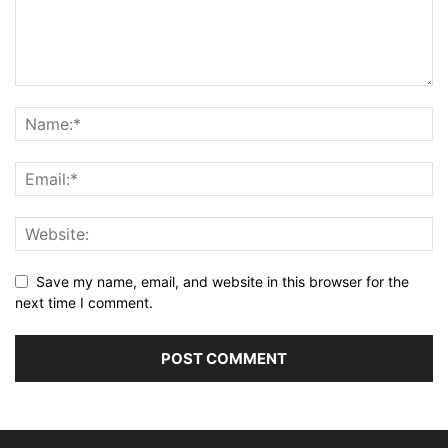
Save my name, email, and website in this browser for the
next time I comment.