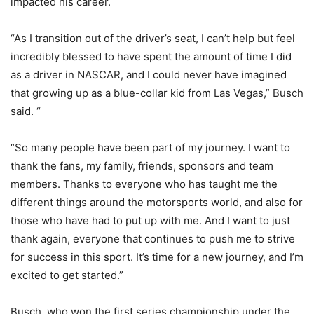
impacted his career.
“As I transition out of the driver’s seat, I can’t help but feel
incredibly blessed to have spent the amount of time I did
as a driver in NASCAR, and I could never have imagined
that growing up as a blue-collar kid from Las Vegas,” Busch
said. “
“So many people have been part of my journey. I want to
thank the fans, my family, friends, sponsors and team
members. Thanks to everyone who has taught me the
different things around the motorsports world, and also for
those who have had to put up with me. And I want to just
thank again, everyone that continues to push me to strive
for success in this sport. It’s time for a new journey, and I’m
excited to get started.”
Busch, who won the first series championship under the