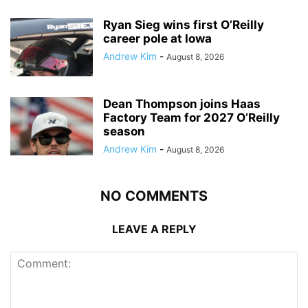
Ryan Sieg wins first O’Reilly
career pole at Iowa
Andrew Kim
-
August 8, 2026
Dean Thompson joins Haas
Factory Team for 2027 O’Reilly
season
Andrew Kim
-
August 8, 2026
NO COMMENTS
LEAVE A REPLY