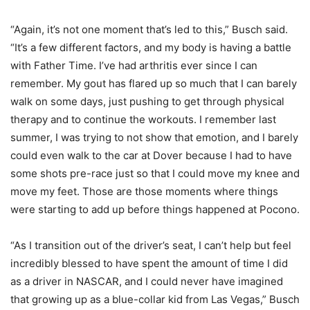
“Again, it’s not one moment that’s led to this,” Busch said.
“It’s a few different factors, and my body is having a battle
with Father Time. I’ve had arthritis ever since I can
remember. My gout has flared up so much that I can barely
walk on some days, just pushing to get through physical
therapy and to continue the workouts. I remember last
summer, I was trying to not show that emotion, and I barely
could even walk to the car at Dover because I had to have
some shots pre-race just so that I could move my knee and
move my feet. Those are those moments where things
were starting to add up before things happened at Pocono.
“As I transition out of the driver’s seat, I can’t help but feel
incredibly blessed to have spent the amount of time I did
as a driver in NASCAR, and I could never have imagined
that growing up as a blue-collar kid from Las Vegas,” Busch