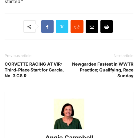
started.”
Previous article
Next article
CORVETTE RACING AT VIR:
Newgarden Fastest in WWTR
Third-Place Start for Garcia,
Practice; Qualifying, Race
No. 3 C8.R
Sunday
Angie Campbell