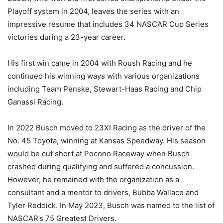
Playoff system in 2004, leaves the series with an
impressive resume that includes 34 NASCAR Cup Series
victories during a 23-year career.
His first win came in 2004 with Roush Racing and he
continued his winning ways with various organizations
including Team Penske, Stewart-Haas Racing and Chip
Ganassi Racing.
In 2022 Busch moved to 23XI Racing as the driver of the
No. 45 Toyota, winning at Kansas Speedway. His season
would be cut short at Pocono Raceway when Busch
crashed during qualifying and suffered a concussion.
However, he remained with the organization as a
consultant and a mentor to drivers, Bubba Wallace and
Tyler Reddick. In May 2023, Busch was named to the list of
NASCAR’s 75 Greatest Drivers.