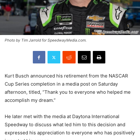
Photo by Tim Jarrold for SpeedwayMedia.com.
Kurt Busch announced his retirement from the NASCAR
Cup Series completion in a media post on Saturday
afternoon, titled, “Thank you to everyone who helped me
accomplish my dream.”
He later met with the media at Daytona International
Speedway to discuss what led him to this decision and
expressed his appreciation to everyone who has positively