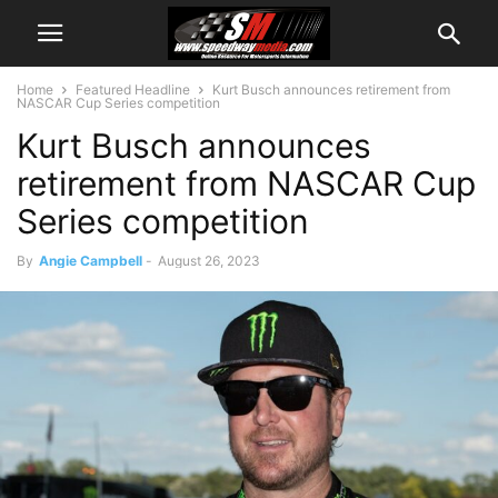
Home
Featured Headline
Kurt Busch announces retirement from
NASCAR Cup Series competition
Kurt Busch announces
retirement from NASCAR Cup
Series competition
By
Angie Campbell
-
August 26, 2023