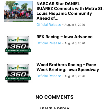
NASCAR Star DANIEL
SUÁREZ Connects with Metro St.
Louis Hispanic Community
Ahead of...
Official Release
-
August 6, 2026
RFK Racing – Iowa Advance
Official Release
-
August 6, 2026
Wood Brothers Racing – Race
Week Briefing: Iowa Speedway
Official Release
-
August 6, 2026
NO COMMENTS
LEAVE A REPLY