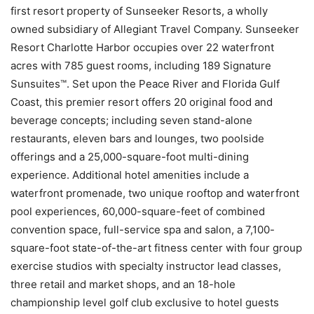
first resort property of Sunseeker Resorts, a wholly
owned subsidiary of Allegiant Travel Company. Sunseeker
Resort Charlotte Harbor occupies over 22 waterfront
acres with 785 guest rooms, including 189 Signature
Sunsuites™. Set upon the Peace River and Florida Gulf
Coast, this premier resort offers 20 original food and
beverage concepts; including seven stand-alone
restaurants, eleven bars and lounges, two poolside
offerings and a 25,000-square-foot multi-dining
experience. Additional hotel amenities include a
waterfront promenade, two unique rooftop and waterfront
pool experiences, 60,000-square-feet of combined
convention space, full-service spa and salon, a 7,100-
square-foot state-of-the-art fitness center with four group
exercise studios with specialty instructor lead classes,
three retail and market shops, and an 18-hole
championship level golf club exclusive to hotel guests