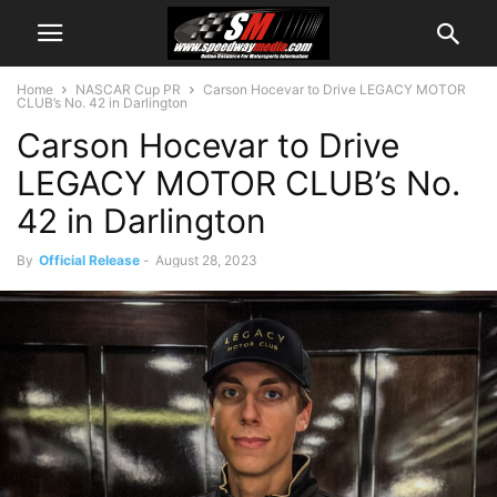
Home
NASCAR Cup PR
Carson Hocevar to Drive LEGACY MOTOR
CLUB’s No. 42 in Darlington
Carson Hocevar to Drive
LEGACY MOTOR CLUB’s No.
42 in Darlington
By
Official Release
-
August 28, 2023