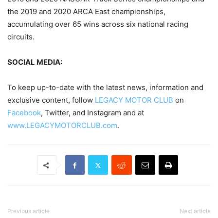
the 2019 and 2020 ARCA East championships,
accumulating over 65 wins across six national racing
circuits.
SOCIAL MEDIA:
To keep up-to-date with the latest news, information and
exclusive content, follow
LEGACY MOTOR CLUB
on
Facebook
, Twitter, and Instagram and at
www.LEGACYMOTORCLUB.com
.
Previous article
Next article