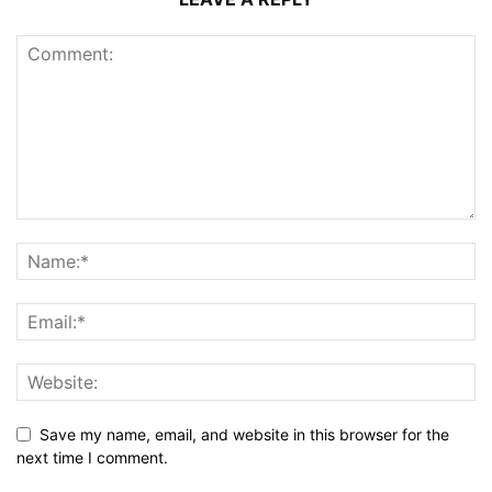
Save my name, email, and website in this browser for the
next time I comment.