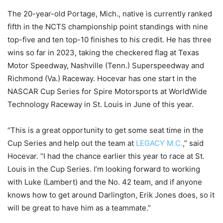
The 20-year-old Portage, Mich., native is currently ranked
fifth in the NCTS championship point standings with nine
top-five and ten top-10 finishes to his credit. He has three
wins so far in 2023, taking the checkered flag at Texas
Motor Speedway, Nashville (Tenn.) Superspeedway and
Richmond (Va.) Raceway. Hocevar has one start in the
NASCAR Cup Series for Spire Motorsports at WorldWide
Technology Raceway in St. Louis in June of this year.
“This is a great opportunity to get some seat time in the
Cup Series and help out the team at
LEGACY M.C.
,” said
Hocevar. “I had the chance earlier this year to race at St.
Louis in the Cup Series. I’m looking forward to working
with Luke (Lambert) and the No. 42 team, and if anyone
knows how to get around Darlington, Erik Jones does, so it
will be great to have him as a teammate.”