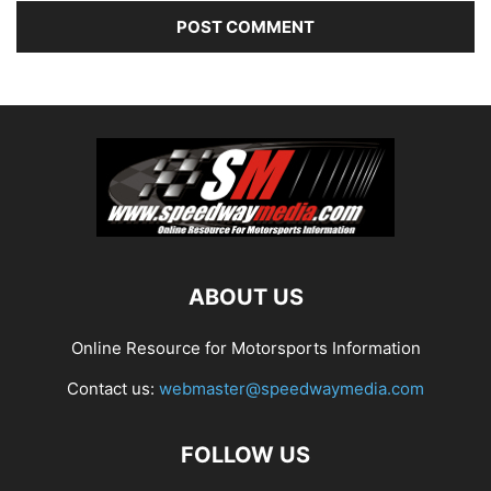
ABOUT US
Online Resource for Motorsports Information
Contact us:
webmaster@speedwaymedia.com
FOLLOW US