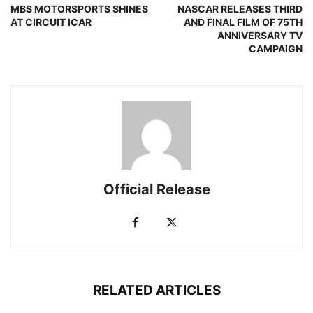
MBS MOTORSPORTS SHINES
NASCAR RELEASES THIRD
AT CIRCUIT ICAR
AND FINAL FILM OF 75TH
ANNIVERSARY TV
CAMPAIGN
Official Release
RELATED ARTICLES