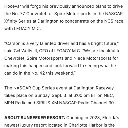
Hocevar will forgo his previously announced plans to drive
the No. 77 Chevrolet for Spire Motorsports in the NASCAR
Xfinity Series at Darlington to concentrate on the NCS race
with LEGACY M.C.
“Carson is a very talented driver and has a bright future,”
said Cal Wells III, CEO of LEGACY M.C. “We are thankful to
Chevrolet, Spire Motorsports and Niece Motorsports for
making this happen and look forward to seeing what he
can do in the No. 42 this weekend.”
The NASCAR Cup Series event at Darlington Raceway
takes place on Sunday, Sept. 3. at 6:00 pm ET on NBC,
MRN Radio and SIRIUS XM NASCAR Radio Channel 90.
ABOUT SUNSEEKER RESORT:
Opening in 2023, Florida’s
newest luxury resort located in Charlotte Harbor is the