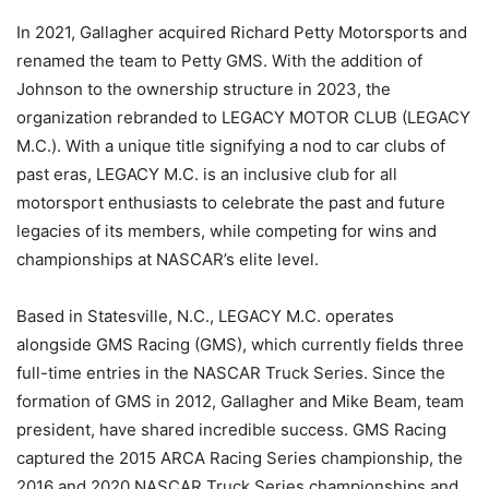
In 2021, Gallagher acquired Richard Petty Motorsports and
renamed the team to Petty GMS. With the addition of
Johnson to the ownership structure in 2023, the
organization rebranded to LEGACY MOTOR CLUB (LEGACY
M.C.). With a unique title signifying a nod to car clubs of
past eras, LEGACY M.C. is an inclusive club for all
motorsport enthusiasts to celebrate the past and future
legacies of its members, while competing for wins and
championships at NASCAR’s elite level.
Based in Statesville, N.C., LEGACY M.C. operates
alongside GMS Racing (GMS), which currently fields three
full-time entries in the NASCAR Truck Series. Since the
formation of GMS in 2012, Gallagher and Mike Beam, team
president, have shared incredible success. GMS Racing
captured the 2015 ARCA Racing Series championship, the
2016 and 2020 NASCAR Truck Series championships and