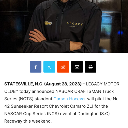
STATESVILLE, N.C. (August 28, 2023) –
LEGACY MOTOR
CLUB™ today announced NASCAR CRAFTSMAN Truck
Series (NCTS) standout
Carson Hocevar
will pilot the No.
42 Sunseeker Resort Chevrolet Camaro ZL1 for the
NASCAR Cup Series (NCS) event at Darlington (S.C)
Raceway this weekend.