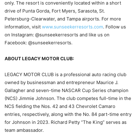
only. The resort is conveniently located within a short
drive of Punta Gorda, Fort Myers, Sarasota, St.
Petersburg-Clearwater, and Tampa airports. For more
information, visit
www.sunseekerresorts.com
. Follow us
on Instagram: @sunseekerresorts and like us on
Facebook: @sunseekerresorts.
ABOUT LEGACY MOTOR CLUB:
LEGACY MOTOR CLUB is a professional auto racing club
owned by businessman and entrepreneur Maurice J.
Gallagher and seven-time NASCAR Cup Series champion
(NCS) Jimmie Johnson. The club competes full-time in the
NCS fielding the Nos. 42 and 43 Chevrolet Camaro
entries, respectively, along with the No. 84 part-time entry
for Johnson in 2023. Richard Petty “The King” serves as
team ambassador.