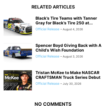
RELATED ARTICLES
Black’s Tire Teams with Tanner
Gray for Black’s Tire 250 at...
Official Release
-
August 4, 2026
Spencer Boyd Giving Back with A
Child’s Wish Foundation
Official Release
-
August 3, 2026
Tristan McKee to Make NASCAR
CRAFTSMAN Truck Series Debut
Official Release
-
July 30, 2026
NO COMMENTS