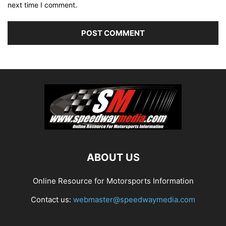
next time I comment.
ABOUT US
Online Resource for Motorsports Information
Contact us:
webmaster@speedwaymedia.com