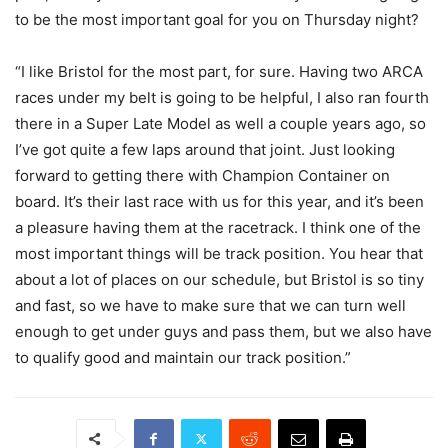
to be the most important goal for you on Thursday night?
“I like Bristol for the most part, for sure. Having two ARCA
races under my belt is going to be helpful, I also ran fourth
there in a Super Late Model as well a couple years ago, so
I’ve got quite a few laps around that joint. Just looking
forward to getting there with Champion Container on
board. It’s their last race with us for this year, and it’s been
a pleasure having them at the racetrack. I think one of the
most important things will be track position. You hear that
about a lot of places on our schedule, but Bristol is so tiny
and fast, so we have to make sure that we can turn well
enough to get under guys and pass them, but we also have
to qualify good and maintain our track position.”