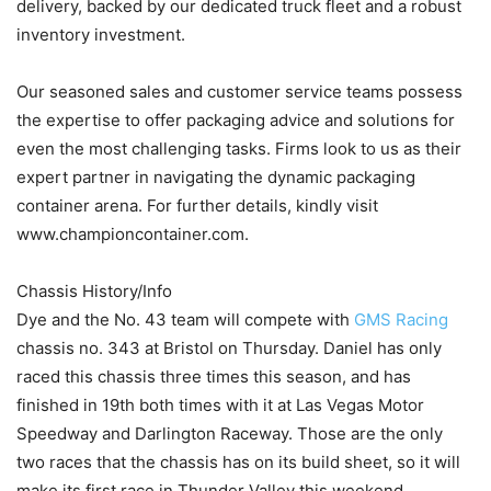
delivery, backed by our dedicated truck fleet and a robust
inventory investment.
Our seasoned sales and customer service teams possess
the expertise to offer packaging advice and solutions for
even the most challenging tasks. Firms look to us as their
expert partner in navigating the dynamic packaging
container arena. For further details, kindly visit
www.championcontainer.com.
Chassis History/Info
Dye and the No. 43 team will compete with
GMS Racing
chassis no. 343 at Bristol on Thursday. Daniel has only
raced this chassis three times this season, and has
finished in 19th both times with it at Las Vegas Motor
Speedway and Darlington Raceway. Those are the only
two races that the chassis has on its build sheet, so it will
make its first race in Thunder Valley this weekend.