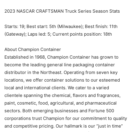
2023 NASCAR CRAFTSMAN Truck Series Season Stats
Starts: 19; Best start: 5th (Milwaukee); Best finish: 11th
(Gateway); Laps led: 5; Current points position: 18th
About Champion Container
Established in 1968, Champion Container has grown to
become the leading general line packaging container
distributor in the Northeast. Operating from seven key
locations, we offer container solutions to our esteemed
local and international clients. We cater to a varied
clientele spanning the chemical, flavors and fragrances,
paint, cosmetic, food, agricultural, and pharmaceutical
sectors. Both emerging businesses and Fortune 500
corporations trust Champion for our commitment to quality
and competitive pricing. Our hallmark is our “just in time”