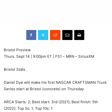
Bristol Preview
Thurs. Sept 14 | 9:00pm ET | FS1 – MRN – SiriusXM
Bristol Stats
Daniel Dye will make his first NASCAR CRAFTSMAN Truck
Series start at Bristol (concrete) on Thursday
ARCA Starts: 2; Best start: 3rd (2021); Best finish: 5th
(2022); Top 5s: 1; Top 10s: 1