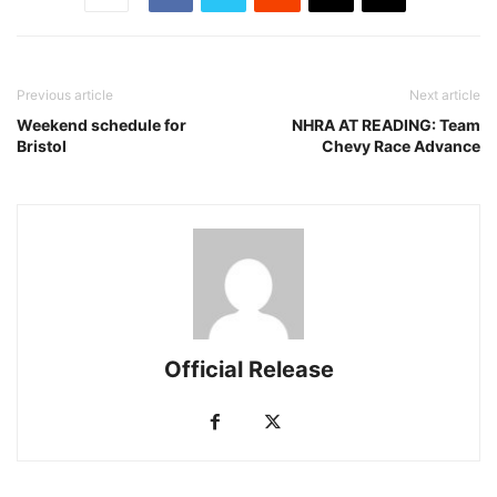
Previous article
Next article
Weekend schedule for
NHRA AT READING: Team
Bristol
Chevy Race Advance
Official Release