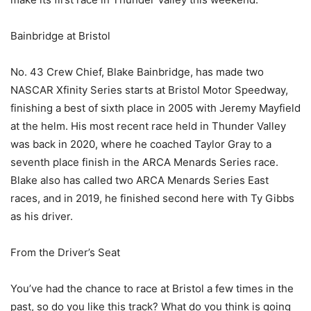
Bainbridge at Bristol
No. 43 Crew Chief, Blake Bainbridge, has made two
NASCAR Xfinity Series starts at Bristol Motor Speedway,
finishing a best of sixth place in 2005 with Jeremy Mayfield
at the helm. His most recent race held in Thunder Valley
was back in 2020, where he coached Taylor Gray to a
seventh place finish in the ARCA Menards Series race.
Blake also has called two ARCA Menards Series East
races, and in 2019, he finished second here with Ty Gibbs
as his driver.
From the Driver’s Seat
You’ve had the chance to race at Bristol a few times in the
past, so do you like this track? What do you think is going