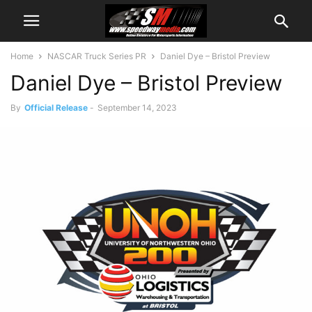
Home
NASCAR Truck Series PR
Daniel Dye – Bristol Preview
Daniel Dye – Bristol Preview
By
Official Release
-
September 14, 2023