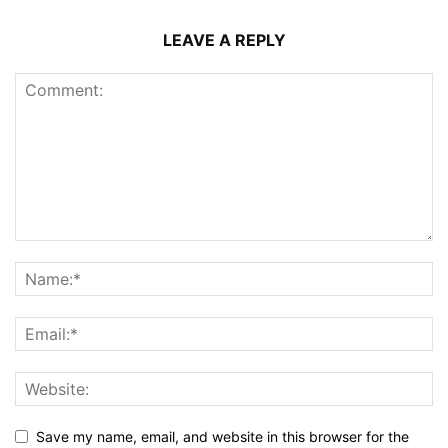
LEAVE A REPLY
Save my name, email, and website in this browser for the