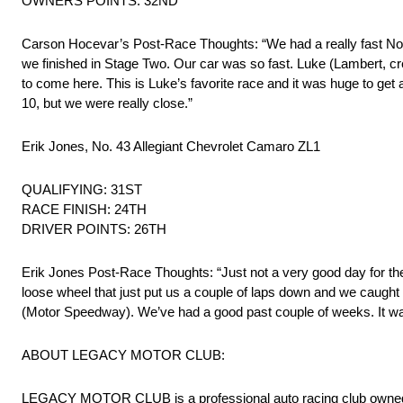
OWNERS POINTS: 32ND
Carson Hocevar’s Post-Race Thoughts: “We had a really fast No. 4
we finished in Stage Two. Our car was so fast. Luke (Lambert
to come here. This is Luke’s favorite race and it was huge to get a
10, but we were really close.”
Erik Jones, No. 43 Allegiant Chevrolet Camaro ZL1
QUALIFYING: 31ST
RACE FINISH: 24TH
DRIVER POINTS: 26TH
Erik Jones Post-Race Thoughts: “Just not a very good day for th
loose wheel that just put us a couple of laps down and we caught a 
(Motor Speedway). We’ve had a good past couple of weeks. It was
ABOUT LEGACY MOTOR CLUB:
LEGACY MOTOR CLUB is a professional auto racing club owned