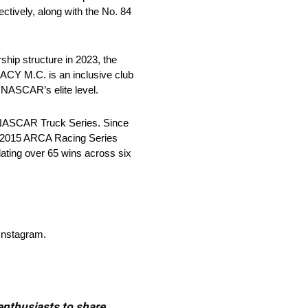
tively, along with the No. 84
hip structure in 2023, the
ACY M.C. is an inclusive club
 NASCAR’s elite level.
e NASCAR Truck Series. Since
e 2015 ARCA Racing Series
ing over 65 wins across six
Instagram.
 enthusiasts to share