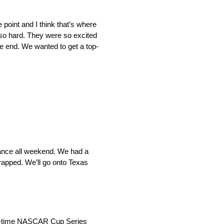
point and I think that’s where
o hard. They were so excited
the end. We wanted to get a top-
lance all weekend. We had a
trapped. We’ll go onto Texas
n-time NASCAR Cup Series