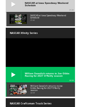
NASCAR at Iowa Speedway Weekend
Schedule
01:45
NASCAR at Iowa Speedway Weekend
Schedule
01:45
NASCAR Xfinity Series
William Sawalich returns to Joe Gibbs
Racing for 2027 O’Reilly season
02:59
William Sawalich returns to Joe
Gibbs Racing for 2027 O’Reilly
season
02:59
NASCAR Craftsman Truck Series