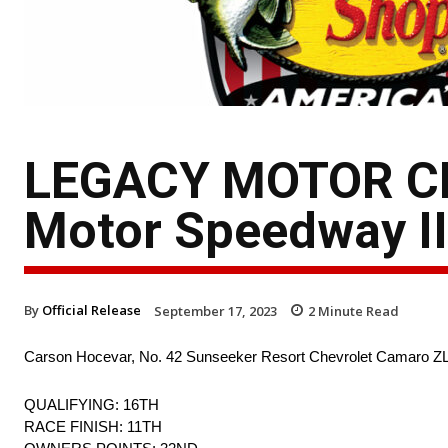
LEGACY MOTOR CLU
Motor Speedway II
By
Official Release
September 17, 2023
2
Minute Read
Carson Hocevar, No. 42 Sunseeker Resort Chevrolet Camaro Z
QUALIFYING: 16TH
RACE FINISH: 11TH