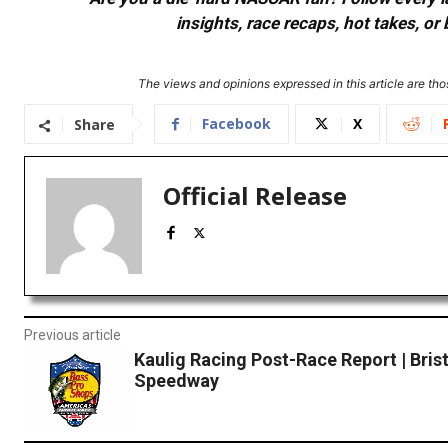
insights, race recaps, hot takes, 
The views and opinions expressed in this article are thos
Facebook
X
Share
Official Release
Previous article
Kaulig Racing Post-Race Report | Bris
Speedway