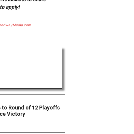
to apply!
eedwayMedia.com
to Round of 12 Playoffs
ce Victory