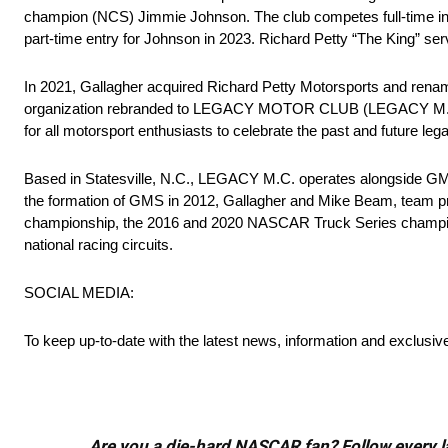
champion (NCS) Jimmie Johnson. The club competes full-time in t
part-time entry for Johnson in 2023. Richard Petty “The King” s
In 2021, Gallagher acquired Richard Petty Motorsports and renam
organization rebranded to LEGACY MOTOR CLUB (LEGACY M.C.). Wi
for all motorsport enthusiasts to celebrate the past and future l
Based in Statesville, N.C., LEGACY M.C. operates alongside GMS
the formation of GMS in 2012, Gallagher and Mike Beam, team 
championship, the 2016 and 2020 NASCAR Truck Series champio
national racing circuits.
SOCIAL MEDIA:
To keep up-to-date with the latest news, information and exclusiv
Are you a die-hard NASCAR fan? Follow every lap