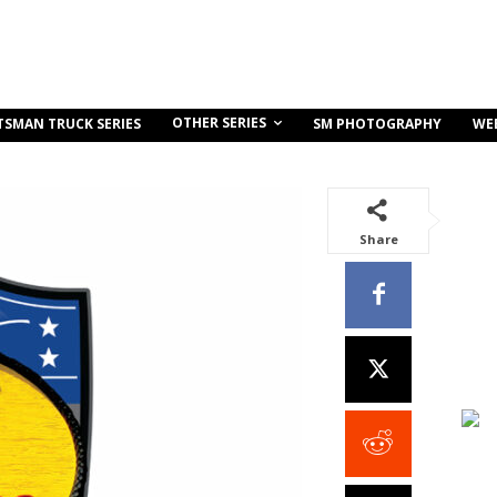
OTHER SERIES
TSMAN TRUCK SERIES
SM PHOTOGRAPHY
WE
Share