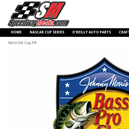
HOME
NASCAR CUP SERIES
O’REILLY AUTO PARTS
CRAF
NASCAR Cup PR