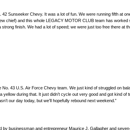
2 Sunseeker Chevy. It was a lot of fun. We were running fifth at one 
, crew chief) and this whole LEGACY MOTOR CLUB team has worked s
 strong finish. We had a lot of speed; we were just too free there at 
e No. 43 U.S. Air Force Chevy team. We just kind of struggled on ba
yellow during that. It just didn’t cycle out very good and got kind of 
n’t our day today, but we’ll hopefully rebound next weekend.”
 by businessman and entrepreneur Maurice J. Gallagher and seve