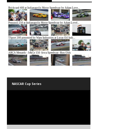
NASCAR Cup Series