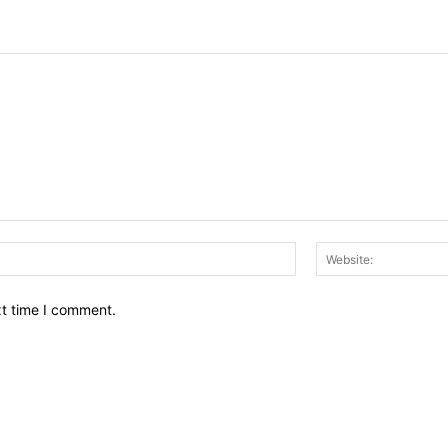
Email:*
xt time I comment.