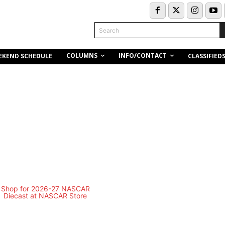
Search
COLUMNS
INFO/CONTACT
EKEND SCHEDULE
CLASSIFIED