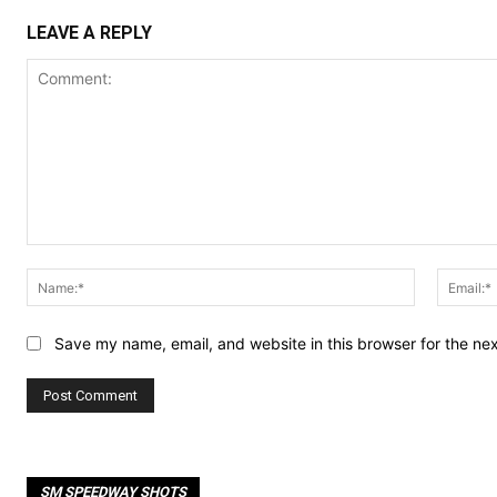
LEAVE A REPLY
Comment:
Name:*
Save my name, email, and website in this browser for the ne
SM SPEEDWAY SHOTS