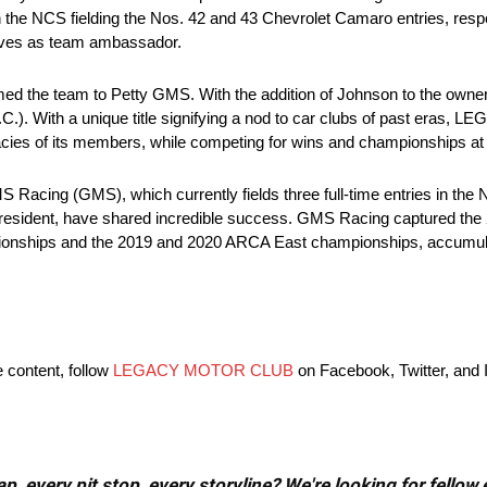
he NCS fielding the Nos. 42 and 43 Chevrolet Camaro entries, respec
erves as team ambassador.
ed the team to Petty GMS. With the addition of Johnson to the owners
th a unique title signifying a nod to car clubs of past eras, LEG
egacies of its members, while competing for wins and championships at
 Racing (GMS), which currently fields three full-time entries in th
president, have shared incredible success. GMS Racing captured th
nships and the 2019 and 2020 ARCA East championships, accumulat
e content, follow
LEGACY MOTOR CLUB
on Facebook, Twitter, and 
, every pit stop, every storyline? We're looking for fellow