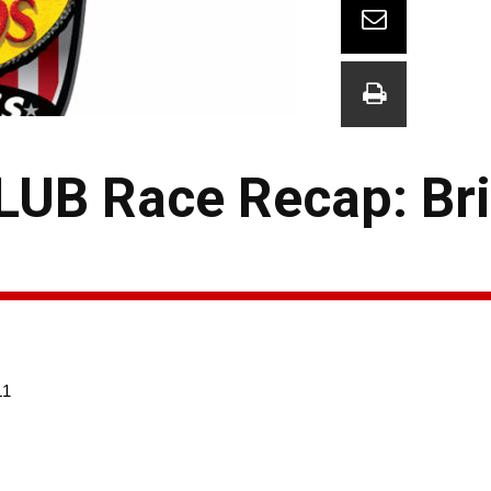
B Race Recap: Bri
L1