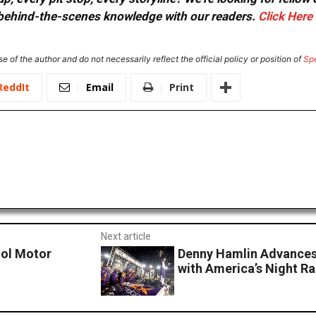
or behind-the-scenes knowledge with our readers.
Click Here
e of the author and do not necessarily reflect the official policy or position of
Sp
ReddIt
Email
Print
Next article
tol Motor
Denny Hamlin Advances 
with America’s Night Ra