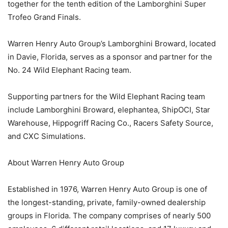
together for the tenth edition of the Lamborghini Super
Trofeo Grand Finals.
Warren Henry Auto Group’s Lamborghini Broward, located
in Davie, Florida, serves as a sponsor and partner for the
No. 24 Wild Elephant Racing team.
Supporting partners for the Wild Elephant Racing team
include Lamborghini Broward, elephantea, ShipOCI, Star
Warehouse, Hippogriff Racing Co., Racers Safety Source,
and CXC Simulations.
About Warren Henry Auto Group
Established in 1976, Warren Henry Auto Group is one of
the longest-standing, private, family-owned dealership
groups in Florida. The company comprises of nearly 500