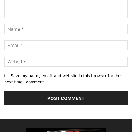
Save my name, email, and website in this browser for the
next time I comment.