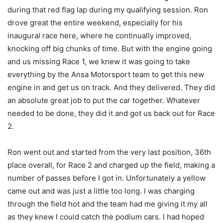
during that red flag lap during my qualifying session. Ron
drove great the entire weekend, especially for his
inaugural race here, where he continually improved,
knocking off big chunks of time. But with the engine going
and us missing Race 1, we knew it was going to take
everything by the Ansa Motorsport team to get this new
engine in and get us on track. And they delivered. They did
an absolute great job to put the car together. Whatever
needed to be done, they did it and got us back out for Race
2.
Ron went out and started from the very last position, 36th
place overall, for Race 2 and charged up the field, making a
number of passes before I got in. Unfortunately a yellow
came out and was just a little too long. I was charging
through the field hot and the team had me giving it my all
as they knew I could catch the podium cars. I had hoped