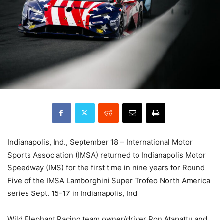
Indianapolis, Ind., September 18 – International Motor
Sports Association (IMSA) returned to Indianapolis Motor
Speedway (IMS) for the first time in nine years for Round
Five of the IMSA Lamborghini Super Trofeo North America
series Sept. 15-17 in Indianapolis, Ind.
Wild Elephant Racing team owner/driver Ron Atapattu and