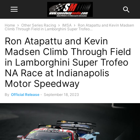
Home
Other Series Racing
IMSA
Ron Atapattu and Kevin Madsen
Climb Through Field in Lamborghini Super Trofeo...
Ron Atapattu and Kevin
Madsen Climb Through Field
in Lamborghini Super Trofeo
NA Race at Indianapolis
Motor Speedway
By
Official Release
-
September 18, 2023