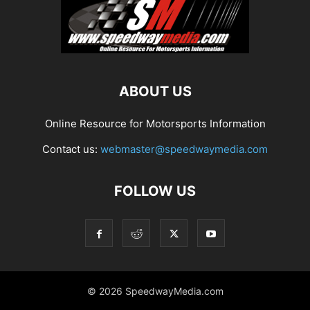
ABOUT US
Online Resource for Motorsports Information
Contact us:
webmaster@speedwaymedia.com
FOLLOW US
© 2026 SpeedwayMedia.com