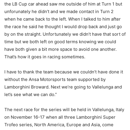
the LB Cup car ahead saw me outside of him at Turn 1 but
unforunately he didn’t and we made contact in Turn 2
when he came back to the left. When I talked to him after
the race he said he thought I would drop back and just go
by on the straight. Unfortunately we didn’t have that sort of
time but we both left on good terms knowing we could
have both given a bit more space to avoid one another.
That’s how it goes in racing sometimes.
I have to thank the team because we couldn’t have done it
without the Ansa Motorsports team supported by
Lamborghini Broward. Next we’re going to Vallelunga and
let’s see what we can do.”
The next race for the series will be held in Vallelunga, Italy
on November 16-17 when all three Lamborghini Super
Trofeo series, North America, Europe and Asia, come