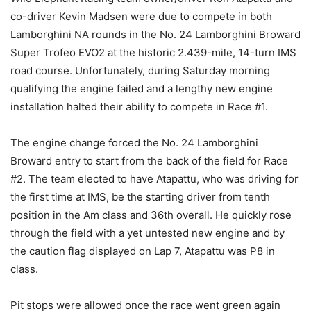
co-driver Kevin Madsen were due to compete in both
Lamborghini NA rounds in the No. 24 Lamborghini Broward
Super Trofeo EVO2 at the historic 2.439-mile, 14-turn IMS
road course. Unfortunately, during Saturday morning
qualifying the engine failed and a lengthy new engine
installation halted their ability to compete in Race #1.
The engine change forced the No. 24 Lamborghini
Broward entry to start from the back of the field for Race
#2. The team elected to have Atapattu, who was driving for
the first time at IMS, be the starting driver from tenth
position in the Am class and 36th overall. He quickly rose
through the field with a yet untested new engine and by
the caution flag displayed on Lap 7, Atapattu was P8 in
class.
Pit stops were allowed once the race went green again