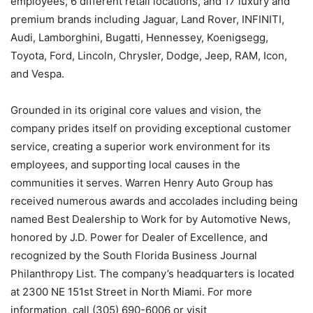
employees, 6 different retail locations, and 17 luxury and
premium brands including Jaguar, Land Rover, INFINITI,
Audi, Lamborghini, Bugatti, Hennessey, Koenigsegg,
Toyota, Ford, Lincoln, Chrysler, Dodge, Jeep, RAM, Icon,
and Vespa.
Grounded in its original core values and vision, the
company prides itself on providing exceptional customer
service, creating a superior work environment for its
employees, and supporting local causes in the
communities it serves. Warren Henry Auto Group has
received numerous awards and accolades including being
named Best Dealership to Work for by Automotive News,
honored by J.D. Power for Dealer of Excellence, and
recognized by the South Florida Business Journal
Philanthropy List. The company’s headquarters is located
at 2300 NE 151st Street in North Miami. For more
information, call (305) 690-6006 or visit