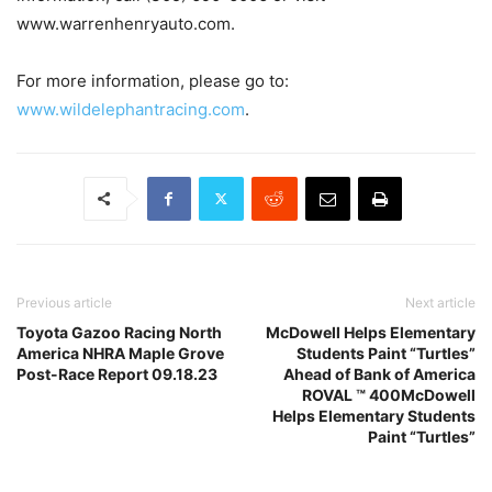
www.warrenhenryauto.com.
For more information, please go to:
www.wildelephantracing.com
.
Previous article
Next article
Toyota Gazoo Racing North
McDowell Helps Elementary
America NHRA Maple Grove
Students Paint “Turtles”
Post-Race Report 09.18.23
Ahead of Bank of America
ROVAL ™ 400McDowell
Helps Elementary Students
Paint “Turtles”