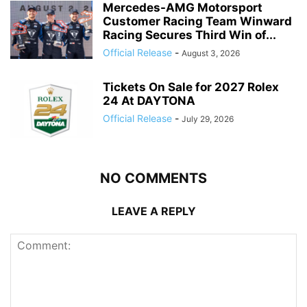
Mercedes-AMG Motorsport
Customer Racing Team Winward
Racing Secures Third Win of...
Official Release
-
August 3, 2026
Tickets On Sale for 2027 Rolex
24 At DAYTONA
Official Release
-
July 29, 2026
NO COMMENTS
LEAVE A REPLY