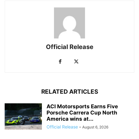
Official Release
RELATED ARTICLES
ACI Motorsports Earns Five
Porsche Carrera Cup North
America wins at...
Official Release
-
August 6, 2026