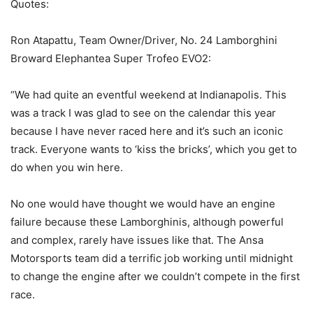
Quotes:
Ron Atapattu, Team Owner/Driver, No. 24 Lamborghini
Broward Elephantea Super Trofeo EVO2:
“We had quite an eventful weekend at Indianapolis. This
was a track I was glad to see on the calendar this year
because I have never raced here and it’s such an iconic
track. Everyone wants to ‘kiss the bricks’, which you get to
do when you win here.
No one would have thought we would have an engine
failure because these Lamborghinis, although powerful
and complex, rarely have issues like that. The Ansa
Motorsports team did a terrific job working until midnight
to change the engine after we couldn’t compete in the first
race.