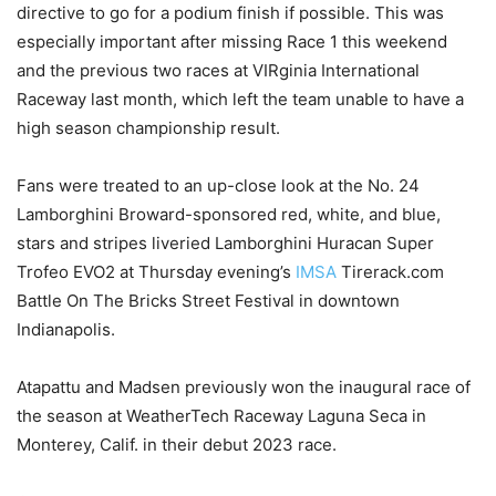
directive to go for a podium finish if possible. This was
especially important after missing Race 1 this weekend
and the previous two races at VIRginia International
Raceway last month, which left the team unable to have a
high season championship result.
Fans were treated to an up-close look at the No. 24
Lamborghini Broward-sponsored red, white, and blue,
stars and stripes liveried Lamborghini Huracan Super
Trofeo EVO2 at Thursday evening’s
IMSA
Tirerack.com
Battle On The Bricks Street Festival in downtown
Indianapolis.
Atapattu and Madsen previously won the inaugural race of
the season at WeatherTech Raceway Laguna Seca in
Monterey, Calif. in their debut 2023 race.