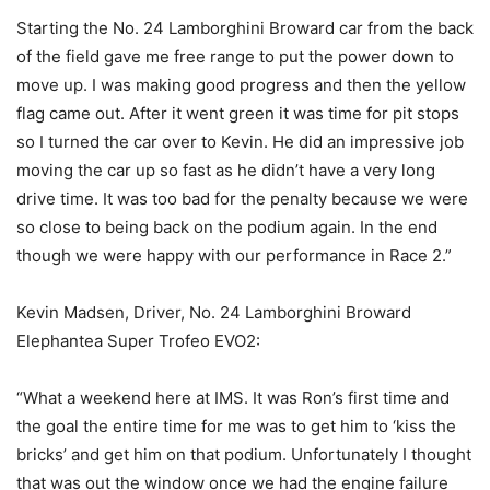
Starting the No. 24 Lamborghini Broward car from the back
of the field gave me free range to put the power down to
move up. I was making good progress and then the yellow
flag came out. After it went green it was time for pit stops
so I turned the car over to Kevin. He did an impressive job
moving the car up so fast as he didn’t have a very long
drive time. It was too bad for the penalty because we were
so close to being back on the podium again. In the end
though we were happy with our performance in Race 2.”
Kevin Madsen, Driver, No. 24 Lamborghini Broward
Elephantea Super Trofeo EVO2:
“What a weekend here at IMS. It was Ron’s first time and
the goal the entire time for me was to get him to ‘kiss the
bricks’ and get him on that podium. Unfortunately I thought
that was out the window once we had the engine failure