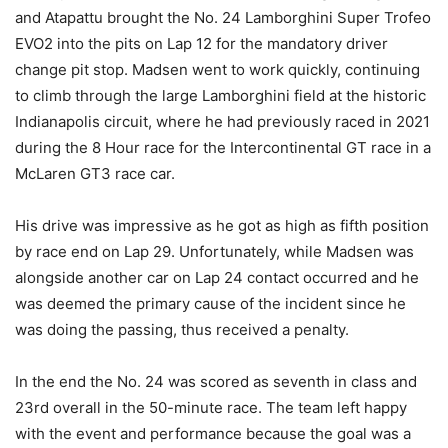
and Atapattu brought the No. 24 Lamborghini Super Trofeo
EVO2 into the pits on Lap 12 for the mandatory driver
change pit stop. Madsen went to work quickly, continuing
to climb through the large Lamborghini field at the historic
Indianapolis circuit, where he had previously raced in 2021
during the 8 Hour race for the Intercontinental GT race in a
McLaren GT3 race car.
His drive was impressive as he got as high as fifth position
by race end on Lap 29. Unfortunately, while Madsen was
alongside another car on Lap 24 contact occurred and he
was deemed the primary cause of the incident since he
was doing the passing, thus received a penalty.
In the end the No. 24 was scored as seventh in class and
23rd overall in the 50-minute race. The team left happy
with the event and performance because the goal was a