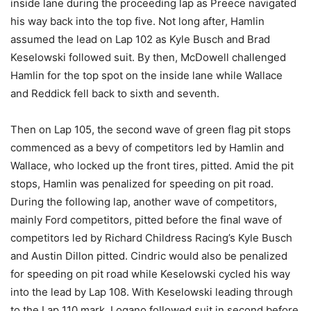
inside lane during the proceeding lap as Preece navigated
his way back into the top five. Not long after, Hamlin
assumed the lead on Lap 102 as Kyle Busch and Brad
Keselowski followed suit. By then, McDowell challenged
Hamlin for the top spot on the inside lane while Wallace
and Reddick fell back to sixth and seventh.
Then on Lap 105, the second wave of green flag pit stops
commenced as a bevy of competitors led by Hamlin and
Wallace, who locked up the front tires, pitted. Amid the pit
stops, Hamlin was penalized for speeding on pit road.
During the following lap, another wave of competitors,
mainly Ford competitors, pitted before the final wave of
competitors led by Richard Childress Racing’s Kyle Busch
and Austin Dillon pitted. Cindric would also be penalized
for speeding on pit road while Keselowski cycled his way
into the lead by Lap 108. With Keselowski leading through
to the Lap 110 mark, Logano followed suit in second before