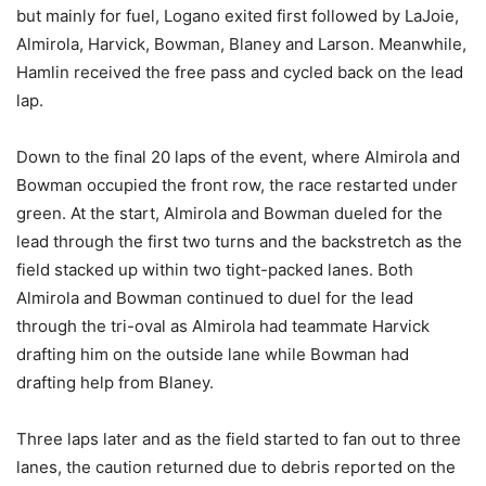
but mainly for fuel, Logano exited first followed by LaJoie,
Almirola, Harvick, Bowman, Blaney and Larson. Meanwhile,
Hamlin received the free pass and cycled back on the lead
lap.
Down to the final 20 laps of the event, where Almirola and
Bowman occupied the front row, the race restarted under
green. At the start, Almirola and Bowman dueled for the
lead through the first two turns and the backstretch as the
field stacked up within two tight-packed lanes. Both
Almirola and Bowman continued to duel for the lead
through the tri-oval as Almirola had teammate Harvick
drafting him on the outside lane while Bowman had
drafting help from Blaney.
Three laps later and as the field started to fan out to three
lanes, the caution returned due to debris reported on the