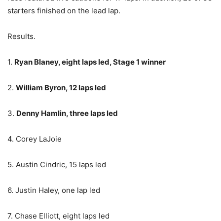
starters finished on the lead lap.
Results.
1.
Ryan Blaney, eight laps led, Stage 1 winner
2.
William Byron, 12 laps led
3.
Denny Hamlin, three laps led
4. Corey LaJoie
5. Austin Cindric, 15 laps led
6. Justin Haley, one lap led
7. Chase Elliott, eight laps led