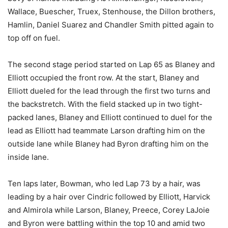
Wallace, Buescher, Truex, Stenhouse, the Dillon brothers,
Hamlin, Daniel Suarez and Chandler Smith pitted again to
top off on fuel.
The second stage period started on Lap 65 as Blaney and
Elliott occupied the front row. At the start, Blaney and
Elliott dueled for the lead through the first two turns and
the backstretch. With the field stacked up in two tight-
packed lanes, Blaney and Elliott continued to duel for the
lead as Elliott had teammate Larson drafting him on the
outside lane while Blaney had Byron drafting him on the
inside lane.
Ten laps later, Bowman, who led Lap 73 by a hair, was
leading by a hair over Cindric followed by Elliott, Harvick
and Almirola while Larson, Blaney, Preece, Corey LaJoie
and Byron were battling within the top 10 and amid two