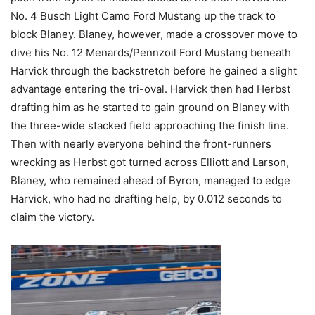
No. 4 Busch Light Camo Ford Mustang up the track to
block Blaney. Blaney, however, made a crossover move to
dive his No. 12 Menards/Pennzoil Ford Mustang beneath
Harvick through the backstretch before he gained a slight
advantage entering the tri-oval. Harvick then had Herbst
drafting him as he started to gain ground on Blaney with
the three-wide stacked field approaching the finish line.
Then with nearly everyone behind the front-runners
wrecking as Herbst got turned across Elliott and Larson,
Blaney, who remained ahead of Byron, managed to edge
Harvick, who had no drafting help, by 0.012 seconds to
claim the victory.