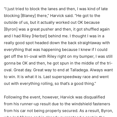
“I just tried to block the lanes and then, I was kind of late
blocking [Blaney] there,” Harvick said. “He got to the
outside of us, but it actually worked out OK because
[Byron] was a great pusher and then, it got shuffled again
and I had Riley [Herbst] behind me. I thought I was in a
really good spot headed down the back straightaway with
everything that was happening because I knew if I could
get off the tri-oval with Riley right on my bumper, I was still
gonna be OK and then, he got spun in the middle of the tri-
oval. Great day. Great way to end at Talladega. Always want
to win. It is what it is. Last superspeedway race and went
out with everything rolling, so that’s a good thing.”
Following the event, however, Harvick was disqualified
from his runner-up result due to the windshield fasteners
from his car not being properly secured. As a result, Byron,