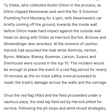
Ty Gibbs, who collected Austin Dillon in the process, as
Dillon clipped Keselowski and sent the No. 6 Solomon
Plumbing Ford Mustang for a spin, with Keselowski’s car
briefly coming off the ground, towards the inside wall
before Dillon made hard impact against the outside wall
head-on along with Gibbs as Harrison Burton, Briscoe and
Allmendinger also wrecked. At the moment of caution,
Harvick had assumed the lead while Almirola, Herbst,
Byron, Wallace, Blaney, Bowman, Larson, Suarez and
Stenhouse were scored in the top 10. The incident would
be enough to place the event in a red flag period for nearly
10 minutes as the on-track safety crew proceeded to
repair the track’s damage across the walls and the carnage.
Once the red flag lifted and the field proceeded under a
cautious pace, the lead lap field led by Harvick pitted for
service. Following the pit stops and amid mixed strategies,