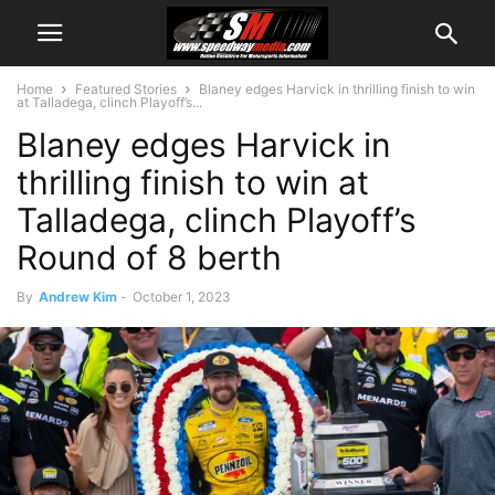
Home
Featured Stories
Blaney edges Harvick in thrilling finish to win
at Talladega, clinch Playoff’s...
Blaney edges Harvick in
thrilling finish to win at
Talladega, clinch Playoff’s
Round of 8 berth
By
Andrew Kim
-
October 1, 2023