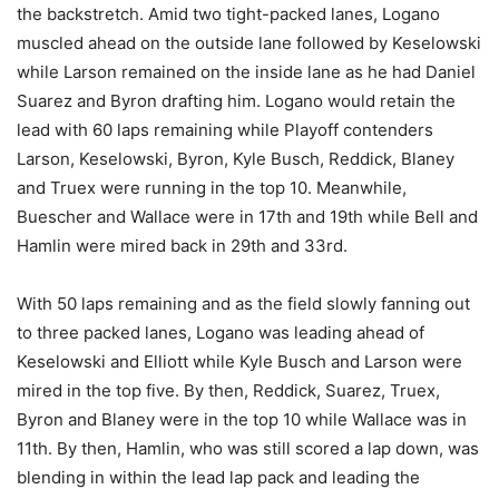
the backstretch. Amid two tight-packed lanes, Logano
muscled ahead on the outside lane followed by Keselowski
while Larson remained on the inside lane as he had Daniel
Suarez and Byron drafting him. Logano would retain the
lead with 60 laps remaining while Playoff contenders
Larson, Keselowski, Byron, Kyle Busch, Reddick, Blaney
and Truex were running in the top 10. Meanwhile,
Buescher and Wallace were in 17th and 19th while Bell and
Hamlin were mired back in 29th and 33rd.
With 50 laps remaining and as the field slowly fanning out
to three packed lanes, Logano was leading ahead of
Keselowski and Elliott while Kyle Busch and Larson were
mired in the top five. By then, Reddick, Suarez, Truex,
Byron and Blaney were in the top 10 while Wallace was in
11th. By then, Hamlin, who was still scored a lap down, was
blending in within the lead lap pack and leading the