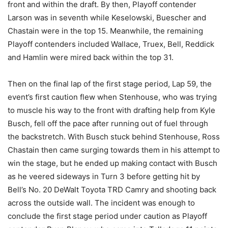
front and within the draft. By then, Playoff contender
Larson was in seventh while Keselowski, Buescher and
Chastain were in the top 15. Meanwhile, the remaining
Playoff contenders included Wallace, Truex, Bell, Reddick
and Hamlin were mired back within the top 31.
Then on the final lap of the first stage period, Lap 59, the
event’s first caution flew when Stenhouse, who was trying
to muscle his way to the front with drafting help from Kyle
Busch, fell off the pace after running out of fuel through
the backstretch. With Busch stuck behind Stenhouse, Ross
Chastain then came surging towards them in his attempt to
win the stage, but he ended up making contact with Busch
as he veered sideways in Turn 3 before getting hit by
Bell’s No. 20 DeWalt Toyota TRD Camry and shooting back
across the outside wall. The incident was enough to
conclude the first stage period under caution as Playoff