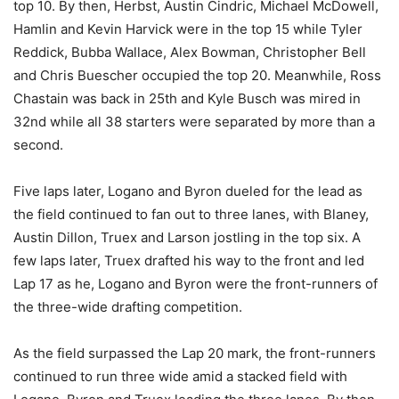
top 10. By then, Herbst, Austin Cindric, Michael McDowell,
Hamlin and Kevin Harvick were in the top 15 while Tyler
Reddick, Bubba Wallace, Alex Bowman, Christopher Bell
and Chris Buescher occupied the top 20. Meanwhile, Ross
Chastain was back in 25th and Kyle Busch was mired in
32nd while all 38 starters were separated by more than a
second.
Five laps later, Logano and Byron dueled for the lead as
the field continued to fan out to three lanes, with Blaney,
Austin Dillon, Truex and Larson jostling in the top six. A
few laps later, Truex drafted his way to the front and led
Lap 17 as he, Logano and Byron were the front-runners of
the three-wide drafting competition.
As the field surpassed the Lap 20 mark, the front-runners
continued to run three wide amid a stacked field with