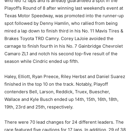
who led 12 laps and is already guaranteed a spot in the
Playoff’s Round of 8 after winning last weekend’s event at
Texas Motor Speedway, was promoted into the runner-up
spot followed by Denny Hamlin, who rallied from being
mired a lap down to finish third in his No. 11 Mavis Tires &
Brakes Toyota TRD Camry. Corey LaJoie avoided the
carnage to finish fourth in his No. 7 Gainbridge Chevrolet
Camaro ZL1 and notch his second top-five result of the
season while Cindric ended up fifth.
Haley, Elliott, Ryan Preece, Riley Herbst and Daniel Suarez
finished in the top 10 on the track. Notably, Playoff
contenders Bell, Larson, Reddick, Truex, Buescher,
Wallace and Kyle Busch ended up 14th, 15th, 16th, 18th,
19th, 23rd and 25th, respectively.
There were 70 lead changes for 24 different leaders. The
race featured five cautions for 17 laps. In addition, 29 of 38