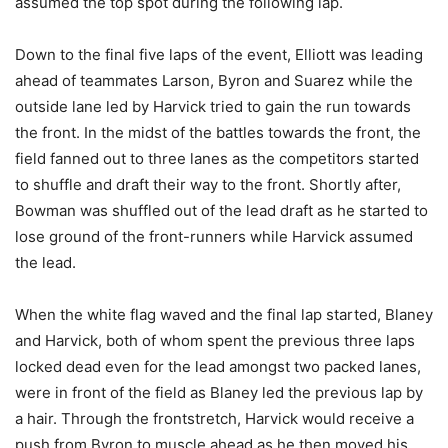
assumed the top spot during the following lap.
Down to the final five laps of the event, Elliott was leading
ahead of teammates Larson, Byron and Suarez while the
outside lane led by Harvick tried to gain the run towards
the front. In the midst of the battles towards the front, the
field fanned out to three lanes as the competitors started
to shuffle and draft their way to the front. Shortly after,
Bowman was shuffled out of the lead draft as he started to
lose ground of the front-runners while Harvick assumed
the lead.
When the white flag waved and the final lap started, Blaney
and Harvick, both of whom spent the previous three laps
locked dead even for the lead amongst two packed lanes,
were in front of the field as Blaney led the previous lap by
a hair. Through the frontstretch, Harvick would receive a
push from Byron to muscle ahead as he then moved his