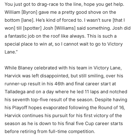
You just got to drag-race to the line, hope you get help.
William [Byron] gave me a pretty good shove on the
bottom [lane]. He’s kind of forced to. I wasn’t sure [that I
won] till [spotter] Josh [Williams] said something. Josh did
a fantastic job on the roof like always. This is such a
special place to win at, so I cannot wait to go to Victory
Lane.”
While Blaney celebrated with his team in Victory Lane,
Harvick was left disappointed, but still smiling, over his
runner-up result in his 46th and final career start at
Talladega and on a day where he led 11 laps and notched
his seventh top-five result of the season. Despite having
his Playoff hopes evaporated following the Round of 16,
Harvick continues his pursuit for his first victory of the
season as he is down to his final five Cup career starts
before retiring from full-time competition.