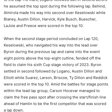
he assumed the top spot during the following lap. Behind,
Almirola made his way into second over Keselowski while
Blaney, Austin Dillon, Harvick, Kyle Busch, Buescher,
LaJoie and Preece were scored in the top 10.
When the second stage period concluded on Lap 120,
Keselowski, who navigated his way into the lead over
Byron during the previous lap and came into the event
eight points above the top-eight cutline, fended off the
field to claim his sixth Cup stage victory of 2023. Byron
settled in second followed by Logano, Austin Dillon and
Elliott while Suarez, Larson, Briscoe, Ty Dillon and Reddick
were scored in the top 10. Amid the battles for stage points
within the lead lap group, Carson Hocevar managed to
claim the free pass spot after crossing the start/finish line
ahead of Hamlin to be the first competitor that was scored
a lap down.