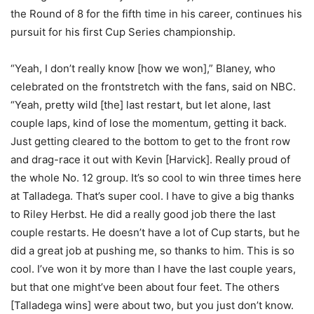
the Round of 8 for the fifth time in his career, continues his
pursuit for his first Cup Series championship.
“Yeah, I don’t really know [how we won],” Blaney, who
celebrated on the frontstretch with the fans, said on NBC.
“Yeah, pretty wild [the] last restart, but let alone, last
couple laps, kind of lose the momentum, getting it back.
Just getting cleared to the bottom to get to the front row
and drag-race it out with Kevin [Harvick]. Really proud of
the whole No. 12 group. It’s so cool to win three times here
at Talladega. That’s super cool. I have to give a big thanks
to Riley Herbst. He did a really good job there the last
couple restarts. He doesn’t have a lot of Cup starts, but he
did a great job at pushing me, so thanks to him. This is so
cool. I’ve won it by more than I have the last couple years,
but that one might’ve been about four feet. The others
[Talladega wins] were about two, but you just don’t know.