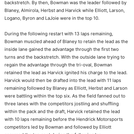
backstretch. By then, Bowman was the leader followed by
Blaney, Almirola, Herbst and Harvick while Elliott, Larson,
Logano, Byron and LaJoie were in the top 10.
During the following restart with 13 laps remaining,
Bowman muscled ahead of Blaney to retain the lead as the
inside lane gained the advantage through the first two
turns and the backstretch. With the outside lane trying to
regain the advantage through the tri-oval, Bowman
retained the lead as Harvick ignited his charge to the lead.
Harvick would then be drafted into the lead with 11 laps
remaining followed by Blaney as Elliott, Herbst and Larson
were battling within the top six. As the field fanned out to
three lanes with the competitors jostling and shuffling
within the pack and the draft, Harvick retained the lead
with 10 laps remaining before the Hendrick Motorsports
competitors led by Bowman and followed by Elliott