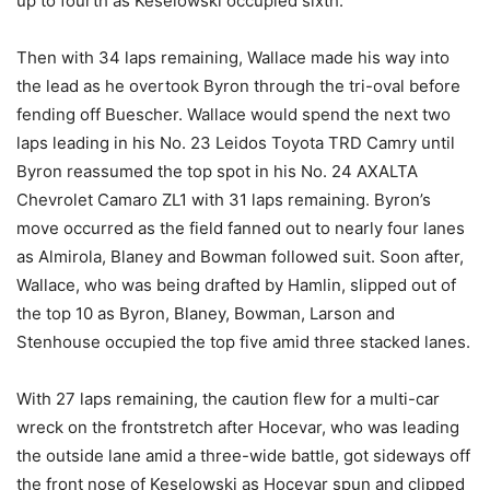
up to fourth as Keselowski occupied sixth.
Then with 34 laps remaining, Wallace made his way into
the lead as he overtook Byron through the tri-oval before
fending off Buescher. Wallace would spend the next two
laps leading in his No. 23 Leidos Toyota TRD Camry until
Byron reassumed the top spot in his No. 24 AXALTA
Chevrolet Camaro ZL1 with 31 laps remaining. Byron’s
move occurred as the field fanned out to nearly four lanes
as Almirola, Blaney and Bowman followed suit. Soon after,
Wallace, who was being drafted by Hamlin, slipped out of
the top 10 as Byron, Blaney, Bowman, Larson and
Stenhouse occupied the top five amid three stacked lanes.
With 27 laps remaining, the caution flew for a multi-car
wreck on the frontstretch after Hocevar, who was leading
the outside lane amid a three-wide battle, got sideways off
the front nose of Keselowski as Hocevar spun and clipped