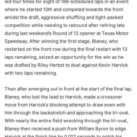
led four times for eight of 188-scheduled laps in an event
where he started 10th and competed towards the front
amidst the draft, aggressive shuffling and tight-packed
competition while needing to rebound after retiring late
during last weekend’s Round of 12 opener at Texas Motor
Speedway. After winning the first stage, Blaney, who
restarted on the front row during the final restart with 13
laps remaining, seized an opportunity for the win as he
was drafted by Riley Herbst to duel against Kevin Harvick
with two laps remaining.
Then after emerging out in front at the start of the final lap,
Blaney, who lost the lead to Harvick, made a crossover
move from Harvick’s blocking attempt to draw even with
him through the backstretch and approaching the tri-oval.
With nearly the entire field wrecking through the tri-oval,
Blaney then received a push from William Byron to edge
Harvick at the finish line by 0.012 seconds to notch his