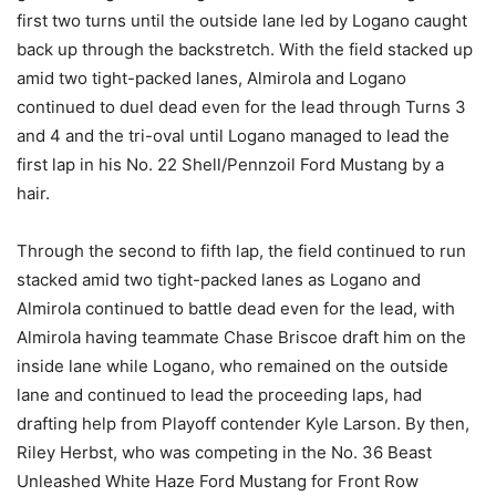
first two turns until the outside lane led by Logano caught
back up through the backstretch. With the field stacked up
amid two tight-packed lanes, Almirola and Logano
continued to duel dead even for the lead through Turns 3
and 4 and the tri-oval until Logano managed to lead the
first lap in his No. 22 Shell/Pennzoil Ford Mustang by a
hair.
Through the second to fifth lap, the field continued to run
stacked amid two tight-packed lanes as Logano and
Almirola continued to battle dead even for the lead, with
Almirola having teammate Chase Briscoe draft him on the
inside lane while Logano, who remained on the outside
lane and continued to lead the proceeding laps, had
drafting help from Playoff contender Kyle Larson. By then,
Riley Herbst, who was competing in the No. 36 Beast
Unleashed White Haze Ford Mustang for Front Row