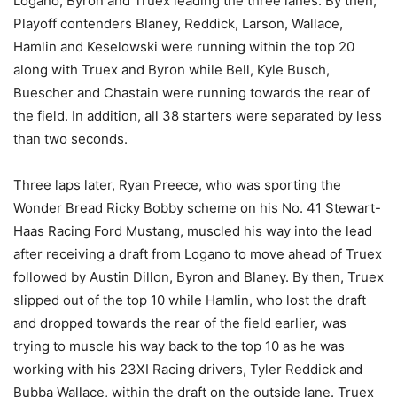
Logano, Byron and Truex leading the three lanes. By then,
Playoff contenders Blaney, Reddick, Larson, Wallace,
Hamlin and Keselowski were running within the top 20
along with Truex and Byron while Bell, Kyle Busch,
Buescher and Chastain were running towards the rear of
the field. In addition, all 38 starters were separated by less
than two seconds.
Three laps later, Ryan Preece, who was sporting the
Wonder Bread Ricky Bobby scheme on his No. 41 Stewart-
Haas Racing Ford Mustang, muscled his way into the lead
after receiving a draft from Logano to move ahead of Truex
followed by Austin Dillon, Byron and Blaney. By then, Truex
slipped out of the top 10 while Hamlin, who lost the draft
and dropped towards the rear of the field earlier, was
trying to muscle his way back to the top 10 as he was
working with his 23XI Racing drivers, Tyler Reddick and
Bubba Wallace, within the draft on the outside lane. Truex