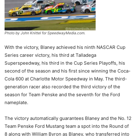
Photo by John Knittel for SpeedwayMedia.com.
With the victory, Blaney achieved his ninth NASCAR Cup
Series career victory, his third at Talladega
Superspeedway, his third in the Cup Series Playoffs, his
second of the season and his first since winning the Coca-
Cola 600 at Charlotte Motor Speedway in May. The third-
generation racer also recorded the third victory of the
season for Team Penske and the seventh for the Ford
nameplate.
The victory automatically guarantees Blaney and the No. 12
Team Penske Ford Mustang team a spot into the Round of
8 along with William Byron as Blaney, who transferred into