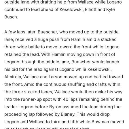
outside lane with drafting help from Wallace while Logano
continued to lead ahead of Keselowski, Elliott and Kyle
Busch.
A few laps later, Buescher, who moved up to the outside
lane, received a huge push from Hamlin amid a stacked
three-wide battle to move toward the front while Logano
retained the lead. With Hamlin moving down in front of
Logano through the middle lane, Buescher would launch
his bid for the lead against Logano while Keselowski,
Almirola, Wallace and Larson moved up and battled toward
the front. Amid the continuous shuffling and drafts within
the three stacked lanes, Wallace would then make his way
into the runner-up spot with 40 laps remaining behind the
leader Logano before Byron assumed the lead during the
proceeding lap followed by Blaney. This would drop
Logano and Wallace to third and fifth while Bowman moved