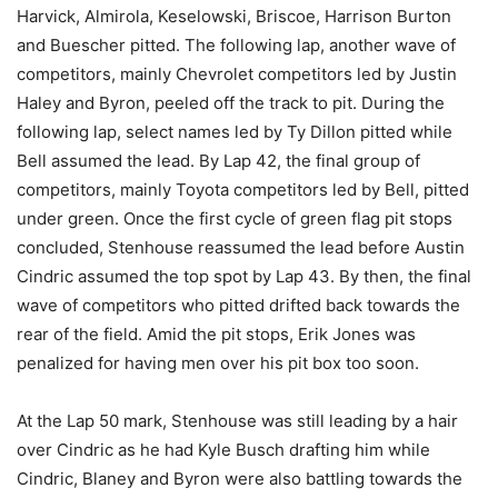
Harvick, Almirola, Keselowski, Briscoe, Harrison Burton
and Buescher pitted. The following lap, another wave of
competitors, mainly Chevrolet competitors led by Justin
Haley and Byron, peeled off the track to pit. During the
following lap, select names led by Ty Dillon pitted while
Bell assumed the lead. By Lap 42, the final group of
competitors, mainly Toyota competitors led by Bell, pitted
under green. Once the first cycle of green flag pit stops
concluded, Stenhouse reassumed the lead before Austin
Cindric assumed the top spot by Lap 43. By then, the final
wave of competitors who pitted drifted back towards the
rear of the field. Amid the pit stops, Erik Jones was
penalized for having men over his pit box too soon.
At the Lap 50 mark, Stenhouse was still leading by a hair
over Cindric as he had Kyle Busch drafting him while
Cindric, Blaney and Byron were also battling towards the