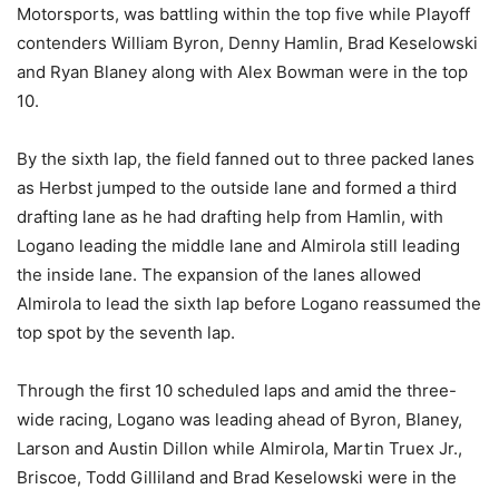
Motorsports, was battling within the top five while Playoff
contenders William Byron, Denny Hamlin, Brad Keselowski
and Ryan Blaney along with Alex Bowman were in the top
10.
By the sixth lap, the field fanned out to three packed lanes
as Herbst jumped to the outside lane and formed a third
drafting lane as he had drafting help from Hamlin, with
Logano leading the middle lane and Almirola still leading
the inside lane. The expansion of the lanes allowed
Almirola to lead the sixth lap before Logano reassumed the
top spot by the seventh lap.
Through the first 10 scheduled laps and amid the three-
wide racing, Logano was leading ahead of Byron, Blaney,
Larson and Austin Dillon while Almirola, Martin Truex Jr.,
Briscoe, Todd Gilliland and Brad Keselowski were in the