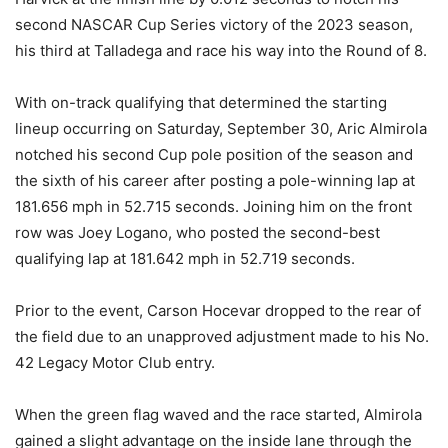
second NASCAR Cup Series victory of the 2023 season,
his third at Talladega and race his way into the Round of 8.
With on-track qualifying that determined the starting
lineup occurring on Saturday, September 30, Aric Almirola
notched his second Cup pole position of the season and
the sixth of his career after posting a pole-winning lap at
181.656 mph in 52.715 seconds. Joining him on the front
row was Joey Logano, who posted the second-best
qualifying lap at 181.642 mph in 52.719 seconds.
Prior to the event, Carson Hocevar dropped to the rear of
the field due to an unapproved adjustment made to his No.
42 Legacy Motor Club entry.
When the green flag waved and the race started, Almirola
gained a slight advantage on the inside lane through the