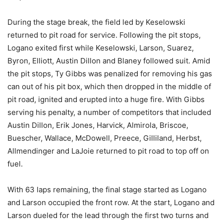
During the stage break, the field led by Keselowski
returned to pit road for service. Following the pit stops,
Logano exited first while Keselowski, Larson, Suarez,
Byron, Elliott, Austin Dillon and Blaney followed suit. Amid
the pit stops, Ty Gibbs was penalized for removing his gas
can out of his pit box, which then dropped in the middle of
pit road, ignited and erupted into a huge fire. With Gibbs
serving his penalty, a number of competitors that included
Austin Dillon, Erik Jones, Harvick, Almirola, Briscoe,
Buescher, Wallace, McDowell, Preece, Gilliland, Herbst,
Allmendinger and LaJoie returned to pit road to top off on
fuel.
With 63 laps remaining, the final stage started as Logano
and Larson occupied the front row. At the start, Logano and
Larson dueled for the lead through the first two turns and