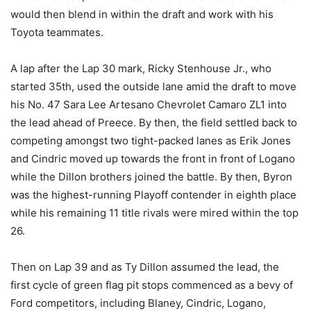
would then blend in within the draft and work with his
Toyota teammates.
A lap after the Lap 30 mark, Ricky Stenhouse Jr., who
started 35th, used the outside lane amid the draft to move
his No. 47 Sara Lee Artesano Chevrolet Camaro ZL1 into
the lead ahead of Preece. By then, the field settled back to
competing amongst two tight-packed lanes as Erik Jones
and Cindric moved up towards the front in front of Logano
while the Dillon brothers joined the battle. By then, Byron
was the highest-running Playoff contender in eighth place
while his remaining 11 title rivals were mired within the top
26.
Then on Lap 39 and as Ty Dillon assumed the lead, the
first cycle of green flag pit stops commenced as a bevy of
Ford competitors, including Blaney, Cindric, Logano,