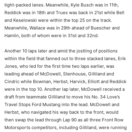
tight-packed lanes. Meanwhile, Kyle Busch was in 11th,
Reddick was in 18th and Truex was back in 21st while Bell
and Keselowski were within the top 25 on the track.
Meanwhile, Wallace was in 29th ahead of Buescher and
Hamlin, both of whom were in 31st and 32nd.
Another 10 laps later and amid the jostling of positions
within the field that fanned out to three stacked lanes, Erik
Jones, who led for the first time two laps earlier, was
leading ahead of McDowell, Stenhouse, Gilliland and
Cindric while Bowman, Herbst, Harvick, Elliott and Reddick
were in the top 10. Another lap later, McDowell received a
draft from teammate Gilliland to move his No. 34 Love’s
Travel Stops Ford Mustang into the lead. McDowell and
Herbst, who navigated his way back to the front, would
then swap the lead through Lap 90 as all three Front Row
Motorsports competitors, including Gilliland, were running