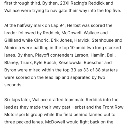
first through third. By then, 23XI Racing’s Reddick and
Wallace were trying to navigate their way into the top five.
At the halfway mark on Lap 94, Herbst was scored the
leader followed by Reddick, McDowell, Wallace and
Gilliland while Cindric, Erik Jones, Harvick, Stenhouse and
Almirola were battling in the top 10 amid two long stacked
lanes. By then, Playoff contenders Larson, Hamlin, Bell,
Blaney, Truex, Kyle Busch, Keselowski, Buescher and
Byron were mired within the top 33 as 33 of 38 starters
were scored on the lead lap and separated by two
seconds.
Six laps later, Wallace drafted teammate Reddick into the
lead as they made their way past Herbst and the Front Row
Motorsports group while the field behind fanned out to
three packed lanes. McDowell would fight back on the