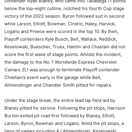
contender Ryan Blaney, who came into Talladega 11 points
below the top-eight cutline, notched his fourth Cup stage
victory of the 2023 season. Byron followed suit in second
while Larson, Elliott, Bowman, Cindric, Haley, Harvick,
Logano and Preece were scored in the top 10. By then,
Playoff contenders Kyle Busch, Bell, Wallace, Reddick,
Keselowski, Buescher, Truex, Hamlin and Chastain did not
score the first wave of stage points. Amidst the incident,
the damage to the No. 1 Worldwide Express Chevrolet
Camaro ZL1 was enough to terminate Playoff contender
Chastain’s event early in the garage while Bell,
Allmendinger and Chandler Smith pitted for repairs.
Under the stage break, the entire lead lap field led by
Blaney pitted for service. Following the pit stops, Harrison
Burton exited pit road first followed by Blaney, Elliott,
Larson, Byron, Bowman and Logano. Amid the pit stops, a
bevy of names including AJ Allmendinger, Keselowski,