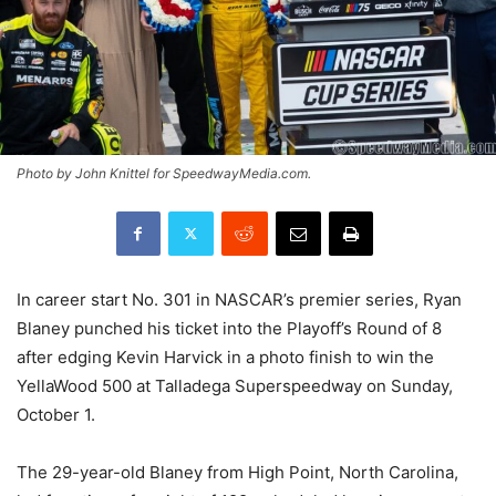
Photo by John Knittel for SpeedwayMedia.com.
In career start No. 301 in NASCAR’s premier series, Ryan
Blaney punched his ticket into the Playoff’s Round of 8
after edging Kevin Harvick in a photo finish to win the
YellaWood 500 at Talladega Superspeedway on Sunday,
October 1.
The 29-year-old Blaney from High Point, North Carolina,