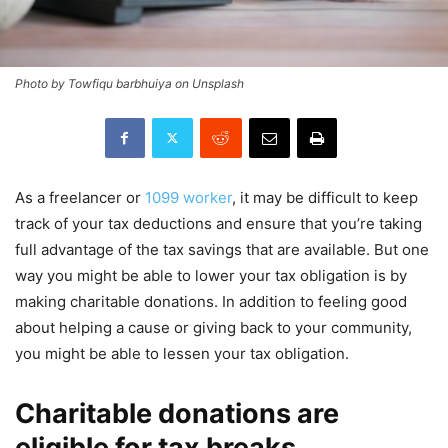
Photo by Towfiqu barbhuiya on Unsplash
As a freelancer or
1099 worker
, it may be difficult to keep
track of your tax deductions and ensure that you’re taking
full advantage of the tax savings that are available. But one
way you might be able to lower your tax obligation is by
making charitable donations. In addition to feeling good
about helping a cause or giving back to your community,
you might be able to lessen your tax obligation.
Charitable donations are
eligible for tax breaks