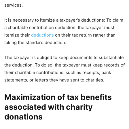
services.
It is necessary to itemize a taxpayer’s deductions: To claim
a charitable contribution deduction, the taxpayer must
itemize their
deductions
on their tax return rather than
taking the standard deduction.
The taxpayer is obliged to keep documents to substantiate
the deduction. To do so, the taxpayer must keep records of
their charitable contributions, such as receipts, bank
statements, or letters they have sent to charities.
Maximization of tax benefits
associated with charity
donations