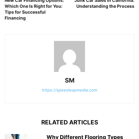
New Car Financing Options:
Junk Car Sales in California:
Which One Is Right for You:
Understanding the Process
Tips for Successful
Financing
SM
https://speedwaymedia.com
RELATED ARTICLES
Why Different Flooring Types