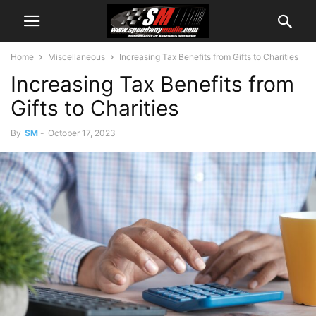
Home
Miscellaneous
Increasing Tax Benefits from Gifts to Charities
Increasing Tax Benefits from
Gifts to Charities
By
SM
-
October 17, 2023