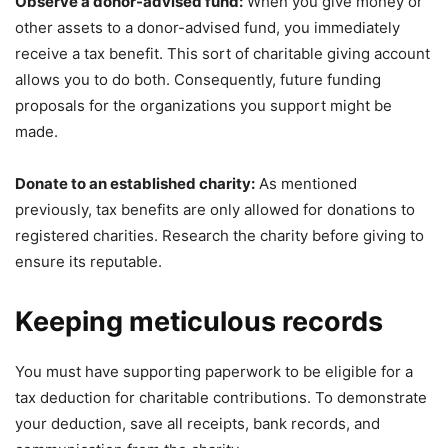
Observe a donor-advised fund:
When you give money or
other assets to a donor-advised fund, you immediately
receive a tax benefit. This sort of charitable giving account
allows you to do both. Consequently, future funding
proposals for the organizations you support might be
made.
Donate to an established charity:
As mentioned
previously, tax benefits are only allowed for donations to
registered charities. Research the charity before giving to
ensure its reputable.
Keeping meticulous records
You must have supporting paperwork to be eligible for a
tax deduction for charitable contributions. To demonstrate
your deduction, save all receipts, bank records, and