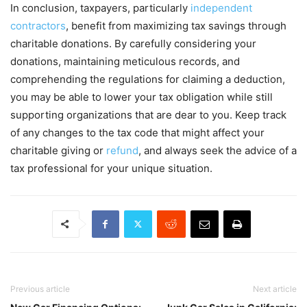
In conclusion, taxpayers, particularly
independent
contractors
, benefit from maximizing tax savings through
charitable donations. By carefully considering your
donations, maintaining meticulous records, and
comprehending the regulations for claiming a deduction,
you may be able to lower your tax obligation while still
supporting organizations that are dear to you. Keep track
of any changes to the tax code that might affect your
charitable giving or
refund
, and always seek the advice of a
tax professional for your unique situation.
Previous article
Next article