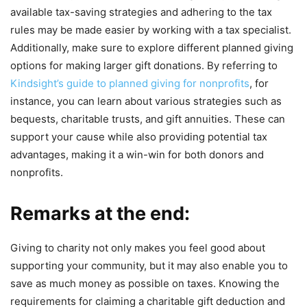
available tax-saving strategies and adhering to the tax
rules may be made easier by working with a tax specialist.
Additionally, make sure to explore different planned giving
options for making larger gift donations. By referring to
Kindsight’s guide to planned giving for nonprofits
, for
instance, you can learn about various strategies such as
bequests, charitable trusts, and gift annuities. These can
support your cause while also providing potential tax
advantages, making it a win-win for both donors and
nonprofits.
Remarks at the end:
Giving to charity not only makes you feel good about
supporting your community, but it may also enable you to
save as much money as possible on taxes. Knowing the
requirements for claiming a charitable gift deduction and