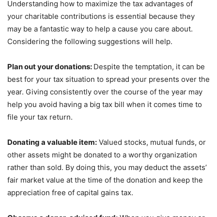
Understanding how to maximize the tax advantages of
your charitable contributions is essential because they
may be a fantastic way to help a cause you care about.
Considering the following suggestions will help.
Plan out your donations:
Despite the temptation, it can be
best for your tax situation to spread your presents over the
year. Giving consistently over the course of the year may
help you avoid having a big tax bill when it comes time to
file your tax return.
Donating a valuable item:
Valued stocks, mutual funds, or
other assets might be donated to a worthy organization
rather than sold.
By doing this, you may deduct the assets’
fair market value at the time of the donation and keep the
appreciation free of capital gains tax.