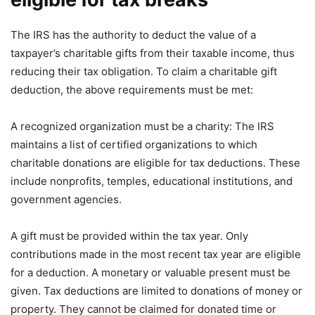
The IRS has the authority to deduct the value of a
taxpayer’s charitable gifts from their taxable income, thus
reducing their tax obligation. To claim a charitable gift
deduction, the above requirements must be met:
A recognized organization must be a charity: The IRS
maintains a list of certified organizations to which
charitable donations are eligible for tax deductions. These
include nonprofits, temples, educational institutions, and
government agencies.
A gift must be provided within the tax year. Only
contributions made in the most recent tax year are eligible
for a deduction. A monetary or valuable present must be
given. Tax deductions are limited to donations of money or
property. They cannot be claimed for donated time or