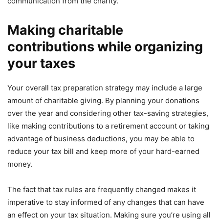
communication from the charity.
Making charitable
contributions while organizing
your taxes
Your overall tax preparation strategy may include a large
amount of charitable giving. By planning your donations
over the year and considering other tax-saving strategies,
like making contributions to a retirement account or taking
advantage of business deductions, you may be able to
reduce your tax bill and keep more of your hard-earned
money.
The fact that tax rules are frequently changed makes it
imperative to stay informed of any changes that can have
an effect on your tax situation. Making sure you’re using all