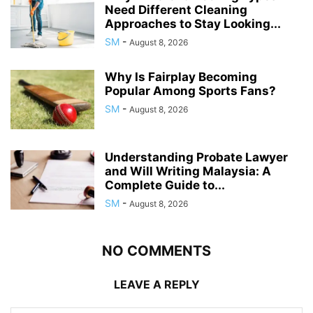
Need Different Cleaning
Approaches to Stay Looking...
SM
-
August 8, 2026
Why Is Fairplay Becoming
Popular Among Sports Fans?
SM
-
August 8, 2026
Understanding Probate Lawyer
and Will Writing Malaysia: A
Complete Guide to...
SM
-
August 8, 2026
NO COMMENTS
LEAVE A REPLY