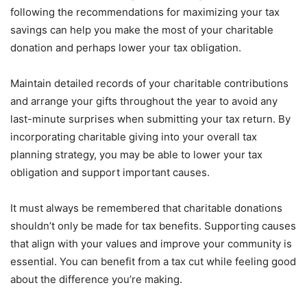
following the recommendations for maximizing your tax
savings can help you make the most of your charitable
donation and perhaps lower your tax obligation.
Maintain detailed records of your charitable contributions
and arrange your gifts throughout the year to avoid any
last-minute surprises when submitting your tax return. By
incorporating charitable giving into your overall tax
planning strategy, you may be able to lower your tax
obligation and support important causes.
It must always be remembered that charitable donations
shouldn’t only be made for tax benefits. Supporting causes
that align with your values and improve your community is
essential. You can benefit from a tax cut while feeling good
about the difference you’re making.