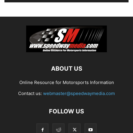
ABOUT US
Online Resource for Motorsports Information
Contact us:
webmaster@speedwaymedia.com
FOLLOW US