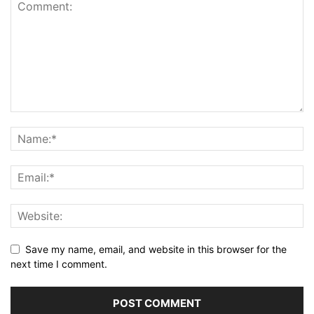
Save my name, email, and website in this browser for the
next time I comment.