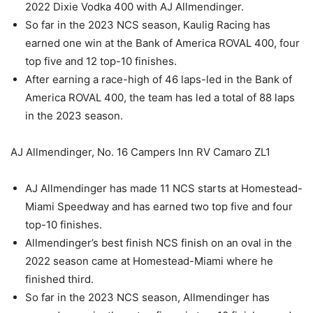
2022 Dixie Vodka 400 with AJ Allmendinger.
So far in the 2023 NCS season, Kaulig Racing has
earned one win at the Bank of America ROVAL 400, four
top five and 12 top-10 finishes.
After earning a race-high of 46 laps-led in the Bank of
America ROVAL 400, the team has led a total of 88 laps
in the 2023 season.
AJ Allmendinger, No. 16 Campers Inn RV Camaro ZL1
AJ Allmendinger has made 11 NCS starts at Homestead-
Miami Speedway and has earned two top five and four
top-10 finishes.
Allmendinger’s best finish NCS finish on an oval in the
2022 season came at Homestead-Miami where he
finished third.
So far in the 2023 NCS season, Allmendinger has