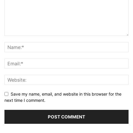
Save my name, email, and website in this browser for the
next time I comment.