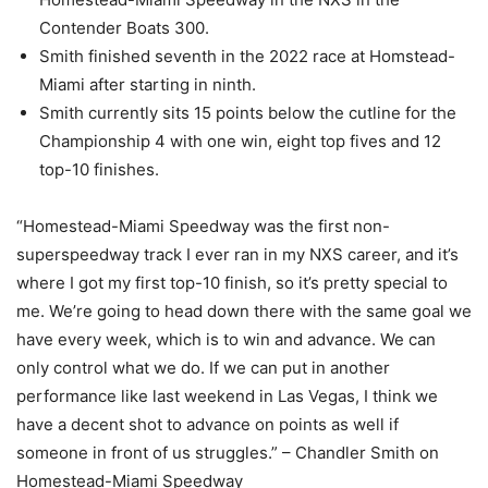
Contender Boats 300.
Smith finished seventh in the 2022 race at Homstead-
Miami after starting in ninth.
Smith currently sits 15 points below the cutline for the
Championship 4 with one win, eight top fives and 12
top-10 finishes.
“Homestead-Miami Speedway was the first non-
superspeedway track I ever ran in my NXS career, and it’s
where I got my first top-10 finish, so it’s pretty special to
me. We’re going to head down there with the same goal we
have every week, which is to win and advance. We can
only control what we do. If we can put in another
performance like last weekend in Las Vegas, I think we
have a decent shot to advance on points as well if
someone in front of us struggles.” – Chandler Smith on
Homestead-Miami Speedway