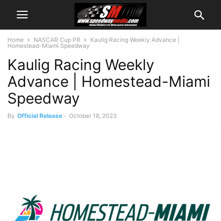
Home
NASCAR Cup PR
Kaulig Racing Weekly Advance |
Homestead-Miami Speedway
Kaulig Racing Weekly
Advance | Homestead-Miami
Speedway
By
Official Release
-
October 18, 2023