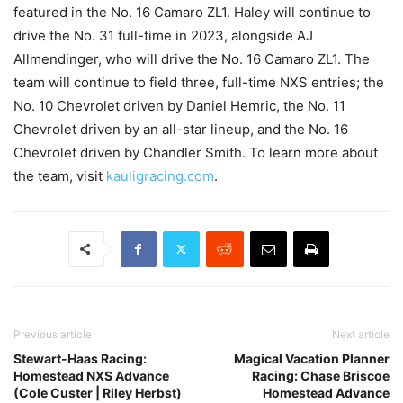
featured in the No. 16 Camaro ZL1. Haley will continue to
drive the No. 31 full-time in 2023, alongside AJ
Allmendinger, who will drive the No. 16 Camaro ZL1. The
team will continue to field three, full-time NXS entries; the
No. 10 Chevrolet driven by Daniel Hemric, the No. 11
Chevrolet driven by an all-star lineup, and the No. 16
Chevrolet driven by Chandler Smith. To learn more about
the team, visit
kauligracing.com
.
Previous article
Next article
Stewart-Haas Racing:
Magical Vacation Planner
Homestead NXS Advance
Racing: Chase Briscoe
(Cole Custer | Riley Herbst)
Homestead Advance