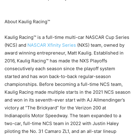
About Kaulig Racing™
Kaulig Racing™ is a full-time multi-car NASCAR Cup Series
(NCS) and
NASCAR Xfinity Series
(NXS) team, owned by
award winning entrepreneur, Matt Kaulig. Established in
2016, Kaulig Racing™ has made the NXS Playoffs
consecutively each season since the playoff system
started and has won back-to-back regular-season
championships. Before becoming a full-time NCS team,
Kaulig Racing made multiple starts in the 2021 NCS season
and won in its seventh-ever start with AJ Allmendinger’s
victory at “The Brickyard” for the Verizon 200 at
Indianapolis Motor Speedway. The team expanded to a
two-car, full-time NCS team in 2022 with Justin Haley
piloting the No. 31 Camaro ZL1, and an all-star lineup