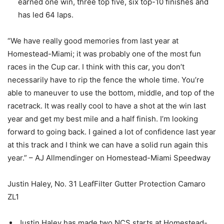
earned one win, three top five, six top-10 finishes and
has led 64 laps.
“We have really good memories from last year at
Homestead-Miami; it was probably one of the most fun
races in the Cup car. I think with this car, you don’t
necessarily have to rip the fence the whole time. You’re
able to maneuver to use the bottom, middle, and top of the
racetrack. It was really cool to have a shot at the win last
year and get my best mile and a half finish. I’m looking
forward to going back. I gained a lot of confidence last year
at this track and I think we can have a solid run again this
year.” – AJ Allmendinger on Homestead-Miami Speedway
Justin Haley, No. 31 LeafFilter Gutter Protection Camaro
ZL1
Justin Haley has made two NCS starts at Homestead-