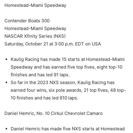
Homestead-Miami Speedway
Contender Boats 300
Homestead-Miami Speedway
NASCAR Xfinity Series (NXS)
Saturday, October 21 at 3:00 p.m. EDT on USA
Kaulig Racing has made 15 starts at Homestead-Miami
Speedway and has earned five top fives, eight top-10
finishes and has led 91 laps.
So far in the 2023 NXS season, Kaulig Racing has
earned four wins, six pole awards, 21 top fives, 48 top-
10 finishes and has led 610 laps.
Daniel Hemric, No. 10 Cirkul Chevrolet Camaro
Daniel Hemric has made five NXS starts at Homestead