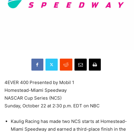
4EVER 400 Presented by Mobil 1
Homestead-Miami Speedway
NASCAR Cup Series (NCS)
Sunday, October 22 at 2:30 p.m. EDT on NBC
Kaulig Racing has made two NCS starts at Homestead-
Miami Speedway and earned a third-place finish in the