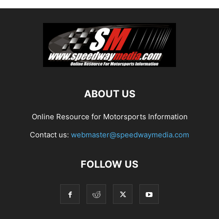
ABOUT US
Online Resource for Motorsports Information
Contact us:
webmaster@speedwaymedia.com
FOLLOW US