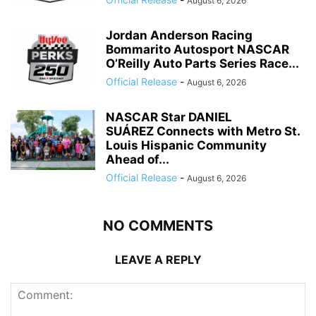
August 6, 2026
Jordan Anderson Racing
Bommarito Autosport NASCAR
O’Reilly Auto Parts Series Race...
Official Release
-
August 6, 2026
NASCAR Star DANIEL
SUÁREZ Connects with Metro St.
Louis Hispanic Community
Ahead of...
Official Release
-
August 6, 2026
NO COMMENTS
LEAVE A REPLY