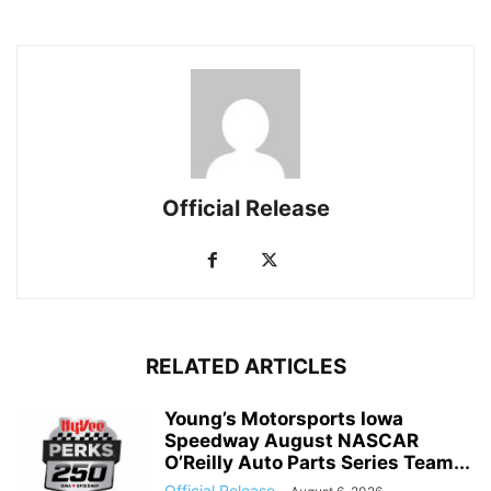
Official Release
RELATED ARTICLES
Young’s Motorsports Iowa
Speedway August NASCAR
O’Reilly Auto Parts Series Team...
Official Release
-