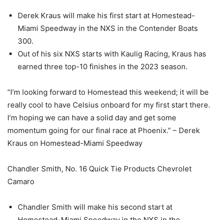
Derek Kraus will make his first start at Homestead-
Miami Speedway in the NXS in the Contender Boats
300.
Out of his six NXS starts with Kaulig Racing, Kraus has
earned three top-10 finishes in the 2023 season.
“I’m looking forward to Homestead this weekend; it will be
really cool to have Celsius onboard for my first start there.
I’m hoping we can have a solid day and get some
momentum going for our final race at Phoenix.” – Derek
Kraus on Homestead-Miami Speedway
Chandler Smith, No. 16 Quick Tie Products Chevrolet
Camaro
Chandler Smith will make his second start at
Homestead-Miami Speedway in the NXS in the