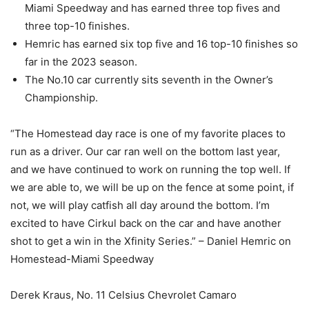
Miami Speedway and has earned three top fives and
three top-10 finishes.
Hemric has earned six top five and 16 top-10 finishes so
far in the 2023 season.
The No.10 car currently sits seventh in the Owner’s
Championship.
“The Homestead day race is one of my favorite places to
run as a driver. Our car ran well on the bottom last year,
and we have continued to work on running the top well. If
we are able to, we will be up on the fence at some point, if
not, we will play catfish all day around the bottom. I’m
excited to have Cirkul back on the car and have another
shot to get a win in the Xfinity Series.” – Daniel Hemric on
Homestead-Miami Speedway
Derek Kraus, No. 11 Celsius Chevrolet Camaro