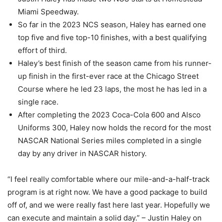
Miami Speedway.
So far in the 2023 NCS season, Haley has earned one
top five and five top-10 finishes, with a best qualifying
effort of third.
Haley’s best finish of the season came from his runner-
up finish in the first-ever race at the Chicago Street
Course where he led 23 laps, the most he has led in a
single race.
After completing the 2023 Coca-Cola 600 and Alsco
Uniforms 300, Haley now holds the record for the most
NASCAR National Series miles completed in a single
day by any driver in NASCAR history.
“I feel really comfortable where our mile-and-a-half-track
program is at right now. We have a good package to build
off of, and we were really fast here last year. Hopefully we
can execute and maintain a solid day.” – Justin Haley on