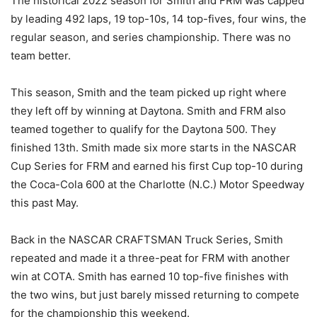
The historical 2022 season for Smith and FRM was capped
by leading 492 laps, 19 top-10s, 14 top-fives, four wins, the
regular season, and series championship. There was no
team better.
This season, Smith and the team picked up right where
they left off by winning at Daytona. Smith and FRM also
teamed together to qualify for the Daytona 500. They
finished 13th. Smith made six more starts in the NASCAR
Cup Series for FRM and earned his first Cup top-10 during
the Coca-Cola 600 at the Charlotte (N.C.) Motor Speedway
this past May.
Back in the NASCAR CRAFTSMAN Truck Series, Smith
repeated and made it a three-peat for FRM with another
win at COTA. Smith has earned 10 top-five finishes with
the two wins, but just barely missed returning to compete
for the championship this weekend.