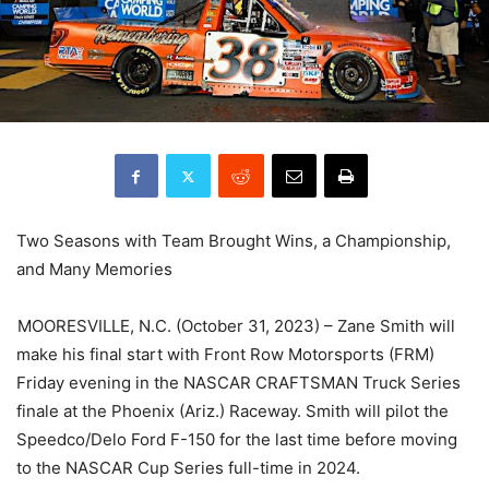
Two Seasons with Team Brought Wins, a Championship,
and Many Memories
MOORESVILLE, N.C. (October 31, 2023) – Zane Smith will
make his final start with Front Row Motorsports (FRM)
Friday evening in the NASCAR CRAFTSMAN Truck Series
finale at the Phoenix (Ariz.) Raceway. Smith will pilot the
Speedco/Delo Ford F-150 for the last time before moving
to the NASCAR Cup Series full-time in 2024.