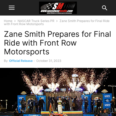
Home
NASCAR Truck Series PR
Zane Smith Prepares for Final Ride
with Front Row Motorsports
Zane Smith Prepares for Final
Ride with Front Row
Motorsports
By
Official Release
-
October 31, 2023