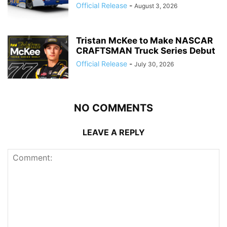
Official Release
-
August 3, 2026
Tristan McKee to Make NASCAR
CRAFTSMAN Truck Series Debut
Official Release
-
July 30, 2026
NO COMMENTS
LEAVE A REPLY