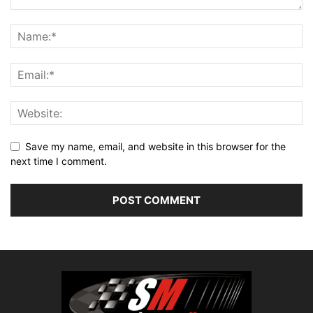
Save my name, email, and website in this browser for the
next time I comment.