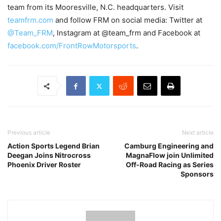
team from its Mooresville, N.C. headquarters. Visit
teamfrm.com
and follow FRM on social media: Twitter at
@Team_FRM
, Instagram at @team_frm and Facebook at
facebook.com/FrontRowMotorsports
.
Previous article
Next article
Action Sports Legend Brian
Camburg Engineering and
Deegan Joins Nitrocross
MagnaFlow join Unlimited
Phoenix Driver Roster
Off-Road Racing as Series
Sponsors