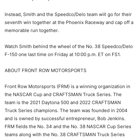
Instead, Smith and the Speedco/Delo team will go for their
seventh win together at the Phoenix Raceway and cap off a
memorable run together.
Watch Smith behind the wheel of the No. 38 Speedco/Delo
F-150 one last time on Friday at 10:00 p.m. ET on FS1.
ABOUT FRONT ROW MOTORSPORTS
Front Row Motorsports (FRM) is a winning organization in
the NASCAR Cup and CRAFTSMAN Truck Series. The
team is the 2021 Daytona 500 and 2022 CRAFTSMAN
Truck Series champions. The team was founded in 2004
and is owned by successful entrepreneur, Bob Jenkins.
FRM fields the No. 34 and the No. 38 NASCAR Cup Series
teams along with the No. 38 CRAFTSMAN Truck Series