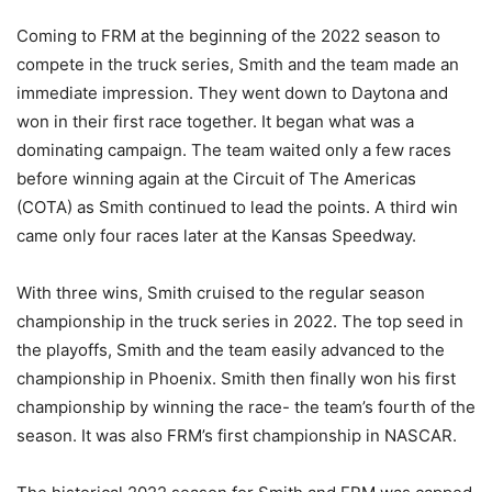
Coming to FRM at the beginning of the 2022 season to
compete in the truck series, Smith and the team made an
immediate impression. They went down to Daytona and
won in their first race together. It began what was a
dominating campaign. The team waited only a few races
before winning again at the Circuit of The Americas
(COTA) as Smith continued to lead the points. A third win
came only four races later at the Kansas Speedway.
With three wins, Smith cruised to the regular season
championship in the truck series in 2022. The top seed in
the playoffs, Smith and the team easily advanced to the
championship in Phoenix. Smith then finally won his first
championship by winning the race- the team’s fourth of the
season. It was also FRM’s first championship in NASCAR.