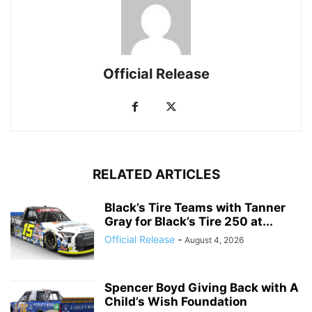
Official Release
RELATED ARTICLES
Black’s Tire Teams with Tanner
Gray for Black’s Tire 250 at...
Official Release
-
August 4, 2026
Spencer Boyd Giving Back with A
Child’s Wish Foundation