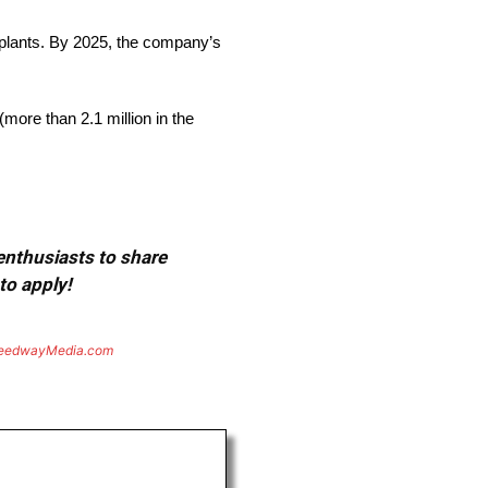
 plants. By 2025, the company’s
more than 2.1 million in the
 enthusiasts to share
to apply!
eedwayMedia.com