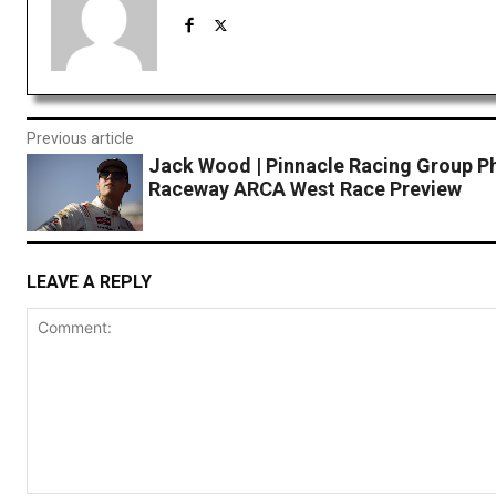
Previous article
Jack Wood | Pinnacle Racing Group P
Raceway ARCA West Race Preview
LEAVE A REPLY