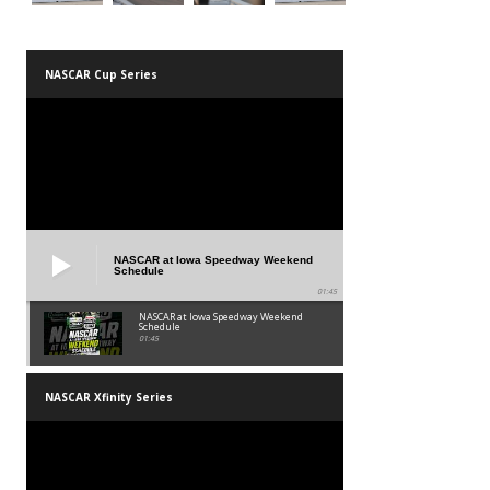
NASCAR Cup Series
NASCAR at Iowa Speedway Weekend
Schedule
01:45
NASCAR at Iowa Speedway Weekend
Schedule
01:45
NASCAR Xfinity Series