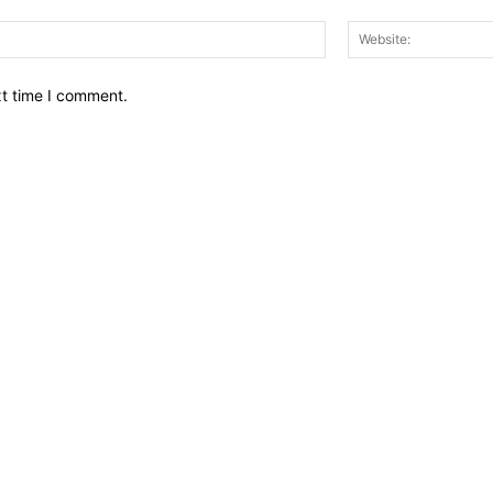
Email:*
xt time I comment.