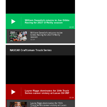
William Sawalich returns to Joe Gibbs
Racing for 2027 O’Reilly season
02:59
William Sawalich returns to Joe
Gibbs Racing for 2027 O’Reilly
season
02:59
NASCAR Craftsman Truck Series
Layne Riggs dominates for 10th Truck
Series career victory at Lucas Oil IRP
02:38
Layne Riggs dominates for 10th
Truck Series career victory at Lucas