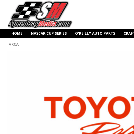
HOME
NASCAR CUP SERIES
O’REILLY AUTO PARTS
CRAF
ARCA