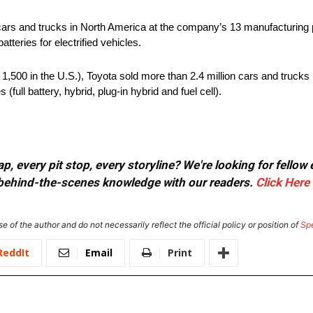
cars and trucks in North America at the company’s 13 manufacturing
tteries for electrified vehicles.
500 in the U.S.), Toyota sold more than 2.4 million cars and trucks (
(full battery, hybrid, plug-in hybrid and fuel cell).
, every pit stop, every storyline? We're looking for fellow
or behind-the-scenes knowledge with our readers.
Click Here
e of the author and do not necessarily reflect the official policy or position of
Sp
ReddIt
Email
Print