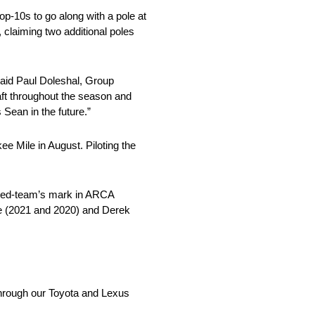
op-10s to go along with a pole at
claiming two additional poles
aid Paul Doleshal, Group
ft throughout the season and
ean in the future.”
Mile in August. Piloting the
famed-team’s mark in ARCA
ove (2021 and 2020) and Derek
 through our Toyota and Lexus