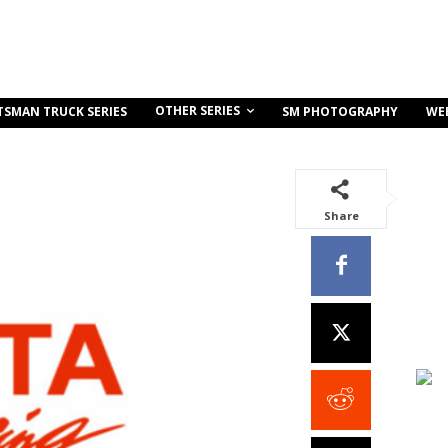
OTHER SERIES
TSMAN TRUCK SERIES
SM PHOTOGRAPHY
WE
Share