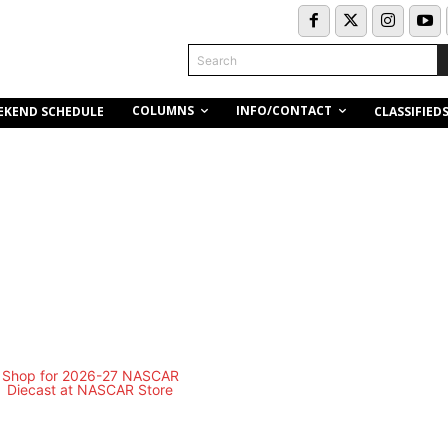
Search
COLUMNS
INFO/CONTACT
EKEND SCHEDULE
CLASSIFIED