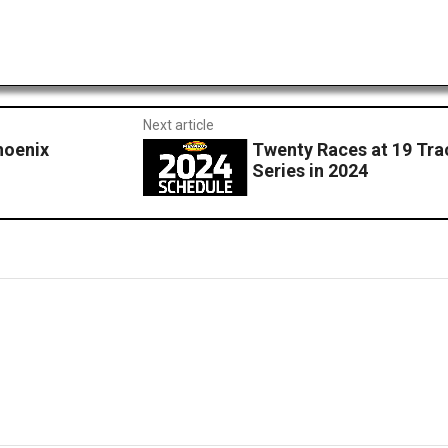
Next article
hoenix
Twenty Races at 19 Tr
Series in 2024