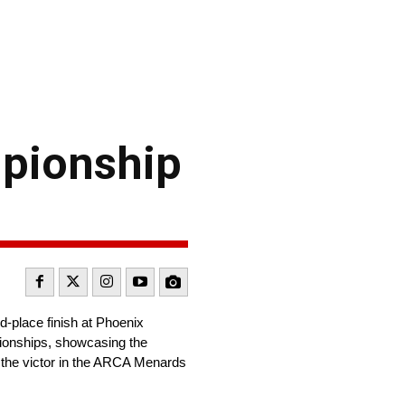
mpionship
-place finish at Phoenix
pionships, showcasing the
 the victor in the ARCA Menards