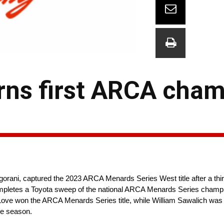
rns first ARCA cha
ani, captured the 2023 ARCA Menards Series West title after a third
 completes a Toyota sweep of the national ARCA Menards Series cham
Love won the ARCA Menards Series title, while William Sawalich was
he season.