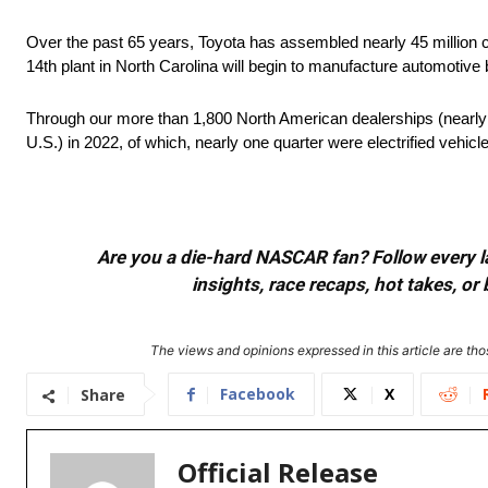
Over the past 65 years, Toyota has assembled nearly 45 million 
14th plant in North Carolina will begin to manufacture automotive ba
Through our more than 1,800 North American dealerships (nearly 1,
U.S.) in 2022, of which, nearly one quarter were electrified vehicles 
Are you a die-hard NASCAR fan? Follow every lap
insights, race recaps, hot takes, 
The views and opinions expressed in this article are thos
Facebook
X
Share
Official Release