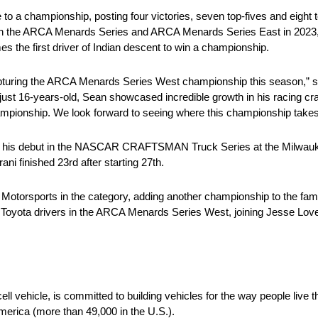
 to a championship, posting four victories, seven top-fives and eight t
in the ARCA Menards Series and ARCA Menards Series East in 2023, 
es the first driver of Indian descent to win a championship.
capturing the ARCA Menards Series West championship this season,” s
st 16-years-old, Sean showcased incredible growth in his racing cra
ionship. We look forward to seeing where this championship takes S
 his debut in the NASCAR CRAFTSMAN Truck Series at the Milwaukee 
i finished 23rd after starting 27th.
ni Motorsports in the category, adding another championship to the 
for Toyota drivers in the ARCA Menards Series West, joining Jesse L
ell vehicle, is committed to building vehicles for the way people live
merica (more than 49,000 in the U.S.).