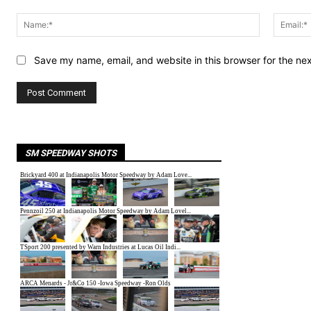
Comment:
Name:*
Save my name, email, and website in this browser for the ne
SM SPEEDWAY SHOTS