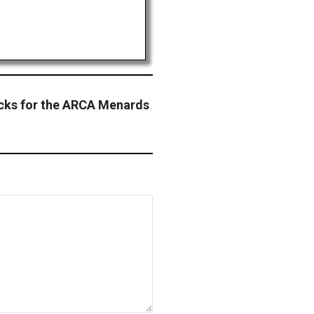
acks for the ARCA Menards