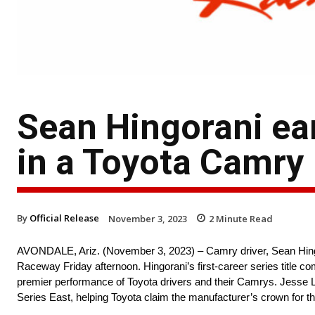
Sean Hingorani ea
in a Toyota Camry
By
Official Release
November 3, 2023
2
Minute Read
AVONDALE, Ariz. (November 3, 2023) – Camry driver, Sean Hingor
Raceway Friday afternoon. Hingorani’s first-career series title
premier performance of Toyota drivers and their Camrys. Jesse 
Series East, helping Toyota claim the manufacturer’s crown for t