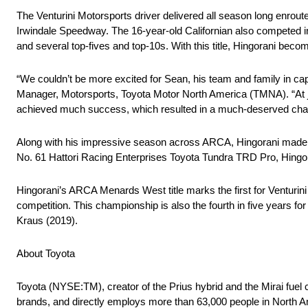
The Venturini Motorsports driver delivered all season long enroute
Irwindale Speedway. The 16-year-old Californian also competed 
and several top-fives and top-10s. With this title, Hingorani becom
“We couldn’t be more excited for Sean, his team and family in 
Manager, Motorsports, Toyota Motor North America (TMNA). “At ju
achieved much success, which resulted in a much-deserved champ
Along with his impressive season across ARCA, Hingorani made
No. 61 Hattori Racing Enterprises Toyota Tundra TRD Pro, Hingoran
Hingorani’s ARCA Menards West title marks the first for Venturi
competition. This championship is also the fourth in five years 
Kraus (2019).
About Toyota
Toyota (NYSE:TM), creator of the Prius hybrid and the Mirai fuel c
brands, and directly employs more than 63,000 people in North A