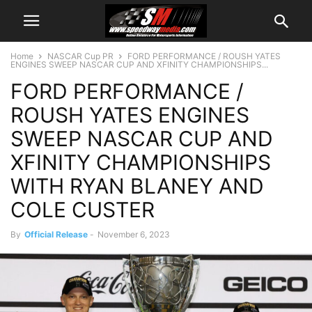
Home
NASCAR Cup PR
FORD PERFORMANCE / ROUSH YATES
ENGINES SWEEP NASCAR CUP AND XFINITY CHAMPIONSHIPS...
FORD PERFORMANCE /
ROUSH YATES ENGINES
SWEEP NASCAR CUP AND
XFINITY CHAMPIONSHIPS
WITH RYAN BLANEY AND
COLE CUSTER
By
Official Release
-
November 6, 2023