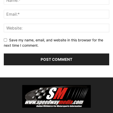
Save my name, email, and website in this browser for the
next time I comment.