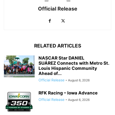
Official Release
RELATED ARTICLES
NASCAR Star DANIEL
SUÁREZ Connects with Metro St.
Louis Hispanic Community
Ahead of...
Official Release
-
August 6, 2026
RFK Racing – Iowa Advance
Official Release
-
August 6, 2026