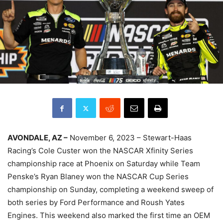
AVONDALE, AZ –
November 6, 2023 – Stewart-Haas
Racing’s Cole Custer won the NASCAR Xfinity Series
championship race at Phoenix on Saturday while Team
Penske’s Ryan Blaney won the NASCAR Cup Series
championship on Sunday, completing a weekend sweep of
both series by Ford Performance and Roush Yates
Engines. This weekend also marked the first time an OEM