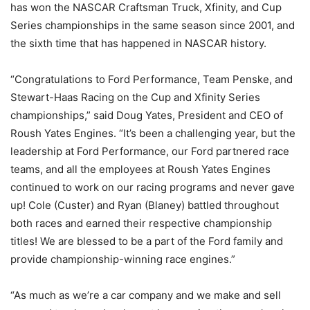
has won the NASCAR Craftsman Truck, Xfinity, and Cup
Series championships in the same season since 2001, and
the sixth time that has happened in NASCAR history.
“Congratulations to Ford Performance, Team Penske, and
Stewart-Haas Racing on the Cup and Xfinity Series
championships,” said Doug Yates, President and CEO of
Roush Yates Engines. “It’s been a challenging year, but the
leadership at Ford Performance, our Ford partnered race
teams, and all the employees at Roush Yates Engines
continued to work on our racing programs and never gave
up! Cole (Custer) and Ryan (Blaney) battled throughout
both races and earned their respective championship
titles! We are blessed to be a part of the Ford family and
provide championship-winning race engines.”
“As much as we’re a car company and we make and sell