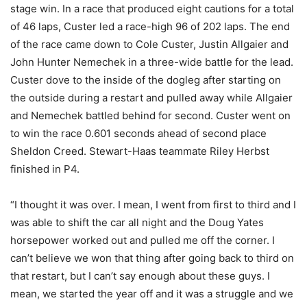
stage win. In a race that produced eight cautions for a total
of 46 laps, Custer led a race-high 96 of 202 laps. The end
of the race came down to Cole Custer, Justin Allgaier and
John Hunter Nemechek in a three-wide battle for the lead.
Custer dove to the inside of the dogleg after starting on
the outside during a restart and pulled away while Allgaier
and Nemechek battled behind for second. Custer went on
to win the race 0.601 seconds ahead of second place
Sheldon Creed. Stewart-Haas teammate Riley Herbst
finished in P4.
“I thought it was over. I mean, I went from first to third and I
was able to shift the car all night and the Doug Yates
horsepower worked out and pulled me off the corner. I
can’t believe we won that thing after going back to third on
that restart, but I can’t say enough about these guys. I
mean, we started the year off and it was a struggle and we