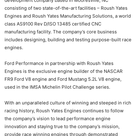
development company based in Mooresville, NC
consisting of two state-of-the-art facilities – Roush Yates
Engines and Roush Yates Manufacturing Solutions, a world
class AS9100 Rev D/ISO 13485 certified CNC
manufacturing facility. The company’s core business
includes designing, building and testing purpose-built race
engines.
Ford Performance in partnership with Roush Yates
Engines is the exclusive engine builder of the NASCAR
FR9 Ford V8 engine and Ford Mustang 5.2L V8 engine,
used in the IMSA Michelin Pilot Challenge series.
With an unparalleled culture of winning and steeped in rich
racing history, Roush Yates Engines continues to follow
the company’s vision to lead performance engine
innovation and staying true to the company’s mission,
provide race winning engines through demonstrated