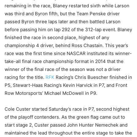
remaining in the race, Blaney restarted sixth while Larson
was third and Byron fifth, but the Team Penske driver
passed Byron three laps later and then battled Larson
before passing him on lap 292 of the 312-lap event. Blaney
finished the race in second place, highest of any
championship 4 driver, behind Ross Chastain. This year’s
race was the first time since NASCAR instituted its winner-
take-all final race championship format in 2014 that the
winner of the final race of the season was not a driver
racing for the title.
RFK
Racing’s Chris Buescher finished in
P5, Stewart-Haas Racing’s Kevin Harvick in P7, and Front
Row Motorsports’ Michael McDowell in P9.
Cole Custer started Saturday’s race in P7, second highest
of the playoff contenders. As the green flag came out to
start stage 2, Custer passed John Hunter Nemechek and
maintained the lead throughout the entire stage to take the