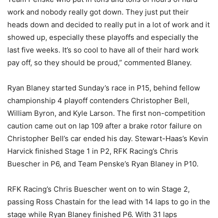
work and nobody really got down. They just put their
heads down and decided to really put in a lot of work and it
showed up, especially these playoffs and especially the
last five weeks. It’s so cool to have all of their hard work
pay off, so they should be proud,” commented Blaney.
Ryan Blaney started Sunday’s race in P15, behind fellow
championship 4 playoff contenders Christopher Bell,
William Byron, and Kyle Larson. The first non-competition
caution came out on lap 109 after a brake rotor failure on
Christopher Bell’s car ended his day. Stewart-Haas’s Kevin
Harvick finished Stage 1 in P2, RFK Racing’s Chris
Buescher in P6, and Team Penske’s Ryan Blaney in P10.
RFK Racing’s Chris Buescher went on to win Stage 2,
passing Ross Chastain for the lead with 14 laps to go in the
stage while Ryan Blaney finished P6. With 31 laps