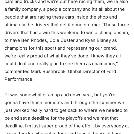
cars and trucks and we’re out here racing them, we’re also
a family company, a people company and it’s all about the
people that are racing these cars inside the shop and
ultimately the drivers that get it done on track. Those three
drivers that had a win this weekend to win a championship,
to have Ben Rhodes, Cole Custer and Ryan Blaney as
champions for this sport and representing our brand,
we’re really proud of what they’ve done. I knew they all
could do it and really glad to see them as champions,”
commented Mark Rushbrook, Global Director of Ford
Performance.
“It was somewhat of an up and down year, but you’re
gonna have those moments and through the summer we
just worked really hard to get back to where we needed to
be and set a deadline for the playoffs and we met that
deadline. I’m just super proud of the effort by everybody at
Team Penske who put in tons and tons of hours of hard