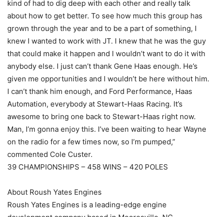
kind of had to dig deep with each other and really talk
about how to get better. To see how much this group has
grown through the year and to be a part of something, I
knew I wanted to work with JT. I knew that he was the guy
that could make it happen and I wouldn’t want to do it with
anybody else. I just can’t thank Gene Haas enough. He’s
given me opportunities and I wouldn’t be here without him.
I can’t thank him enough, and Ford Performance, Haas
Automation, everybody at Stewart-Haas Racing. It’s
awesome to bring one back to Stewart-Haas right now.
Man, I’m gonna enjoy this. I’ve been waiting to hear Wayne
on the radio for a few times now, so I’m pumped,”
commented Cole Custer.
39 CHAMPIONSHIPS – 458 WINS – 420 POLES
About Roush Yates Engines
Roush Yates Engines is a leading-edge engine