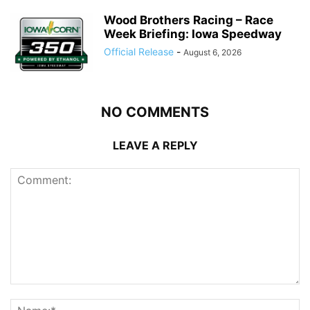
Wood Brothers Racing – Race
Week Briefing: Iowa Speedway
Official Release
-
August 6, 2026
NO COMMENTS
LEAVE A REPLY