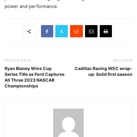
power and performance.
Previous article
Next article
Ryan Blaney Wins Cup
Cadillac Racing WEC wrap-
Series Title as Ford Captures
up: Solid first season
All Three 2023 NASCAR
Championships