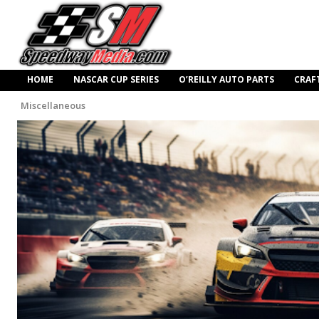
HOME
NASCAR CUP SERIES
O’REILLY AUTO PARTS
CRAF
Miscellaneous