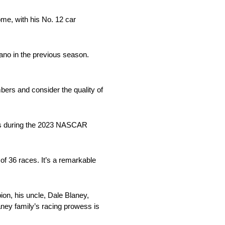
me, with his No. 12 car
ano in the previous season.
bers and consider the quality of
hes during the 2023 NASCAR
 of 36 races. It’s a remarkable
ion, his uncle, Dale Blaney,
aney family’s racing prowess is