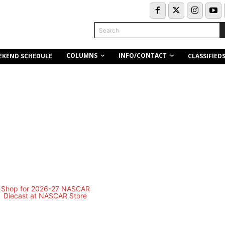
Search
COLUMNS
INFO/CONTACT
EKEND SCHEDULE
CLASSIFIED