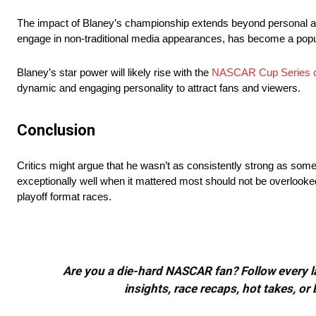
The impact of Blaney’s championship extends beyond personal acc
engage in non-traditional media appearances, has become a popula
Blaney’s star power will likely rise with the
NASCAR Cup Series 
dynamic and engaging personality to attract fans and viewers.
Conclusion
Critics might argue that he wasn’t as consistently strong as some o
exceptionally well when it mattered most should not be overlooked. 
playoff format races.
Are you a die-hard NASCAR fan? Follow every lap
insights, race recaps, hot takes, 