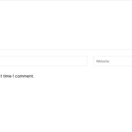
Email:*
xt time I comment.