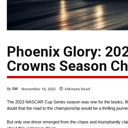
Phoenix Glory: 2
Crowns Season C
By
SM
November 16, 2023
4
Minute Read
The 2023 NASCAR Cup Series season was one for the books, filled
doubt that the road to the championship would be a thrilling journ
But only one driver emerged from the chaos and triumphantly c