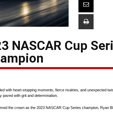
023 NASCAR Cup Ser
hampion
 with heart-stopping moments, fierce rivalries, and unexpected twist
ey paved with grit and determination.
laimed the crown as the 2023 NASCAR Cup Series champion, Ryan Bl