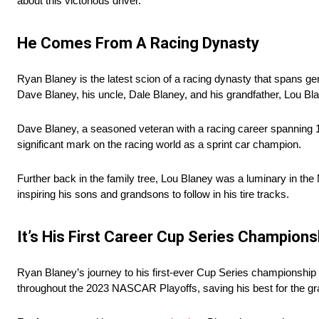
about this victorious driver.
He Comes From A Racing Dynasty
Ryan Blaney is the latest scion of a racing dynasty that spans gene
Dave Blaney, his uncle, Dale Blaney, and his grandfather, Lou Bl
Dave Blaney, a seasoned veteran with a racing career spanning 17
significant mark on the racing world as a sprint car champion.
Further back in the family tree, Lou Blaney was a luminary in the M
inspiring his sons and grandsons to follow in his tire tracks.
It’s His First Career Cup Series Champions
Ryan Blaney’s journey to his first-ever Cup Series championship 
throughout the 2023 NASCAR Playoffs, saving his best for the gr