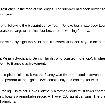
 resilience in the face of challenges. The summer had been burdenso
ing year.
yoffs
, following the blueprint set by Team Penske teammate Joey Log
season charge to the final four became the winning formula.
with only eight top-5 finishes, it’s essential to look beyond the num
rson, William Byron, and Denny Hamlin, who boasted more top-5 finis
per into Blaney’s achievements.
econd-place finishes. It means Blaney was first or second in seven out
 to perform at the highest level consistently and contend for wins.
in racing. His father, Dave Blaney, is a former World of Outlaws champ
ey, boasts a remarkable record with over 200 sprint car wins. The Bl
 champions.