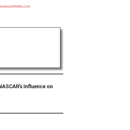
eedwayMedia.com
NASCAR’s Influence on