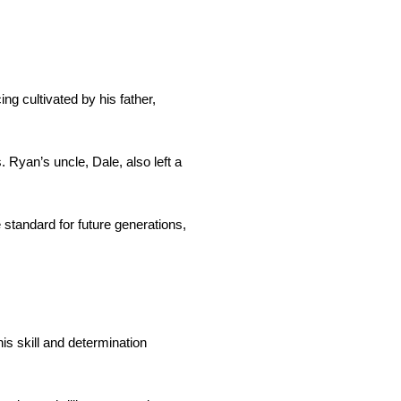
ng cultivated by his father,
Ryan’s uncle, Dale, also left a
 standard for future generations,
s skill and determination