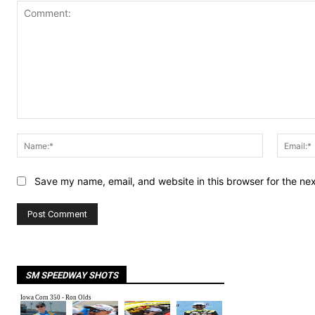
Comment:
Name:*
Save my name, email, and website in this browser for the ne
SM SPEEDWAY SHOTS