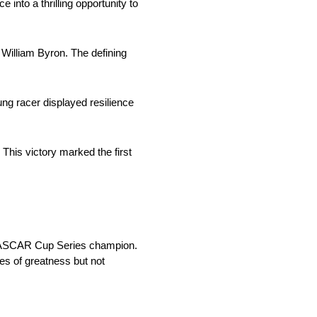
 into a thrilling opportunity to
 William Byron. The defining
ng racer displayed resilience
his victory marked the first
a NASCAR Cup Series champion.
es of greatness but not