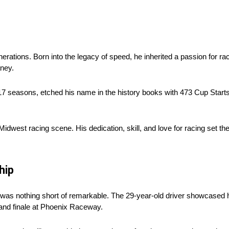
rations. Born into the legacy of speed, he inherited a passion for raci
aney.
 seasons, etched his name in the history books with 473 Cup Starts. 
idwest racing scene. His dedication, skill, and love for racing set the
hip
was nothing short of remarkable. The 29-year-old driver showcased hi
and finale at Phoenix Raceway.