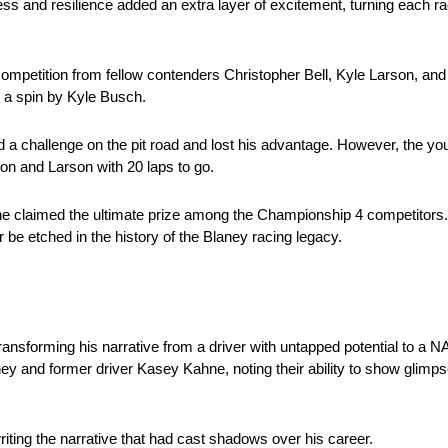
ss and resilience added an extra layer of excitement, turning each race
 competition from fellow contenders Christopher Bell, Kyle Larson, and
 a spin by Kyle Busch.
a challenge on the pit road and lost his advantage. However, the you
ron and Larson with 20 laps to go.
e claimed the ultimate prize among the Championship 4 competitors. T
 be etched in the history of the Blaney racing legacy.
ransforming his narrative from a driver with untapped potential to 
ey and former driver Kasey Kahne, noting their ability to show glimps
iting the narrative that had cast shadows over his career.