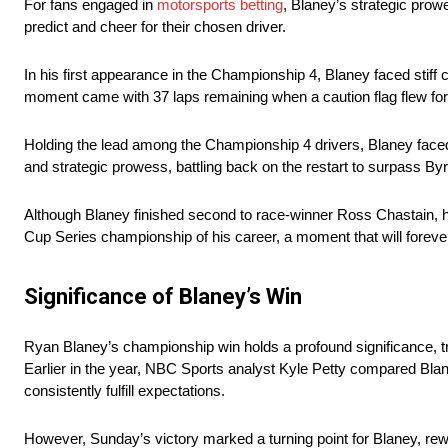
For fans engaged in
motorsports betting
, Blaney’s strategic prowe
predict and cheer for their chosen driver.
In his first appearance in the Championship 4, Blaney faced stiff
moment came with 37 laps remaining when a caution flag flew for
Holding the lead among the Championship 4 drivers, Blaney faced 
and strategic prowess, battling back on the restart to surpass By
Although Blaney finished second to race-winner Ross Chastain, h
Cup Series championship of his career, a moment that will forever
Significance of Blaney’s Win
Ryan Blaney’s championship win holds a profound significance, t
Earlier in the year, NBC Sports analyst Kyle Petty compared Blan
consistently fulfill expectations.
However, Sunday’s victory marked a turning point for Blaney, rewr