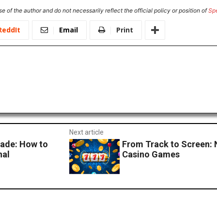
e of the author and do not necessarily reflect the official policy or position of
Sp
ReddIt
Email
Print
Next article
ade: How to
From Track to Screen: 
nal
Casino Games