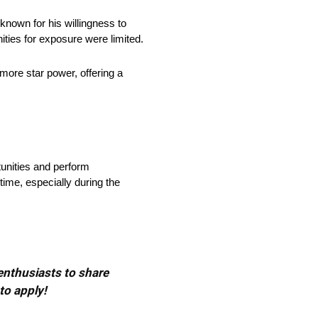
nown for his willingness to
ities for exposure were limited.
more star power, offering a
tunities and perform
time, especially during the
 enthusiasts to share
to apply!