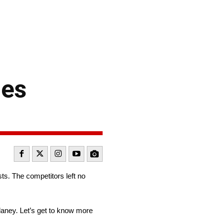
ies
s. The competitors left no
aney. Let’s get to know more