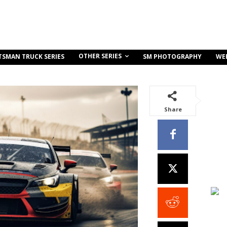
OTHER SERIES
TSMAN TRUCK SERIES
SM PHOTOGRAPHY
WE
Share