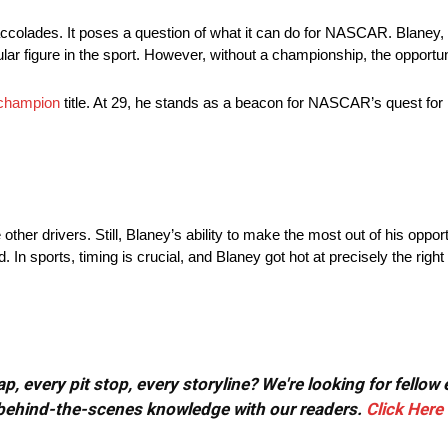
olades. It poses a question of what it can do for NASCAR. Blaney, k
r figure in the sport. However, without a championship, the opportun
champion
title. At 29, he stands as a beacon for NASCAR’s quest for 
ther drivers. Still, Blaney’s ability to make the most out of his oppor
In sports, timing is crucial, and Blaney got hot at precisely the right 
, every pit stop, every storyline? We're looking for fellow
or behind-the-scenes knowledge with our readers.
Click Here