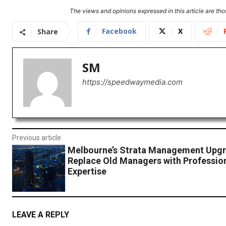
The views and opinions expressed in this article are thos
Facebook
X
Share
SM
https://speedwaymedia.com
Previous article
Melbourne’s Strata Management Upgr
Replace Old Managers with Professio
Expertise
LEAVE A REPLY