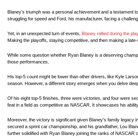
Blaney’s triumph was a personal achievement and a testament to
struggling for speed and Ford, his manufacturer, facing a challeng
Yet, in an unexpected turn of events,
Blaney rallied during the pla
Making the playoffs, staying competitive, and then making a late-
While some question whether Ryan Blaney is a deserving champion 
those performances.
His top-5 count might be lower than other drivers, like Kyle La
season. However, a different story emerges when you delve dee
Of his eight top-5 finishes, three were victories, and four were s
feat in a field as competitive as NASCAR. It showcases his ability
Moreover, the victory is significant given Blaney’s family legacy 
secured a sprint car championship, and his grandfather, Lou Blan
further solidified with Ryan Blaney joining the ranks of NASCAR