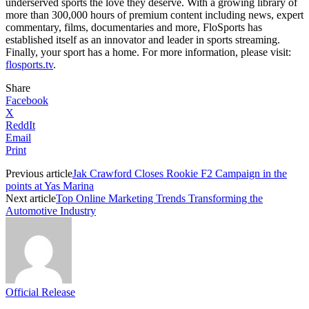
underserved sports the love they deserve. With a growing library of
more than 300,000 hours of premium content including news, expert
commentary, films, documentaries and more, FloSports has
established itself as an innovator and leader in sports streaming.
Finally, your sport has a home. For more information, please visit:
flosports.tv
.
Share
Facebook
X
ReddIt
Email
Print
Previous article
Jak Crawford Closes Rookie F2 Campaign in the
points at Yas Marina
Next article
Top Online Marketing Trends Transforming the
Automotive Industry
Official Release