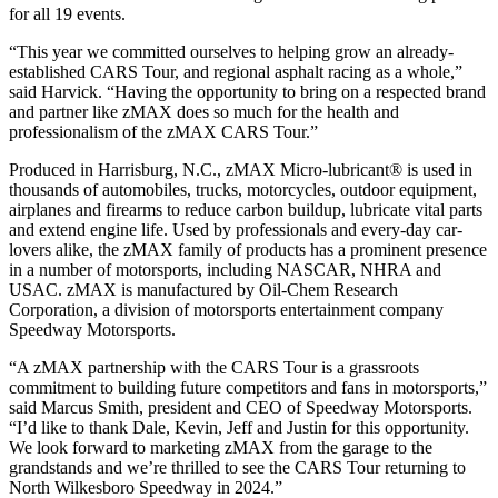
for all 19 events.
“This year we committed ourselves to helping grow an already-
established CARS Tour, and regional asphalt racing as a whole,”
said Harvick. “Having the opportunity to bring on a respected brand
and partner like zMAX does so much for the health and
professionalism of the zMAX CARS Tour.”
Produced in Harrisburg, N.C., zMAX Micro-lubricant® is used in
thousands of automobiles, trucks, motorcycles, outdoor equipment,
airplanes and firearms to reduce carbon buildup, lubricate vital parts
and extend engine life. Used by professionals and every-day car-
lovers alike, the zMAX family of products has a prominent presence
in a number of motorsports, including NASCAR, NHRA and
USAC. zMAX is manufactured by Oil-Chem Research
Corporation, a division of motorsports entertainment company
Speedway Motorsports.
“A zMAX partnership with the CARS Tour is a grassroots
commitment to building future competitors and fans in motorsports,”
said Marcus Smith, president and CEO of Speedway Motorsports.
“I’d like to thank Dale, Kevin, Jeff and Justin for this opportunity.
We look forward to marketing zMAX from the garage to the
grandstands and we’re thrilled to see the CARS Tour returning to
North Wilkesboro Speedway in 2024.”