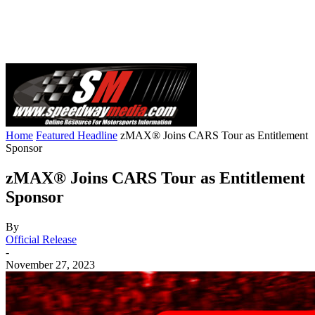
Home
Featured Headline
zMAX® Joins CARS Tour as Entitlement
Sponsor
zMAX® Joins CARS Tour as Entitlement
Sponsor
By
Official Release
-
November 27, 2023