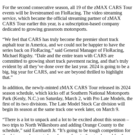
For the second consecutive season, all 19 of the zMAX CARS Tour
events will be livestreamed on FloRacing. The video streaming
service, which became the official streaming partner of zMAX
CARS Tour earlier this year, is a subscription-based company
dedicated to growing grassroots motorsports.
“We feel that CARS has truly become the premier short track
asphalt tour in America, and we could not be happier to have the
series back on FloRacing,” said General Manager of FloRacing,
Michael Rigsby. “Dale and the entire team with CARS are
committed to growing short track pavement racing, and that’s truly
evident by all they’ve done over the last year. 2024 is going to be a
big, big year for CARS, and we are beyond thrilled to highlight
that.”
In addition, the newly-minted zMAX CARS Tour released its 2024
season schedule, which kicks off at Southern National Motorsports
Park (Kenly, N.C.) on Saturday, March 2, with Pro Late Models, the
first of its two divisions. The Late Model Stock Car division will
begin its season at the same track one week later, on March 9.
“There is a lot to unpack and a lot to be excited about this season –
two trips to North Wilkesboro and adding Orange County to the
schedule,” said Earnhardt Jr. “It’s going to be tough competition for