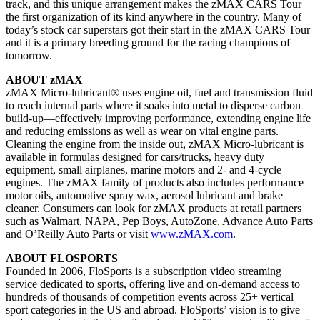
track, and this unique arrangement makes the zMAX CARS Tour
the first organization of its kind anywhere in the country. Many of
today’s stock car superstars got their start in the zMAX CARS Tour
and it is a primary breeding ground for the racing champions of
tomorrow.
ABOUT zMAX
zMAX Micro-lubricant® uses engine oil, fuel and transmission fluid
to reach internal parts where it soaks into metal to disperse carbon
build-up—effectively improving performance, extending engine life
and reducing emissions as well as wear on vital engine parts.
Cleaning the engine from the inside out, zMAX Micro-lubricant is
available in formulas designed for cars/trucks, heavy duty
equipment, small airplanes, marine motors and 2- and 4-cycle
engines. The zMAX family of products also includes performance
motor oils, automotive spray wax, aerosol lubricant and brake
cleaner. Consumers can look for zMAX products at retail partners
such as Walmart, NAPA, Pep Boys, AutoZone, Advance Auto Parts
and O’Reilly Auto Parts or visit
www.zMAX.com
.
ABOUT FLOSPORTS
Founded in 2006, FloSports is a subscription video streaming
service dedicated to sports, offering live and on-demand access to
hundreds of thousands of competition events across 25+ vertical
sport categories in the US and abroad. FloSports’ vision is to give