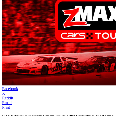
Facebook
X
ReddIt
Email
Print