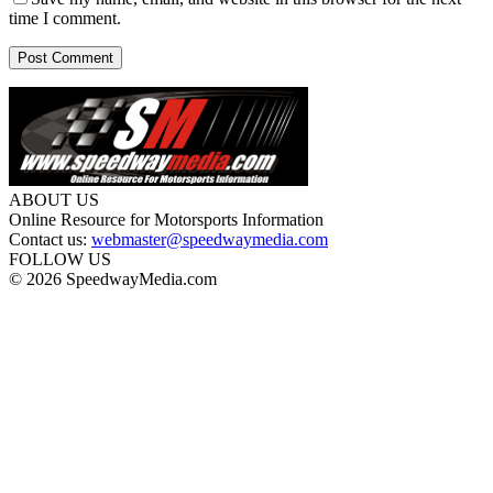
time I comment.
ABOUT US
Online Resource for Motorsports Information
Contact us:
webmaster@speedwaymedia.com
FOLLOW US
© 2026 SpeedwayMedia.com