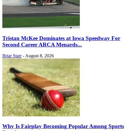
Tristan McKee Dominates at Iowa Speedway For
Second Career ARCA Menards...
Briar Starr
-
August 8, 2026
Why Is Fairplay Becoming Popular Among Sports