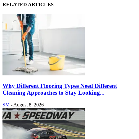
RELATED ARTICLES
Why Different Flooring Types Need Different
Cleaning Approaches to Stay Looking...
SM
-
August 8, 2026