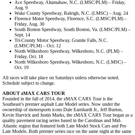
Ace Speedway, Altamahaw, N.C. (LMSC/PLM) – Friday,
Aug. 9
Wake County Speedway, Raleigh, N.C. (LMSC) – Aug. 24
Florence Motor Speedway, Florence, S.C. (LMSC/PLM) –
Friday, Aug. 30
South Boston Speedway, South Boston, Va. (LMSC/PLM) –
Sept. 14
Tri-County Motor Speedway, Granite Falls, N.C.
(LMSC/PLM) – Oct. 12
North Wilkesboro Speedway, Wilkesboro, N.C. (PLM) –
Friday, Oct. 18
North Wilkesboro Speedway, Wilkesboro, N.C. (LMSC) –
Oct. 19
All races will take place on Saturdays unless otherwise noted.
Schedule subject to change.
ABOUT zMAX CARS TOUR
Founded in the fall of 2014, the zMAX CARS Tour is the
Southeast’s premier asphalt Late Model series. Now under the
ownership of motorsports icons Dale Earnhardt Jr., Jeff Burton,
Kevin Harvick and Justin Marks, the zMAX CARS Tour began as a
quality pavement racing series based in the Carolinas and Mid-
Atlantic region that featured both Late Model Stock Cars and Pro
Late Models. Both premier series race on the same night at the same