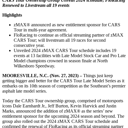
CARS Tour Ownership Group Unveils 2024 schedule; FloRacing
Renewed to Livestream all 19 events
Highlights
zMAX® announced as new entitlement sponsor for CARS
Tour in multi-year agreement.
FloRacing to continue as official streaming partner of zMAX
CARS Tour; will livestream all 19 races for second
consecutive year.
Unveiled 2024 zMAX CARS Tour schedule includes 19
events at 13 facilities with Late Model Stock Car and Pro Late
Model champions crowned in season finale at North
Wilkesboro Speedway.
MOORESVILLE, N.C. (Nov. 27, 2023) –
Things just keep
getting bigger and better for the CARS Tour Late Model Series as it
embarks on its 10th season of competition as the Southeast’s premier
asphalt late model series.
Today the CARS Tour ownership group, comprised of motorsports
icons Dale Earnhardt Jr., Jeff Burton, Kevin Harvick and Justin
Marks, announced the addition of zMAX® as the series’ new
entitlement sponsor for the upcoming 2024 season and beyond. The
group also rolled out the 2024 zMAX CARS Tour schedule and
confirmed the renewal of FloRacing as its official streaming partner