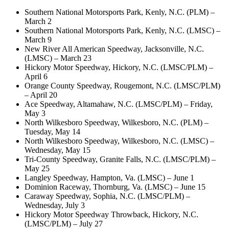
Southern National Motorsports Park, Kenly, N.C. (PLM) –
March 2
Southern National Motorsports Park, Kenly, N.C. (LMSC) –
March 9
New River All American Speedway, Jacksonville, N.C.
(LMSC) – March 23
Hickory Motor Speedway, Hickory, N.C. (LMSC/PLM) –
April 6
Orange County Speedway, Rougemont, N.C. (LMSC/PLM)
– April 20
Ace Speedway, Altamahaw, N.C. (LMSC/PLM) – Friday,
May 3
North Wilkesboro Speedway, Wilkesboro, N.C. (PLM) –
Tuesday, May 14
North Wilkesboro Speedway, Wilkesboro, N.C. (LMSC) –
Wednesday, May 15
Tri-County Speedway, Granite Falls, N.C. (LMSC/PLM) –
May 25
Langley Speedway, Hampton, Va. (LMSC) – June 1
Dominion Raceway, Thornburg, Va. (LMSC) – June 15
Caraway Speedway, Sophia, N.C. (LMSC/PLM) –
Wednesday, July 3
Hickory Motor Speedway Throwback, Hickory, N.C.
(LMSC/PLM) – July 27