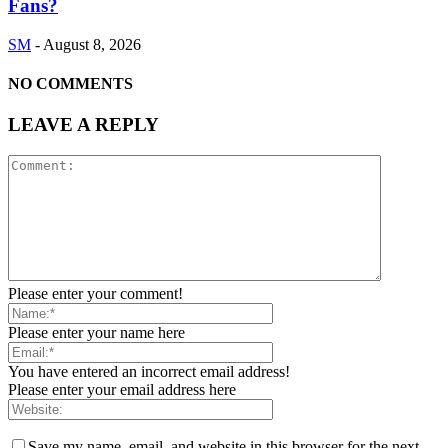
Fans?
SM
-
August 8, 2026
NO COMMENTS
LEAVE A REPLY
Please enter your comment!
Please enter your name here
You have entered an incorrect email address!
Please enter your email address here
Save my name, email, and website in this browser for the next