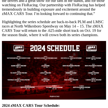
the drivers and a great show for our fans in the stands, and for those
watching on FloRacing. Our partnership with FloRacing has helped
tremendously in building exposure and excitement around the
zMAX CARS Tour. I’m looking forward to continuing that.”
Highlighting the series schedule are back-to-back PLM and LMSC
races at North Wilkesboro Speedway on May 14 – 15. The zMAX
CARS Tour will return to the .625-mile short track on Oct. 19 for
the season finale, where it will crown both its series champions.
2024 zMAX CARS Tour Schedule: