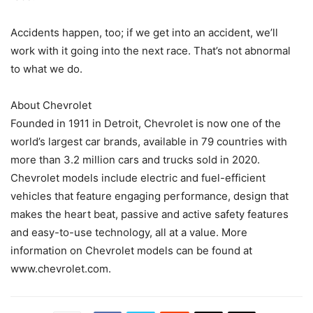
Accidents happen, too; if we get into an accident, we’ll
work with it going into the next race. That’s not abnormal
to what we do.
About Chevrolet
Founded in 1911 in Detroit, Chevrolet is now one of the
world’s largest car brands, available in 79 countries with
more than 3.2 million cars and trucks sold in 2020.
Chevrolet models include electric and fuel-efficient
vehicles that feature engaging performance, design that
makes the heart beat, passive and active safety features
and easy-to-use technology, all at a value. More
information on Chevrolet models can be found at
www.chevrolet.com.