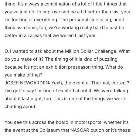
thing. It’s always a combination of a lot of little things that
you’ve just got to improve and be a bit better than last year.
I’m looking at everything. The personal side is big, and I
think as a team, too, we’re working really hard to just be
better in all areas that we weren’t last year.
Q. I wanted to ask about the Million Dollar Challenge. What
do you make of it? The timing of it is kind of puzzling
because it’s not an exhibition preseason thing. What do
you make of that?
JOSEF NEWGARDEN: Yeah, the event at Thermal, correct?
I’ve got to say I’m kind of excited about it. We were talking
about it last night, too. This is one of the things we were
chatting about.
You see this across the board in motorsports, whether it’s
the event at the Coliseum that NASCAR put on or it’s these