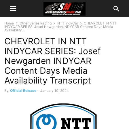
Home
Other Series Racing
NTT IndyCar
CHEVROLET IN NTT
INDYCAR SERIES: Josef Newgarden INDYCAR Content Days Media
Availability...
CHEVROLET IN NTT
INDYCAR SERIES: Josef
Newgarden INDYCAR
Content Days Media
Availability Transcript
By
Official Release
-
January 10, 2024