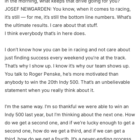
in the morning, what keeps that drive going for you?
JOSEF NEWGARDEN: You know, when it comes to racing,
it’s still — for me, it’s still the bottom line numbers. What’s
the ultimate results. I care about that stuff.
I think everybody that’s in here does.
I don’t know how you can be in racing and not care about
just finding success every weekend you’re at the track.
That’s why I show up. I know it’s why our team shows up.
You talk to Roger Penske, he’s more motivated than
anybody to win the 20th Indy 500. That’s an unbelievable
statement when you really think about it.
I’m the same way. I’m so thankful we were able to win an
Indy 500 last year, but I’m thinking about the next one. How
do we get a second one, and if we’re lucky enough to get a
second one, how do we get a third, and if we can get a
third, how do we get a fourth. It’s a never-ending process