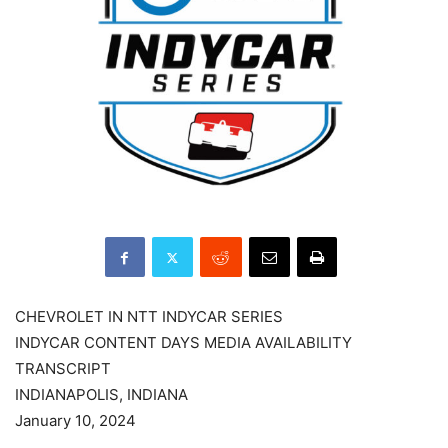
CHEVROLET IN NTT INDYCAR SERIES
INDYCAR CONTENT DAYS MEDIA AVAILABILITY
TRANSCRIPT
INDIANAPOLIS, INDIANA
January 10, 2024