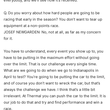
everybody, and we’ll see how it’s received.
Q. Do you worry about how hard people are going to be
racing that early in the season? You don’t want to tear up
equipment at a non-points race.
JOSEF NEWGARDEN: No, not at all, as far as my concern
for it.
You have to understand, every event you show up to, you
have to be putting in the maximum effort without going
over the limit. That is our challenge every single time.
What are we going to do when we go to Indianapolis in
April to test? You’re going to be putting the car to the limit,
and of course you don’t want to wreck the car, but that’s
always the challenge we have. I think that’s a little bit
irrelevant. At Thermal you can push the car to the limit. It is
our job to do that and try and find performance and win a
race.