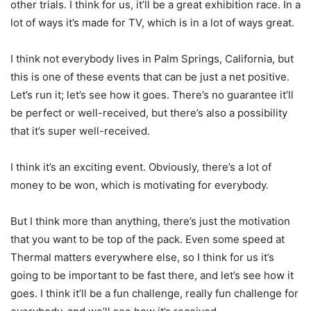
other trials. I think for us, it’ll be a great exhibition race. In a
lot of ways it’s made for TV, which is in a lot of ways great.
I think not everybody lives in Palm Springs, California, but
this is one of these events that can be just a net positive.
Let’s run it; let’s see how it goes. There’s no guarantee it’ll
be perfect or well-received, but there’s also a possibility
that it’s super well-received.
I think it’s an exciting event. Obviously, there’s a lot of
money to be won, which is motivating for everybody.
But I think more than anything, there’s just the motivation
that you want to be top of the pack. Even some speed at
Thermal matters everywhere else, so I think for us it’s
going to be important to be fast there, and let’s see how it
goes. I think it’ll be a fun challenge, really fun challenge for