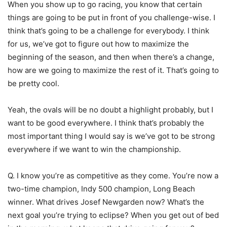
When you show up to go racing, you know that certain
things are going to be put in front of you challenge-wise. I
think that’s going to be a challenge for everybody. I think
for us, we’ve got to figure out how to maximize the
beginning of the season, and then when there’s a change,
how are we going to maximize the rest of it. That’s going to
be pretty cool.
Yeah, the ovals will be no doubt a highlight probably, but I
want to be good everywhere. I think that’s probably the
most important thing I would say is we’ve got to be strong
everywhere if we want to win the championship.
Q. I know you’re as competitive as they come. You’re now a
two-time champion, Indy 500 champion, Long Beach
winner. What drives Josef Newgarden now? What’s the
next goal you’re trying to eclipse? When you get out of bed