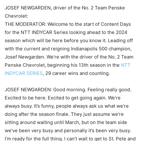
JOSEF NEWGARDEN, driver of the No. 2 Team Penske
Chevrolet:
THE MODERATOR: Welcome to the start of Content Days
for the NTT INDYCAR Series looking ahead to the 2024
season which will be here before you know it. Leading off
with the current and reigning Indianapolis 500 champion,
Josef Newgarden. We’re with the driver of the No. 2 Team
Penske Chevrolet, beginning his 13th season in the
NTT
INDYCAR SERIES
, 29 career wins and counting.
JOSEF NEWGARDEN: Good morning. Feeling really good.
Excited to be here. Excited to get going again. We’re
always busy. It’s funny, people always ask us what we’re
doing after the season finale. They just assume we’re
sitting around waiting until March, but on the team side
we’ve been very busy and personally it’s been very busy.
I’m ready for the full thing. I can’t wait to get to St. Pete and