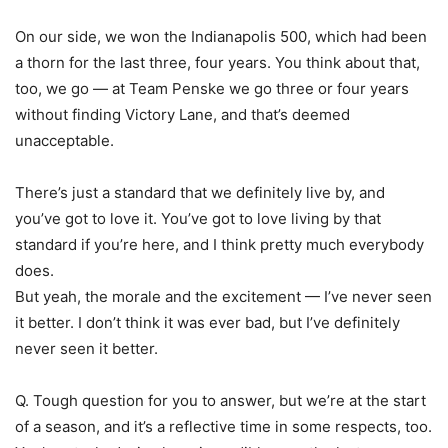
On our side, we won the Indianapolis 500, which had been
a thorn for the last three, four years. You think about that,
too, we go — at Team Penske we go three or four years
without finding Victory Lane, and that’s deemed
unacceptable.
There’s just a standard that we definitely live by, and
you’ve got to love it. You’ve got to love living by that
standard if you’re here, and I think pretty much everybody
does.
But yeah, the morale and the excitement — I’ve never seen
it better. I don’t think it was ever bad, but I’ve definitely
never seen it better.
Q. Tough question for you to answer, but we’re at the start
of a season, and it’s a reflective time in some respects, too.