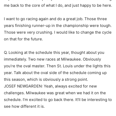
me back to the core of what I do, and just happy to be here.
I want to go racing again and do a great job. Those three
years finishing runner-up in the championship were tough.
Those were very crushing. I would like to change the cycle
on that for the future.
Q. Looking at the schedule this year, thought about you
immediately. Two new races at Milwaukee. Obviously
you’re the oval master. Then St. Louis under the lights this
year. Talk about the oval side of the schedule coming up
this season, which is obviously a strong point.
JOSEF NEWGARDEN: Yeah, always excited for new
challenges. Milwaukee was great when we had it on the
schedule. I’m excited to go back there. It’ll be interesting to
see how different it is.