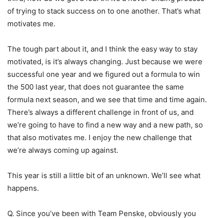
of trying to stack success on to one another. That’s what
motivates me.
The tough part about it, and I think the easy way to stay
motivated, is it’s always changing. Just because we were
successful one year and we figured out a formula to win
the 500 last year, that does not guarantee the same
formula next season, and we see that time and time again.
There’s always a different challenge in front of us, and
we’re going to have to find a new way and a new path, so
that also motivates me. I enjoy the new challenge that
we’re always coming up against.
This year is still a little bit of an unknown. We’ll see what
happens.
Q. Since you’ve been with Team Penske, obviously you