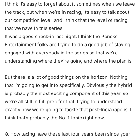
I think it’s easy to forget about it sometimes when we leave
the track, but when we’re in racing, it’s easy to talk about
our competition level, and I think that the level of racing
that we have in this series.
It was a good check-in last night. I think the Penske
Entertainment folks are trying to do a good job of staying
engaged with everybody in the series so that we’re
understanding where they’re going and where the plan is.
But there is a lot of good things on the horizon. Nothing
that I’m going to get into specifically. Obviously the hybrid
is probably the most exciting component of this year, so
we’re all still in full prep for that, trying to understand
exactly how we’re going to tackle that post-Indianapolis. I
think that’s probably the No. 1 topic right now.
Q. How taxing have these last four years been since your