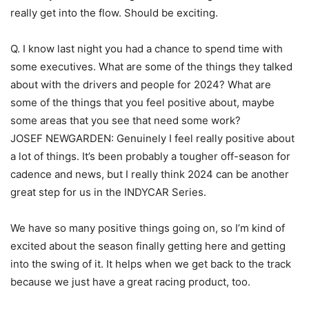
really get into the flow. Should be exciting.
Q. I know last night you had a chance to spend time with
some executives. What are some of the things they talked
about with the drivers and people for 2024? What are
some of the things that you feel positive about, maybe
some areas that you see that need some work?
JOSEF NEWGARDEN: Genuinely I feel really positive about
a lot of things. It’s been probably a tougher off-season for
cadence and news, but I really think 2024 can be another
great step for us in the INDYCAR Series.
We have so many positive things going on, so I’m kind of
excited about the season finally getting here and getting
into the swing of it. It helps when we get back to the track
because we just have a great racing product, too.