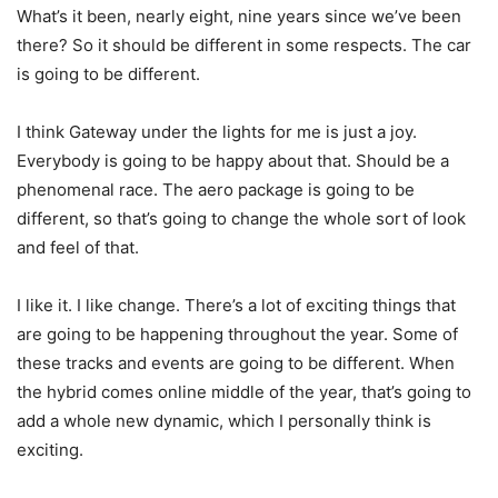
What’s it been, nearly eight, nine years since we’ve been
there? So it should be different in some respects. The car
is going to be different.
I think Gateway under the lights for me is just a joy.
Everybody is going to be happy about that. Should be a
phenomenal race. The aero package is going to be
different, so that’s going to change the whole sort of look
and feel of that.
I like it. I like change. There’s a lot of exciting things that
are going to be happening throughout the year. Some of
these tracks and events are going to be different. When
the hybrid comes online middle of the year, that’s going to
add a whole new dynamic, which I personally think is
exciting.