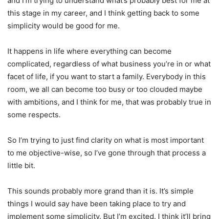
and I’m trying to understand what’s probably best for me at
this stage in my career, and I think getting back to some
simplicity would be good for me.
It happens in life where everything can become
complicated, regardless of what business you’re in or what
facet of life, if you want to start a family. Everybody in this
room, we all can become too busy or too clouded maybe
with ambitions, and I think for me, that was probably true in
some respects.
So I’m trying to just find clarity on what is most important
to me objective-wise, so I’ve gone through that process a
little bit.
This sounds probably more grand than it is. It’s simple
things I would say have been taking place to try and
implement some simplicity. But I’m excited. I think it’ll bring