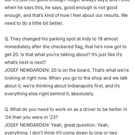
when he says this, he says, good enough is not good
enough, and that’s kind of how I feel about our results. We
need to do a little bit better.
Q. They changed his parking spot at Indy to 19 almost
immediately after the checkered flag, that he’s now got to
get 20. Is that what you’re talking about? It’s just like it’s
what’s next is next?
JOSEF NEWGARDEN: 20 is on the board. That’s what we’re
looking at right now. When you go to the shop and we talk
about it, we’re thinking about Indianapolis first, and it’s
everything else right behind it, absolutely.
Q. What do you need to work on as a driver to be better in
’24 than you were in ’23?
JOSEF NEWGARDEN: Yeah, great question. Yeah,
everything. I don’t think it’ll come down to one or two