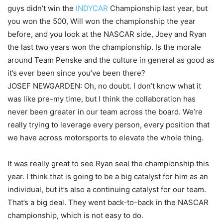
guys didn’t win the
INDYCAR
Championship last year, but
you won the 500, Will won the championship the year
before, and you look at the NASCAR side, Joey and Ryan
the last two years won the championship. Is the morale
around Team Penske and the culture in general as good as
it’s ever been since you’ve been there?
JOSEF NEWGARDEN: Oh, no doubt. I don’t know what it
was like pre-my time, but I think the collaboration has
never been greater in our team across the board. We’re
really trying to leverage every person, every position that
we have across motorsports to elevate the whole thing.
It was really great to see Ryan seal the championship this
year. I think that is going to be a big catalyst for him as an
individual, but it’s also a continuing catalyst for our team.
That’s a big deal. They went back-to-back in the NASCAR
championship, which is not easy to do.