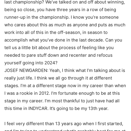
last championship? We’ve talked on and off about winning,
being so close, you have three years in a row of being
runner-up in the championship. I know you’re someone
who cares about this as much as anyone and puts as much
work into all of this in the off-season, in season to
accomplish what you’ve done in the last decade. Can you
tell us a little bit about the process of feeling like you
needed to pare stuff down and recenter and refocus
yourself going into 2024?
JOSEF NEWGARDEN: Yeah, I think what I’m talking about is
really just life. I think we all go through it at different
stages. I’m at a different stage now in my career than when
I was a rookie in 2012. I’m fortunate enough to be at this
stage in my career. I’m most thankful to just have had all
this time in INDYCAR. It’s going to be my 13th year.
I feel very different than 13 years ago when I first started,