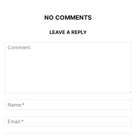
NO COMMENTS
LEAVE A REPLY