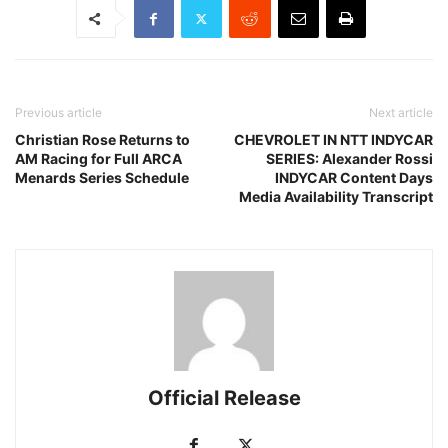
Previous article
Next article
Christian Rose Returns to
CHEVROLET IN NTT INDYCAR
AM Racing for Full ARCA
SERIES: Alexander Rossi
Menards Series Schedule
INDYCAR Content Days
Media Availability Transcript
Official Release