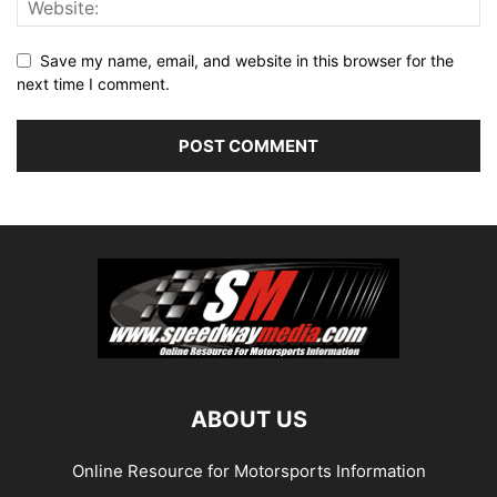
Save my name, email, and website in this browser for the
next time I comment.
ABOUT US
Online Resource for Motorsports Information