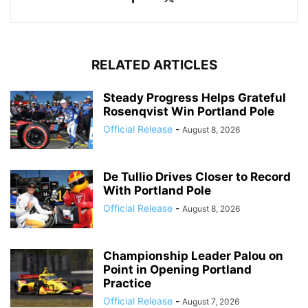
RELATED ARTICLES
Steady Progress Helps Grateful
Rosenqvist Win Portland Pole
Official Release
-
August 8, 2026
De Tullio Drives Closer to Record
With Portland Pole
Official Release
-
August 8, 2026
Championship Leader Palou on
Point in Opening Portland
Practice
Official Release
-
August 7, 2026