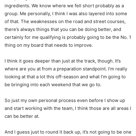
ingredients. We know where we fell short probably as a
group. Me personally, I think I was also layered into some
of that. The weaknesses on the road and street courses,
there’s always things that you can be doing better, and
certainly for me qualifying is probably going to be the No. 1
thing on my board that needs to improve.
I think it goes deeper than just at the track, though. It’s
where are you at from a preparation standpoint. I’m really
looking at that a lot this off-season and what I’m going to
be bringing into each weekend that we go to.
So just my own personal process even before I show up
and start working with the team, I think those are all areas I
can be better at.
And I guess just to round it back up, it’s not going to be one