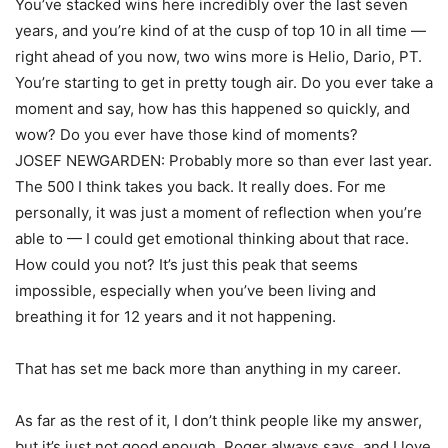
You’ve stacked wins here incredibly over the last seven
years, and you’re kind of at the cusp of top 10 in all time —
right ahead of you now, two wins more is Helio, Dario, PT.
You’re starting to get in pretty tough air. Do you ever take a
moment and say, how has this happened so quickly, and
wow? Do you ever have those kind of moments?
JOSEF NEWGARDEN: Probably more so than ever last year.
The 500 I think takes you back. It really does. For me
personally, it was just a moment of reflection when you’re
able to — I could get emotional thinking about that race.
How could you not? It’s just this peak that seems
impossible, especially when you’ve been living and
breathing it for 12 years and it not happening.
That has set me back more than anything in my career.
As far as the rest of it, I don’t think people like my answer,
but it’s just not good enough. Roger always says, and I love