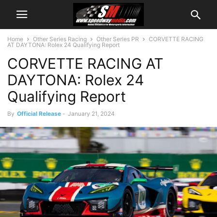
Home
Other Series Racing
Other Series PR
CORVETTE RACING
AT DAYTONA: Rolex 24 Qualifying Report
CORVETTE RACING AT
DAYTONA: Rolex 24
Qualifying Report
By
Official Release
-
January 21, 2024