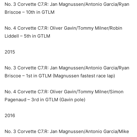
No. 3 Corvette C7.R: Jan Magnussen/Antonio Garcia/Ryan
Briscoe – 10th in GTLM
No. 4 Corvette C7.R: Oliver Gavin/Tommy Milner/Robin
Liddell – 5th in GTLM
2015
No. 3 Corvette C7.R: Jan Magnussen/Antonio Garcia/Ryan
Briscoe – 1st in GTLM (Magnussen fastest race lap)
No. 4 Corvette C7.R: Oliver Gavin/Tommy Milner/Simon
Pagenaud – 3rd in GTLM (Gavin pole)
2016
No. 3 Corvette C7.R: Jan Magnussen/Antonio Garcia/Mike