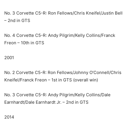
No. 3 Corvette C5-R: Ron Fellows/Chris Kneifel/Justin Bell
– 2nd in GTS
No. 4 Corvette C5-R: Andy Pilgrim/Kelly Collins/Franck
Freon – 10th in GTS
2001
No. 2 Corvette C5-R: Ron Fellows/Johnny O’Connell/Chris
Kneifel/Franck Freon – 1st in GTS (overall win)
No. 3 Corvette C5-R: Andy Pilgrim/Kelly Collins/Dale
Earnhardt/Dale Earnhardt Jr. – 2nd in GTS
2014