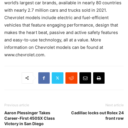
world’s largest car brands, available in nearly 80 countries
with nearly 2.7 million cars and trucks sold in 2021.
Chevrolet models include electric and fuel-efficient
vehicles that feature engaging performance, design that
makes the heart beat, passive and active safety features
and easy-to-use technology, all at a value. More
information on Chevrolet models can be found at
www.chevrolet.com.
Previous article
Next article
Aaron Plessinger Takes
Cadillac locks out Rolex 24
Career-First 450SX Class
front row
Victory in San Diego