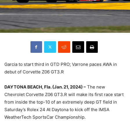
Garcia to start third in GTD PRO; Varrone paces AWA in
debut of Corvette Z06 GT3.R
DAYTONA BEACH, Fla. (Jan. 21, 2024) –
The new
Chevrolet Corvette Z06 GT3.R will make its first race start
from inside the top-10 of an extremely deep GT field in
Saturday’s Rolex 24 At Daytona to kick off the IMSA
WeatherTech SportsCar Championship.