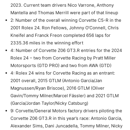
2023. Current team drivers Nico Varrone, Anthony
Mantella and Thomas Merrill were part of that lineup
2: Number of the overall winning Corvette C5-R in the
2001 Rolex 24. Ron Fellows, Johnny O’Connell, Chris
Kneifel and Franck Freon completed 656 laps for
2335.36 miles in the winning effort
4: Number of Corvette Z06 GT3.R entries for the 2024
Rolex 24 – two from Corvette Racing by Pratt Miller
Motorsports (GTD PRO) and two from AWA (GTD)
4: Rolex 24 wins for Corvette Racing as an entrant:
2001 overall, 2015 GTLM (Antonio Garcia/Jan
Magnussen/Ryan Briscoe), 2016 GTLM (Oliver
Gavin/Tommy Milner/Marcel Fässler) and 2021 GTLM
(Garcia/Jordan Taylor/Nicky Catsburg)
9: Corvette/General Motors factory drivers piloting the
Corvette Z06 GT3.R in this year’s race: Antonio Garcia,
Alexander Sims, Dani Juncadella, Tommy Milner, Nicky