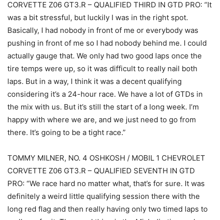
CORVETTE Z06 GT3.R – QUALIFIED THIRD IN GTD PRO: “It
was a bit stressful, but luckily I was in the right spot.
Basically, I had nobody in front of me or everybody was
pushing in front of me so I had nobody behind me. I could
actually gauge that. We only had two good laps once the
tire temps were up, so it was difficult to really nail both
laps. But in a way, I think it was a decent qualifying
considering it’s a 24-hour race. We have a lot of GTDs in
the mix with us. But it’s still the start of a long week. I’m
happy with where we are, and we just need to go from
there. It’s going to be a tight race.”
TOMMY MILNER, NO. 4 OSHKOSH / MOBIL 1 CHEVROLET
CORVETTE Z06 GT3.R – QUALIFIED SEVENTH IN GTD
PRO: “We race hard no matter what, that’s for sure. It was
definitely a weird little qualifying session there with the
long red flag and then really having only two timed laps to