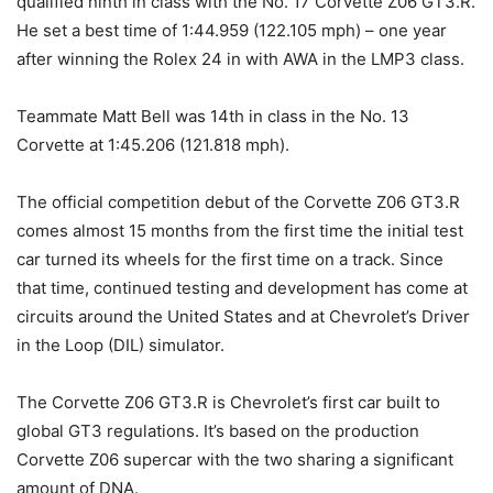
qualified ninth in class with the No. 17 Corvette Z06 GT3.R.
He set a best time of 1:44.959 (122.105 mph) – one year
after winning the Rolex 24 in with AWA in the LMP3 class.
Teammate Matt Bell was 14th in class in the No. 13
Corvette at 1:45.206 (121.818 mph).
The official competition debut of the Corvette Z06 GT3.R
comes almost 15 months from the first time the initial test
car turned its wheels for the first time on a track. Since
that time, continued testing and development has come at
circuits around the United States and at Chevrolet’s Driver
in the Loop (DIL) simulator.
The Corvette Z06 GT3.R is Chevrolet’s first car built to
global GT3 regulations. It’s based on the production
Corvette Z06 supercar with the two sharing a significant
amount of DNA.