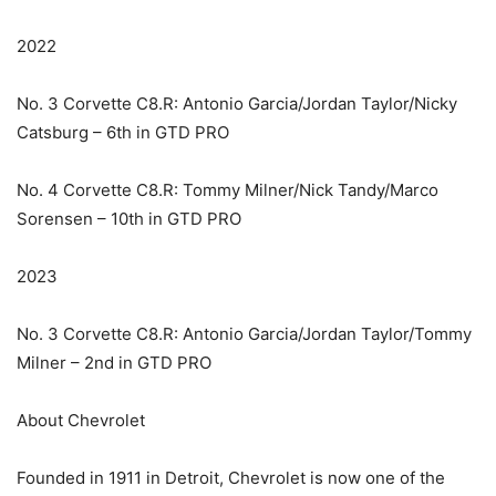
2022
No. 3 Corvette C8.R: Antonio Garcia/Jordan Taylor/Nicky
Catsburg – 6th in GTD PRO
No. 4 Corvette C8.R: Tommy Milner/Nick Tandy/Marco
Sorensen – 10th in GTD PRO
2023
No. 3 Corvette C8.R: Antonio Garcia/Jordan Taylor/Tommy
Milner – 2nd in GTD PRO
About Chevrolet
Founded in 1911 in Detroit, Chevrolet is now one of the