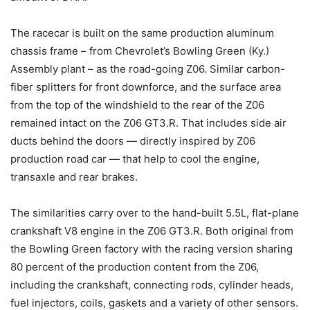
The racecar is built on the same production aluminum
chassis frame – from Chevrolet’s Bowling Green (Ky.)
Assembly plant – as the road-going Z06. Similar carbon-
fiber splitters for front downforce, and the surface area
from the top of the windshield to the rear of the Z06
remained intact on the Z06 GT3.R. That includes side air
ducts behind the doors — directly inspired by Z06
production road car — that help to cool the engine,
transaxle and rear brakes.
The similarities carry over to the hand-built 5.5L, flat-plane
crankshaft V8 engine in the Z06 GT3.R. Both original from
the Bowling Green factory with the racing version sharing
80 percent of the production content from the Z06,
including the crankshaft, connecting rods, cylinder heads,
fuel injectors, coils, gaskets and a variety of other sensors.