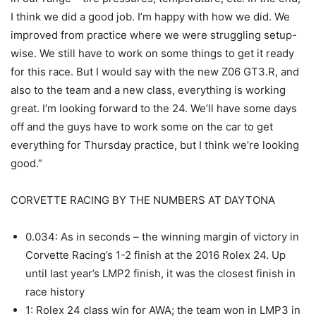
I think we did a good job. I’m happy with how we did. We
improved from practice where we were struggling setup-
wise. We still have to work on some things to get it ready
for this race. But I would say with the new Z06 GT3.R, and
also to the team and a new class, everything is working
great. I’m looking forward to the 24. We’ll have some days
off and the guys have to work some on the car to get
everything for Thursday practice, but I think we’re looking
good.”
CORVETTE RACING BY THE NUMBERS AT DAYTONA
0.034: As in seconds – the winning margin of victory in
Corvette Racing’s 1-2 finish at the 2016 Rolex 24. Up
until last year’s LMP2 finish, it was the closest finish in
race history
1: Rolex 24 class win for AWA; the team won in LMP3 in