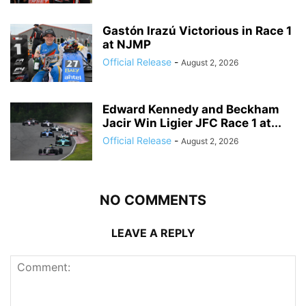
Gastón Irazú Victorious in Race 1
at NJMP
Official Release
-
August 2, 2026
Edward Kennedy and Beckham
Jacir Win Ligier JFC Race 1 at...
Official Release
-
August 2, 2026
NO COMMENTS
LEAVE A REPLY