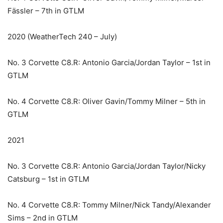
Fässler – 7th in GTLM
2020 (WeatherTech 240 – July)
No. 3 Corvette C8.R: Antonio Garcia/Jordan Taylor – 1st in
GTLM
No. 4 Corvette C8.R: Oliver Gavin/Tommy Milner – 5th in
GTLM
2021
No. 3 Corvette C8.R: Antonio Garcia/Jordan Taylor/Nicky
Catsburg – 1st in GTLM
No. 4 Corvette C8.R: Tommy Milner/Nick Tandy/Alexander
Sims – 2nd in GTLM