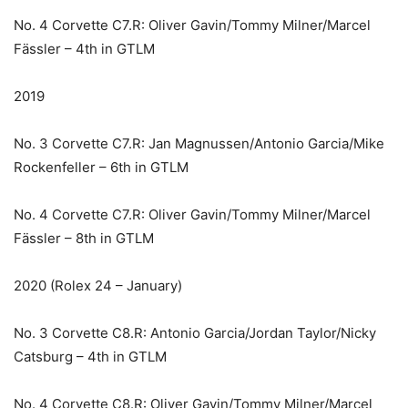
No. 4 Corvette C7.R: Oliver Gavin/Tommy Milner/Marcel
Fässler – 4th in GTLM
2019
No. 3 Corvette C7.R: Jan Magnussen/Antonio Garcia/Mike
Rockenfeller – 6th in GTLM
No. 4 Corvette C7.R: Oliver Gavin/Tommy Milner/Marcel
Fässler – 8th in GTLM
2020 (Rolex 24 – January)
No. 3 Corvette C8.R: Antonio Garcia/Jordan Taylor/Nicky
Catsburg – 4th in GTLM
No. 4 Corvette C8.R: Oliver Gavin/Tommy Milner/Marcel