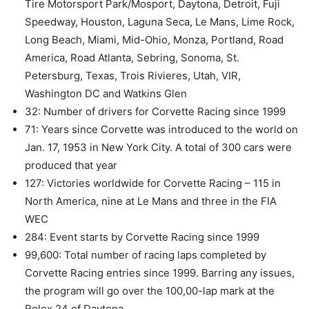
Tire Motorsport Park/Mosport, Daytona, Detroit, Fuji
Speedway, Houston, Laguna Seca, Le Mans, Lime Rock,
Long Beach, Miami, Mid-Ohio, Monza, Portland, Road
America, Road Atlanta, Sebring, Sonoma, St.
Petersburg, Texas, Trois Rivieres, Utah, VIR,
Washington DC and Watkins Glen
32: Number of drivers for Corvette Racing since 1999
71: Years since Corvette was introduced to the world on
Jan. 17, 1953 in New York City. A total of 300 cars were
produced that year
127: Victories worldwide for Corvette Racing – 115 in
North America, nine at Le Mans and three in the FIA
WEC
284: Event starts by Corvette Racing since 1999
99,600: Total number of racing laps completed by
Corvette Racing entries since 1999. Barring any issues,
the program will go over the 100,00-lap mark at the
Rolex 24 of Daytona