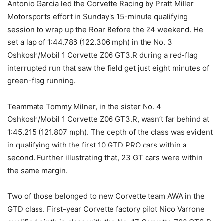
Antonio Garcia led the Corvette Racing by Pratt Miller
Motorsports effort in Sunday’s 15-minute qualifying
session to wrap up the Roar Before the 24 weekend. He
set a lap of 1:44.786 (122.306 mph) in the No. 3
Oshkosh/Mobil 1 Corvette Z06 GT3.R during a red-flag
interrupted run that saw the field get just eight minutes of
green-flag running.
Teammate Tommy Milner, in the sister No. 4
Oshkosh/Mobil 1 Corvette Z06 GT3.R, wasn’t far behind at
1:45.215 (121.807 mph). The depth of the class was evident
in qualifying with the first 10 GTD PRO cars within a
second. Further illustrating that, 23 GT cars were within
the same margin.
Two of those belonged to new Corvette team AWA in the
GTD class. First-year Corvette factory pilot Nico Varrone