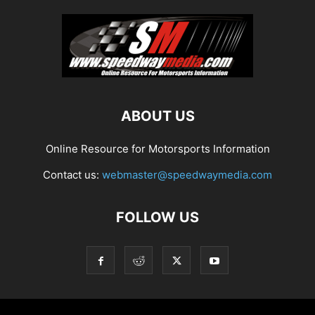
ABOUT US
Online Resource for Motorsports Information
Contact us:
webmaster@speedwaymedia.com
FOLLOW US