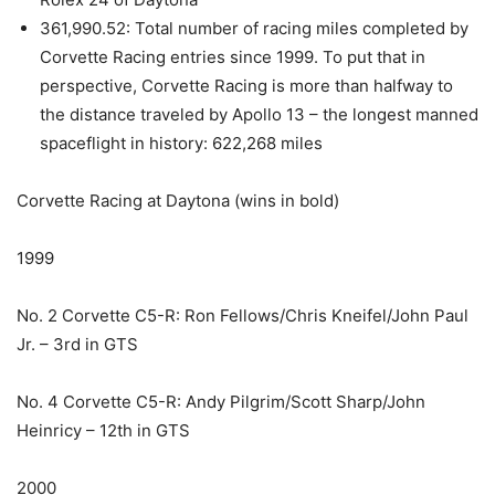
361,990.52: Total number of racing miles completed by
Corvette Racing entries since 1999. To put that in
perspective, Corvette Racing is more than halfway to
the distance traveled by Apollo 13 – the longest manned
spaceflight in history: 622,268 miles
Corvette Racing at Daytona (wins in bold)
1999
No. 2 Corvette C5-R: Ron Fellows/Chris Kneifel/John Paul
Jr. – 3rd in GTS
No. 4 Corvette C5-R: Andy Pilgrim/Scott Sharp/John
Heinricy – 12th in GTS
2000