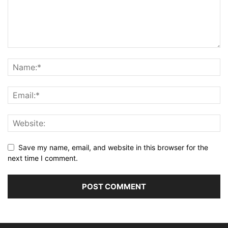
Save my name, email, and website in this browser for the
next time I comment.