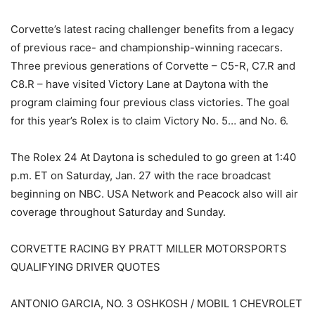
Corvette’s latest racing challenger benefits from a legacy
of previous race- and championship-winning racecars.
Three previous generations of Corvette – C5-R, C7.R and
C8.R – have visited Victory Lane at Daytona with the
program claiming four previous class victories. The goal
for this year’s Rolex is to claim Victory No. 5… and No. 6.
The Rolex 24 At Daytona is scheduled to go green at 1:40
p.m. ET on Saturday, Jan. 27 with the race broadcast
beginning on NBC. USA Network and Peacock also will air
coverage throughout Saturday and Sunday.
CORVETTE RACING BY PRATT MILLER MOTORSPORTS
QUALIFYING DRIVER QUOTES
ANTONIO GARCIA, NO. 3 OSHKOSH / MOBIL 1 CHEVROLET