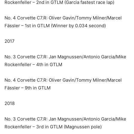
Rockenfeller – 2nd in GTLM (Garcia fastest race lap)
No. 4 Corvette C7.R: Oliver Gavin/Tommy Milner/Marcel
Fässler – 1st in GTLM (Winner by 0.034 second)
2017
No. 3 Corvette C7.R: Jan Magnussen/Antonio Garcia/Mike
Rockenfeller – 4th in GTLM
No. 4 Corvette C7.R: Oliver Gavin/Tommy Milner/Marcel
Fässler – 9th in GTLM
2018
No. 3 Corvette C7.R: Jan Magnussen/Antonio Garcia/Mike
Rockenfeller – 3rd in GTLM (Magnussen pole)