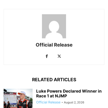
Official Release
RELATED ARTICLES
Luke Powers Declared Winner in
Race 1 at NJMP
Official Release
-
August 2, 2026