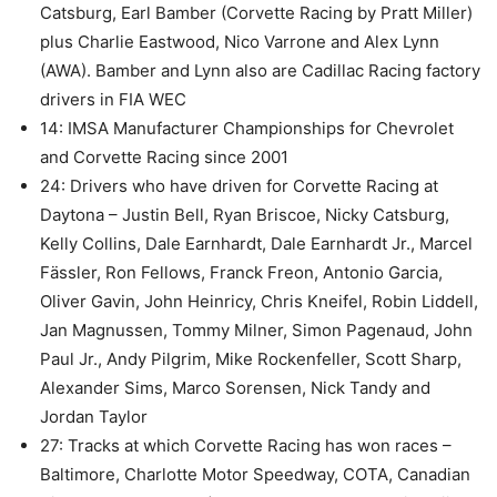
Catsburg, Earl Bamber (Corvette Racing by Pratt Miller)
plus Charlie Eastwood, Nico Varrone and Alex Lynn
(AWA). Bamber and Lynn also are Cadillac Racing factory
drivers in FIA WEC
14: IMSA Manufacturer Championships for Chevrolet
and Corvette Racing since 2001
24: Drivers who have driven for Corvette Racing at
Daytona – Justin Bell, Ryan Briscoe, Nicky Catsburg,
Kelly Collins, Dale Earnhardt, Dale Earnhardt Jr., Marcel
Fässler, Ron Fellows, Franck Freon, Antonio Garcia,
Oliver Gavin, John Heinricy, Chris Kneifel, Robin Liddell,
Jan Magnussen, Tommy Milner, Simon Pagenaud, John
Paul Jr., Andy Pilgrim, Mike Rockenfeller, Scott Sharp,
Alexander Sims, Marco Sorensen, Nick Tandy and
Jordan Taylor
27: Tracks at which Corvette Racing has won races –
Baltimore, Charlotte Motor Speedway, COTA, Canadian