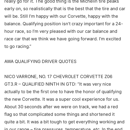
really go for it. The good thing is the Michelin tire peaks
early on, so realistically that is the best that the tire and car
will be. Still I’m happy with our Corvette, happy with the
balance. Qualifying position isn’t crazy important for a 24-
hour race, so I’m very pleased with our car balance and
race car that we think we have going forward. I’m excited
to go racing.”
AWA QUALIFYING DRIVER QUOTES
NICO VARRONE, NO. 17 CHEVROLET CORVETTE Z06
GT3.R – QUALIFIED NINTH IN GTD: “It was very nice
actually to be the first one to have the honor of qualifying
the new Corvette. It was a super cool experience for us.
About 30 seconds after we were on track, we had a red
flag so that complicated some things and shortened it
quite a bit. It was a bit tough to get everything working and
in our range – tire pressures, temperature, etc. In the end,