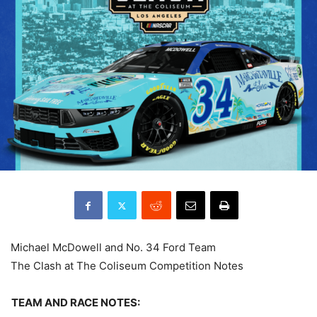
Michael McDowell and No. 34 Ford Team
The Clash at The Coliseum Competition Notes
TEAM AND RACE NOTES: