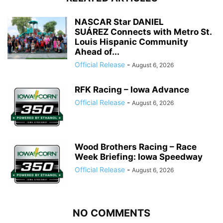
NASCAR Star DANIEL
SUÁREZ Connects with Metro St.
Louis Hispanic Community
Ahead of...
Official Release
-
August 6, 2026
RFK Racing – Iowa Advance
Official Release
-
August 6, 2026
Wood Brothers Racing – Race
Week Briefing: Iowa Speedway
Official Release
-
August 6, 2026
NO COMMENTS