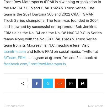
Front Row Motorsports (FRM) is a winning organization in
the NASCAR Cup and CRAFTSMAN Truck Series. The
team is the 2021 Daytona 500 and 2022 CRAFTSMAN
Truck Series champions. The team was founded in 2004
and is owned by successful entrepreneur, Bob Jenkins.
FRM fields the No. 34 and the No. 38 NASCAR Cup Series
teams along with the No. 38 CRAFTSMAN Truck Series
team from its Mooresville, N.C. headquarters. Visit
teamfrm.com
and follow FRM on social media: Twitter at
@Team_FRM
, Instagram at @team_frm and Facebook at
facebook.com/FrontRowMotorsports
.
Previous article
Next article