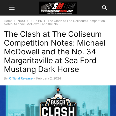
Home
NASCAR Cup PR
The Clash at The Coliseum Competition
Notes: Michael McDowell and the No....
The Clash at The Coliseum
Competition Notes: Michael
McDowell and the No. 34
Margaritaville at Sea Ford
Mustang Dark Horse
By
Official Release
-
February 2, 2024