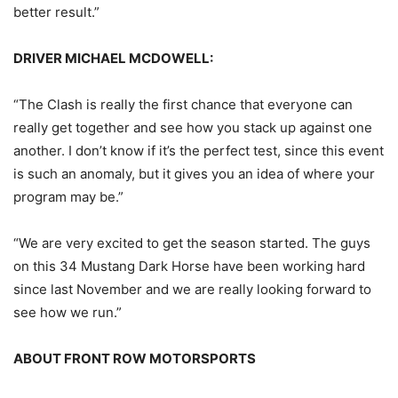
better result.”
DRIVER MICHAEL MCDOWELL:
“The Clash is really the first chance that everyone can
really get together and see how you stack up against one
another. I don’t know if it’s the perfect test, since this event
is such an anomaly, but it gives you an idea of where your
program may be.”
“We are very excited to get the season started. The guys
on this 34 Mustang Dark Horse have been working hard
since last November and we are really looking forward to
see how we run.”
ABOUT FRONT ROW MOTORSPORTS