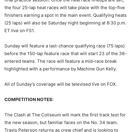
the four 25-lap heat races will take place with the top-five
finishers earning a spot in the main event. Qualifying heats
(25 laps) will also be Saturday night beginning at 8:30 p.m.
ET live on FS1.
Sunday will feature a last-chance qualifying race (75 laps)
before the 150-lap feature race that will start 23 of the 36-
entered teams. The race will feature a mid-race break
highlighted with a performance by Machine Gun Kelly.
All of Sunday’s coverage will be televised live on FOX.
COMPETITION NOTES:
The Clash at The Coliseum will mark the first track test for
the new season, but familiar faces on the No. 34 team.
Travis Peterson returns as crew chief and is looking to