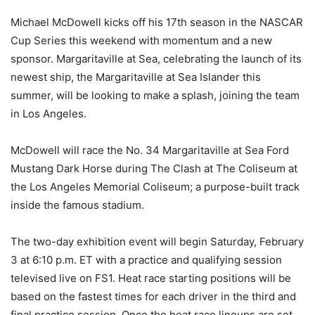
Michael McDowell kicks off his 17th season in the NASCAR
Cup Series this weekend with momentum and a new
sponsor. Margaritaville at Sea, celebrating the launch of its
newest ship, the Margaritaville at Sea Islander this
summer, will be looking to make a splash, joining the team
in Los Angeles.
McDowell will race the No. 34 Margaritaville at Sea Ford
Mustang Dark Horse during The Clash at The Coliseum at
the Los Angeles Memorial Coliseum; a purpose-built track
inside the famous stadium.
The two-day exhibition event will begin Saturday, February
3 at 6:10 p.m. ET with a practice and qualifying session
televised live on FS1. Heat race starting positions will be
based on the fastest times for each driver in the third and
final practice session. Once the heat race lineups are set,