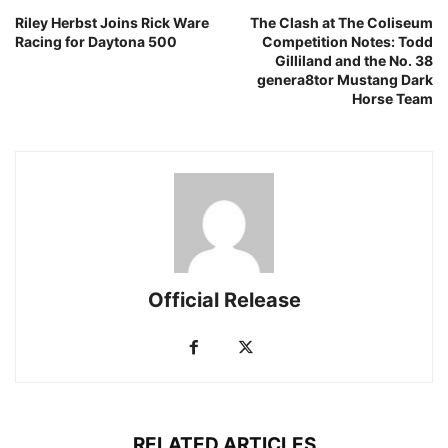
Riley Herbst Joins Rick Ware
The Clash at The Coliseum
Racing for Daytona 500
Competition Notes: Todd
Gilliland and the No. 38
genera8tor Mustang Dark
Horse Team
Official Release
RELATED ARTICLES