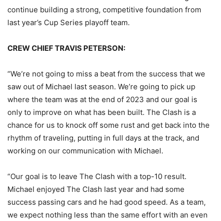
continue building a strong, competitive foundation from
last year’s Cup Series playoff team.
CREW CHIEF TRAVIS PETERSON:
“We’re not going to miss a beat from the success that we
saw out of Michael last season. We’re going to pick up
where the team was at the end of 2023 and our goal is
only to improve on what has been built. The Clash is a
chance for us to knock off some rust and get back into the
rhythm of traveling, putting in full days at the track, and
working on our communication with Michael.
“Our goal is to leave The Clash with a top-10 result.
Michael enjoyed The Clash last year and had some
success passing cars and he had good speed. As a team,
we expect nothing less than the same effort with an even