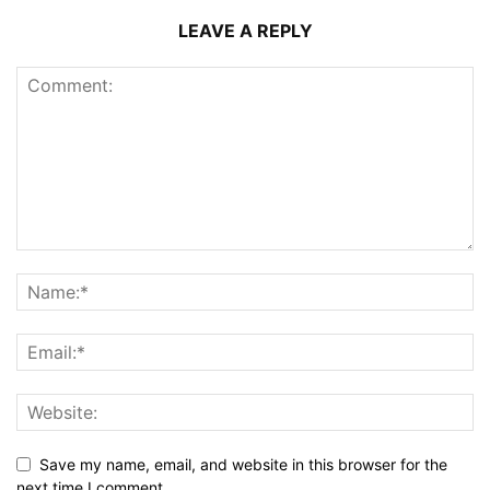
LEAVE A REPLY
Save my name, email, and website in this browser for the
next time I comment.