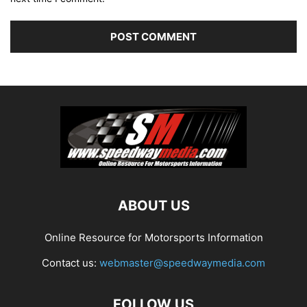
ABOUT US
Online Resource for Motorsports Information
Contact us:
webmaster@speedwaymedia.com
FOLLOW US