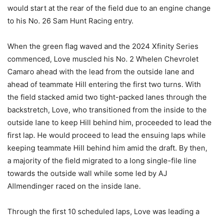
would start at the rear of the field due to an engine change
to his No. 26 Sam Hunt Racing entry.
When the green flag waved and the 2024 Xfinity Series
commenced, Love muscled his No. 2 Whelen Chevrolet
Camaro ahead with the lead from the outside lane and
ahead of teammate Hill entering the first two turns. With
the field stacked amid two tight-packed lanes through the
backstretch, Love, who transitioned from the inside to the
outside lane to keep Hill behind him, proceeded to lead the
first lap. He would proceed to lead the ensuing laps while
keeping teammate Hill behind him amid the draft. By then,
a majority of the field migrated to a long single-file line
towards the outside wall while some led by AJ
Allmendinger raced on the inside lane.
Through the first 10 scheduled laps, Love was leading a