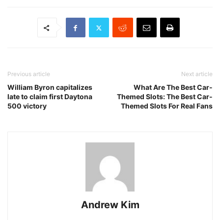
Previous article
Next article
William Byron capitalizes
What Are The Best Car-
late to claim first Daytona
Themed Slots: The Best Car-
500 victory
Themed Slots For Real Fans
Andrew Kim