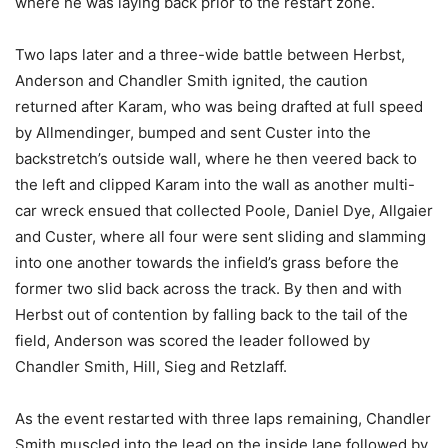
where he was laying back prior to the restart zone.
Two laps later and a three-wide battle between Herbst,
Anderson and Chandler Smith ignited, the caution
returned after Karam, who was being drafted at full speed
by Allmendinger, bumped and sent Custer into the
backstretch’s outside wall, where he then veered back to
the left and clipped Karam into the wall as another multi-
car wreck ensued that collected Poole, Daniel Dye, Allgaier
and Custer, where all four were sent sliding and slamming
into one another towards the infield’s grass before the
former two slid back across the track. By then and with
Herbst out of contention by falling back to the tail of the
field, Anderson was scored the leader followed by
Chandler Smith, Hill, Sieg and Retzlaff.
As the event restarted with three laps remaining, Chandler
Smith muscled into the lead on the inside lane followed by