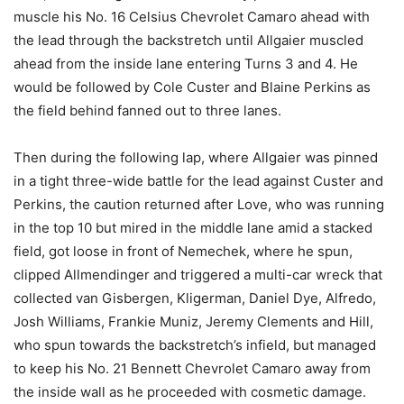
muscle his No. 16 Celsius Chevrolet Camaro ahead with
the lead through the backstretch until Allgaier muscled
ahead from the inside lane entering Turns 3 and 4. He
would be followed by Cole Custer and Blaine Perkins as
the field behind fanned out to three lanes.
Then during the following lap, where Allgaier was pinned
in a tight three-wide battle for the lead against Custer and
Perkins, the caution returned after Love, who was running
in the top 10 but mired in the middle lane amid a stacked
field, got loose in front of Nemechek, where he spun,
clipped Allmendinger and triggered a multi-car wreck that
collected van Gisbergen, Kligerman, Daniel Dye, Alfredo,
Josh Williams, Frankie Muniz, Jeremy Clements and Hill,
who spun towards the backstretch’s infield, but managed
to keep his No. 21 Bennett Chevrolet Camaro away from
the inside wall as he proceeded with cosmetic damage.