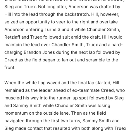
Sieg and Truex. Not long after, Anderson was drafted by
Hill into the lead through the backstretch. Hill, however,
seized an opportunity to veer to the right and overtake
Anderson entering Turns 3 and 4 while Chandler Smith,
Retzlaff and Truex followed suit amid the draft. Hill would
maintain the lead over Chandler Smith, Truex and a hard-
charging Brandon Jones during the next lap followed by
Creed as the field began to fan out and scramble to the
front.
When the white flag waved and the final lap started, Hill
remained as the leader ahead of ex-teammate Creed, who
muscled his way into the runner-up spot followed by Sieg
and Sammy Smith while Chandler Smith was losing
momentum on the outside lane. Then as the field
navigated through the first two turns, Sammy Smith and
Sieg made contact that resulted with both along with Truex