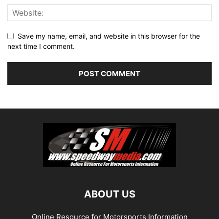
Save my name, email, and website in this browser for the
next time I comment.
ABOUT US
Online Resource for Motorsports Information