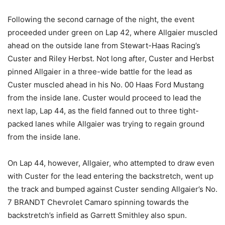
Following the second carnage of the night, the event
proceeded under green on Lap 42, where Allgaier muscled
ahead on the outside lane from Stewart-Haas Racing’s
Custer and Riley Herbst. Not long after, Custer and Herbst
pinned Allgaier in a three-wide battle for the lead as
Custer muscled ahead in his No. 00 Haas Ford Mustang
from the inside lane. Custer would proceed to lead the
next lap, Lap 44, as the field fanned out to three tight-
packed lanes while Allgaier was trying to regain ground
from the inside lane.
On Lap 44, however, Allgaier, who attempted to draw even
with Custer for the lead entering the backstretch, went up
the track and bumped against Custer sending Allgaier’s No.
7 BRANDT Chevrolet Camaro spinning towards the
backstretch’s infield as Garrett Smithley also spun.