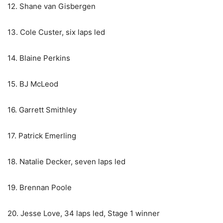
12. Shane van Gisbergen
13. Cole Custer, six laps led
14. Blaine Perkins
15. BJ McLeod
16. Garrett Smithley
17. Patrick Emerling
18. Natalie Decker, seven laps led
19. Brennan Poole
20. Jesse Love, 34 laps led, Stage 1 winner