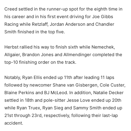
Creed settled in the runner-up spot for the eighth time in
his career and in his first event driving for Joe Gibbs
Racing while Retzlaff, Jordan Anderson and Chandler
Smith finished in the top five.
Herbst rallied his way to finish sixth while Nemechek,
Allgaier, Brandon Jones and Allmendinger completed the
top-10 finishing order on the track.
Notably, Ryan Ellis ended up 11th after leading 11 laps
followed by newcomer Shane van Gisbergen, Cole Custer,
Blaine Perkins and BJ McLeod. In addition, Natalie Decker
settled in 18th and pole-sitter Jesse Love ended up 20th
while Ryan Truex, Ryan Sieg and Sammy Smith ended up
21st through 23rd, respectively, following their last-lap
accident.