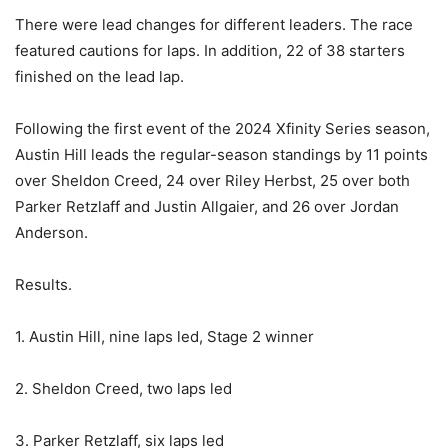
There were lead changes for different leaders. The race
featured cautions for laps. In addition, 22 of 38 starters
finished on the lead lap.
Following the first event of the 2024 Xfinity Series season,
Austin Hill leads the regular-season standings by 11 points
over Sheldon Creed, 24 over Riley Herbst, 25 over both
Parker Retzlaff and Justin Allgaier, and 26 over Jordan
Anderson.
Results.
1. Austin Hill, nine laps led, Stage 2 winner
2. Sheldon Creed, two laps led
3. Parker Retzlaff, six laps led