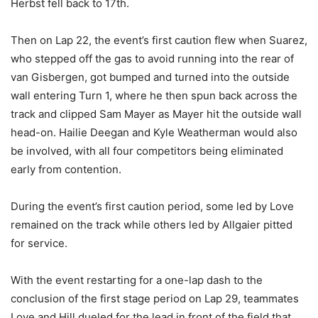
Herbst fell back to 17th.
Then on Lap 22, the event’s first caution flew when Suarez,
who stepped off the gas to avoid running into the rear of
van Gisbergen, got bumped and turned into the outside
wall entering Turn 1, where he then spun back across the
track and clipped Sam Mayer as Mayer hit the outside wall
head-on. Hailie Deegan and Kyle Weatherman would also
be involved, with all four competitors being eliminated
early from contention.
During the event’s first caution period, some led by Love
remained on the track while others led by Allgaier pitted
for service.
With the event restarting for a one-lap dash to the
conclusion of the first stage period on Lap 29, teammates
Love and Hill dueled for the lead in front of the field that