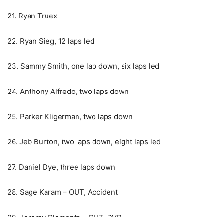
21. Ryan Truex
22. Ryan Sieg, 12 laps led
23. Sammy Smith, one lap down, six laps led
24. Anthony Alfredo, two laps down
25. Parker Kligerman, two laps down
26. Jeb Burton, two laps down, eight laps led
27. Daniel Dye, three laps down
28. Sage Karam – OUT, Accident