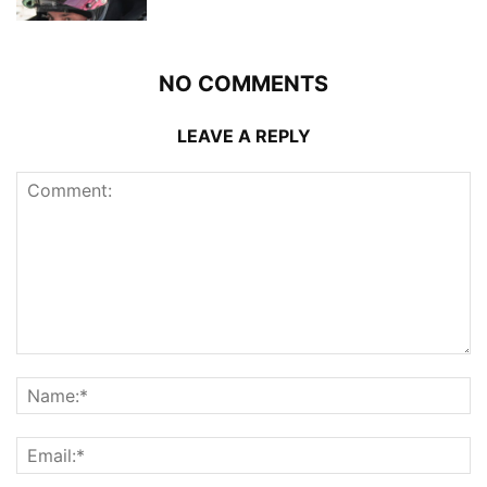
NO COMMENTS
LEAVE A REPLY