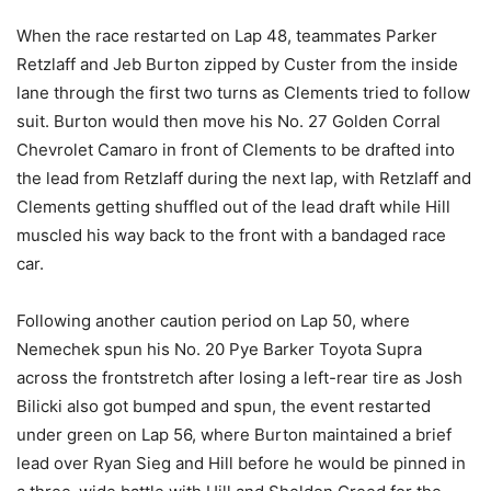
When the race restarted on Lap 48, teammates Parker
Retzlaff and Jeb Burton zipped by Custer from the inside
lane through the first two turns as Clements tried to follow
suit. Burton would then move his No. 27 Golden Corral
Chevrolet Camaro in front of Clements to be drafted into
the lead from Retzlaff during the next lap, with Retzlaff and
Clements getting shuffled out of the lead draft while Hill
muscled his way back to the front with a bandaged race
car.
Following another caution period on Lap 50, where
Nemechek spun his No. 20 Pye Barker Toyota Supra
across the frontstretch after losing a left-rear tire as Josh
Bilicki also got bumped and spun, the event restarted
under green on Lap 56, where Burton maintained a brief
lead over Ryan Sieg and Hill before he would be pinned in