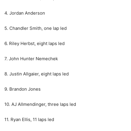
4. Jordan Anderson
5. Chandler Smith, one lap led
6. Riley Herbst, eight laps led
7. John Hunter Nemechek
8. Justin Allgaier, eight laps led
9. Brandon Jones
10. AJ Allmendinger, three laps led
11. Ryan Ellis, 11 laps led