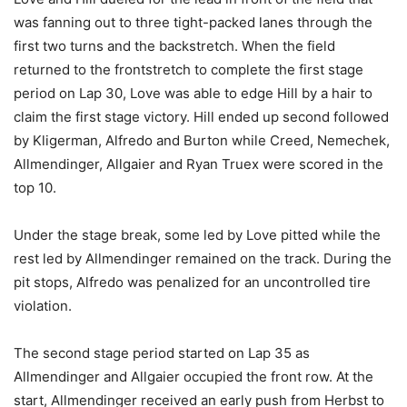
was fanning out to three tight-packed lanes through the
first two turns and the backstretch. When the field
returned to the frontstretch to complete the first stage
period on Lap 30, Love was able to edge Hill by a hair to
claim the first stage victory. Hill ended up second followed
by Kligerman, Alfredo and Burton while Creed, Nemechek,
Allmendinger, Allgaier and Ryan Truex were scored in the
top 10.
Under the stage break, some led by Love pitted while the
rest led by Allmendinger remained on the track. During the
pit stops, Alfredo was penalized for an uncontrolled tire
violation.
The second stage period started on Lap 35 as
Allmendinger and Allgaier occupied the front row. At the
start, Allmendinger received an early push from Herbst to