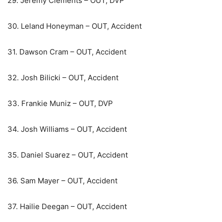
29. Jeremy Clements – OUT, DVP
30. Leland Honeyman – OUT, Accident
31. Dawson Cram – OUT, Accident
32. Josh Bilicki – OUT, Accident
33. Frankie Muniz – OUT, DVP
34. Josh Williams – OUT, Accident
35. Daniel Suarez – OUT, Accident
36. Sam Mayer – OUT, Accident
37. Hailie Deegan – OUT, Accident