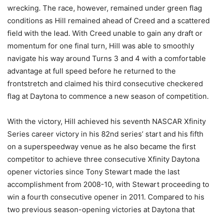
wrecking. The race, however, remained under green flag
conditions as Hill remained ahead of Creed and a scattered
field with the lead. With Creed unable to gain any draft or
momentum for one final turn, Hill was able to smoothly
navigate his way around Turns 3 and 4 with a comfortable
advantage at full speed before he returned to the
frontstretch and claimed his third consecutive checkered
flag at Daytona to commence a new season of competition.
With the victory, Hill achieved his seventh NASCAR Xfinity
Series career victory in his 82nd series’ start and his fifth
on a superspeedway venue as he also became the first
competitor to achieve three consecutive Xfinity Daytona
opener victories since Tony Stewart made the last
accomplishment from 2008-10, with Stewart proceeding to
win a fourth consecutive opener in 2011. Compared to his
two previous season-opening victories at Daytona that