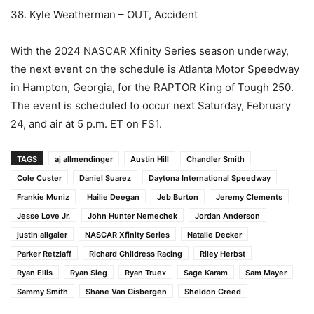
38. Kyle Weatherman – OUT, Accident
With the 2024 NASCAR Xfinity Series season underway,
the next event on the schedule is Atlanta Motor Speedway
in Hampton, Georgia, for the RAPTOR King of Tough 250.
The event is scheduled to occur next Saturday, February
24, and air at 5 p.m. ET on FS1.
TAGS
aj allmendinger
Austin Hill
Chandler Smith
Cole Custer
Daniel Suarez
Daytona International Speedway
Frankie Muniz
Hailie Deegan
Jeb Burton
Jeremy Clements
Jesse Love Jr.
John Hunter Nemechek
Jordan Anderson
justin allgaier
NASCAR Xfinity Series
Natalie Decker
Parker Retzlaff
Richard Childress Racing
Riley Herbst
Ryan Ellis
Ryan Sieg
Ryan Truex
Sage Karam
Sam Mayer
Sammy Smith
Shane Van Gisbergen
Sheldon Creed