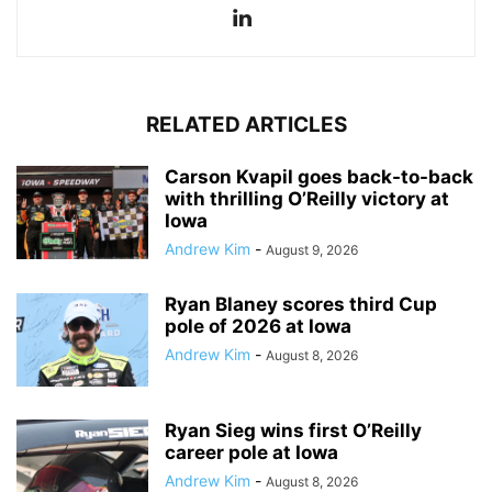
RELATED ARTICLES
Carson Kvapil goes back-to-back
with thrilling O’Reilly victory at
Iowa
Andrew Kim
-
August 9, 2026
Ryan Blaney scores third Cup
pole of 2026 at Iowa
Andrew Kim
-
August 8, 2026
Ryan Sieg wins first O’Reilly
career pole at Iowa
Andrew Kim
-
August 8, 2026