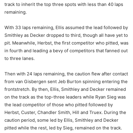
track to inherit the top three spots with less than 40 laps
remaining.
With 33 laps remaining, Ellis assumed the lead followed by
Smithley as Decker dropped to third, though all have yet to
pit. Meanwhile, Herbst, the first competitor who pitted, was
in fourth and leading a bevy of competitors that fanned out
to three lanes.
Then with 24 laps remaining, the caution flew after contact
from van Gisbergen sent Jeb Burton spinning entering the
frontstretch. By then, Ellis, Smithley and Decker remained
on the track as the top-three leaders while Ryan Sieg was
the lead competitor of those who pitted followed by
Herbst, Custer, Chandler Smith, Hill and Truex. During the
caution period, some led by Ellis, Smithley and Decker
pitted while the rest, led by Sieg, remained on the track.