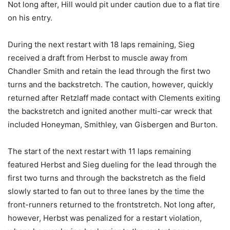
Not long after, Hill would pit under caution due to a flat tire
on his entry.
During the next restart with 18 laps remaining, Sieg
received a draft from Herbst to muscle away from
Chandler Smith and retain the lead through the first two
turns and the backstretch. The caution, however, quickly
returned after Retzlaff made contact with Clements exiting
the backstretch and ignited another multi-car wreck that
included Honeyman, Smithley, van Gisbergen and Burton.
The start of the next restart with 11 laps remaining
featured Herbst and Sieg dueling for the lead through the
first two turns and through the backstretch as the field
slowly started to fan out to three lanes by the time the
front-runners returned to the frontstretch. Not long after,
however, Herbst was penalized for a restart violation,