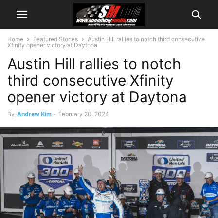
Home
Featured Stories
Austin Hill rallies to notch third consecutive
Xfinity opener victory at Daytona
Austin Hill rallies to notch
third consecutive Xfinity
opener victory at Daytona
By
Andrew Kim
-
February 20, 2024