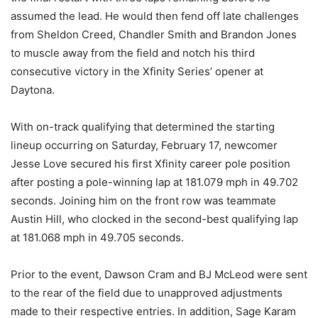
assumed the lead. He would then fend off late challenges
from Sheldon Creed, Chandler Smith and Brandon Jones
to muscle away from the field and notch his third
consecutive victory in the Xfinity Series’ opener at
Daytona.
With on-track qualifying that determined the starting
lineup occurring on Saturday, February 17, newcomer
Jesse Love secured his first Xfinity career pole position
after posting a pole-winning lap at 181.079 mph in 49.702
seconds. Joining him on the front row was teammate
Austin Hill, who clocked in the second-best qualifying lap
at 181.068 mph in 49.705 seconds.
Prior to the event, Dawson Cram and BJ McLeod were sent
to the rear of the field due to unapproved adjustments
made to their respective entries. In addition, Sage Karam