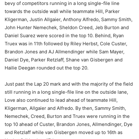
bevy of competitors running in a long single-file line
towards the outside wall while teammate Hill, Parker
Kligerman, Justin Allgaier, Anthony Alfredo, Sammy Smith,
John Hunter Nemechek, Sheldon Creed, Jeb Burton and
Daniel Suarez were scored in the top 10. Behind, Ryan
Truex was in 11th followed by Riley Herbst, Cole Custer,
Brandon Jones and AJ Allmendinger while Sam Mayer,
Daniel Dye, Parker Retzlaff, Shane van Gisbergen and
Hailie Deegan rounded out the top 20.
Just past the Lap 20 mark and with the majority of the field
still running in a long single-file line on the outside lane,
Love also continued to lead ahead of teammate Hill,
Kligerman, Allgaier and Alfredo. By then, Sammy Smith,
Nemechek, Creed, Burton and Truex were running in the
top 10 ahead of Custer, Brandon Jones, Allmendinger, Dye
and Retzlaff while van Gisbergen moved up to 16th as