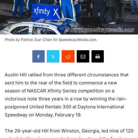
Photo by Patrick Sue-Chan for SpeedwayMedia.com.
Austin Hill rallied from three different circumstances that
sent him to the rear of the field to commence a new
season of NASCAR Xfinity Series competition on a
victorious note three years in a row by winning the rain-
postponed United Rentals 300 at Daytona International
Speedway on Monday, February 19.
The 29-year-old Hill from Winston, Georgia, led nine of 120