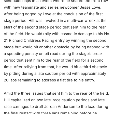
scheduled laps in an event where he shared the front row
with new teammate and series newcomer Jesse Love.
After being edged by Love at the conclusion of the first
stage period, Hill was involved in a multi-car wreck at the
start of the second stage period that sent him to the rear
of the field. He would rally with cosmetic damage to his No.
21 Richard Childress Racing entry by winning the second
stage but would hit another obstacle by being nabbed with
a speeding penalty on pit road during the stage’s break
period that sent him to the rear of the field for a second
time. After rallying from that, he would hit a third obstacle
by pitting during a late caution period with approximately
20 laps remaining to address a flat tire to his entry.
Amid the three issues that sent him to the rear of the field,
Hill capitalized on two late-race caution periods and late-
race carnages to draft Jordan Anderson to the lead during
the final restart with three laps remaining before he