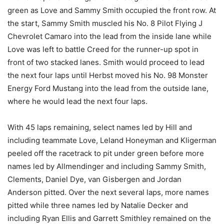
green as Love and Sammy Smith occupied the front row. At
the start, Sammy Smith muscled his No. 8 Pilot Flying J
Chevrolet Camaro into the lead from the inside lane while
Love was left to battle Creed for the runner-up spot in
front of two stacked lanes. Smith would proceed to lead
the next four laps until Herbst moved his No. 98 Monster
Energy Ford Mustang into the lead from the outside lane,
where he would lead the next four laps.
With 45 laps remaining, select names led by Hill and
including teammate Love, Leland Honeyman and Kligerman
peeled off the racetrack to pit under green before more
names led by Allmendinger and including Sammy Smith,
Clements, Daniel Dye, van Gisbergen and Jordan
Anderson pitted. Over the next several laps, more names
pitted while three names led by Natalie Decker and
including Ryan Ellis and Garrett Smithley remained on the