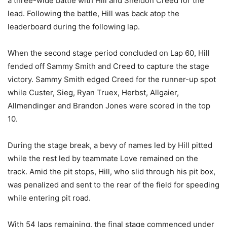
a three-wide battle with Hill and Sheldon Creed for the
lead. Following the battle, Hill was back atop the
leaderboard during the following lap.
When the second stage period concluded on Lap 60, Hill
fended off Sammy Smith and Creed to capture the stage
victory. Sammy Smith edged Creed for the runner-up spot
while Custer, Sieg, Ryan Truex, Herbst, Allgaier,
Allmendinger and Brandon Jones were scored in the top
10.
During the stage break, a bevy of names led by Hill pitted
while the rest led by teammate Love remained on the
track. Amid the pit stops, Hill, who slid through his pit box,
was penalized and sent to the rear of the field for speeding
while entering pit road.
With 54 laps remaining, the final stage commenced under