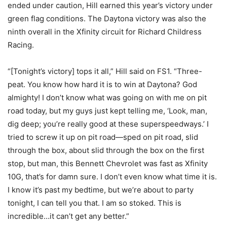
ended under caution, Hill earned this year’s victory under
green flag conditions. The Daytona victory was also the
ninth overall in the Xfinity circuit for Richard Childress
Racing.
“[Tonight’s victory] tops it all,” Hill said on FS1. “Three-
peat. You know how hard it is to win at Daytona? God
almighty! I don’t know what was going on with me on pit
road today, but my guys just kept telling me, ‘Look, man,
dig deep; you’re really good at these superspeedways.’ I
tried to screw it up on pit road—sped on pit road, slid
through the box, about slid through the box on the first
stop, but man, this Bennett Chevrolet was fast as Xfinity
10G, that’s for damn sure. I don’t even know what time it is.
I know it’s past my bedtime, but we’re about to party
tonight, I can tell you that. I am so stoked. This is
incredible…it can’t get any better.”