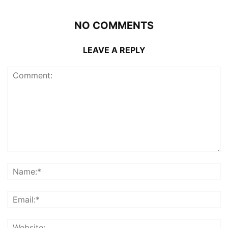
NO COMMENTS
LEAVE A REPLY