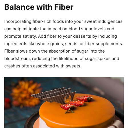
Balance with Fiber
Incorporating fiber-rich foods into your sweet indulgences
can help mitigate the impact on blood sugar levels and
promote satiety. Add fiber to your desserts by including
ingredients like whole grains, seeds, or fiber supplements.
Fiber slows down the absorption of sugar into the
bloodstream, reducing the likelihood of sugar spikes and
crashes often associated with sweets.