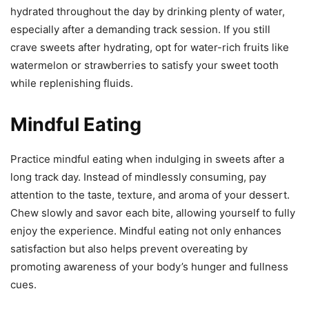
hydrated throughout the day by drinking plenty of water,
especially after a demanding track session. If you still
crave sweets after hydrating, opt for water-rich fruits like
watermelon or strawberries to satisfy your sweet tooth
while replenishing fluids.
Mindful Eating
Practice mindful eating when indulging in sweets after a
long track day. Instead of mindlessly consuming, pay
attention to the taste, texture, and aroma of your dessert.
Chew slowly and savor each bite, allowing yourself to fully
enjoy the experience. Mindful eating not only enhances
satisfaction but also helps prevent overeating by
promoting awareness of your body’s hunger and fullness
cues.