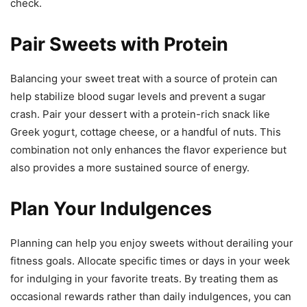
check.
Pair Sweets with Protein
Balancing your sweet treat with a source of protein can
help stabilize blood sugar levels and prevent a sugar
crash. Pair your dessert with a protein-rich snack like
Greek yogurt, cottage cheese, or a handful of nuts. This
combination not only enhances the flavor experience but
also provides a more sustained source of energy.
Plan Your Indulgences
Planning can help you enjoy sweets without derailing your
fitness goals. Allocate specific times or days in your week
for indulging in your favorite treats. By treating them as
occasional rewards rather than daily indulgences, you can