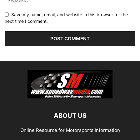
Save my name, email, and website in this browser for the
next time I comment.
ABOUT US
Online Resource for Motorsports Information