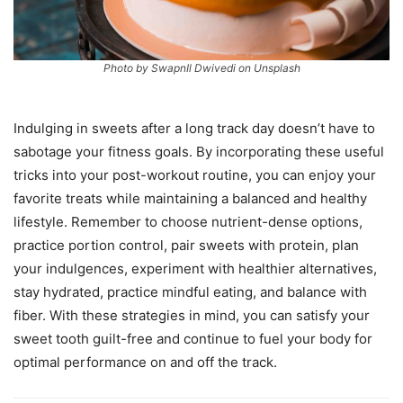
Photo by SwapnIl Dwivedi on Unsplash
Indulging in sweets after a long track day doesn’t have to
sabotage your fitness goals. By incorporating these useful
tricks into your post-workout routine, you can enjoy your
favorite treats while maintaining a balanced and healthy
lifestyle. Remember to choose nutrient-dense options,
practice portion control, pair sweets with protein, plan
your indulgences, experiment with healthier alternatives,
stay hydrated, practice mindful eating, and balance with
fiber. With these strategies in mind, you can satisfy your
sweet tooth guilt-free and continue to fuel your body for
optimal performance on and off the track.