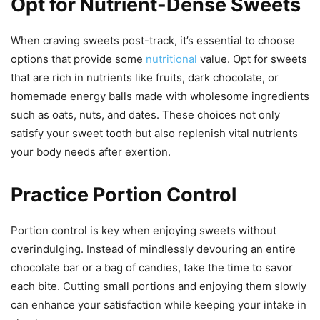
Opt for Nutrient-Dense Sweets
When craving sweets post-track, it’s essential to choose
options that provide some
nutritional
value. Opt for sweets
that are rich in nutrients like fruits, dark chocolate, or
homemade energy balls made with wholesome ingredients
such as oats, nuts, and dates. These choices not only
satisfy your sweet tooth but also replenish vital nutrients
your body needs after exertion.
Practice Portion Control
Portion control is key when enjoying sweets without
overindulging. Instead of mindlessly devouring an entire
chocolate bar or a bag of candies, take the time to savor
each bite. Cutting small portions and enjoying them slowly
can enhance your satisfaction while keeping your intake in