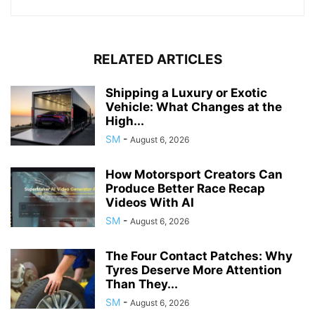
RELATED ARTICLES
Shipping a Luxury or Exotic
Vehicle: What Changes at the
High...
SM
-
August 6, 2026
How Motorsport Creators Can
Produce Better Race Recap
Videos With AI
SM
-
August 6, 2026
The Four Contact Patches: Why
Tyres Deserve More Attention
Than They...
SM
-
August 6, 2026