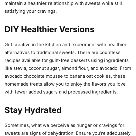
maintain a healthier relationship with sweets while still
satisfying your cravings.
DIY Healthier Versions
Get creative in the kitchen and experiment with healthier
alternatives to traditional sweets. There are countless
recipes available for guilt-free desserts using ingredients
like stevia, coconut sugar, almond flour, and avocado. From
avocado chocolate mousse to banana oat cookies, these
homemade treats allow you to enjoy the flavors you love
with fewer added sugars and processed ingredients.
Stay Hydrated
Sometimes, what we perceive as hunger or cravings for
sweets are signs of dehydration. Ensure you’re adequately