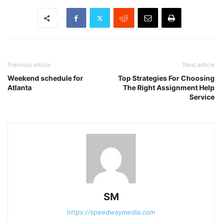
Previous article
Next article
Weekend schedule for
Top Strategies For Choosing
Atlanta
The Right Assignment Help
Service
SM
https://speedwaymedia.com