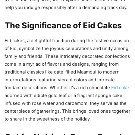
help you indulge responsibly after a demanding track day.
The Significance of Eid Cakes
Eid cakes, a delightful tradition during the festive occasion
of Eid, symbolize the joyous celebrations and unity among
family and friends. These intricately decorated confections
come in a myriad of flavors and designs, ranging from
traditional classics like date-filled Maamoul to modern
interpretations featuring vibrant colors and intricate
fondant decorations. Whether it’s a rich chocolate
Eid cake
adorned with edible gold leaf or a fragrant sponge cake
infused with rose water and cardamom, they serve as the
centerpiece of gatherings. This brings loved ones together
to share in the sweetness of the holiday.