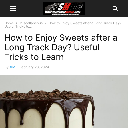
Home
Miscellaneous
How to Enjoy Sweets after a Long Track Day?
Useful Tricks to...
How to Enjoy Sweets after a
Long Track Day? Useful
Tricks to Learn
By
SM
-
February 23, 2024