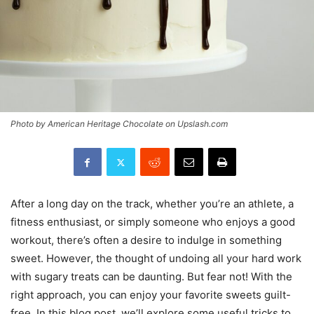
Photo by American Heritage Chocolate on Upslash.com
After a long day on the track, whether you’re an athlete, a
fitness enthusiast, or simply someone who enjoys a good
workout, there’s often a desire to indulge in something
sweet. However, the thought of undoing all your hard work
with sugary treats can be daunting. But fear not! With the
right approach, you can enjoy your favorite sweets guilt-
free. In this blog post, we’ll explore some useful tricks to