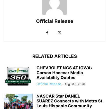
Official Release
RELATED ARTICLES
CHEVROLET NCS AT IOWA:
Carson Hocevar Media
Availability Quotes
Official Release
-
August 8, 2026
NASCAR Star DANIEL
SUÁREZ Connects with Metro St.
Louis Hispanic Community