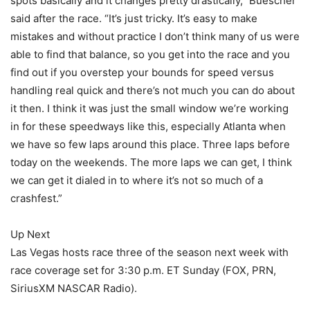
spots basically and it changes pretty drastically,” Buescher
said after the race. “It’s just tricky. It’s easy to make
mistakes and without practice I don’t think many of us were
able to find that balance, so you get into the race and you
find out if you overstep your bounds for speed versus
handling real quick and there’s not much you can do about
it then. I think it was just the small window we’re working
in for these speedways like this, especially Atlanta when
we have so few laps around this place. Three laps before
today on the weekends. The more laps we can get, I think
we can get it dialed in to where it’s not so much of a
crashfest.”
Up Next
Las Vegas hosts race three of the season next week with
race coverage set for 3:30 p.m. ET Sunday (FOX, PRN,
SiriusXM NASCAR Radio).