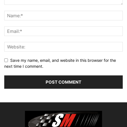
Save my name, email, and website in this browser for the
next time I comment.