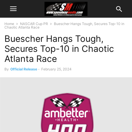
Home
NASCAR Cup PR
Buescher Hangs Tough, Secures Top-10 in
Chaotic Atlanta Race
Buescher Hangs Tough,
Secures Top-10 in Chaotic
Atlanta Race
By
Official Release
-
February 25, 2024