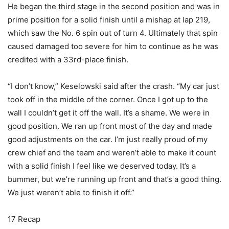
He began the third stage in the second position and was in
prime position for a solid finish until a mishap at lap 219,
which saw the No. 6 spin out of turn 4. Ultimately that spin
caused damaged too severe for him to continue as he was
credited with a 33rd-place finish.
“I don’t know,” Keselowski said after the crash. “My car just
took off in the middle of the corner. Once I got up to the
wall I couldn’t get it off the wall. It’s a shame. We were in
good position. We ran up front most of the day and made
good adjustments on the car. I’m just really proud of my
crew chief and the team and weren’t able to make it count
with a solid finish I feel like we deserved today. It’s a
bummer, but we’re running up front and that’s a good thing.
We just weren’t able to finish it off.”
17 Recap