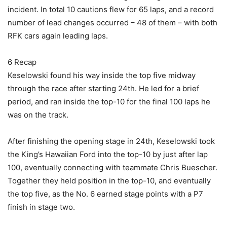
incident. In total 10 cautions flew for 65 laps, and a record
number of lead changes occurred – 48 of them – with both
RFK cars again leading laps.
6 Recap
Keselowski found his way inside the top five midway
through the race after starting 24th. He led for a brief
period, and ran inside the top-10 for the final 100 laps he
was on the track.
After finishing the opening stage in 24th, Keselowski took
the King’s Hawaiian Ford into the top-10 by just after lap
100, eventually connecting with teammate Chris Buescher.
Together they held position in the top-10, and eventually
the top five, as the No. 6 earned stage points with a P7
finish in stage two.