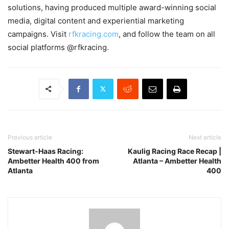
solutions, having produced multiple award-winning social
media, digital content and experiential marketing
campaigns. Visit
rfkracing.com
, and follow the team on all
social platforms @rfkracing.
Previous article
Next article
Stewart-Haas Racing:
Kaulig Racing Race Recap |
Ambetter Health 400 from
Atlanta – Ambetter Health
Atlanta
400