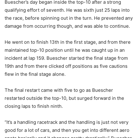
Buescher’s day began inside the top-10 after a strong
qualifying effort of seventh. He was sixth just 25 laps into
the race, before spinning out in the turn. He prevented any
damage from occurring though, and was able to continue.
He went on to finish 13th in the first stage, and from there
maintained top-10 position until he was caught up in an
incident at lap 159. Buescher started the final stage from
19th and from there clicked off positions as five cautions
flew in the final stage alone.
The final restart came with five to go as Buescher
restarted outside the top-10, but surged forward in the
closing laps to finish ninth.
“It’s a handling racetrack and the handling is just not very
good for a lot of cars, and then you get into different aero