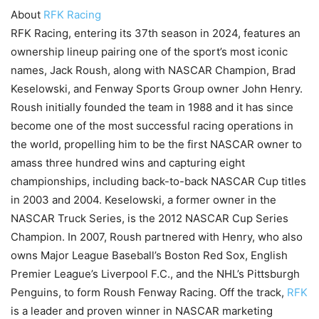
About
RFK Racing
RFK Racing, entering its 37th season in 2024, features an
ownership lineup pairing one of the sport’s most iconic
names, Jack Roush, along with NASCAR Champion, Brad
Keselowski, and Fenway Sports Group owner John Henry.
Roush initially founded the team in 1988 and it has since
become one of the most successful racing operations in
the world, propelling him to be the first NASCAR owner to
amass three hundred wins and capturing eight
championships, including back-to-back NASCAR Cup titles
in 2003 and 2004. Keselowski, a former owner in the
NASCAR Truck Series, is the 2012 NASCAR Cup Series
Champion. In 2007, Roush partnered with Henry, who also
owns Major League Baseball’s Boston Red Sox, English
Premier League’s Liverpool F.C., and the NHL’s Pittsburgh
Penguins, to form Roush Fenway Racing. Off the track,
RFK
is a leader and proven winner in NASCAR marketing