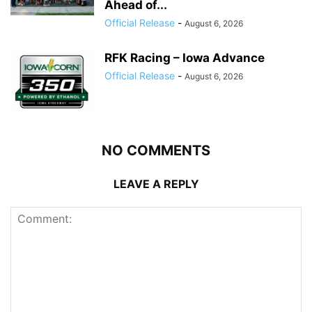
Ahead of...
Official Release
-
August 6, 2026
RFK Racing – Iowa Advance
Official Release
-
August 6, 2026
NO COMMENTS
LEAVE A REPLY