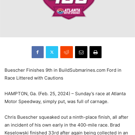
Buescher Finishes 9th in BuildSubmarines.com Ford in
Race Littered with Cautions
HAMPTON, Ga. (Feb. 25, 2024) – Sunday’s race at Atlanta
Motor Speedway, simply put, was full of carnage.
Chris Buescher squeaked out a ninth-place finish, all after
an incident of his own early in the 400-mile race. Brad
Keselowski finished 33rd after again being collected in an