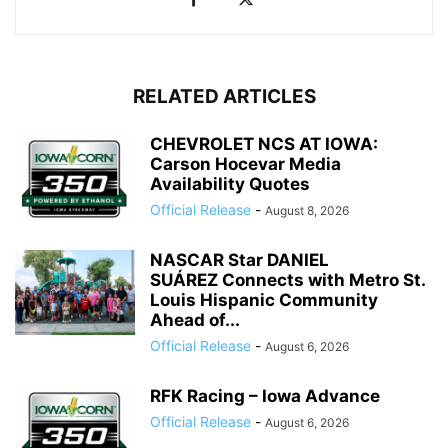
RELATED ARTICLES
CHEVROLET NCS AT IOWA:
Carson Hocevar Media
Availability Quotes
Official Release
-
August 8, 2026
NASCAR Star DANIEL
SUÁREZ Connects with Metro St.
Louis Hispanic Community
Ahead of...
Official Release
-
August 6, 2026
RFK Racing – Iowa Advance
Official Release
-
August 6, 2026