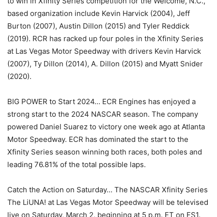
to win in Xfinity Series competition for the Welcome, N.C.,
based organization include Kevin Harvick (2004), Jeff
Burton (2007), Austin Dillon (2015) and Tyler Reddick
(2019). RCR has racked up four poles in the Xfinity Series
at Las Vegas Motor Speedway with drivers Kevin Harvick
(2007), Ty Dillon (2014), A. Dillon (2015) and Myatt Snider
(2020).
BIG POWER to Start 2024… ECR Engines has enjoyed a
strong start to the 2024 NASCAR season. The company
powered Daniel Suarez to victory one week ago at Atlanta
Motor Speedway. ECR has dominated the start to the
Xfinity Series season winning both races, both poles and
leading 76.81% of the total possible laps.
Catch the Action on Saturday… The NASCAR Xfinity Series
The LiUNA! at Las Vegas Motor Speedway will be televised
live on Saturday, March 2, beginning at 5 p.m. ET on FS1.