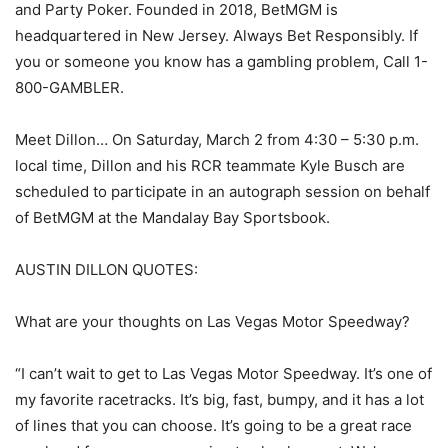
and Party Poker. Founded in 2018, BetMGM is
headquartered in New Jersey. Always Bet Responsibly. If
you or someone you know has a gambling problem, Call 1-
800-GAMBLER.
Meet Dillon… On Saturday, March 2 from 4:30 – 5:30 p.m.
local time, Dillon and his RCR teammate Kyle Busch are
scheduled to participate in an autograph session on behalf
of BetMGM at the Mandalay Bay Sportsbook.
AUSTIN DILLON QUOTES:
What are your thoughts on Las Vegas Motor Speedway?
“I can’t wait to get to Las Vegas Motor Speedway. It’s one of
my favorite racetracks. It’s big, fast, bumpy, and it has a lot
of lines that you can choose. It’s going to be a great race