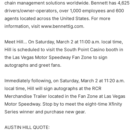
chain management solutions worldwide. Bennett has 4,625
drivers/owner-operators, over 1,000 employees and 600
agents located across the United States. For more
information, visit www.bennettig.com.
Meet Hill… On Saturday, March 2 at 11:00 a.m. local time,
Hill is scheduled to visit the South Point Casino booth in
the Las Vegas Motor Speedway Fan Zone to sign
autographs and greet fans.
Immediately following, on Saturday, March 2 at 11:20 a.m.
local time, Hill will sign autographs at the RCR
Merchandise Trailer located in the Fan Zone at Las Vegas
Motor Speedway. Stop by to meet the eight-time Xfinity
Series winner and purchase new gear.
AUSTIN HILL QUOTE: