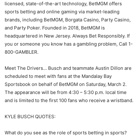
licensed, state-of-the-art technology, BetMGM offers
sports betting and online gaming via market-leading
brands, including BetMGM, Borgata Casino, Party Casino,
and Party Poker. Founded in 2018, BetMGM is
headquartered in New Jersey. Always Bet Responsibly. If
you or someone you know has a gambling problem, Call 1-
800-GAMBLER.
Meet The Drivers… Busch and teammate Austin Dillon are
scheduled to meet with fans at the Mandalay Bay
Sportsbook on behalf of BetMGM on Saturday, March 2.
The appearance will be from 4:30 – 5:30 p.m. local time
and is limited to the first 100 fans who receive a wristband.
KYLE BUSCH QUOTES:
What do you see as the role of sports betting in sports?