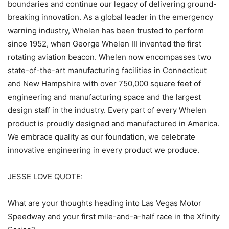
boundaries and continue our legacy of delivering ground-
breaking innovation. As a global leader in the emergency
warning industry, Whelen has been trusted to perform
since 1952, when George Whelen III invented the first
rotating aviation beacon. Whelen now encompasses two
state-of-the-art manufacturing facilities in Connecticut
and New Hampshire with over 750,000 square feet of
engineering and manufacturing space and the largest
design staff in the industry. Every part of every Whelen
product is proudly designed and manufactured in America.
We embrace quality as our foundation, we celebrate
innovative engineering in every product we produce.
JESSE LOVE QUOTE:
What are your thoughts heading into Las Vegas Motor
Speedway and your first mile-and-a-half race in the Xfinity