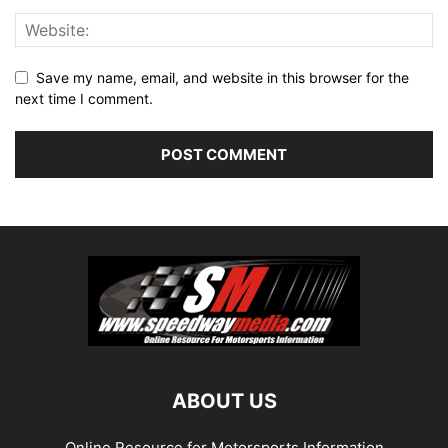
Save my name, email, and website in this browser for the
next time I comment.
ABOUT US
Online Resource for Motorsports Information