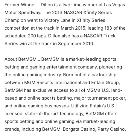
Former Winner… Dillon is a two-time winner at Las Vegas
Motor Speedway. The 2013 NASCAR Xfinity Series
Champion went to Victory Lane in Xfinity Series
competition at the track in March 2015, leading 183 of the
scheduled 200 laps. Dillon also has a NASCAR Truck
Series win at the track in September 2010.
About BetMGM… BetMGM is a market-leading sports
betting and gaming entertainment company, pioneering
the online gaming industry. Born out of a partnership
between MGM Resorts International and Entain Group,
BetMGM has exclusive access to all of MGM’s U.S. land-
based and online sports betting, major tournament poker,
and online gaming businesses. Utilizing Entain’s U.S.-
licensed, state-of-the-art technology, BetMGM offers
sports betting and online gaming via market-leading
brands, including BetMGM, Borgata Casino, Party Casino,