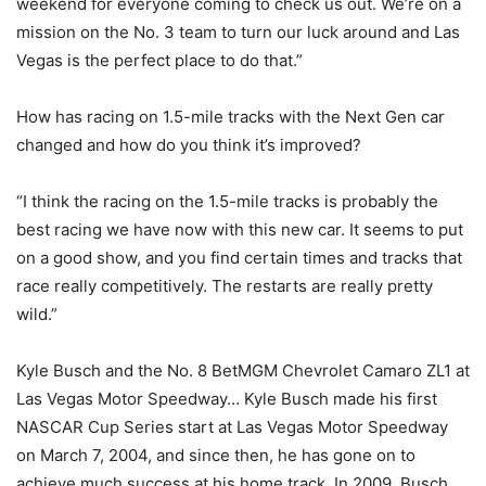
weekend for everyone coming to check us out. We’re on a
mission on the No. 3 team to turn our luck around and Las
Vegas is the perfect place to do that.”
How has racing on 1.5-mile tracks with the Next Gen car
changed and how do you think it’s improved?
“I think the racing on the 1.5-mile tracks is probably the
best racing we have now with this new car. It seems to put
on a good show, and you find certain times and tracks that
race really competitively. The restarts are really pretty
wild.”
Kyle Busch and the No. 8 BetMGM Chevrolet Camaro ZL1 at
Las Vegas Motor Speedway… Kyle Busch made his first
NASCAR Cup Series start at Las Vegas Motor Speedway
on March 7, 2004, and since then, he has gone on to
achieve much success at his home track. In 2009, Busch