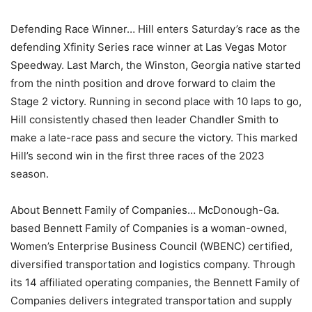
Defending Race Winner… Hill enters Saturday’s race as the
defending Xfinity Series race winner at Las Vegas Motor
Speedway. Last March, the Winston, Georgia native started
from the ninth position and drove forward to claim the
Stage 2 victory. Running in second place with 10 laps to go,
Hill consistently chased then leader Chandler Smith to
make a late-race pass and secure the victory. This marked
Hill’s second win in the first three races of the 2023
season.
About Bennett Family of Companies… McDonough-Ga.
based Bennett Family of Companies is a woman-owned,
Women’s Enterprise Business Council (WBENC) certified,
diversified transportation and logistics company. Through
its 14 affiliated operating companies, the Bennett Family of
Companies delivers integrated transportation and supply