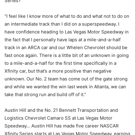
Series?
“I feel like I know more of what to do and what not to do on
an intermediate track than I did on a superspeedway. I
have confidence heading to Las Vegas Motor Speedway in
the fact that I personally have laps at a mile-and-a-half
track in an ARCA car and our Whelen Chevrolet should be
fast once again. There is a little bit of an unknown in going
to a mile-and-a-half for the first time specifically in a
Xfinity car, but that’s a more positive than negative
unknown. Our No. 2 team has come out of the gate strong
and while we wanted the win last week in Atlanta, we can
take that strong run and build off of it.”
Austin Hill and the No. 21 Bennett Transportation and
Logistics Chevrolet Camaro SS at Las Vegas Motor
Speedway… Austin Hill has made five career NASCAR
Xfinity Series starts at Las Vegas Motor Speedway, earning