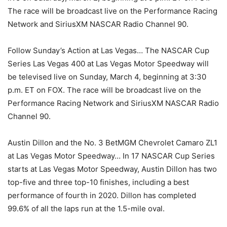
The race will be broadcast live on the Performance Racing
Network and SiriusXM NASCAR Radio Channel 90.
Follow Sunday’s Action at Las Vegas… The NASCAR Cup
Series Las Vegas 400 at Las Vegas Motor Speedway will
be televised live on Sunday, March 4, beginning at 3:30
p.m. ET on FOX. The race will be broadcast live on the
Performance Racing Network and SiriusXM NASCAR Radio
Channel 90.
Austin Dillon and the No. 3 BetMGM Chevrolet Camaro ZL1
at Las Vegas Motor Speedway… In 17 NASCAR Cup Series
starts at Las Vegas Motor Speedway, Austin Dillon has two
top-five and three top-10 finishes, including a best
performance of fourth in 2020. Dillon has completed
99.6% of all the laps run at the 1.5-mile oval.