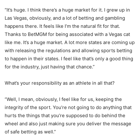
“It’s huge. I think there’s a huge market for it. I grew up in
Las Vegas, obviously, and a lot of betting and gambling
happens there. It feels like I’m the natural fit for that.
Thanks to BetMGM for being associated with a Vegas cat
like me. It’s a huge market. A lot more states are coming up
with releasing the regulations and allowing sports betting
to happen in their states. I feel like that’s only a good thing
for the industry, just having that chance.”
What’s your responsibility as an athlete in all that?
“Well, I mean, obviously, I feel like for us, keeping the
integrity of the sport. You’re not going to do anything that
hurts the things that you’re supposed to do behind the
wheel and also just making sure you deliver the message
of safe betting as well.”