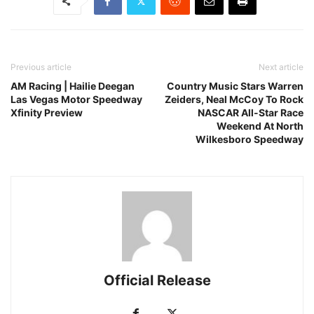
Previous article
Next article
AM Racing | Hailie Deegan
Country Music Stars Warren
Las Vegas Motor Speedway
Zeiders, Neal McCoy To Rock
Xfinity Preview
NASCAR All-Star Race
Weekend At North
Wilkesboro Speedway
Official Release