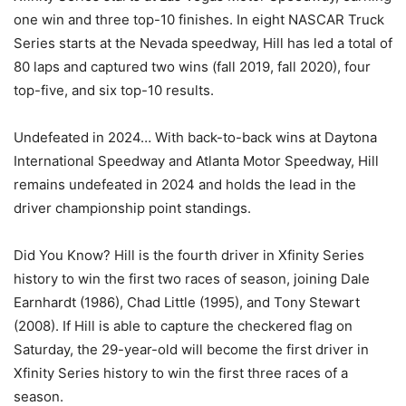
one win and three top-10 finishes. In eight NASCAR Truck
Series starts at the Nevada speedway, Hill has led a total of
80 laps and captured two wins (fall 2019, fall 2020), four
top-five, and six top-10 results.
Undefeated in 2024… With back-to-back wins at Daytona
International Speedway and Atlanta Motor Speedway, Hill
remains undefeated in 2024 and holds the lead in the
driver championship point standings.
Did You Know? Hill is the fourth driver in Xfinity Series
history to win the first two races of season, joining Dale
Earnhardt (1986), Chad Little (1995), and Tony Stewart
(2008). If Hill is able to capture the checkered flag on
Saturday, the 29-year-old will become the first driver in
Xfinity Series history to win the first three races of a
season.