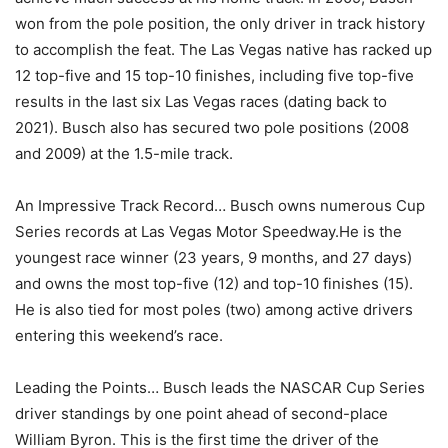
won from the pole position, the only driver in track history
to accomplish the feat. The Las Vegas native has racked up
12 top-five and 15 top-10 finishes, including five top-five
results in the last six Las Vegas races (dating back to
2021). Busch also has secured two pole positions (2008
and 2009) at the 1.5-mile track.
An Impressive Track Record… Busch owns numerous Cup
Series records at Las Vegas Motor Speedway.He is the
youngest race winner (23 years, 9 months, and 27 days)
and owns the most top-five (12) and top-10 finishes (15).
He is also tied for most poles (two) among active drivers
entering this weekend’s race.
Leading the Points… Busch leads the NASCAR Cup Series
driver standings by one point ahead of second-place
William Byron. This is the first time the driver of the