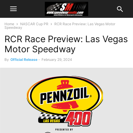
Home
NASCAR Cup PR
RCR Race Preview: Las Vegas Motor
Speedway
RCR Race Preview: Las Vegas
Motor Speedway
By
Official Release
-
February 29, 2024