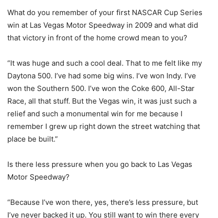
What do you remember of your first NASCAR Cup Series
win at Las Vegas Motor Speedway in 2009 and what did
that victory in front of the home crowd mean to you?
“It was huge and such a cool deal. That to me felt like my
Daytona 500. I’ve had some big wins. I’ve won Indy. I’ve
won the Southern 500. I’ve won the Coke 600, All-Star
Race, all that stuff. But the Vegas win, it was just such a
relief and such a monumental win for me because I
remember I grew up right down the street watching that
place be built.”
Is there less pressure when you go back to Las Vegas
Motor Speedway?
“Because I’ve won there, yes, there’s less pressure, but
I’ve never backed it up. You still want to win there every