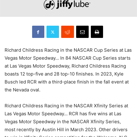
Richard Childress Racing in the NASCAR Cup Series at Las
Vegas Motor Speedway… In 84 NASCAR Cup Series starts
at Las Vegas Motor Speedway, Richard Childress Racing
boasts 12 top-five and 28 top-10 finishes. In 2023, Kyle
Busch led RCR with a third-place finish in the fall event at
the Nevada oval.
Richard Childress Racing in the NASCAR Xfinity Series at
Las Vegas Motor Speedway… RCR has five wins at Las
Vegas Motor Speedway in the NASCAR Xfinity Series,
most recently by Austin Hill in March 2023. Other drivers