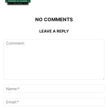
NO COMMENTS
LEAVE A REPLY