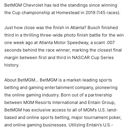
BetMGM Chevrolet has led the standings since winning
the Cup championship at Homestead in 2019 (145 races).
Just how close was the finish in Atlanta? Busch finished
third in a thrilling three-wide photo finish battle for the win
one week ago at Atlanta Motor Speedway, a scant .007
seconds behind the race winner, marking the closest final
margin between first and third in NASCAR Cup Series
history.
About BetMGM… BetMGM is a market-leading sports
betting and gaming entertainment company, pioneering
the online gaming industry. Born out of a partnership
between MGM Resorts International and Entain Group,
BetMGM has exclusive access to all of MGM’s U.S. land-
based and online sports betting, major tournament poker,
and online gaming businesses. Utilizing Entain’s U.S.-