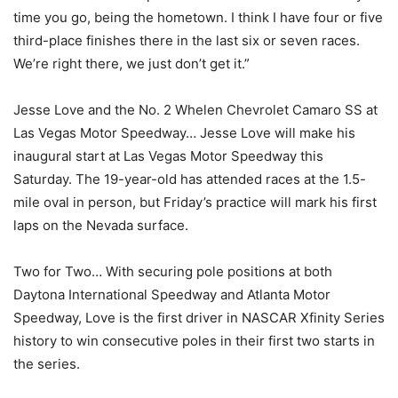
time you go, being the hometown. I think I have four or five
third-place finishes there in the last six or seven races.
We’re right there, we just don’t get it.”
Jesse Love and the No. 2 Whelen Chevrolet Camaro SS at
Las Vegas Motor Speedway… Jesse Love will make his
inaugural start at Las Vegas Motor Speedway this
Saturday. The 19-year-old has attended races at the 1.5-
mile oval in person, but Friday’s practice will mark his first
laps on the Nevada surface.
Two for Two… With securing pole positions at both
Daytona International Speedway and Atlanta Motor
Speedway, Love is the first driver in NASCAR Xfinity Series
history to win consecutive poles in their first two starts in
the series.