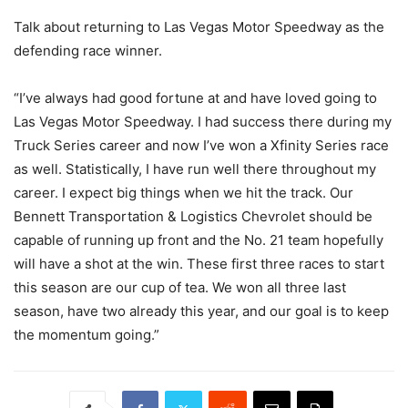
Talk about returning to Las Vegas Motor Speedway as the
defending race winner.
“I’ve always had good fortune at and have loved going to
Las Vegas Motor Speedway. I had success there during my
Truck Series career and now I’ve won a Xfinity Series race
as well. Statistically, I have run well there throughout my
career. I expect big things when we hit the track. Our
Bennett Transportation & Logistics Chevrolet should be
capable of running up front and the No. 21 team hopefully
will have a shot at the win. These first three races to start
this season are our cup of tea. We won all three last
season, have two already this year, and our goal is to keep
the momentum going.”