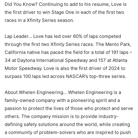
Did You Know? Continuing to add to his resume, Love is
the first driver to win Stage One in each of the first two
races in a Xfinity Series season.
Lap Leader… Love has led over 60% of laps competed
through the first two Xfinity Series races. The Menlo Park,
California native has paced the field for a total of 191 laps –
34 at Daytona International Speedway and 157 at Atlanta
Motor Speedway. Love is also the first driver of 2024 to
surpass 100 laps led across NASCAR’s top-three series.
About Whelen Engineering… Whelen Engineering is a
family-owned company with a pioneering spirit and a
passion to protect the lives of those who protect and serve
others. The company mission is to provide industry-
defining safety solutions around the world, while creating
a community of problem-solvers who are inspired to push