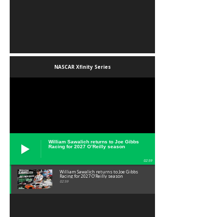
NASCAR Xfinity Series
William Sawalich returns to Joe Gibbs
Racing for 2027 O’Reilly season
02:59
William Sawalich returns to Joe Gibbs
Racing for 2027 O’Reilly season
02:59