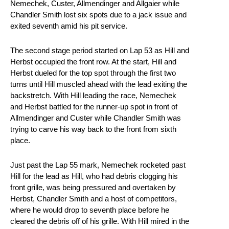
Nemechek, Custer, Allmendinger and Allgaier while
Chandler Smith lost six spots due to a jack issue and
exited seventh amid his pit service.
The second stage period started on Lap 53 as Hill and
Herbst occupied the front row. At the start, Hill and
Herbst dueled for the top spot through the first two
turns until Hill muscled ahead with the lead exiting the
backstretch. With Hill leading the race, Nemechek
and Herbst battled for the runner-up spot in front of
Allmendinger and Custer while Chandler Smith was
trying to carve his way back to the front from sixth
place.
Just past the Lap 55 mark, Nemechek rocketed past
Hill for the lead as Hill, who had debris clogging his
front grille, was being pressured and overtaken by
Herbst, Chandler Smith and a host of competitors,
where he would drop to seventh place before he
cleared the debris off of his grille. With Hill mired in the