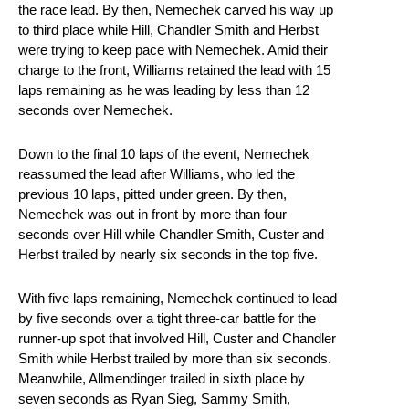
the race lead. By then, Nemechek carved his way up
to third place while Hill, Chandler Smith and Herbst
were trying to keep pace with Nemechek. Amid their
charge to the front, Williams retained the lead with 15
laps remaining as he was leading by less than 12
seconds over Nemechek.
Down to the final 10 laps of the event, Nemechek
reassumed the lead after Williams, who led the
previous 10 laps, pitted under green. By then,
Nemechek was out in front by more than four
seconds over Hill while Chandler Smith, Custer and
Herbst trailed by nearly six seconds in the top five.
With five laps remaining, Nemechek continued to lead
by five seconds over a tight three-car battle for the
runner-up spot that involved Hill, Custer and Chandler
Smith while Herbst trailed by more than six seconds.
Meanwhile, Allmendinger trailed in sixth place by
seven seconds as Ryan Sieg, Sammy Smith,