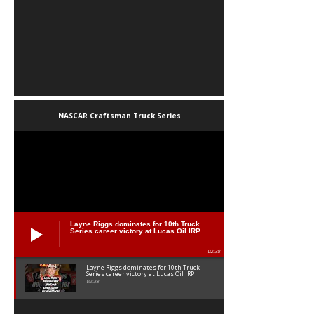
NASCAR Craftsman Truck Series
Layne Riggs dominates for 10th Truck
Series career victory at Lucas Oil IRP
02:38
Layne Riggs dominates for 10th Truck
Series career victory at Lucas Oil IRP
02:38