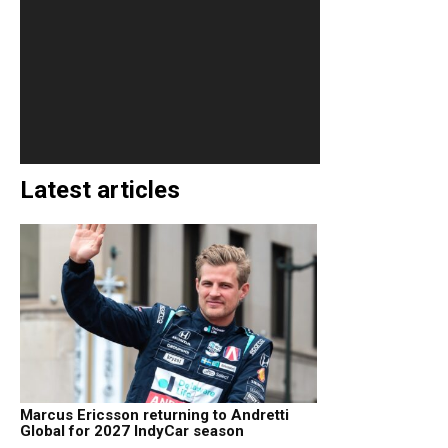
Latest articles
Marcus Ericsson returning to Andretti
Global for 2027 IndyCar season