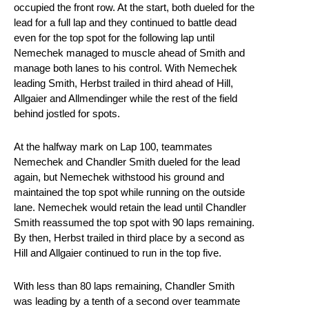
occupied the front row. At the start, both dueled for the
lead for a full lap and they continued to battle dead
even for the top spot for the following lap until
Nemechek managed to muscle ahead of Smith and
manage both lanes to his control. With Nemechek
leading Smith, Herbst trailed in third ahead of Hill,
Allgaier and Allmendinger while the rest of the field
behind jostled for spots.
At the halfway mark on Lap 100, teammates
Nemechek and Chandler Smith dueled for the lead
again, but Nemechek withstood his ground and
maintained the top spot while running on the outside
lane. Nemechek would retain the lead until Chandler
Smith reassumed the top spot with 90 laps remaining.
By then, Herbst trailed in third place by a second as
Hill and Allgaier continued to run in the top five.
With less than 80 laps remaining, Chandler Smith
was leading by a tenth of a second over teammate