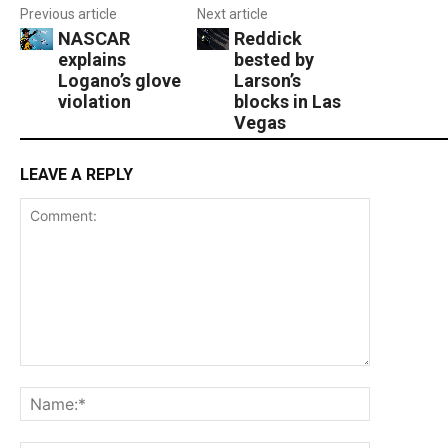
Previous article
Next article
NASCAR
Reddick
explains
bested by
Logano’s glove
Larson’s
violation
blocks in Las
Vegas
LEAVE A REPLY
Comment:
Name:*