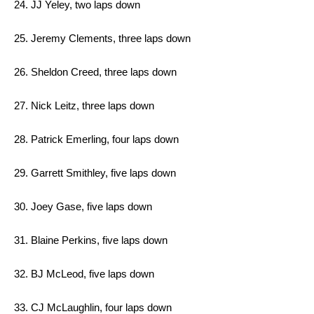
24. JJ Yeley, two laps down
25. Jeremy Clements, three laps down
26. Sheldon Creed, three laps down
27. Nick Leitz, three laps down
28. Patrick Emerling, four laps down
29. Garrett Smithley, five laps down
30. Joey Gase, five laps down
31. Blaine Perkins, five laps down
32. BJ McLeod, five laps down
33. CJ McLaughlin, four laps down