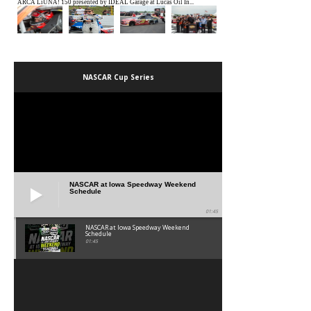
NASCAR Cup Series
NASCAR at Iowa Speedway Weekend
Schedule
01:45
NASCAR at Iowa Speedway Weekend
Schedule
01:45