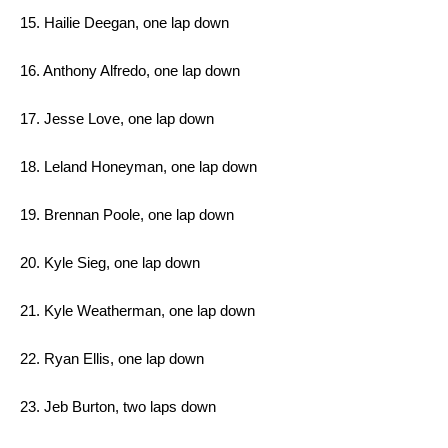
15. Hailie Deegan, one lap down
16. Anthony Alfredo, one lap down
17. Jesse Love, one lap down
18. Leland Honeyman, one lap down
19. Brennan Poole, one lap down
20. Kyle Sieg, one lap down
21. Kyle Weatherman, one lap down
22. Ryan Ellis, one lap down
23. Jeb Burton, two laps down