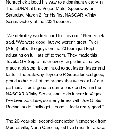
Nemechek zipped his way to a dominant victory in
The LiUNA! at Las Vegas Motor Speedway on
Saturday, March 2, for his first NASCAR Xfinity
Series victory of the 2024 season.
“We definitely worked hard for this one,” Nemechek
said. “We were good, but we weren’t great. Tyler
(Allen), all of the guys on the 20 team just kept
adjusting on it. Hats off to them. They made this
Toyota GR Supra faster every single time that we
made a pit stop. It continued to get faster, faster and
faster. The Safeway Toyota GR Supra looked good,
proud to have all of the brands that we do, all of our
partners – feels good to come back and win in the
NASCAR Xfinity Series, and to do it here in Vegas –
I’ve been so close, so many times with Joe Gibbs
Racing, so to finally get it done, it feels really good.”
The 26-year-old, second-generation Nemechek from
Mooresville, North Carolina, led five times for a race-