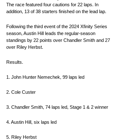
The race featured four cautions for 22 laps. In
addition, 13 of 38 starters finished on the lead lap.
Following the third event of the 2024 Xfinity Series
season, Austin Hill leads the regular-season
standings by 22 points over Chandler Smith and 27
over Riley Herbst.
Results.
1. John Hunter Nemechek, 99 laps led
2. Cole Custer
3. Chandler Smith, 74 laps led, Stage 1 & 2 winner
4. Austin Hill, six laps led
5. Riley Herbst