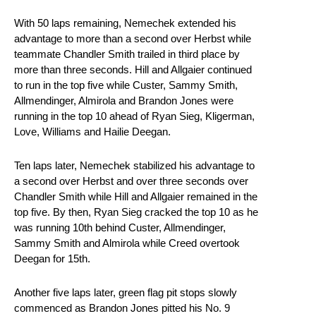
With 50 laps remaining, Nemechek extended his
advantage to more than a second over Herbst while
teammate Chandler Smith trailed in third place by
more than three seconds. Hill and Allgaier continued
to run in the top five while Custer, Sammy Smith,
Allmendinger, Almirola and Brandon Jones were
running in the top 10 ahead of Ryan Sieg, Kligerman,
Love, Williams and Hailie Deegan.
Ten laps later, Nemechek stabilized his advantage to
a second over Herbst and over three seconds over
Chandler Smith while Hill and Allgaier remained in the
top five. By then, Ryan Sieg cracked the top 10 as he
was running 10th behind Custer, Allmendinger,
Sammy Smith and Almirola while Creed overtook
Deegan for 15th.
Another five laps later, green flag pit stops slowly
commenced as Brandon Jones pitted his No. 9