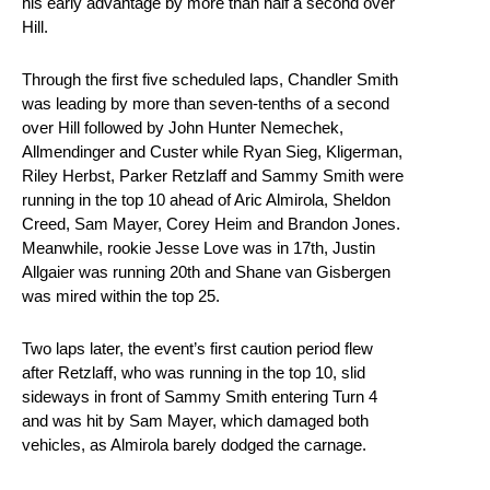
his early advantage by more than half a second over
Hill.
Through the first five scheduled laps, Chandler Smith
was leading by more than seven-tenths of a second
over Hill followed by John Hunter Nemechek,
Allmendinger and Custer while Ryan Sieg, Kligerman,
Riley Herbst, Parker Retzlaff and Sammy Smith were
running in the top 10 ahead of Aric Almirola, Sheldon
Creed, Sam Mayer, Corey Heim and Brandon Jones.
Meanwhile, rookie Jesse Love was in 17th, Justin
Allgaier was running 20th and Shane van Gisbergen
was mired within the top 25.
Two laps later, the event’s first caution period flew
after Retzlaff, who was running in the top 10, slid
sideways in front of Sammy Smith entering Turn 4
and was hit by Sam Mayer, which damaged both
vehicles, as Almirola barely dodged the carnage.