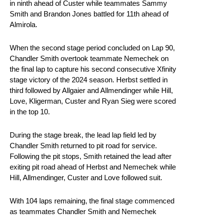
in ninth ahead of Custer while teammates Sammy
Smith and Brandon Jones battled for 11th ahead of
Almirola.
When the second stage period concluded on Lap 90,
Chandler Smith overtook teammate Nemechek on
the final lap to capture his second consecutive Xfinity
stage victory of the 2024 season. Herbst settled in
third followed by Allgaier and Allmendinger while Hill,
Love, Kligerman, Custer and Ryan Sieg were scored
in the top 10.
During the stage break, the lead lap field led by
Chandler Smith returned to pit road for service.
Following the pit stops, Smith retained the lead after
exiting pit road ahead of Herbst and Nemechek while
Hill, Allmendinger, Custer and Love followed suit.
With 104 laps remaining, the final stage commenced
as teammates Chandler Smith and Nemechek