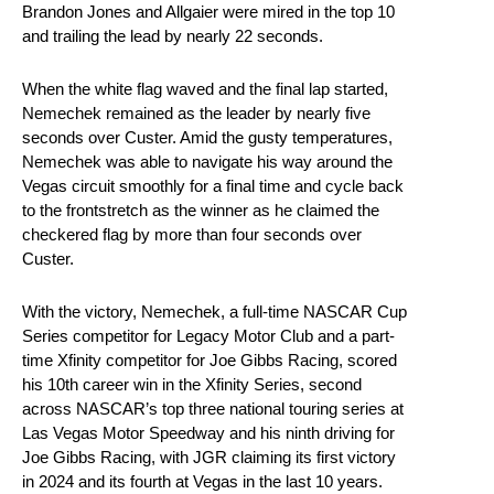
Brandon Jones and Allgaier were mired in the top 10
and trailing the lead by nearly 22 seconds.
When the white flag waved and the final lap started,
Nemechek remained as the leader by nearly five
seconds over Custer. Amid the gusty temperatures,
Nemechek was able to navigate his way around the
Vegas circuit smoothly for a final time and cycle back
to the frontstretch as the winner as he claimed the
checkered flag by more than four seconds over
Custer.
With the victory, Nemechek, a full-time NASCAR Cup
Series competitor for Legacy Motor Club and a part-
time Xfinity competitor for Joe Gibbs Racing, scored
his 10th career win in the Xfinity Series, second
across NASCAR’s top three national touring series at
Las Vegas Motor Speedway and his ninth driving for
Joe Gibbs Racing, with JGR claiming its first victory
in 2024 and its fourth at Vegas in the last 10 years.