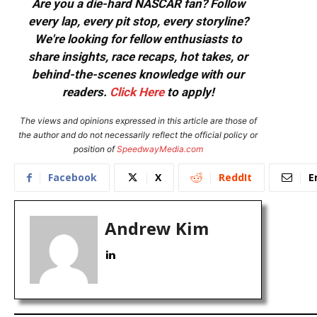
Are you a die-hard NASCAR fan? Follow
every lap, every pit stop, every storyline?
We're looking for fellow enthusiasts to
share insights, race recaps, hot takes, or
behind-the-scenes knowledge with our
readers.
Click Here
to apply!
The views and opinions expressed in this article are those of
the author and do not necessarily reflect the official policy or
position of
SpeedwayMedia.com
Facebook
X
ReddIt
E
Andrew Kim