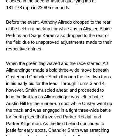
clocked in the second-fastest qualifying lap at
181.178 mph in 29.805 seconds.
Before the event, Anthony Alfredo dropped to the rear
of the field in a backup car while Justin Allgaier, Blaine
Perkins and Sage Karam also dropped to the rear of
the field due to unapproved adjustments made to their
respective entries.
When the green flag waved and the race started, AJ
Allmendinger made a bold three-wide move beneath
Custer and Chandler Smith through the first two turns
in his early bid for the lead. Through Turns 3 and 4,
however, Smith muscled ahead and proceeded to
lead the first lap as Allmendinger was left to battle
Austin Hill for the runner-up spot while Custer went up
the track and was engaged in a tight three-wide battle
for fourth place that involved Parker Retzlaff and
Parker Kligerman. As the field behind continued to
jostle for early spots, Chandler Smith was stretching