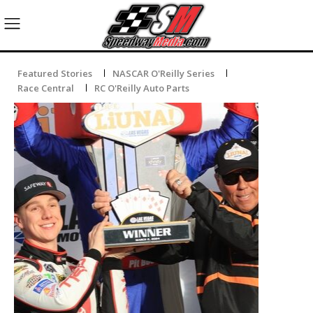
Featured Stories
NASCAR O'Reilly Series
Race Central
RC O'Reilly Auto Parts