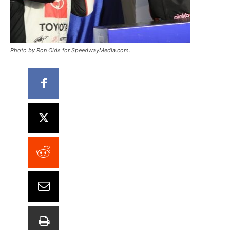
Photo by Ron Olds for SpeedwayMedia.com.