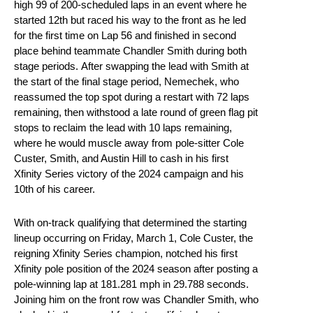
high 99 of 200-scheduled laps in an event where he
started 12th but raced his way to the front as he led
for the first time on Lap 56 and finished in second
place behind teammate Chandler Smith during both
stage periods. After swapping the lead with Smith at
the start of the final stage period, Nemechek, who
reassumed the top spot during a restart with 72 laps
remaining, then withstood a late round of green flag pit
stops to reclaim the lead with 10 laps remaining,
where he would muscle away from pole-sitter Cole
Custer, Smith, and Austin Hill to cash in his first
Xfinity Series victory of the 2024 campaign and his
10th of his career.
With on-track qualifying that determined the starting
lineup occurring on Friday, March 1, Cole Custer, the
reigning Xfinity Series champion, notched his first
Xfinity pole position of the 2024 season after posting a
pole-winning lap at 181.281 mph in 29.788 seconds.
Joining him on the front row was Chandler Smith, who