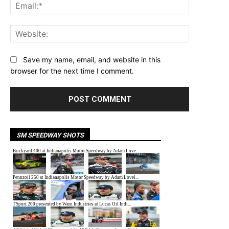
Email:*
Website:
Save my name, email, and website in this
browser for the next time I comment.
SM SPEEDWAY SHOTS