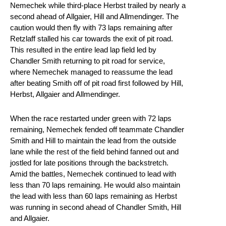
Nemechek while third-place Herbst trailed by nearly a
second ahead of Allgaier, Hill and Allmendinger. The
caution would then fly with 73 laps remaining after
Retzlaff stalled his car towards the exit of pit road.
This resulted in the entire lead lap field led by
Chandler Smith returning to pit road for service,
where Nemechek managed to reassume the lead
after beating Smith off of pit road first followed by Hill,
Herbst, Allgaier and Allmendinger.
When the race restarted under green with 72 laps
remaining, Nemechek fended off teammate Chandler
Smith and Hill to maintain the lead from the outside
lane while the rest of the field behind fanned out and
jostled for late positions through the backstretch.
Amid the battles, Nemechek continued to lead with
less than 70 laps remaining. He would also maintain
the lead with less than 60 laps remaining as Herbst
was running in second ahead of Chandler Smith, Hill
and Allgaier.