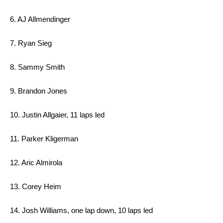
6. AJ Allmendinger
7. Ryan Sieg
8. Sammy Smith
9. Brandon Jones
10. Justin Allgaier, 11 laps led
11. Parker Kligerman
12. Aric Almirola
13. Corey Heim
14. Josh Williams, one lap down, 10 laps led