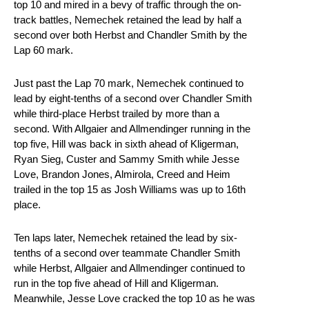
top 10 and mired in a bevy of traffic through the on-
track battles, Nemechek retained the lead by half a
second over both Herbst and Chandler Smith by the
Lap 60 mark.
Just past the Lap 70 mark, Nemechek continued to
lead by eight-tenths of a second over Chandler Smith
while third-place Herbst trailed by more than a
second. With Allgaier and Allmendinger running in the
top five, Hill was back in sixth ahead of Kligerman,
Ryan Sieg, Custer and Sammy Smith while Jesse
Love, Brandon Jones, Almirola, Creed and Heim
trailed in the top 15 as Josh Williams was up to 16th
place.
Ten laps later, Nemechek retained the lead by six-
tenths of a second over teammate Chandler Smith
while Herbst, Allgaier and Allmendinger continued to
run in the top five ahead of Hill and Kligerman.
Meanwhile, Jesse Love cracked the top 10 as he was