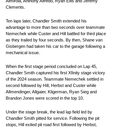
Almirola, Anthony Alfredo, Ryan Ellis and Jeremy
Clements.
Ten laps later, Chandler Smith extended his
advantage to more than two seconds over teammate
Nemechek while Custer and Hill battled for third place
as they trailed by four seconds. By then, Shane van
Gisbergen had taken his car to the garage following a
mechanical issue.
When the first stage period concluded on Lap 45,
Chandler Smith captured his first Xfinity stage victory
of the 2024 season. Teammate Nemechek settled in
second followed by Hill, Herbst and Custer while
Allmendinger, Allgaier, Kligerman, Ryan Sieg and
Brandon Jones were scored in the top 10.
Under the stage break, the lead lap field led by
Chandler Smith pitted for service. Following the pit
stops, Hill exited pit road first followed by Herbst,