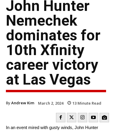
John Hunter
Nemechek
dominates for
10th Xfinity
career victory
at Las Vegas
By
Andrew Kim
March 2, 2024
13
Minute Read
In an event mired with gusty winds, John Hunter