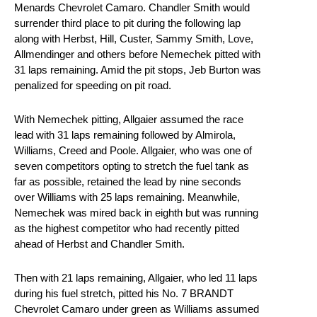
Menards Chevrolet Camaro. Chandler Smith would
surrender third place to pit during the following lap
along with Herbst, Hill, Custer, Sammy Smith, Love,
Allmendinger and others before Nemechek pitted with
31 laps remaining. Amid the pit stops, Jeb Burton was
penalized for speeding on pit road.
With Nemechek pitting, Allgaier assumed the race
lead with 31 laps remaining followed by Almirola,
Williams, Creed and Poole. Allgaier, who was one of
seven competitors opting to stretch the fuel tank as
far as possible, retained the lead by nine seconds
over Williams with 25 laps remaining. Meanwhile,
Nemechek was mired back in eighth but was running
as the highest competitor who had recently pitted
ahead of Herbst and Chandler Smith.
Then with 21 laps remaining, Allgaier, who led 11 laps
during his fuel stretch, pitted his No. 7 BRANDT
Chevrolet Camaro under green as Williams assumed