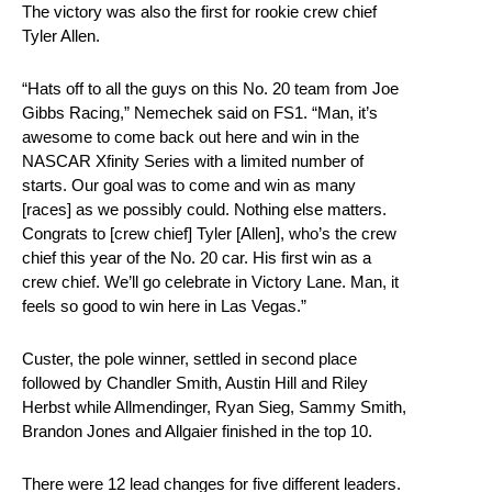
The victory was also the first for rookie crew chief
Tyler Allen.
“Hats off to all the guys on this No. 20 team from Joe
Gibbs Racing,” Nemechek said on FS1. “Man, it’s
awesome to come back out here and win in the
NASCAR Xfinity Series with a limited number of
starts. Our goal was to come and win as many
[races] as we possibly could. Nothing else matters.
Congrats to [crew chief] Tyler [Allen], who’s the crew
chief this year of the No. 20 car. His first win as a
crew chief. We’ll go celebrate in Victory Lane. Man, it
feels so good to win here in Las Vegas.”
Custer, the pole winner, settled in second place
followed by Chandler Smith, Austin Hill and Riley
Herbst while Allmendinger, Ryan Sieg, Sammy Smith,
Brandon Jones and Allgaier finished in the top 10.
There were 12 lead changes for five different leaders.