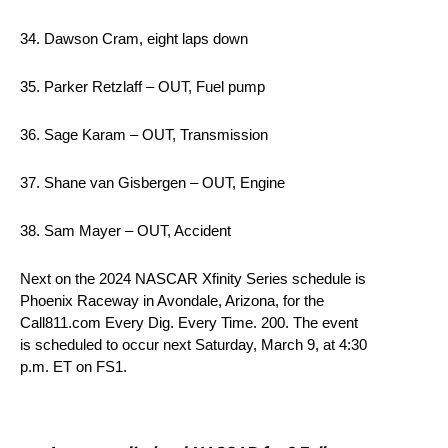
34. Dawson Cram, eight laps down
35. Parker Retzlaff – OUT, Fuel pump
36. Sage Karam – OUT, Transmission
37. Shane van Gisbergen – OUT, Engine
38. Sam Mayer – OUT, Accident
Next on the 2024 NASCAR Xfinity Series schedule is
Phoenix Raceway in Avondale, Arizona, for the
Call811.com Every Dig. Every Time. 200. The event
is scheduled to occur next Saturday, March 9, at 4:30
p.m. ET on FS1.