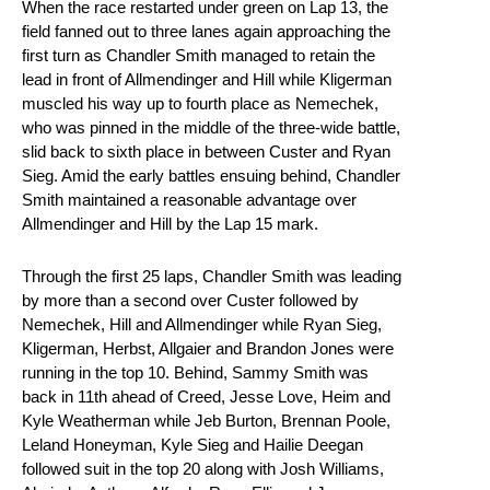
When the race restarted under green on Lap 13, the
field fanned out to three lanes again approaching the
first turn as Chandler Smith managed to retain the
lead in front of Allmendinger and Hill while Kligerman
muscled his way up to fourth place as Nemechek,
who was pinned in the middle of the three-wide battle,
slid back to sixth place in between Custer and Ryan
Sieg. Amid the early battles ensuing behind, Chandler
Smith maintained a reasonable advantage over
Allmendinger and Hill by the Lap 15 mark.
Through the first 25 laps, Chandler Smith was leading
by more than a second over Custer followed by
Nemechek, Hill and Allmendinger while Ryan Sieg,
Kligerman, Herbst, Allgaier and Brandon Jones were
running in the top 10. Behind, Sammy Smith was
back in 11th ahead of Creed, Jesse Love, Heim and
Kyle Weatherman while Jeb Burton, Brennan Poole,
Leland Honeyman, Kyle Sieg and Hailie Deegan
followed suit in the top 20 along with Josh Williams,