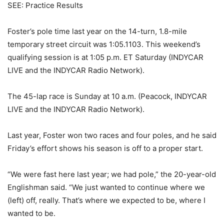
SEE: Practice Results
Foster’s pole time last year on the 14-turn, 1.8-mile
temporary street circuit was 1:05.1103. This weekend’s
qualifying session is at 1:05 p.m. ET Saturday (INDYCAR
LIVE and the INDYCAR Radio Network).
The 45-lap race is Sunday at 10 a.m. (Peacock, INDYCAR
LIVE and the INDYCAR Radio Network).
Last year, Foster won two races and four poles, and he said
Friday’s effort shows his season is off to a proper start.
“We were fast here last year; we had pole,” the 20-year-old
Englishman said. “We just wanted to continue where we
(left) off, really. That’s where we expected to be, where I
wanted to be.