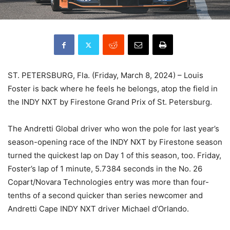
ST. PETERSBURG, Fla. (Friday, March 8, 2024) – Louis
Foster is back where he feels he belongs, atop the field in
the INDY NXT by Firestone Grand Prix of St. Petersburg.
The Andretti Global driver who won the pole for last year’s
season-opening race of the INDY NXT by Firestone season
turned the quickest lap on Day 1 of this season, too. Friday,
Foster’s lap of 1 minute, 5.7384 seconds in the No. 26
Copart/Novara Technologies entry was more than four-
tenths of a second quicker than series newcomer and
Andretti Cape INDY NXT driver Michael d’Orlando.