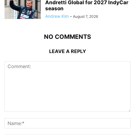
Andretti Global for 2027 IndyCar
season
Andrew Kim
-
August 7, 2026
NO COMMENTS
LEAVE A REPLY