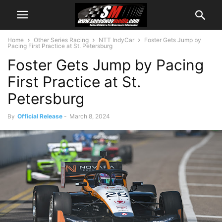
Home
Other Series Racing
NTT IndyCar
Foster Gets Jump by
Pacing First Practice at St. Petersburg
Foster Gets Jump by Pacing
First Practice at St.
Petersburg
By
Official Release
-
March 8, 2024