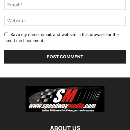
Save my name, email, and website in this browser for the
next time I comment.
ABOUT US