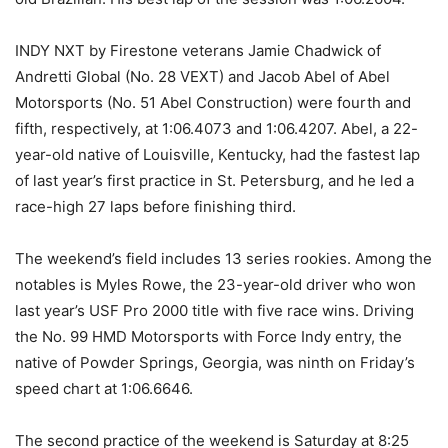
INDY NXT by Firestone veterans Jamie Chadwick of
Andretti Global (No. 28 VEXT) and Jacob Abel of Abel
Motorsports (No. 51 Abel Construction) were fourth and
fifth, respectively, at 1:06.4073 and 1:06.4207. Abel, a 22-
year-old native of Louisville, Kentucky, had the fastest lap
of last year’s first practice in St. Petersburg, and he led a
race-high 27 laps before finishing third.
The weekend’s field includes 13 series rookies. Among the
notables is Myles Rowe, the 23-year-old driver who won
last year’s USF Pro 2000 title with five race wins. Driving
the No. 99 HMD Motorsports with Force Indy entry, the
native of Powder Springs, Georgia, was ninth on Friday’s
speed chart at 1:06.6646.
The second practice of the weekend is Saturday at 8:25