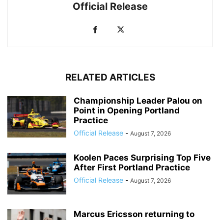
Official Release
RELATED ARTICLES
Championship Leader Palou on
Point in Opening Portland
Practice
Official Release
-
August 7, 2026
Koolen Paces Surprising Top Five
After First Portland Practice
Official Release
-
August 7, 2026
Marcus Ericsson returning to