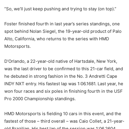
“So, we’ll just keep pushing and trying to stay (on top).”
Foster finished fourth in last year’s series standings, one
spot behind Nolan Siegel, the 19-year-old product of Palo
Alto, California, who returns to the series with HMD
Motorsports.
D’Orlando, a 22-year-old native of Hartsdale, New York,
was the last driver to be confirmed to this 21-car field, and
he debuted in strong fashion in the No. 3 Andretti Cape
INDY NXT entry. His fastest lap was 1:06.1681. Last year, he
won four races and six poles in finishing fourth in the USF
Pro 2000 Championship standings.
HMD Motorsports is fielding 10 cars in this event, and the
fastest of those – third overall – was Caio Collet, a 21-year-
old Brazilian. His best lap of the session was 1:06.2604.