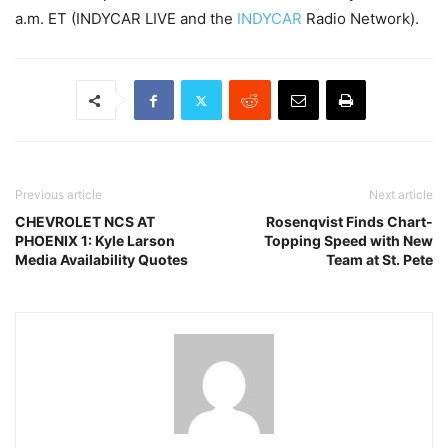
a.m. ET (INDYCAR LIVE and the
INDYCAR
Radio Network).
Previous article
Next article
CHEVROLET NCS AT
Rosenqvist Finds Chart-
PHOENIX 1: Kyle Larson
Topping Speed with New
Media Availability Quotes
Team at St. Pete