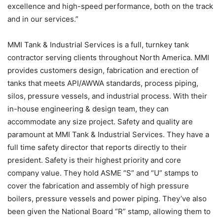
excellence and high-speed performance, both on the track
and in our services.”
MMI Tank & Industrial Services is a full, turnkey tank
contractor serving clients throughout North America. MMI
provides customers design, fabrication and erection of
tanks that meets API/AWWA standards, process piping,
silos, pressure vessels, and industrial process. With their
in-house engineering & design team, they can
accommodate any size project. Safety and quality are
paramount at MMI Tank & Industrial Services. They have a
full time safety director that reports directly to their
president. Safety is their highest priority and core
company value. They hold ASME “S” and “U” stamps to
cover the fabrication and assembly of high pressure
boilers, pressure vessels and power piping. They’ve also
been given the National Board “R” stamp, allowing them to