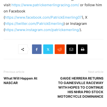
visit
https://www.patrickemerlingracing.com/
or follow him
on Facebook
(
https://www.facebook.com/PatrickEmerling07
), X
(
https://twitter.com/PatrickEmerling
) or Instagram
(
https://www.instagram.com/patrickemerling/
).
Previous article
Next article
What Will Happen At
GAIGE HERRERA RETURNS
NASCAR
TO GAINESVILLE RACEWAY
WITH HOPES TO CONTINUE
HIS NHRA PRO STOCK
MOTORCYCLE DOMINANCE