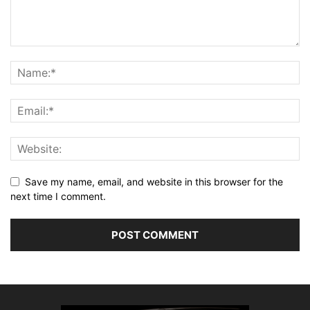
Save my name, email, and website in this browser for the
next time I comment.