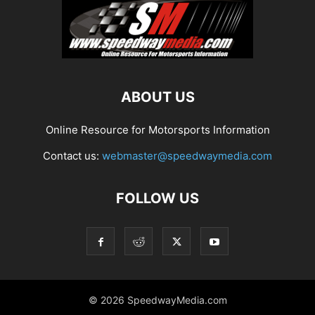
ABOUT US
Online Resource for Motorsports Information
Contact us:
webmaster@speedwaymedia.com
FOLLOW US
© 2026 SpeedwayMedia.com