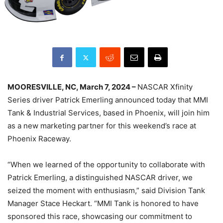
MOORESVILLE, NC, March 7, 2024 –
NASCAR Xfinity
Series driver Patrick Emerling announced today that MMI
Tank & Industrial Services, based in Phoenix, will join him
as a new marketing partner for this weekend’s race at
Phoenix Raceway.
“When we learned of the opportunity to collaborate with
Patrick Emerling, a distinguished NASCAR driver, we
seized the moment with enthusiasm,” said Division Tank
Manager Stace Heckart. “MMI Tank is honored to have
sponsored this race, showcasing our commitment to