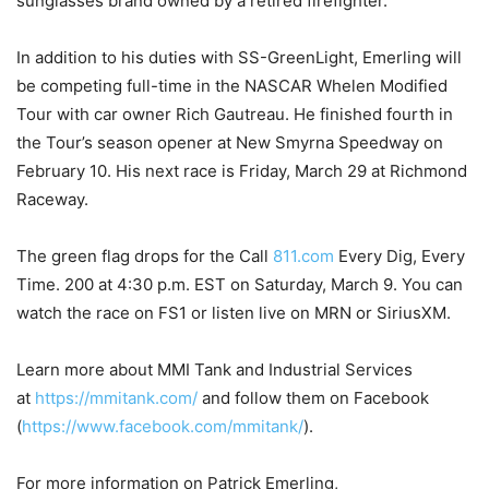
sunglasses brand owned by a retired firefighter.
In addition to his duties with SS-GreenLight, Emerling will
be competing full-time in the NASCAR Whelen Modified
Tour with car owner Rich Gautreau. He finished fourth in
the Tour’s season opener at New Smyrna Speedway on
February 10. His next race is Friday, March 29 at Richmond
Raceway.
The green flag drops for the Call
811.com
Every Dig, Every
Time. 200 at 4:30 p.m. EST on Saturday, March 9. You can
watch the race on FS1 or listen live on MRN or SiriusXM.
Learn more about MMI Tank and Industrial Services
at
https://mmitank.com/
and follow them on Facebook
(
https://www.facebook.com/mmitank/
).
For more information on Patrick Emerling,