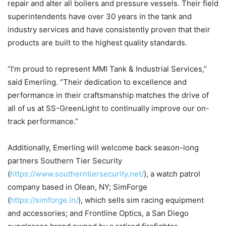
repair and alter all boilers and pressure vessels. Their field
superintendents have over 30 years in the tank and
industry services and have consistently proven that their
products are built to the highest quality standards.
“I’m proud to represent MMI Tank & Industrial Services,”
said Emerling. “Their dedication to excellence and
performance in their craftsmanship matches the drive of
all of us at SS-GreenLight to continually improve our on-
track performance.”
Additionally, Emerling will welcome back season-long
partners Southern Tier Security
(
https://www.southerntiersecurity.net/
), a watch patrol
company based in Olean, NY; SimForge
(
https://simforge.in/
), which sells sim racing equipment
and accessories; and Frontline Optics, a San Diego