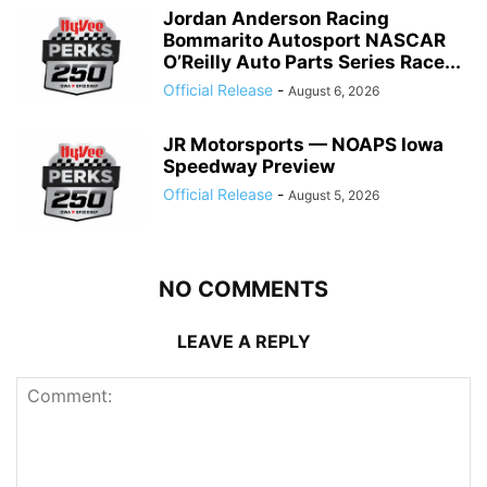
Jordan Anderson Racing
Bommarito Autosport NASCAR
O’Reilly Auto Parts Series Race...
Official Release
-
August 6, 2026
JR Motorsports — NOAPS Iowa
Speedway Preview
Official Release
-
August 5, 2026
NO COMMENTS
LEAVE A REPLY