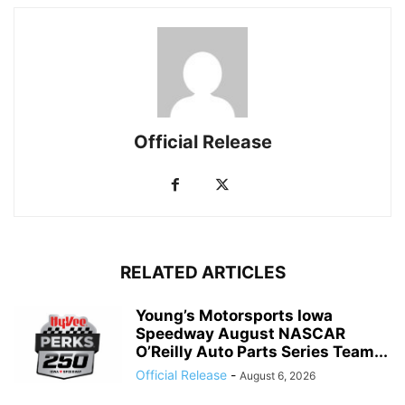
Official Release
RELATED ARTICLES
Young’s Motorsports Iowa
Speedway August NASCAR
O’Reilly Auto Parts Series Team...
Official Release
-
August 6, 2026