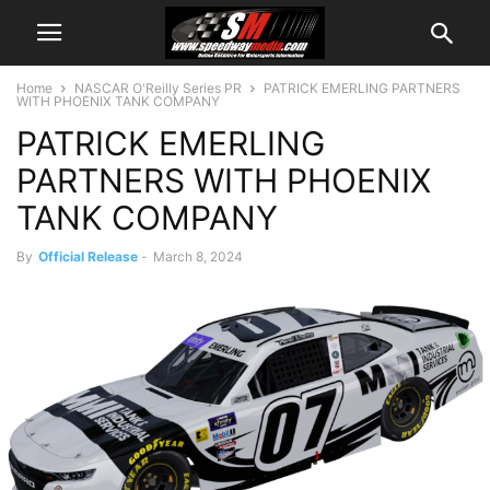
Home
NASCAR O'Reilly Series PR
PATRICK EMERLING PARTNERS
WITH PHOENIX TANK COMPANY
PATRICK EMERLING
PARTNERS WITH PHOENIX
TANK COMPANY
By
Official Release
-
March 8, 2024