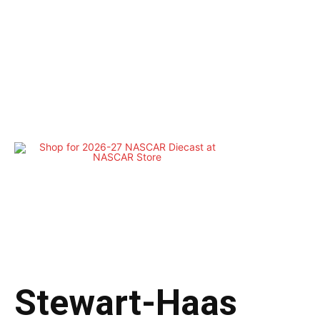
Stewart-Haas