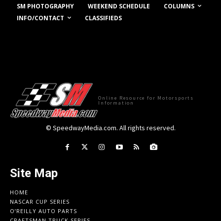
COLUMNS
SM PHOTOGRAPHY
WEEKEND SCHEDULE
INFO/CONTACT
CLASSIFIEDS
Online Resource for Motorsports
Information
© SpeedwayMedia.com. All rights reserved.
Site Map
HOME
NASCAR CUP SERIES
O’REILLY AUTO PARTS
CRAFTSMAN TRUCK SERIES