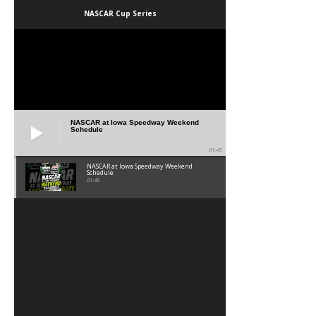
NASCAR Cup Series
NASCAR at Iowa Speedway Weekend
Schedule
01:45
NASCAR at Iowa Speedway Weekend
Schedule
01:45