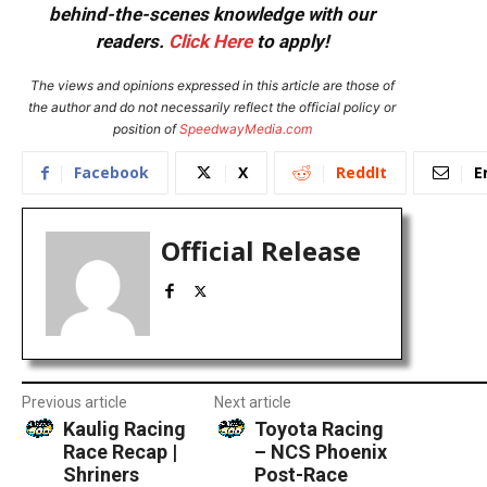
behind-the-scenes knowledge with our
readers.
Click Here
to apply!
The views and opinions expressed in this article are those of
the author and do not necessarily reflect the official policy or
position of
SpeedwayMedia.com
Facebook
X
ReddIt
E
Official Release
Previous article
Next article
Kaulig Racing
Toyota Racing
Race Recap |
– NCS Phoenix
Shriners
Post-Race