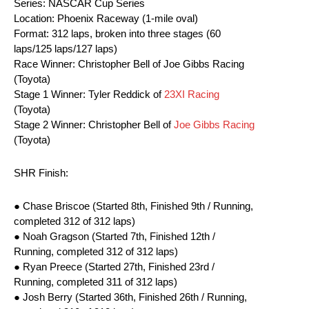
Series: NASCAR Cup Series
Location: Phoenix Raceway (1-mile oval)
Format: 312 laps, broken into three stages (60
laps/125 laps/127 laps)
Race Winner: Christopher Bell of Joe Gibbs Racing
(Toyota)
Stage 1 Winner: Tyler Reddick of
23XI Racing
(Toyota)
Stage 2 Winner: Christopher Bell of
Joe Gibbs Racing
(Toyota)
SHR Finish:
● Chase Briscoe (Started 8th, Finished 9th / Running,
completed 312 of 312 laps)
● Noah Gragson (Started 7th, Finished 12th /
Running, completed 312 of 312 laps)
● Ryan Preece (Started 27th, Finished 23rd /
Running, completed 311 of 312 laps)
● Josh Berry (Started 36th, Finished 26th / Running,