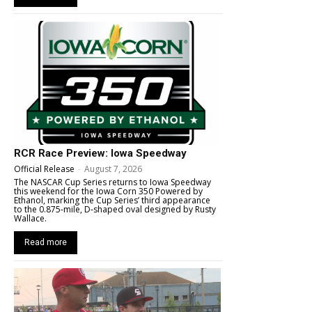
RCR Race Preview: Iowa Speedway
Official Release
-
August 7, 2026
The NASCAR Cup Series returns to Iowa Speedway
this weekend for the Iowa Corn 350 Powered by
Ethanol, marking the Cup Series’ third appearance
to the 0.875-mile, D-shaped oval designed by Rusty
Wallace.
Read more