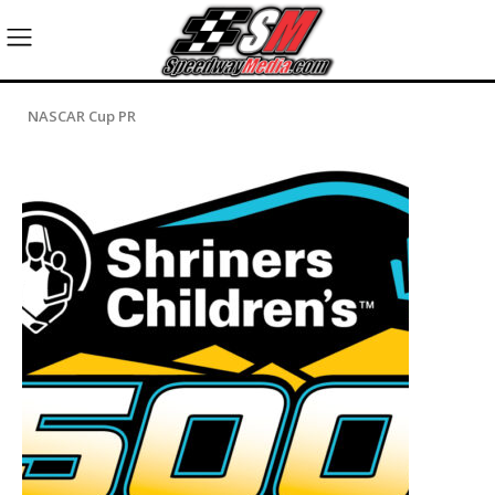
NASCAR Cup PR