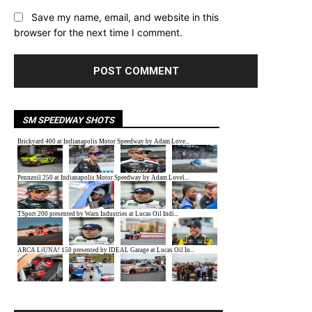
Save my name, email, and website in this
browser for the next time I comment.
SM SPEEDWAY SHOTS