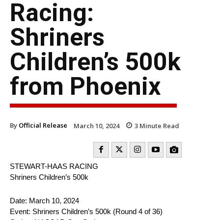
Racing:
Shriners
Children’s 500k
from Phoenix
By
Official Release
March 10, 2024
3
Minute Read
STEWART-HAAS RACING
Shriners Children’s 500k
Date: March 10, 2024
Event: Shriners Children’s 500k (Round 4 of 36)