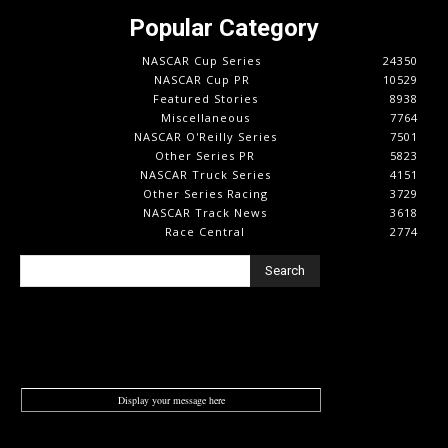
Popular Category
NASCAR Cup Series
24350
NASCAR Cup PR
10529
Featured Stories
8938
Miscellaneous
7764
NASCAR O'Reilly Series
7501
Other Series PR
5823
NASCAR Truck Series
4151
Other Series Racing
3729
NASCAR Track News
3618
Race Central
2774
Search
Display your message here