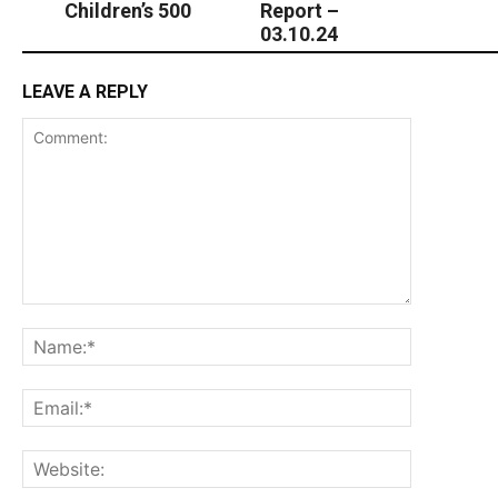
Children’s 500
Report –
03.10.24
LEAVE A REPLY
Comment:
Name:*
Email:*
Website: