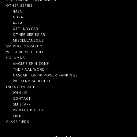
OTHER SERIES
IMSA
NHRA
ARCA
NTT INDYCAR
OTHER SERIES PR
MISCELLANEOUS
SM PHOTOGRAPHY
WEEKEND SCHEDULE
COLUMNS
ANGIE’S SPIN ZONE
THE FINAL WORD
NASCAR TOP-10 POWER RANKINGS
WEEKEND SCHEDULE
INFO/CONTACT
JOIN US
CONTACT
SM STAFF
PRIVACY POLICY
LINKS
CLASSIFIEDS