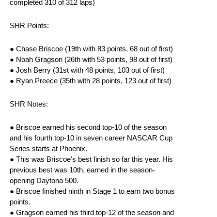
completed 310 of 312 laps)
SHR Points:
● Chase Briscoe (19th with 83 points, 68 out of first)
● Noah Gragson (26th with 53 points, 98 out of first)
● Josh Berry (31st with 48 points, 103 out of first)
● Ryan Preece (35th with 28 points, 123 out of first)
SHR Notes:
● Briscoe earned his second top-10 of the season
and his fourth top-10 in seven career NASCAR Cup
Series starts at Phoenix.
● This was Briscoe’s best finish so far this year. His
previous best was 10th, earned in the season-
opening Daytona 500.
● Briscoe finished ninth in Stage 1 to earn two bonus
points.
● Gragson earned his third top-12 of the season and