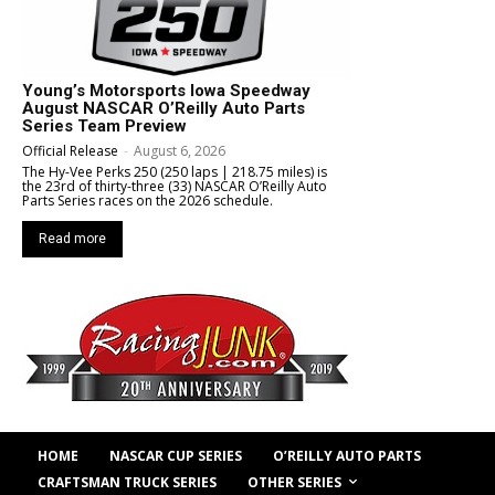
Young’s Motorsports Iowa Speedway
August NASCAR O’Reilly Auto Parts
Series Team Preview
Official Release
-
August 6, 2026
The Hy-Vee Perks 250 (250 laps | 218.75 miles) is
the 23rd of thirty-three (33) NASCAR O’Reilly Auto
Parts Series races on the 2026 schedule.
Read more
HOME
NASCAR CUP SERIES
O’REILLY AUTO PARTS
OTHER SERIES
CRAFTSMAN TRUCK SERIES