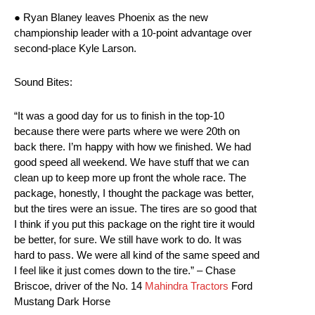
● Ryan Blaney leaves Phoenix as the new
championship leader with a 10-point advantage over
second-place Kyle Larson.
Sound Bites:
“It was a good day for us to finish in the top-10
because there were parts where we were 20th on
back there. I’m happy with how we finished. We had
good speed all weekend. We have stuff that we can
clean up to keep more up front the whole race. The
package, honestly, I thought the package was better,
but the tires were an issue. The tires are so good that
I think if you put this package on the right tire it would
be better, for sure. We still have work to do. It was
hard to pass. We were all kind of the same speed and
I feel like it just comes down to the tire.” – Chase
Briscoe, driver of the No. 14
Mahindra Tractors
Ford
Mustang Dark Horse