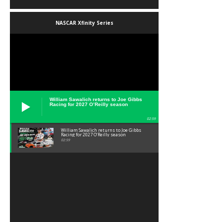
NASCAR Xfinity Series
William Sawalich returns to Joe Gibbs
Racing for 2027 O’Reilly season
02:59
William Sawalich returns to Joe Gibbs
Racing for 2027 O’Reilly season
02:59