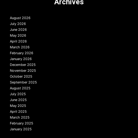
Archives
August 2026
July 2026
June 2026
May 2026
April 2026
March 2026
February 2026
January 2026
December 2025
November 2025
October 2025
September 2025
August 2025
July 2025
June 2025
May 2025
April 2025
March 2025
February 2025
January 2025