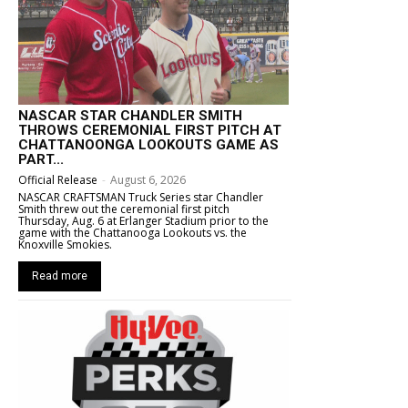
NASCAR STAR CHANDLER SMITH
THROWS CEREMONIAL FIRST PITCH AT
CHATTANOONGA LOOKOUTS GAME AS
PART...
Official Release
-
August 6, 2026
NASCAR CRAFTSMAN Truck Series star Chandler
Smith threw out the ceremonial first pitch
Thursday, Aug. 6 at Erlanger Stadium prior to the
game with the Chattanooga Lookouts vs. the
Knoxville Smokies.
Read more