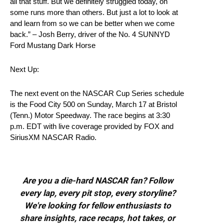
all that stuff. But we definitely struggled today, on
some runs more than others. But just a lot to look at
and learn from so we can be better when we come
back.” – Josh Berry, driver of the No. 4 SUNNYD
Ford Mustang Dark Horse
Next Up:
The next event on the NASCAR Cup Series schedule
is the Food City 500 on Sunday, March 17 at Bristol
(Tenn.) Motor Speedway. The race begins at 3:30
p.m. EDT with live coverage provided by FOX and
SiriusXM NASCAR Radio.
Are you a die-hard NASCAR fan? Follow
every lap, every pit stop, every storyline?
We're looking for fellow enthusiasts to
share insights, race recaps, hot takes, or