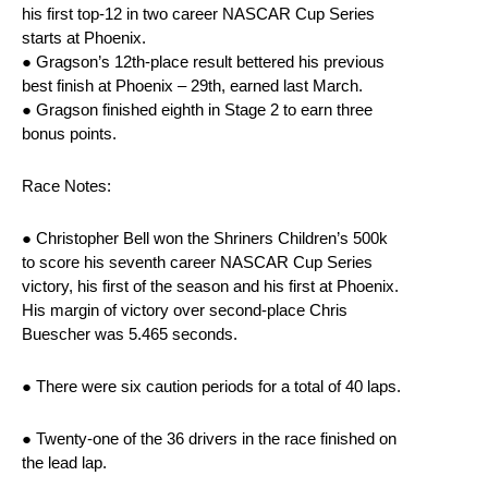
his first top-12 in two career NASCAR Cup Series
starts at Phoenix.
● Gragson’s 12th-place result bettered his previous
best finish at Phoenix – 29th, earned last March.
● Gragson finished eighth in Stage 2 to earn three
bonus points.
Race Notes:
● Christopher Bell won the Shriners Children’s 500k
to score his seventh career NASCAR Cup Series
victory, his first of the season and his first at Phoenix.
His margin of victory over second-place Chris
Buescher was 5.465 seconds.
● There were six caution periods for a total of 40 laps.
● Twenty-one of the 36 drivers in the race finished on
the lead lap.