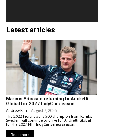
Latest articles
Marcus Ericsson returning to Andretti
Global for 2027 IndyCar season
Andrew Kim
-
August 7, 2026
The 2022 Indianapolis 500 champion from Kumla,
Sweden, will continue to drive for Andretti Global
for the 2027 NTT IndyCar Series season.
Read more