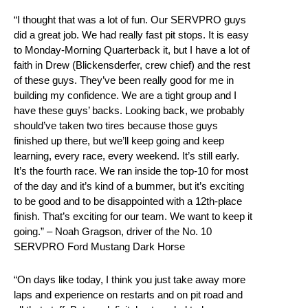
“I thought that was a lot of fun. Our SERVPRO guys
did a great job. We had really fast pit stops. It is easy
to Monday-Morning Quarterback it, but I have a lot of
faith in Drew (Blickensderfer, crew chief) and the rest
of these guys. They’ve been really good for me in
building my confidence. We are a tight group and I
have these guys’ backs. Looking back, we probably
should’ve taken two tires because those guys
finished up there, but we’ll keep going and keep
learning, every race, every weekend. It’s still early.
It’s the fourth race. We ran inside the top-10 for most
of the day and it’s kind of a bummer, but it’s exciting
to be good and to be disappointed with a 12th-place
finish. That’s exciting for our team. We want to keep it
going.” – Noah Gragson, driver of the No. 10
SERVPRO Ford Mustang Dark Horse
“On days like today, I think you just take away more
laps and experience on restarts and on pit road and