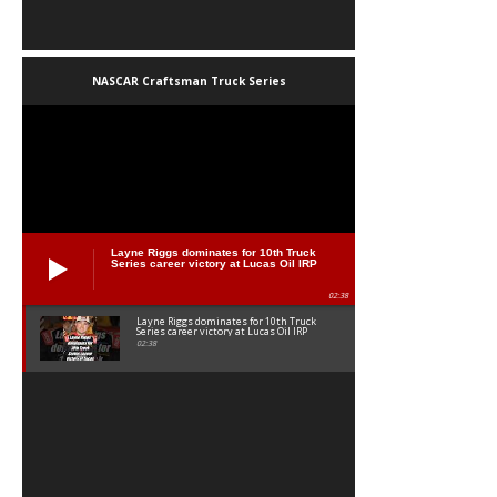
NASCAR Craftsman Truck Series
Layne Riggs dominates for 10th Truck
Series career victory at Lucas Oil IRP
02:38
Layne Riggs dominates for 10th Truck
Series career victory at Lucas Oil IRP
02:38