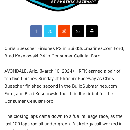
Chris Buescher Finishes P2 in BuildSubmarines.com Ford,
Brad Keselowski P4 in Consumer Cellular Ford
AVONDALE, Ariz. (March 10, 2024) – RFK earned a pair of
top five finishes Sunday at Phoenix Raceway as Chris
Buescher finished second in the BuildSubmarines.com
Ford, and Brad Keselowski fourth in the debut for the
Consumer Cellular Ford.
The closing laps came down to a fuel mileage race, as the
last 100 laps ran all under green. A strategy call worked in