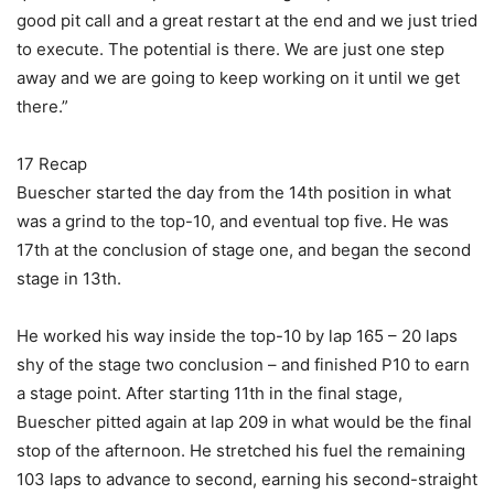
good pit call and a great restart at the end and we just tried
to execute. The potential is there. We are just one step
away and we are going to keep working on it until we get
there.”
17 Recap
Buescher started the day from the 14th position in what
was a grind to the top-10, and eventual top five. He was
17th at the conclusion of stage one, and began the second
stage in 13th.
He worked his way inside the top-10 by lap 165 – 20 laps
shy of the stage two conclusion – and finished P10 to earn
a stage point. After starting 11th in the final stage,
Buescher pitted again at lap 209 in what would be the final
stop of the afternoon. He stretched his fuel the remaining
103 laps to advance to second, earning his second-straight