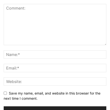
Save my name, email, and website in this browser for the
next time I comment.