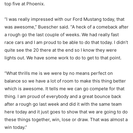
top five at Phoenix.
“I was really impressed with our Ford Mustang today, that
was awesome,” Buescher said. “A heck of a comeback after
a rough go the last couple of weeks. We had really fast
race cars and I am proud to be able to do that today. I didn’t
quite see the 20 there at the end so I know they were
lights out. We have some work to do to get to that point.
“What thrills me is we were by no means perfect on
balance so we have a lot of room to make this thing better
which is awesome. It tells me we can go compete for that
thing. I am proud of everybody and a great bounce back
after a rough go last week and did it with the same team
here today and it just goes to show that we are going to do
these things together, win, lose or draw. That was almost a
win today.”