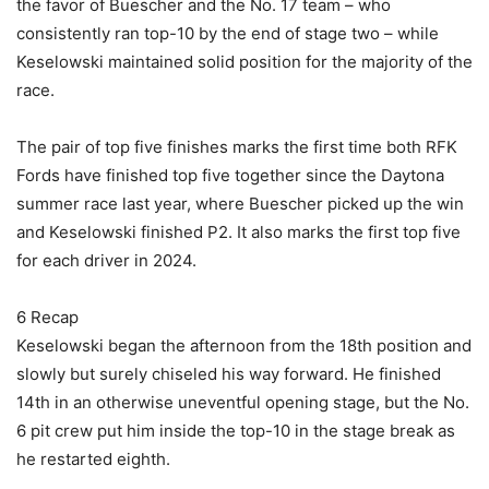
the favor of Buescher and the No. 17 team – who
consistently ran top-10 by the end of stage two – while
Keselowski maintained solid position for the majority of the
race.
The pair of top five finishes marks the first time both RFK
Fords have finished top five together since the Daytona
summer race last year, where Buescher picked up the win
and Keselowski finished P2. It also marks the first top five
for each driver in 2024.
6 Recap
Keselowski began the afternoon from the 18th position and
slowly but surely chiseled his way forward. He finished
14th in an otherwise uneventful opening stage, but the No.
6 pit crew put him inside the top-10 in the stage break as
he restarted eighth.