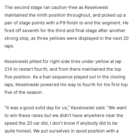
The second stage ran caution-free as Keselowski
maintained the ninth position throughout, and picked up a
pair of stage points with a P9 finish to end the segment. He
fired off seventh for the third and final stage after another
strong stop, as three yellows were displayed in the next 20
laps.
Keselowski pitted for right side tires under yellow at lap
214 to restart fourth, and from there maintained the top
five position. As a fuel sequence played out in the closing
laps, Keselowski powered his way to fourth for his first top
five of the season.
“It was a good solid day for us,” Keselowski said. “We want
to win these races but we didn’t have anywhere near the
speed the 20 car did, I don’t know if anybody did to be
quite honest. We put ourselves in good position with a