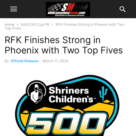
Home
NASCAR Cup PR
RFK Finishes Strong in Phoenix with Two
Top Fives
RFK Finishes Strong in
Phoenix with Two Top Fives
By
Official Release
-
March 11, 2024