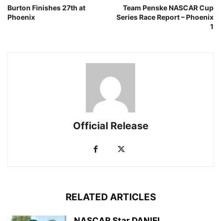
Burton Finishes 27th at
Team Penske NASCAR Cup
Phoenix
Series Race Report – Phoenix
1
Official Release
RELATED ARTICLES
NASCAR Star DANIEL