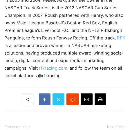
in 2003 and 2004. Keselowski, a former owner in the
NASCAR Truck Series, is the 2012 NASCAR Cup Series
Champion. In 2007, Roush partnered with Henry, who also
owns Major League Baseball’s Boston Red Sox, English
Premier League’s Liverpool F.C., and the NHL’s Pittsburgh
Penguins, to form Roush Fenway Racing. Off the track,
RFK
is a leader and proven winner in NASCAR marketing
solutions, having produced multiple award-winning social
media, digital content and experiential marketing
campaigns. Visit
rfkracing.com
, and follow the team on all
social platforms @rfkracing.
Previous article
Next article