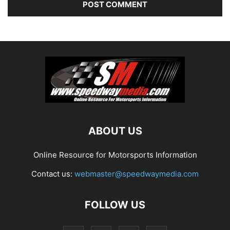
ABOUT US
Online Resource for Motorsports Information
Contact us:
webmaster@speedwaymedia.com
FOLLOW US