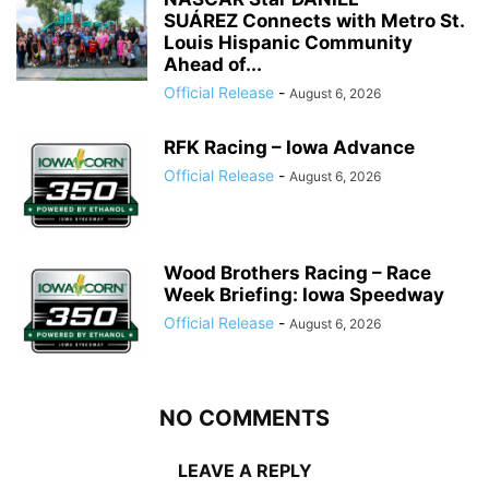
SUÁREZ Connects with Metro St.
Louis Hispanic Community
Ahead of...
Official Release
-
August 6, 2026
RFK Racing – Iowa Advance
Official Release
-
August 6, 2026
Wood Brothers Racing – Race
Week Briefing: Iowa Speedway
Official Release
-
August 6, 2026
NO COMMENTS
LEAVE A REPLY