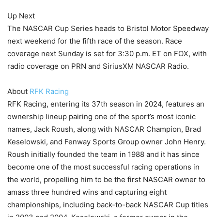
Up Next
The NASCAR Cup Series heads to Bristol Motor Speedway
next weekend for the fifth race of the season. Race
coverage next Sunday is set for 3:30 p.m. ET on FOX, with
radio coverage on PRN and SiriusXM NASCAR Radio.
About
RFK Racing
RFK Racing, entering its 37th season in 2024, features an
ownership lineup pairing one of the sport’s most iconic
names, Jack Roush, along with NASCAR Champion, Brad
Keselowski, and Fenway Sports Group owner John Henry.
Roush initially founded the team in 1988 and it has since
become one of the most successful racing operations in
the world, propelling him to be the first NASCAR owner to
amass three hundred wins and capturing eight
championships, including back-to-back NASCAR Cup titles