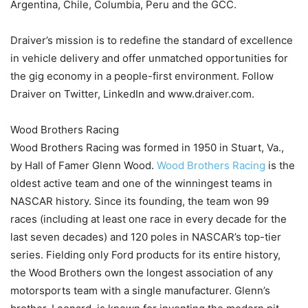
Argentina, Chile, Columbia, Peru and the GCC.
Draiver’s mission is to redefine the standard of excellence
in vehicle delivery and offer unmatched opportunities for
the gig economy in a people-first environment. Follow
Draiver on Twitter, LinkedIn and www.draiver.com.
Wood Brothers Racing
Wood Brothers Racing was formed in 1950 in Stuart, Va.,
by Hall of Famer Glenn Wood.
Wood Brothers Racing
is the
oldest active team and one of the winningest teams in
NASCAR history. Since its founding, the team won 99
races (including at least one race in every decade for the
last seven decades) and 120 poles in NASCAR’s top-tier
series. Fielding only Ford products for its entire history,
the Wood Brothers own the longest association of any
motorsports team with a single manufacturer. Glenn’s