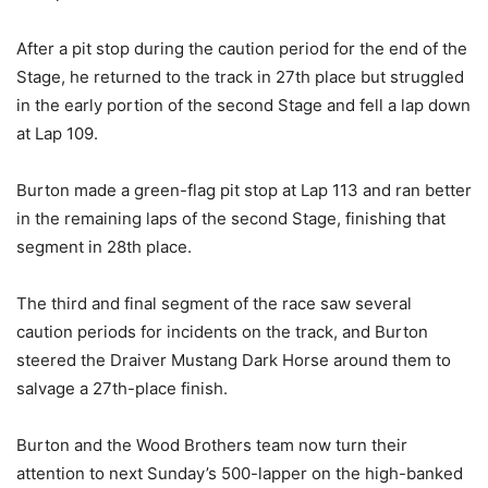
After a pit stop during the caution period for the end of the
Stage, he returned to the track in 27th place but struggled
in the early portion of the second Stage and fell a lap down
at Lap 109.
Burton made a green-flag pit stop at Lap 113 and ran better
in the remaining laps of the second Stage, finishing that
segment in 28th place.
The third and final segment of the race saw several
caution periods for incidents on the track, and Burton
steered the Draiver Mustang Dark Horse around them to
salvage a 27th-place finish.
Burton and the Wood Brothers team now turn their
attention to next Sunday’s 500-lapper on the high-banked