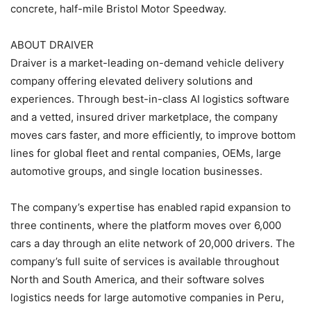
concrete, half-mile Bristol Motor Speedway.
ABOUT DRAIVER
Draiver is a market-leading on-demand vehicle delivery
company offering elevated delivery solutions and
experiences. Through best-in-class AI logistics software
and a vetted, insured driver marketplace, the company
moves cars faster, and more efficiently, to improve bottom
lines for global fleet and rental companies, OEMs, large
automotive groups, and single location businesses.
The company’s expertise has enabled rapid expansion to
three continents, where the platform moves over 6,000
cars a day through an elite network of 20,000 drivers. The
company’s full suite of services is available throughout
North and South America, and their software solves
logistics needs for large automotive companies in Peru,