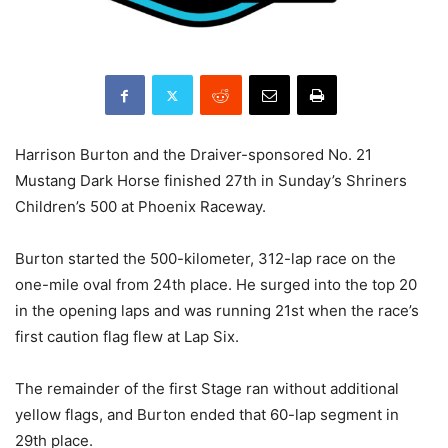
Harrison Burton and the Draiver-sponsored No. 21
Mustang Dark Horse finished 27th in Sunday’s Shriners
Children’s 500 at Phoenix Raceway.
Burton started the 500-kilometer, 312-lap race on the
one-mile oval from 24th place. He surged into the top 20
in the opening laps and was running 21st when the race’s
first caution flag flew at Lap Six.
The remainder of the first Stage ran without additional
yellow flags, and Burton ended that 60-lap segment in
29th place.