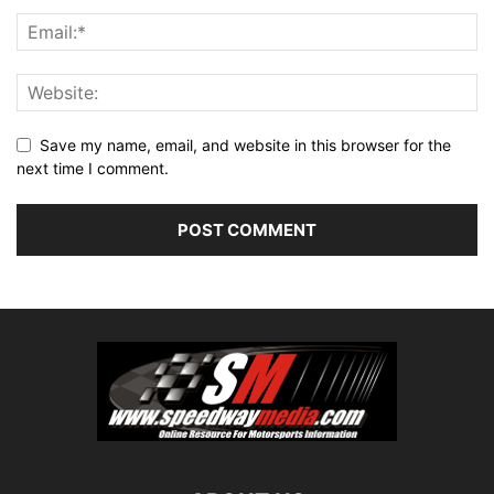
Save my name, email, and website in this browser for the
next time I comment.