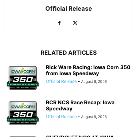
Official Release
RELATED ARTICLES
Rick Ware Racing: Iowa Corn 350
from Iowa Speedway
Official Release
-
August 9, 2026
RCR NCS Race Recap: Iowa
Speedway
Official Release
-
August 9, 2026