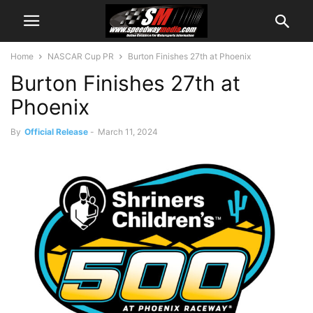
Home
NASCAR Cup PR
Burton Finishes 27th at Phoenix
Burton Finishes 27th at
Phoenix
By
Official Release
-
March 11, 2024