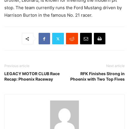
brother, Leonard, is known for inventing the modern pit
stop. The team currently runs the Ford Mustang driven by
Harrison Burton in the famous No. 21 racer.
Previous article
Next article
LEGACY MOTOR CLUB Race
RFK Finishes Strong in
Recap: Phoenix Raceway
Phoenix with Two Top Fives