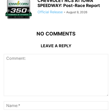
CHEVROLET NCS AT IOWA
SPEEDWAY: Post-Race Report
Official Release
-
August 9, 2026
NO COMMENTS
LEAVE A REPLY