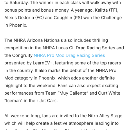
to Saturday. The winner in each class will walk away with
bonus points and bonus money. A year ago, Kalitta (TF),
Alexis DeJoria (FC) and Coughlin (PS) won the Challenge
in Phoenix.
The NHRA Arizona Nationals also includes thrilling
competition in the NHRA Lucas Oil Drag Racing Series and
the Congruity
NHRA Pro Mod Drag Racing Series
presented by LearnEV+, featuring some of the top racers
in the country. It also marks the debut of the NHRA Pro
Mod category in Phoenix, which adds another definite
highlight to the weekend. Fans can also expect exciting
performances from Team “Muy Caliente” and Curt White
“Iceman” in their Jet Cars.
All weekend long, fans are invited to the Nitro Alley Stage,
which will help create a festive atmosphere leading into