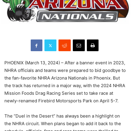
PHOENIX (March 13, 2024) – After a banner event in 2023,
NHRA officials and teams were prepared to bid goodbye to
the fan-favorite NHRA Arizona Nationals in Phoenix. But
the track has returned in a major way, with the 2024 NHRA
Mission Foods Drag Racing Series set to take race at
newly-renamed Firebird Motorsports Park on April 5-7.
The “Duel in the Desert” has always been a highlight on
the NHRA circuit. When plans began to add it back to the