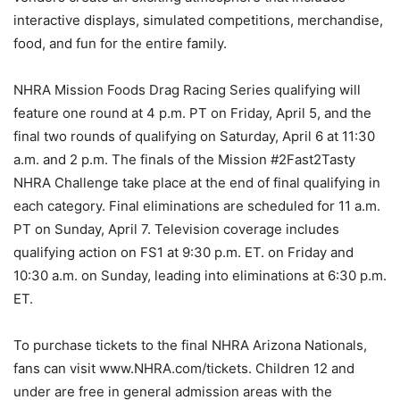
interactive displays, simulated competitions, merchandise,
food, and fun for the entire family.
NHRA Mission Foods Drag Racing Series qualifying will
feature one round at 4 p.m. PT on Friday, April 5, and the
final two rounds of qualifying on Saturday, April 6 at 11:30
a.m. and 2 p.m. The finals of the Mission #2Fast2Tasty
NHRA Challenge take place at the end of final qualifying in
each category. Final eliminations are scheduled for 11 a.m.
PT on Sunday, April 7. Television coverage includes
qualifying action on FS1 at 9:30 p.m. ET. on Friday and
10:30 a.m. on Sunday, leading into eliminations at 6:30 p.m.
ET.
To purchase tickets to the final NHRA Arizona Nationals,
fans can visit www.NHRA.com/tickets. Children 12 and
under are free in general admission areas with the