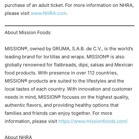
purchase of an adult ticket. For more information on NHRA,
please visit
www.NHRA.com
.
About Mission Foods
MISSION®, owned by GRUMA, S.A.B. de C.V., is the world’s
leading brand for tortillas and wraps. MISSION® is also
globally renowned for flatbreads, dips, salsas and Mexican
food products. With presence in over 112 countries,
MISSION® products are suited to the lifestyles and the
local tastes of each country. With innovation and customer
needs in mind, MISSION® focuses on the highest quality,
authentic flavors, and providing healthy options that
families and friends can enjoy together. For more
information, please visit
https://www.missionfoods.com/
About NHRA