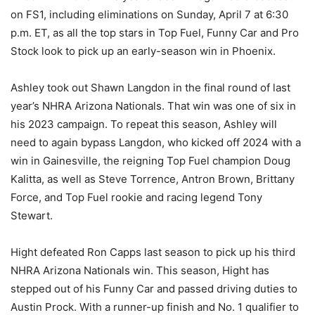
on FS1, including eliminations on Sunday, April 7 at 6:30
p.m. ET, as all the top stars in Top Fuel, Funny Car and Pro
Stock look to pick up an early-season win in Phoenix.
Ashley took out Shawn Langdon in the final round of last
year’s NHRA Arizona Nationals. That win was one of six in
his 2023 campaign. To repeat this season, Ashley will
need to again bypass Langdon, who kicked off 2024 with a
win in Gainesville, the reigning Top Fuel champion Doug
Kalitta, as well as Steve Torrence, Antron Brown, Brittany
Force, and Top Fuel rookie and racing legend Tony
Stewart.
Hight defeated Ron Capps last season to pick up his third
NHRA Arizona Nationals win. This season, Hight has
stepped out of his Funny Car and passed driving duties to
Austin Prock. With a runner-up finish and No. 1 qualifier to