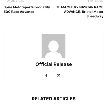
Previous article
Next article
Spire Motorsports Food City
TEAM CHEVY NASCAR RACE
500 Race Advance
ADVANCE: Bristol Motor
Speedway
Official Release
RELATED ARTICLES