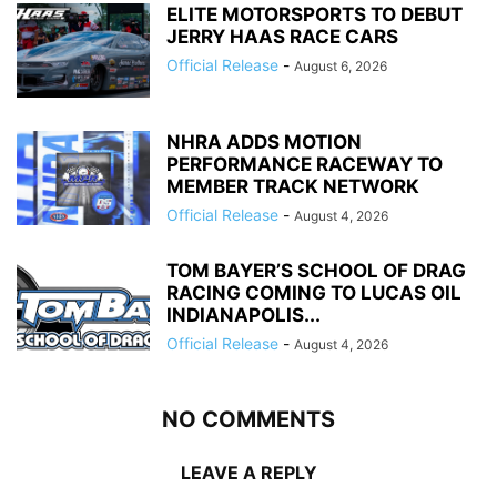
ELITE MOTORSPORTS TO DEBUT
JERRY HAAS RACE CARS
Official Release
-
August 6, 2026
NHRA ADDS MOTION
PERFORMANCE RACEWAY TO
MEMBER TRACK NETWORK
Official Release
-
August 4, 2026
TOM BAYER’S SCHOOL OF DRAG
RACING COMING TO LUCAS OIL
INDIANAPOLIS...
Official Release
-
August 4, 2026
NO COMMENTS
LEAVE A REPLY