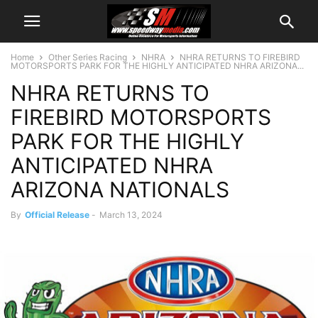
Home
Other Series Racing
NHRA
NHRA RETURNS TO FIREBIRD
MOTORSPORTS PARK FOR THE HIGHLY ANTICIPATED NHRA ARIZONA...
NHRA RETURNS TO
FIREBIRD MOTORSPORTS
PARK FOR THE HIGHLY
ANTICIPATED NHRA
ARIZONA NATIONALS
By
Official Release
-
March 13, 2024