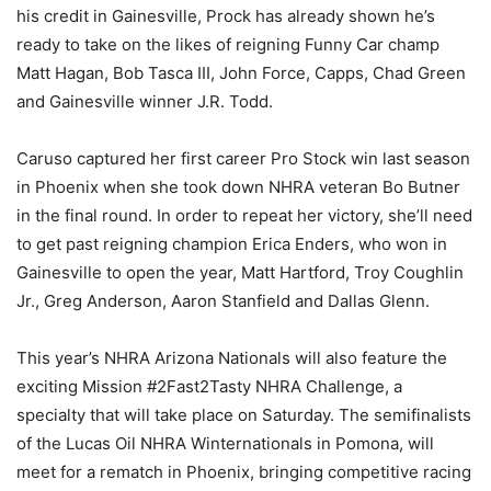
his credit in Gainesville, Prock has already shown he’s
ready to take on the likes of reigning Funny Car champ
Matt Hagan, Bob Tasca III, John Force, Capps, Chad Green
and Gainesville winner J.R. Todd.
Caruso captured her first career Pro Stock win last season
in Phoenix when she took down NHRA veteran Bo Butner
in the final round. In order to repeat her victory, she’ll need
to get past reigning champion Erica Enders, who won in
Gainesville to open the year, Matt Hartford, Troy Coughlin
Jr., Greg Anderson, Aaron Stanfield and Dallas Glenn.
This year’s NHRA Arizona Nationals will also feature the
exciting Mission #2Fast2Tasty NHRA Challenge, a
specialty that will take place on Saturday. The semifinalists
of the Lucas Oil NHRA Winternationals in Pomona, will
meet for a rematch in Phoenix, bringing competitive racing