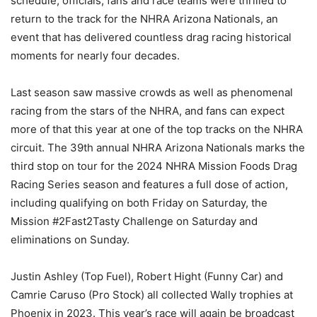
schedule, officials, fans and race teams were thrilled to
return to the track for the NHRA Arizona Nationals, an
event that has delivered countless drag racing historical
moments for nearly four decades.
Last season saw massive crowds as well as phenomenal
racing from the stars of the NHRA, and fans can expect
more of that this year at one of the top tracks on the NHRA
circuit. The 39th annual NHRA Arizona Nationals marks the
third stop on tour for the 2024 NHRA Mission Foods Drag
Racing Series season and features a full dose of action,
including qualifying on both Friday on Saturday, the
Mission #2Fast2Tasty Challenge on Saturday and
eliminations on Sunday.
Justin Ashley (Top Fuel), Robert Hight (Funny Car) and
Camrie Caruso (Pro Stock) all collected Wally trophies at
Phoenix in 2023. This year’s race will again be broadcast