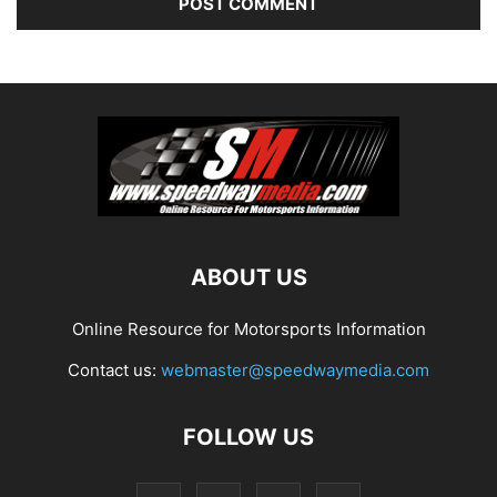
ABOUT US
Online Resource for Motorsports Information
Contact us:
webmaster@speedwaymedia.com
FOLLOW US