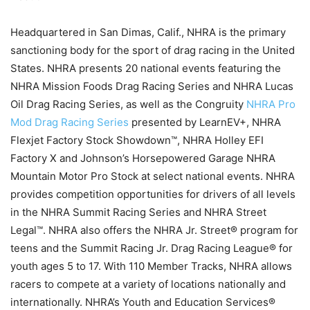
Headquartered in San Dimas, Calif., NHRA is the primary
sanctioning body for the sport of drag racing in the United
States. NHRA presents 20 national events featuring the
NHRA Mission Foods Drag Racing Series and NHRA Lucas
Oil Drag Racing Series, as well as the Congruity
NHRA Pro
Mod Drag Racing Series
presented by LearnEV+, NHRA
Flexjet Factory Stock Showdown™, NHRA Holley EFI
Factory X and Johnson’s Horsepowered Garage NHRA
Mountain Motor Pro Stock at select national events. NHRA
provides competition opportunities for drivers of all levels
in the NHRA Summit Racing Series and NHRA Street
Legal™. NHRA also offers the NHRA Jr. Street® program for
teens and the Summit Racing Jr. Drag Racing League® for
youth ages 5 to 17. With 110 Member Tracks, NHRA allows
racers to compete at a variety of locations nationally and
internationally. NHRA’s Youth and Education Services®