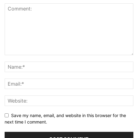
Save my name, email, and website in this browser for the
next time I comment.