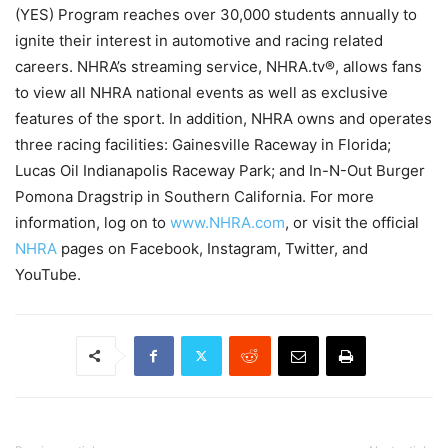
(YES) Program reaches over 30,000 students annually to
ignite their interest in automotive and racing related
careers. NHRA’s streaming service, NHRA.tv®, allows fans
to view all NHRA national events as well as exclusive
features of the sport. In addition, NHRA owns and operates
three racing facilities: Gainesville Raceway in Florida;
Lucas Oil Indianapolis Raceway Park; and In-N-Out Burger
Pomona Dragstrip in Southern California. For more
information, log on to
www.NHRA.com
, or visit the official
NHRA
pages on Facebook, Instagram, Twitter, and
YouTube.