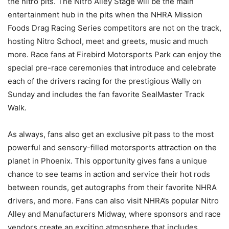
the nitro pits. The Nitro Alley Stage will be the main
entertainment hub in the pits when the NHRA Mission
Foods Drag Racing Series competitors are not on the track,
hosting Nitro School, meet and greets, music and much
more. Race fans at Firebird Motorsports Park can enjoy the
special pre-race ceremonies that introduce and celebrate
each of the drivers racing for the prestigious Wally on
Sunday and includes the fan favorite SealMaster Track
Walk.
As always, fans also get an exclusive pit pass to the most
powerful and sensory-filled motorsports attraction on the
planet in Phoenix. This opportunity gives fans a unique
chance to see teams in action and service their hot rods
between rounds, get autographs from their favorite NHRA
drivers, and more. Fans can also visit NHRA’s popular Nitro
Alley and Manufacturers Midway, where sponsors and race
vendors create an exciting atmosphere that includes