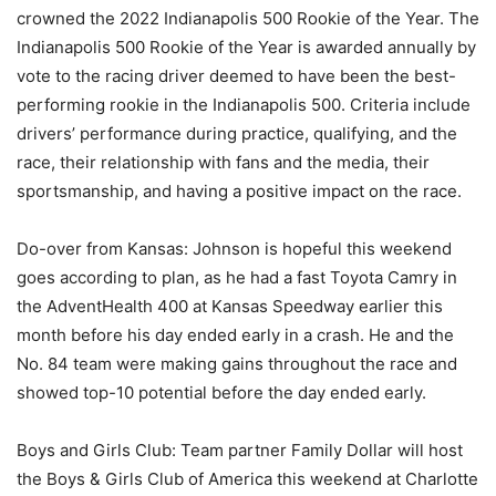
crowned the 2022 Indianapolis 500 Rookie of the Year. The
Indianapolis 500 Rookie of the Year is awarded annually by
vote to the racing driver deemed to have been the best-
performing rookie in the Indianapolis 500. Criteria include
drivers’ performance during practice, qualifying, and the
race, their relationship with fans and the media, their
sportsmanship, and having a positive impact on the race.
Do-over from Kansas: Johnson is hopeful this weekend
goes according to plan, as he had a fast Toyota Camry in
the AdventHealth 400 at Kansas Speedway earlier this
month before his day ended early in a crash. He and the
No. 84 team were making gains throughout the race and
showed top-10 potential before the day ended early.
Boys and Girls Club: Team partner Family Dollar will host
the Boys & Girls Club of America this weekend at Charlotte