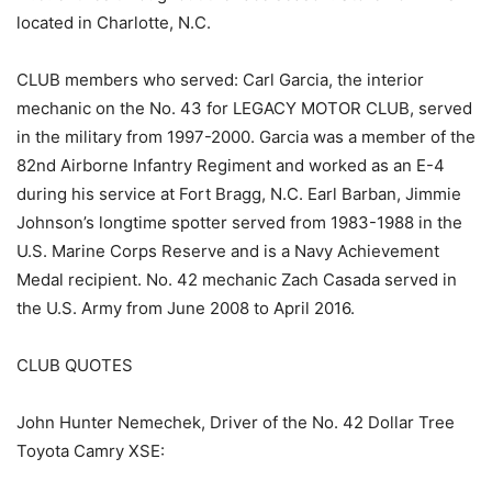
located in Charlotte, N.C.
CLUB members who served: Carl Garcia, the interior
mechanic on the No. 43 for LEGACY MOTOR CLUB, served
in the military from 1997-2000. Garcia was a member of the
82nd Airborne Infantry Regiment and worked as an E-4
during his service at Fort Bragg, N.C. Earl Barban, Jimmie
Johnson’s longtime spotter served from 1983-1988 in the
U.S. Marine Corps Reserve and is a Navy Achievement
Medal recipient. No. 42 mechanic Zach Casada served in
the U.S. Army from June 2008 to April 2016.
CLUB QUOTES
John Hunter Nemechek, Driver of the No. 42 Dollar Tree
Toyota Camry XSE: