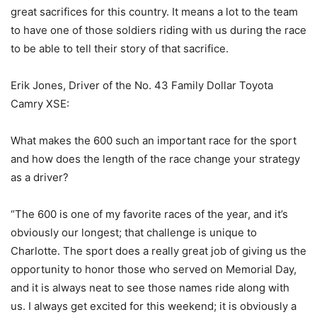
great sacrifices for this country. It means a lot to the team
to have one of those soldiers riding with us during the race
to be able to tell their story of that sacrifice.
Erik Jones, Driver of the No. 43 Family Dollar Toyota
Camry XSE:
What makes the 600 such an important race for the sport
and how does the length of the race change your strategy
as a driver?
“The 600 is one of my favorite races of the year, and it’s
obviously our longest; that challenge is unique to
Charlotte. The sport does a really great job of giving us the
opportunity to honor those who served on Memorial Day,
and it is always neat to see those names ride along with
us. I always get excited for this weekend; it is obviously a