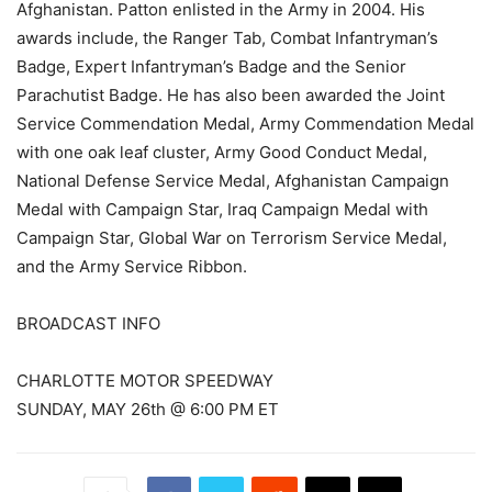
Afghanistan. Patton enlisted in the Army in 2004. His
awards include, the Ranger Tab, Combat Infantryman’s
Badge, Expert Infantryman’s Badge and the Senior
Parachutist Badge. He has also been awarded the Joint
Service Commendation Medal, Army Commendation Medal
with one oak leaf cluster, Army Good Conduct Medal,
National Defense Service Medal, Afghanistan Campaign
Medal with Campaign Star, Iraq Campaign Medal with
Campaign Star, Global War on Terrorism Service Medal,
and the Army Service Ribbon.
BROADCAST INFO
CHARLOTTE MOTOR SPEEDWAY
SUNDAY, MAY 26th @ 6:00 PM ET