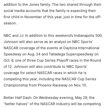
addition to the Jones family. The two shared through their
social media accounts that the family is expecting their
first child in November of this year, just in time for the off-
season.
NBC and JJ: In addition to this weekend’s Indianapolis 500,
Johnson will also serve as an analyst on NBC Sports’
NASCAR coverage of the events at Daytona International
Speedway on Aug. 24 and Talladega Superspeedway on
Oct. 6, one of three Cup Series Playoff races in the Round
of 12. Johnson will also contribute to NBC Sports’
coverage for select NASCAR races in which he is
competing this year, including the NASCAR Cup Series
Championship from Phoenix Raceway on Nov. 10.
Better Half Dash: On Wednesday evening, May 29, the
“better halves” of the NASCAR industry will be competing