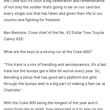
the Coke 600 it’s such a big celebration and remembrance
of not only the soldier that’s going to be on our card but
every single one that has fallen and given their life to our
country and fighting for freedom
Ben Beshore, Crew chief of the No. 42 Dollar Tree Toyota
Camry XSE:
What are the keys to a strong run at the Coke 600?
“This track is a mix of handling and aerodynamics. It’s a fast
track but the bumps get a little bit worse every year. So,
blending a setup that has good aero platform but gets
through the bumps well is a big part of making a fast car at
Charlotte.”
With the Coke 600 being the longest of the year and it
going from day to night, how important is it to stay on top