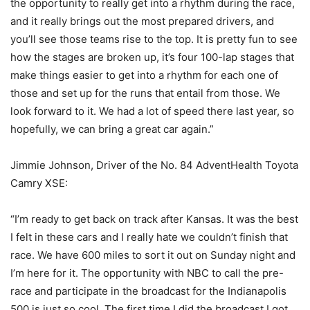
the opportunity to really get into a rhythm during the race,
and it really brings out the most prepared drivers, and
you’ll see those teams rise to the top. It is pretty fun to see
how the stages are broken up, it’s four 100-lap stages that
make things easier to get into a rhythm for each one of
those and set up for the runs that entail from those. We
look forward to it. We had a lot of speed there last year, so
hopefully, we can bring a great car again.”
Jimmie Johnson, Driver of the No. 84 AdventHealth Toyota
Camry XSE:
“I’m ready to get back on track after Kansas. It was the best
I felt in these cars and I really hate we couldn’t finish that
race. We have 600 miles to sort it out on Sunday night and
I’m here for it. The opportunity with NBC to call the pre-
race and participate in the broadcast for the Indianapolis
500 is just so cool. The first time I did the broadcast I got