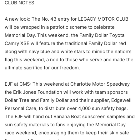
CLUB NOTES
A new look: The No. 43 entry for LEGACY MOTOR CLUB
will be wrapped in a patriotic scheme to celebrate
Memorial Day. This weekend, the Family Dollar Toyota
Camry XSE will feature the traditional Family Dollar red
along with navy blue and white stars to mimic the nation’s
flag this weekend, a nod to those who serve and made the
ultimate sacrifice for our freedom.
EJF at CMS: This weekend at Charlotte Motor Speedway,
the Erik Jones Foundation will work with team sponsors
Dollar Tree and Family Dollar and their supplier, Edgewell
Personal Care, to distribute over 4,000 sun safety bags.
The EJF will hand out Banana Boat sunscreen samples and
sun safety materials to fans enjoying the Memorial Day
race weekend, encouraging them to keep their skin safe