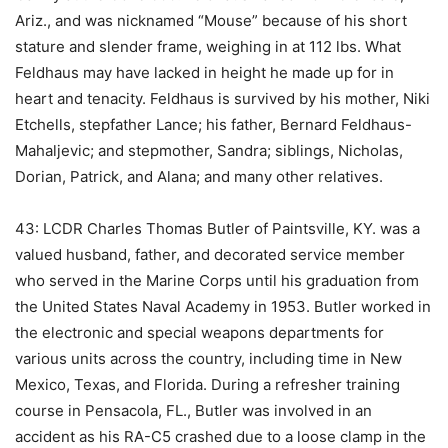
Ariz., and was nicknamed “Mouse” because of his short
stature and slender frame, weighing in at 112 lbs. What
Feldhaus may have lacked in height he made up for in
heart and tenacity. Feldhaus is survived by his mother, Niki
Etchells, stepfather Lance; his father, Bernard Feldhaus-
Mahaljevic; and stepmother, Sandra; siblings, Nicholas,
Dorian, Patrick, and Alana; and many other relatives.
43: LCDR Charles Thomas Butler of Paintsville, KY. was a
valued husband, father, and decorated service member
who served in the Marine Corps until his graduation from
the United States Naval Academy in 1953. Butler worked in
the electronic and special weapons departments for
various units across the country, including time in New
Mexico, Texas, and Florida. During a refresher training
course in Pensacola, FL., Butler was involved in an
accident as his RA-C5 crashed due to a loose clamp in the