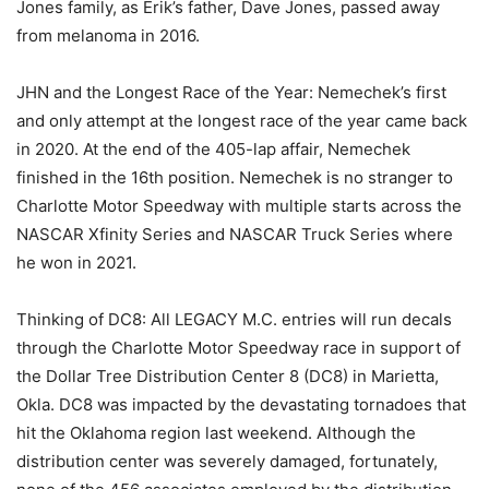
Jones family, as Erik’s father, Dave Jones, passed away
from melanoma in 2016.
JHN and the Longest Race of the Year: Nemechek’s first
and only attempt at the longest race of the year came back
in 2020. At the end of the 405-lap affair, Nemechek
finished in the 16th position. Nemechek is no stranger to
Charlotte Motor Speedway with multiple starts across the
NASCAR Xfinity Series and NASCAR Truck Series where
he won in 2021.
Thinking of DC8: All LEGACY M.C. entries will run decals
through the Charlotte Motor Speedway race in support of
the Dollar Tree Distribution Center 8 (DC8) in Marietta,
Okla. DC8 was impacted by the devastating tornadoes that
hit the Oklahoma region last weekend. Although the
distribution center was severely damaged, fortunately,