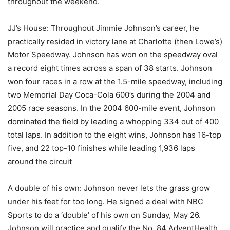
throughout the weekend.
JJ’s House: Throughout Jimmie Johnson’s career, he
practically resided in victory lane at Charlotte (then Lowe’s)
Motor Speedway. Johnson has won on the speedway oval
a record eight times across a span of 38 starts. Johnson
won four races in a row at the 1.5-mile speedway, including
two Memorial Day Coca-Cola 600’s during the 2004 and
2005 race seasons. In the 2004 600-mile event, Johnson
dominated the field by leading a whopping 334 out of 400
total laps. In addition to the eight wins, Johnson has 16-top
five, and 22 top-10 finishes while leading 1,936 laps
around the circuit
A double of his own: Johnson never lets the grass grow
under his feet for too long. He signed a deal with NBC
Sports to do a ‘double’ of his own on Sunday, May 26.
Johnson will practice and qualify the No. 84 AdventHealth