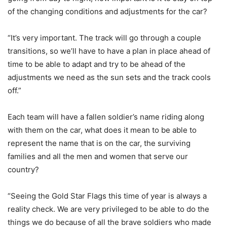
of the changing conditions and adjustments for the car?
“It’s very important. The track will go through a couple
transitions, so we’ll have to have a plan in place ahead of
time to be able to adapt and try to be ahead of the
adjustments we need as the sun sets and the track cools
off.”
Each team will have a fallen soldier’s name riding along
with them on the car, what does it mean to be able to
represent the name that is on the car, the surviving
families and all the men and women that serve our
country?
“Seeing the Gold Star Flags this time of year is always a
reality check. We are very privileged to be able to do the
things we do because of all the brave soldiers who made