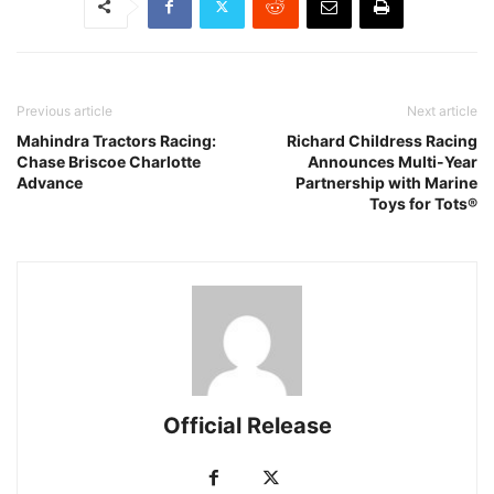
Previous article
Next article
Mahindra Tractors Racing:
Richard Childress Racing
Chase Briscoe Charlotte
Announces Multi-Year
Advance
Partnership with Marine
Toys for Tots®
Official Release