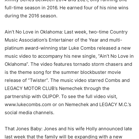
full-time season in 2016. He earned four of his nine wins
during the 2016 season.
Ain’t No Love in Oklahoma: Last week, two-time Country
Music Association’s Entertainer of the Year and multi-
platinum award-winning star Luke Combs released a new
music video to accompany his new single, “Ain’t No Love in
Oklahoma”. The video features tornado storm chasers and
is the theme song for the summer blockbuster movie
release of “Twister”. The music video starred Combs and
LEGACY MOTOR CLUB’s Nemechek through the
partnership with OLIPOP. To see the full video visit,
www.lukecombs.com or on Nemechek and LEGACY M.C.’s
social media channels.
That Jones Baby: Jones and his wife Holly announced late
last week that the family will be expanding with a new