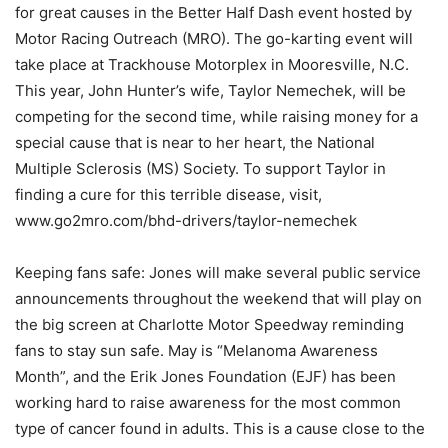
for great causes in the Better Half Dash event hosted by
Motor Racing Outreach (MRO). The go-karting event will
take place at Trackhouse Motorplex in Mooresville, N.C.
This year, John Hunter’s wife, Taylor Nemechek, will be
competing for the second time, while raising money for a
special cause that is near to her heart, the National
Multiple Sclerosis (MS) Society. To support Taylor in
finding a cure for this terrible disease, visit,
www.go2mro.com/bhd-drivers/taylor-nemechek
Keeping fans safe: Jones will make several public service
announcements throughout the weekend that will play on
the big screen at Charlotte Motor Speedway reminding
fans to stay sun safe. May is “Melanoma Awareness
Month”, and the Erik Jones Foundation (EJF) has been
working hard to raise awareness for the most common
type of cancer found in adults. This is a cause close to the