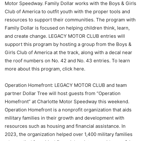
Motor Speedway. Family Dollar works with the Boys & Girls
Club of America to outfit youth with the proper tools and
resources to support their communities. The program with
Family Dollar is focused on helping children think, learn,
and create change. LEGACY MOTOR CLUB entries will
support this program by hosting a group from the Boys &
Girls Club of America at the track, along with a decal near
the roof numbers on No. 42 and No. 43 entries. To learn
more about this program, click here.
Operation Homefront: LEGACY MOTOR CLUB and team
partner Dollar Tree will host guests from “Operation
Homefront” at Charlotte Motor Speedway this weekend.
Operation Homefront is a nonprofit organization that aids
military families in their growth and development with
resources such as housing and financial assistance. In
2023, the organization helped over 1,400 military families