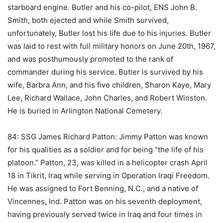
starboard engine. Butler and his co-pilot, ENS John B.
Smith, both ejected and while Smith survived,
unfortunately, Butler lost his life due to his injuries. Butler
was laid to rest with full military honors on June 20th, 1967,
and was posthumously promoted to the rank of
commander during his service. Butler is survived by his
wife, Barbra Ann, and his five children, Sharon Kaye, Mary
Lee, Richard Wallace, John Charles, and Robert Winston.
He is buried in Arlington National Cemetery.
84: SSG James Richard Patton: Jimmy Patton was known
for his qualities as a soldier and for being “the life of his
platoon.” Patton, 23, was killed in a helicopter crash April
18 in Tikrit, Iraq while serving in Operation Iraqi Freedom.
He was assigned to Fort Benning, N.C., and a native of
Vincennes, Ind. Patton was on his seventh deployment,
having previously served twice in Iraq and four times in