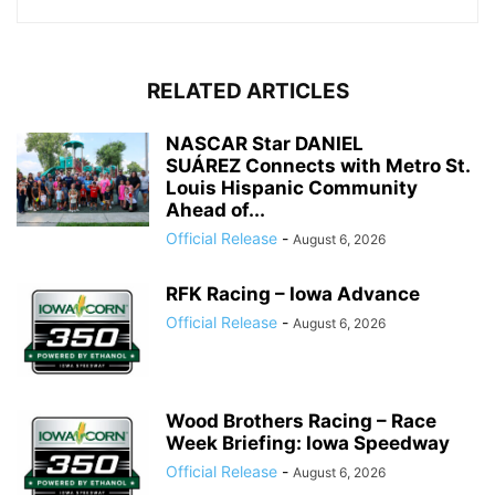
RELATED ARTICLES
NASCAR Star DANIEL
SUÁREZ Connects with Metro St.
Louis Hispanic Community
Ahead of...
Official Release
-
August 6, 2026
RFK Racing – Iowa Advance
Official Release
-
August 6, 2026
Wood Brothers Racing – Race
Week Briefing: Iowa Speedway
Official Release
-
August 6, 2026