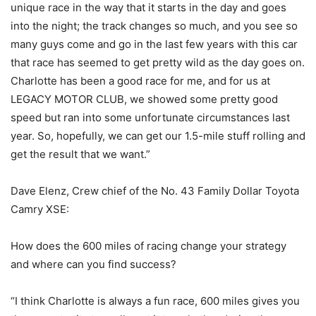
unique race in the way that it starts in the day and goes
into the night; the track changes so much, and you see so
many guys come and go in the last few years with this car
that race has seemed to get pretty wild as the day goes on.
Charlotte has been a good race for me, and for us at
LEGACY MOTOR CLUB, we showed some pretty good
speed but ran into some unfortunate circumstances last
year. So, hopefully, we can get our 1.5-mile stuff rolling and
get the result that we want.”
Dave Elenz, Crew chief of the No. 43 Family Dollar Toyota
Camry XSE:
How does the 600 miles of racing change your strategy
and where can you find success?
“I think Charlotte is always a fun race, 600 miles gives you