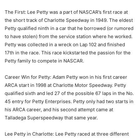
The First: Lee Petty was a part of NASCAR’s first race at
the short track of Charlotte Speedway in 1949. The eldest
Petty qualified ninth in a car that he borrowed (or rumored
to have stolen) from the service station where he worked.
Petty was collected in a wreck on Lap 102 and finished
17th in the race. This race kickstarted the passion for the
Petty family to compete in NASCAR.
Career Win for Petty: Adam Petty won in his first career
ARCA start in 1998 at Charlotte Motor Speedway. Petty
qualified sixth and led 27 of the possible 67 laps in the No.
45 entry for Petty Enterprises. Petty only had two starts in
his ARCA career, and his second attempt came at
Talladega Superspeedway that same year.
Lee Petty in Charlotte: Lee Petty raced at three different