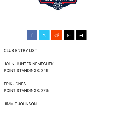
CLUB ENTRY LIST
JOHN HUNTER NEMECHEK
POINT STANDINGS: 24th
ERIK JONES
POINT STANDINGS: 27th
JIMMIE JOHNSON