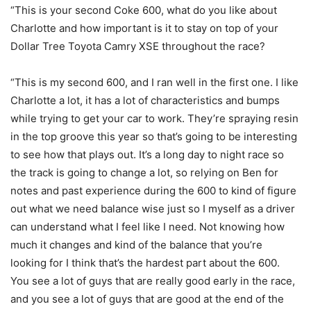
“This is your second Coke 600, what do you like about
Charlotte and how important is it to stay on top of your
Dollar Tree Toyota Camry XSE throughout the race?
“This is my second 600, and I ran well in the first one. I like
Charlotte a lot, it has a lot of characteristics and bumps
while trying to get your car to work. They’re spraying resin
in the top groove this year so that’s going to be interesting
to see how that plays out. It’s a long day to night race so
the track is going to change a lot, so relying on Ben for
notes and past experience during the 600 to kind of figure
out what we need balance wise just so I myself as a driver
can understand what I feel like I need. Not knowing how
much it changes and kind of the balance that you’re
looking for I think that’s the hardest part about the 600.
You see a lot of guys that are really good early in the race,
and you see a lot of guys that are good at the end of the