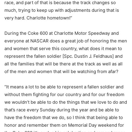
race, and part of that is because the track changes so
much, trying to keep up with adjustments during that is
very hard. Charlotte hometown!”
During the Coke 600 at Charlotte Motor Speedway and
everyone at NASCAR does a great job of honoring the men
and women that serve this country, what does it mean to
represent the fallen soldier [Spc. Dustin J. Feldhaus] and
all the families that will be there at the track as well as all
of the men and women that will be watching from afar?
“It means a lot to be able to represent a fallen soldier and
without them fighting for our country and for our freedom
we wouldn’t be able to do the things that we love to do and
that’s race every Sunday during the year and be able to
have the freedom that we do, so I think that being able to
honor and remember them on Memorial Day weekend for