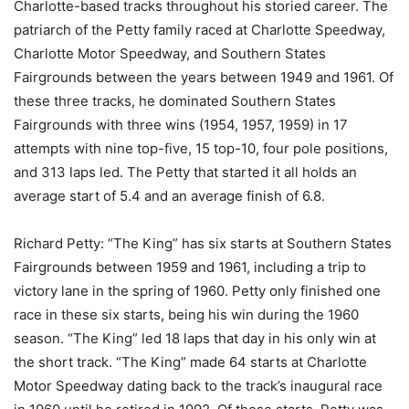
Charlotte-based tracks throughout his storied career. The
patriarch of the Petty family raced at Charlotte Speedway,
Charlotte Motor Speedway, and Southern States
Fairgrounds between the years between 1949 and 1961. Of
these three tracks, he dominated Southern States
Fairgrounds with three wins (1954, 1957, 1959) in 17
attempts with nine top-five, 15 top-10, four pole positions,
and 313 laps led. The Petty that started it all holds an
average start of 5.4 and an average finish of 6.8.
Richard Petty: “The King” has six starts at Southern States
Fairgrounds between 1959 and 1961, including a trip to
victory lane in the spring of 1960. Petty only finished one
race in these six starts, being his win during the 1960
season. “The King” led 18 laps that day in his only win at
the short track. “The King” made 64 starts at Charlotte
Motor Speedway dating back to the track’s inaugural race