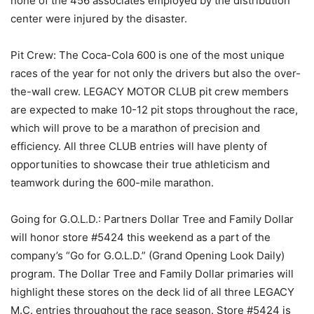
none of the 456 associates employed by the distribution
center were injured by the disaster.
Pit Crew: The Coca-Cola 600 is one of the most unique
races of the year for not only the drivers but also the over-
the-wall crew. LEGACY MOTOR CLUB pit crew members
are expected to make 10-12 pit stops throughout the race,
which will prove to be a marathon of precision and
efficiency. All three CLUB entries will have plenty of
opportunities to showcase their true athleticism and
teamwork during the 600-mile marathon.
Going for G.O.L.D.: Partners Dollar Tree and Family Dollar
will honor store #5424 this weekend as a part of the
company’s “Go for G.O.L.D.” (Grand Opening Look Daily)
program. The Dollar Tree and Family Dollar primaries will
highlight these stores on the deck lid of all three LEGACY
M.C. entries throughout the race season. Store #5424 is