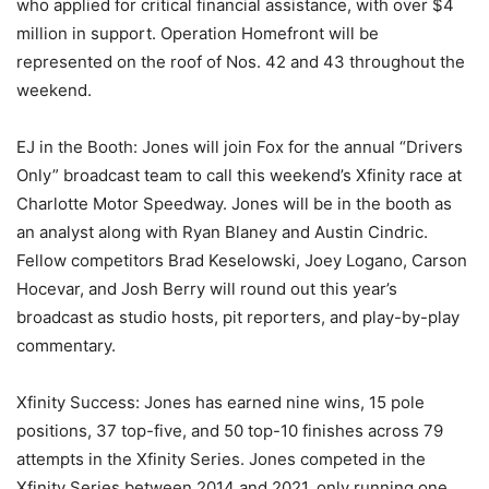
who applied for critical financial assistance, with over $4
million in support. Operation Homefront will be
represented on the roof of Nos. 42 and 43 throughout the
weekend.
EJ in the Booth: Jones will join Fox for the annual “Drivers
Only” broadcast team to call this weekend’s Xfinity race at
Charlotte Motor Speedway. Jones will be in the booth as
an analyst along with Ryan Blaney and Austin Cindric.
Fellow competitors Brad Keselowski, Joey Logano, Carson
Hocevar, and Josh Berry will round out this year’s
broadcast as studio hosts, pit reporters, and play-by-play
commentary.
Xfinity Success: Jones has earned nine wins, 15 pole
positions, 37 top-five, and 50 top-10 finishes across 79
attempts in the Xfinity Series. Jones competed in the
Xfinity Series between 2014 and 2021, only running one