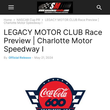
Home
NASCAR Cup PR
LEGACY MOTOR CLUB Race Preview |
Charlotte Motor Speedway I
LEGACY MOTOR CLUB Race
Preview | Charlotte Motor
Speedway I
By
Official Release
-
May 21, 2024