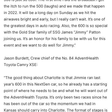
the itch to run the 500 (laughs) and we made that happen
in 2022. It will be a long day on Sunday as we hit the
airwaves bright and early, but I really can’t wait. It’s one of
the greatest days in auto racing. Also, the 600 is so special
with the Gold Star family of SSG James “Jimmy” Patton
joining us. It’s an honor for his family to be with us for this
event and we want to do well for Jimmy.”
Jason Burdett, Crew chief of the No. 84 AdventHealth
Toyota Camry XSE:
“The good thing about Charlotte is that Jimmie ran last
year’s 600 in this NextGen car, so he already has a starting
point of where he needs to be and what he will want out of
the AdventHealth Toyota. It’s only been two races since he
has been out of the car so the momentum we had in
Kansas should carry into Charlotte. The format of stages is