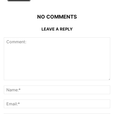
NO COMMENTS
LEAVE A REPLY