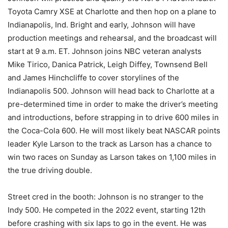
Toyota Camry XSE at Charlotte and then hop on a plane to
Indianapolis, Ind. Bright and early, Johnson will have
production meetings and rehearsal, and the broadcast will
start at 9 a.m. ET. Johnson joins NBC veteran analysts
Mike Tirico, Danica Patrick, Leigh Diffey, Townsend Bell
and James Hinchcliffe to cover storylines of the
Indianapolis 500. Johnson will head back to Charlotte at a
pre-determined time in order to make the driver’s meeting
and introductions, before strapping in to drive 600 miles in
the Coca-Cola 600. He will most likely beat NASCAR points
leader Kyle Larson to the track as Larson has a chance to
win two races on Sunday as Larson takes on 1,100 miles in
the true driving double.
Street cred in the booth: Johnson is no stranger to the
Indy 500. He competed in the 2022 event, starting 12th
before crashing with six laps to go in the event. He was