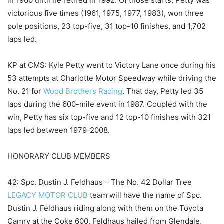
in 1960 until he retired in 1992. Of those starts, Petty was
victorious five times (1961, 1975, 1977, 1983), won three
pole positions, 23 top-five, 31 top-10 finishes, and 1,702
laps led.
KP at CMS: Kyle Petty went to Victory Lane once during his
53 attempts at Charlotte Motor Speedway while driving the
No. 21 for
Wood Brothers Racing
. That day, Petty led 35
laps during the 600-mile event in 1987. Coupled with the
win, Petty has six top-five and 12 top-10 finishes with 321
laps led between 1979-2008.
HONORARY CLUB MEMBERS
42: Spc. Dustin J. Feldhaus – The No. 42 Dollar Tree
LEGACY MOTOR CLUB
team will have the name of Spc.
Dustin J. Feldhaus riding along with them on the Toyota
Camry at the Coke 600. Feldhaus hailed from Glendale,