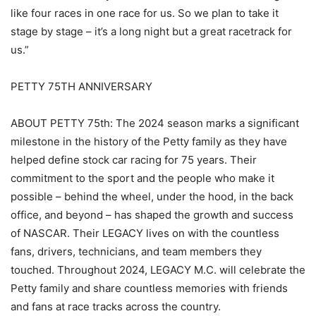
like four races in one race for us. So we plan to take it
stage by stage – it’s a long night but a great racetrack for
us.”
PETTY 75TH ANNIVERSARY
ABOUT PETTY 75th: The 2024 season marks a significant
milestone in the history of the Petty family as they have
helped define stock car racing for 75 years. Their
commitment to the sport and the people who make it
possible – behind the wheel, under the hood, in the back
office, and beyond – has shaped the growth and success
of NASCAR. Their LEGACY lives on with the countless
fans, drivers, technicians, and team members they
touched. Throughout 2024, LEGACY M.C. will celebrate the
Petty family and share countless memories with friends
and fans at race tracks across the country.