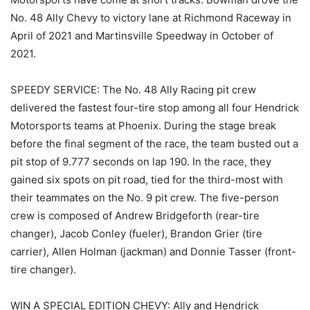
No. 48 Ally Chevy to victory lane at Richmond Raceway in
April of 2021 and Martinsville Speedway in October of
2021.
SPEEDY SERVICE: The No. 48 Ally Racing pit crew
delivered the fastest four-tire stop among all four Hendrick
Motorsports teams at Phoenix. During the stage break
before the final segment of the race, the team busted out a
pit stop of 9.777 seconds on lap 190. In the race, they
gained six spots on pit road, tied for the third-most with
their teammates on the No. 9 pit crew. The five-person
crew is composed of Andrew Bridgeforth (rear-tire
changer), Jacob Conley (fueler), Brandon Grier (tire
carrier), Allen Holman (jackman) and Donnie Tasser (front-
tire changer).
WIN A SPECIAL EDITION CHEVY: Ally and Hendrick