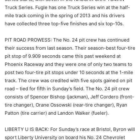
Truck Series. Fugle has one Truck Series win at the half-
mile track coming in the spring of 2013 and his drivers
have collected three top-five finishes and six top-10s.
PIT ROAD PROWESS: The No. 24 pit crew has continued
their success from last season. Their season-best four-tire
pit stop of 9.909 seconds came this past weekend at
Phoenix Raceway and they were one of only two teams to
post two four-tire pit stops under 10 seconds at the 1-mile
track. The crew was credited with five spots gained on pit
road – tied for fifth in Sunday’s field. The No. 24 pit crew
consists of Spencer Bishop (jackman), Jeff Cordero (front-
tire changer), Orane Ossowski (rear-tire changer), Ryan
Patton (tire carrier) and Landon Walker (fueler).
LIBERTY U IS BACK: For Sunday’s race at Bristol, Byron will
sport Liberty University on board his No. 24 Chevrolet