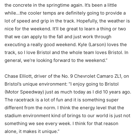
the concrete in the springtime again. It’s been a little
while…the cooler temps are definitely going to provide a
lot of speed and grip in the track. Hopefully, the weather is
nice for the weekend. It’ll be great to learn a thing or two
that we can apply to the fall and just work through
executing a really good weekend. Kyle (Larson) loves the
track, so I love Bristol and the whole team loves Bristol. In
general, we’re looking forward to the weekend.”
Chase Elliott, driver of the No. 9 Chevrolet Camaro ZL1, on
Bristol’s unique environment: “I enjoy going to Bristol
(Motor Speedway) just as much today as I did 10 years ago.
The racetrack is a lot of fun and it is something super
different from the norm. I think the energy level that the
stadium environment kind of brings to our world is just not
something we see every week. I think for that reason
alone, it makes it unique.”