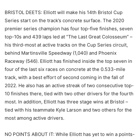
BRISTOL DEETS: Elliott will make his 14th Bristol Cup
Series start on the track’s concrete surface. The 2020
premier series champion has four top-five finishes, seven
top-10s and 439 laps led at “The Last Great Colosseum” –
his third-most at active tracks on the Cup Series circuit,
behind Martinsville Speedway (1,040) and Phoenix
Raceway (546). Elliott has finished inside the top seven in
four of the last six races on concrete at the 0.533-mile
track, with a best effort of second coming in the fall of
2022. He also has an active streak of two consecutive top-
10 finishes there, tied with two other drivers for the fourth
most. In addition, Elliott has three stage wins at Bristol –
tied with his teammate Kyle Larson and two others for the
most among active drivers.
NO POINTS ABOUT IT: While Elliott has yet to win a points-