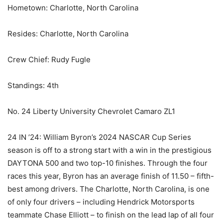
Hometown: Charlotte, North Carolina
Resides: Charlotte, North Carolina
Crew Chief: Rudy Fugle
Standings: 4th
No. 24 Liberty University Chevrolet Camaro ZL1
24 IN ’24: William Byron’s 2024 NASCAR Cup Series
season is off to a strong start with a win in the prestigious
DAYTONA 500 and two top-10 finishes. Through the four
races this year, Byron has an average finish of 11.50 – fifth-
best among drivers. The Charlotte, North Carolina, is one
of only four drivers – including Hendrick Motorsports
teammate Chase Elliott – to finish on the lead lap of all four