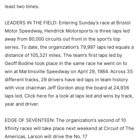
least two times.
LEADERS IN THE FIELD: Entering Sunday’s race at Bristol
Motor Speedway, Hendrick Motorsports is three laps led
away from 80,000 circuits out front in the sport’s top
series. To date, the organization’s 79,997 laps led equals a
distance of 105,321 miles. The team’s first laps led by
Geoff Bodine took place in the same race he went on to
win at Martinsville Speedway on April 29, 1984. Across 35
different tracks, 29 drivers have led laps in team history
with vice chairman Jeff Gordon atop the board at 24,936
laps led. Click here for a look at laps led and wins by track,
year and driver.
EDGE OF SEVENTEEN: The organization’s second of 10
Xfinity races will take place next weekend at Circuit of The
Americas. Larson will drive the No. 17