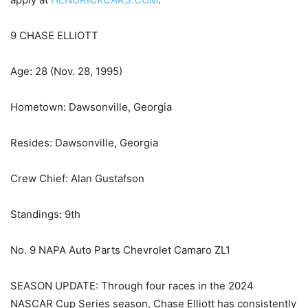
9 CHASE ELLIOTT
Age: 28 (Nov. 28, 1995)
Hometown: Dawsonville, Georgia
Resides: Dawsonville, Georgia
Crew Chief: Alan Gustafson
Standings: 9th
No. 9 NAPA Auto Parts Chevrolet Camaro ZL1
SEASON UPDATE: Through four races in the 2024
NASCAR Cup Series season, Chase Elliott has consistently