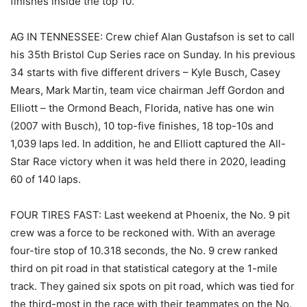
finishes inside the top 10.
AG IN TENNESSEE: Crew chief Alan Gustafson is set to call
his 35th Bristol Cup Series race on Sunday. In his previous
34 starts with five different drivers – Kyle Busch, Casey
Mears, Mark Martin, team vice chairman Jeff Gordon and
Elliott – the Ormond Beach, Florida, native has one win
(2007 with Busch), 10 top-five finishes, 18 top-10s and
1,039 laps led. In addition, he and Elliott captured the All-
Star Race victory when it was held there in 2020, leading
60 of 140 laps.
FOUR TIRES FAST: Last weekend at Phoenix, the No. 9 pit
crew was a force to be reckoned with. With an average
four-tire stop of 10.318 seconds, the No. 9 crew ranked
third on pit road in that statistical category at the 1-mile
track. They gained six spots on pit road, which was tied for
the third-most in the race with their teammates on the No.