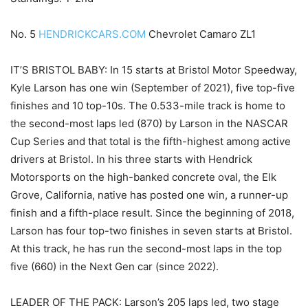
No. 5
HENDRICKCARS.COM
Chevrolet Camaro ZL1
IT’S BRISTOL BABY: In 15 starts at Bristol Motor Speedway,
Kyle Larson has one win (September of 2021), five top-five
finishes and 10 top-10s. The 0.533-mile track is home to
the second-most laps led (870) by Larson in the NASCAR
Cup Series and that total is the fifth-highest among active
drivers at Bristol. In his three starts with Hendrick
Motorsports on the high-banked concrete oval, the Elk
Grove, California, native has posted one win, a runner-up
finish and a fifth-place result. Since the beginning of 2018,
Larson has four top-two finishes in seven starts at Bristol.
At this track, he has run the second-most laps in the top
five (660) in the Next Gen car (since 2022).
LEADER OF THE PACK: Larson’s 205 laps led, two stage