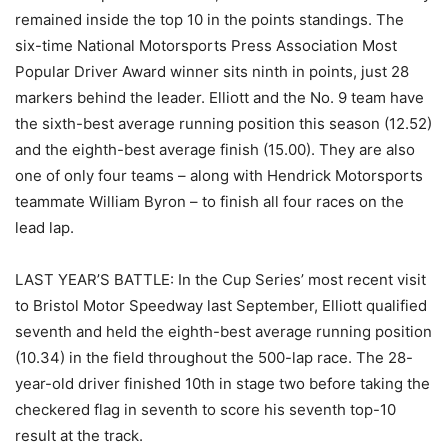
remained inside the top 10 in the points standings. The
six-time National Motorsports Press Association Most
Popular Driver Award winner sits ninth in points, just 28
markers behind the leader. Elliott and the No. 9 team have
the sixth-best average running position this season (12.52)
and the eighth-best average finish (15.00). They are also
one of only four teams – along with Hendrick Motorsports
teammate William Byron – to finish all four races on the
lead lap.
LAST YEAR’S BATTLE: In the Cup Series’ most recent visit
to Bristol Motor Speedway last September, Elliott qualified
seventh and held the eighth-best average running position
(10.34) in the field throughout the 500-lap race. The 28-
year-old driver finished 10th in stage two before taking the
checkered flag in seventh to score his seventh top-10
result at the track.