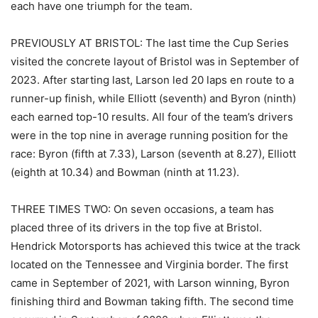
each have one triumph for the team.
PREVIOUSLY AT BRISTOL: The last time the Cup Series
visited the concrete layout of Bristol was in September of
2023. After starting last, Larson led 20 laps en route to a
runner-up finish, while Elliott (seventh) and Byron (ninth)
each earned top-10 results. All four of the team’s drivers
were in the top nine in average running position for the
race: Byron (fifth at 7.33), Larson (seventh at 8.27), Elliott
(eighth at 10.34) and Bowman (ninth at 11.23).
THREE TIMES TWO: On seven occasions, a team has
placed three of its drivers in the top five at Bristol.
Hendrick Motorsports has achieved this twice at the track
located on the Tennessee and Virginia border. The first
came in September of 2021, with Larson winning, Byron
finishing third and Bowman taking fifth. The second time