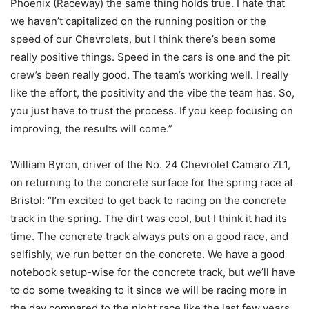
Phoenix (Raceway) the same thing holds true. I hate that
we haven’t capitalized on the running position or the
speed of our Chevrolets, but I think there’s been some
really positive things. Speed in the cars is one and the pit
crew’s been really good. The team’s working well. I really
like the effort, the positivity and the vibe the team has. So,
you just have to trust the process. If you keep focusing on
improving, the results will come.”
William Byron, driver of the No. 24 Chevrolet Camaro ZL1,
on returning to the concrete surface for the spring race at
Bristol: “I’m excited to get back to racing on the concrete
track in the spring. The dirt was cool, but I think it had its
time. The concrete track always puts on a good race, and
selfishly, we run better on the concrete. We have a good
notebook setup-wise for the concrete track, but we’ll have
to do some tweaking to it since we will be racing more in
the day compared to the night race like the last few years.