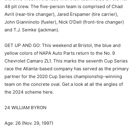
48 pit crew. The five-person team is comprised of Chad
Avrit (rear-tire changer), Jared Erspamer (tire carrier),
John Gianninoto (fueler), Nick O’Dell (front-tire changer)
and T.J. Semke (jackman).
GET UP AND GO: This weekend at Bristol, the blue and
yellow colors of NAPA Auto Parts return to the No. 9
Chevrolet Camaro ZL1. This marks the seventh Cup Series
race the Atlanta-based company has served as the primary
partner for the 2020 Cup Series championship-winning
team on the concrete oval. Get a look at all the angles of
the 2024 scheme here.
24 WILLIAM BYRON
Age: 26 (Nov. 29, 1997)