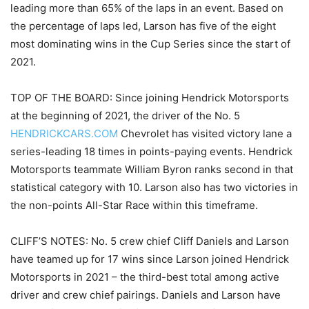
leading more than 65% of the laps in an event. Based on
the percentage of laps led, Larson has five of the eight
most dominating wins in the Cup Series since the start of
2021.
TOP OF THE BOARD: Since joining Hendrick Motorsports
at the beginning of 2021, the driver of the No. 5
HENDRICKCARS.COM
Chevrolet has visited victory lane a
series-leading 18 times in points-paying events. Hendrick
Motorsports teammate William Byron ranks second in that
statistical category with 10. Larson also has two victories in
the non-points All-Star Race within this timeframe.
CLIFF’S NOTES: No. 5 crew chief Cliff Daniels and Larson
have teamed up for 17 wins since Larson joined Hendrick
Motorsports in 2021 – the third-best total among active
driver and crew chief pairings. Daniels and Larson have