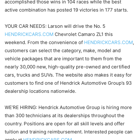
accomplished those wins in 104 races while the best
active combination has posted 19 victories in 177 starts.
YOUR CAR NEEDS: Larson will drive the No. 5
HENDRICKCARS.COM
Chevrolet Camaro ZL1 this
weekend. From the convenience of
HENDRICKCARS.COM
,
customers can select the category, make, model and
vehicle packages that are important to them from the
nearly 30,000 new, high-quality pre-owned and certified
cars, trucks and SUVs. The website also makes it easy for
customers to find one of Hendrick Automotive Group’s 93
dealership locations nationwide.
WE’RE HIRING: Hendrick Automotive Group is hiring more
than 300 technicians at its dealerships throughout the
country. Positions are open for all skill levels and offer
tuition and training reimbursement. Interested people can
apply at
HENDRICKCARS.COM
.