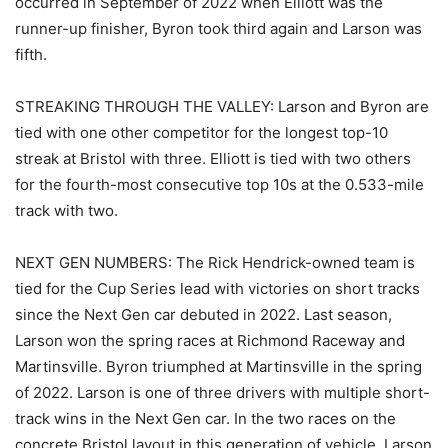
occurred in September of 2022 when Elliott was the
runner-up finisher, Byron took third again and Larson was
fifth.
STREAKING THROUGH THE VALLEY: Larson and Byron are
tied with one other competitor for the longest top-10
streak at Bristol with three. Elliott is tied with two others
for the fourth-most consecutive top 10s at the 0.533-mile
track with two.
NEXT GEN NUMBERS: The Rick Hendrick-owned team is
tied for the Cup Series lead with victories on short tracks
since the Next Gen car debuted in 2022. Last season,
Larson won the spring races at Richmond Raceway and
Martinsville. Byron triumphed at Martinsville in the spring
of 2022. Larson is one of three drivers with multiple short-
track wins in the Next Gen car. In the two races on the
concrete Bristol layout in this generation of vehicle, Larson