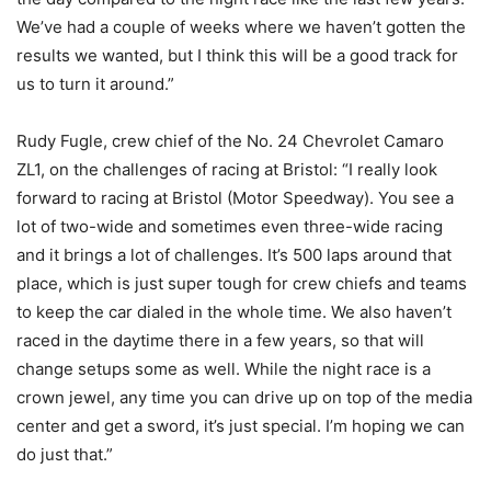
We’ve had a couple of weeks where we haven’t gotten the
results we wanted, but I think this will be a good track for
us to turn it around.”
Rudy Fugle, crew chief of the No. 24 Chevrolet Camaro
ZL1, on the challenges of racing at Bristol: “I really look
forward to racing at Bristol (Motor Speedway). You see a
lot of two-wide and sometimes even three-wide racing
and it brings a lot of challenges. It’s 500 laps around that
place, which is just super tough for crew chiefs and teams
to keep the car dialed in the whole time. We also haven’t
raced in the daytime there in a few years, so that will
change setups some as well. While the night race is a
crown jewel, any time you can drive up on top of the media
center and get a sword, it’s just special. I’m hoping we can
do just that.”