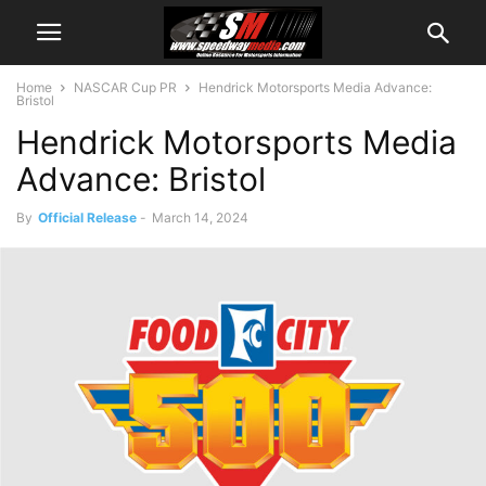
Home
NASCAR Cup PR
Hendrick Motorsports Media Advance:
Bristol
Hendrick Motorsports Media
Advance: Bristol
By
Official Release
-
March 14, 2024