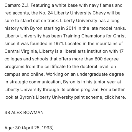
Camaro ZL1. Featuring a white base with navy flames and
red accents, the No. 24 Liberty University Chevy will be
sure to stand out on track. Liberty University has a long
history with Byron starting in 2014 in the late model ranks.
Liberty University has been Training Champions for Christ
since it was founded in 1971. Located in the mountains of
Central Virginia, Liberty is a liberal arts institution with 17
colleges and schools that offers more than 600 degree
programs from the certificate to the doctoral level, on
campus and online. Working on an undergraduate degree
in strategic communication, Byron is in his junior year at
Liberty University through its online program. For a better
look at Byron’s Liberty University paint scheme, click here.
48 ALEX BOWMAN
Age: 30 (April 25, 1993)