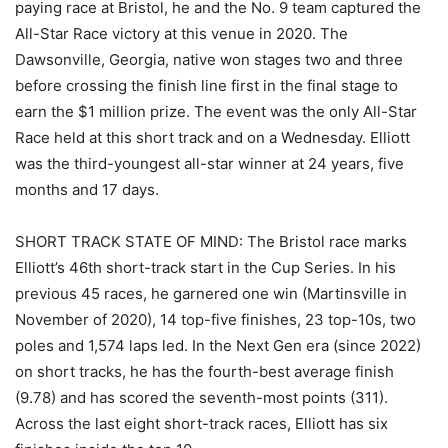
paying race at Bristol, he and the No. 9 team captured the
All-Star Race victory at this venue in 2020. The
Dawsonville, Georgia, native won stages two and three
before crossing the finish line first in the final stage to
earn the $1 million prize. The event was the only All-Star
Race held at this short track and on a Wednesday. Elliott
was the third-youngest all-star winner at 24 years, five
months and 17 days.
SHORT TRACK STATE OF MIND: The Bristol race marks
Elliott’s 46th short-track start in the Cup Series. In his
previous 45 races, he garnered one win (Martinsville in
November of 2020), 14 top-five finishes, 23 top-10s, two
poles and 1,574 laps led. In the Next Gen era (since 2022)
on short tracks, he has the fourth-best average finish
(9.78) and has scored the seventh-most points (311).
Across the last eight short-track races, Elliott has six