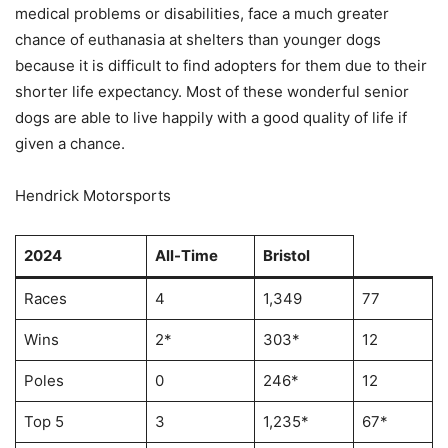
medical problems or disabilities, face a much greater
chance of euthanasia at shelters than younger dogs
because it is difficult to find adopters for them due to their
shorter life expectancy. Most of these wonderful senior
dogs are able to live happily with a good quality of life if
given a chance.
Hendrick Motorsports
2024
All-Time
Bristol
Races
4
1,349
77
Wins
2*
303*
12
Poles
0
246*
12
Top 5
3
1,235*
67*