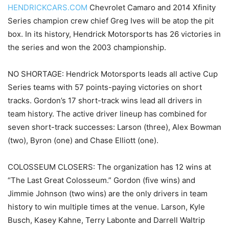
HENDRICKCARS.COM
Chevrolet Camaro and 2014 Xfinity
Series champion crew chief Greg Ives will be atop the pit
box. In its history, Hendrick Motorsports has 26 victories in
the series and won the 2003 championship.
NO SHORTAGE: Hendrick Motorsports leads all active Cup
Series teams with 57 points-paying victories on short
tracks. Gordon’s 17 short-track wins lead all drivers in
team history. The active driver lineup has combined for
seven short-track successes: Larson (three), Alex Bowman
(two), Byron (one) and Chase Elliott (one).
COLOSSEUM CLOSERS: The organization has 12 wins at
“The Last Great Colosseum.” Gordon (five wins) and
Jimmie Johnson (two wins) are the only drivers in team
history to win multiple times at the venue. Larson, Kyle
Busch, Kasey Kahne, Terry Labonte and Darrell Waltrip