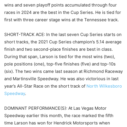
wins and seven playoff points accumulated through four
races in 2024 are the best in the Cup Series. He is tied for
first with three career stage wins at the Tennessee track.
SHORT-TRACK ACE: In the last seven Cup Series starts on
short tracks, the 2021 Cup Series champion’s 5.14 average
finish and two second-place finishes are best in class.
During that span, Larson is tied for the most wins (two),
pole positions (one), top-five finishes (five) and top-10s
(six). The two wins came last season at Richmond Raceway
and Martinsville Speedway. He was also victorious in last
year’s All-Star Race on the short track of
North Wilkesboro
Speedway
.
DOMINANT PERFORMANCE(S): At Las Vegas Motor
Speedway earlier this month, the race marked the fifth
time Larson has won for Hendrick Motorsports when