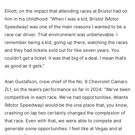
Elliott, on the impact that attending races at Bristol had on
him in his childhood: “When I was a kid, Bristol (Motor
Speedway) was one of the main reasons I wanted to be a
race car driver. That environment was unbelievable. I
remember being a kid, going up there, watching the races
and they had tickets sold out for like seven years. You
couldn’t get a ticket. It was that big of a deal. I mean that’s
as good as it gets.”
Alan Gustafson, crew chief of the No. 9 Chevrolet Camaro
ZL1, on the team’s performance so far in 2024: “We’ve been
competitive in each race. We’ve had opportunities. Atlanta
(Motor Speedway) would be the one place that, you know,
crashing on lap two certainly changed the complexion of
that race. Even with that, we were able to compete and
generate some opportunities. I feel like at Vegas and at