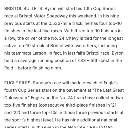
BRISTOL BULLETS: Byron will start his 10th Cup Series
race at Bristol Motor Speedway this weekend. In his nine
previous starts at the 0.533-mile track, he has four top-10
finishes in the last five races. With three top-10 finishes in
a row, the driver of the No. 24 Chevy is tied for the longest
active top-10 streak at Bristol with two others, including
his teammate Larson. In fact, in last fall’s Bristol race, Byron
held an average running position of 7.33 – fifth-best in the
field – before finishing ninth.
FUGLE FILES: Sunday’s race will mark crew chief Fugle’s
fourth Cup Series start on the pavement at “The Last Great
Colosseum.” Fugle and the No. 24 team have collected two
top-five finishes (consecutive third-place finishes in ’21
and ’22) and three top-10s in those three previous starts at
the sport’s highest level. He has nine additional national
series starts, with seven in the NASCAR CRAFTSMAN