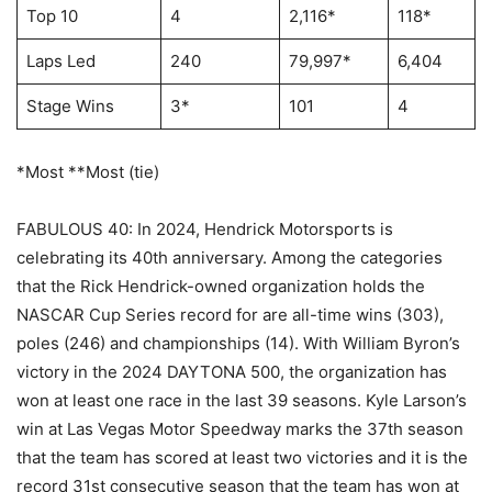
Top 10
4
2,116*
118*
Laps Led
240
79,997*
6,404
Stage Wins
3*
101
4
*Most **Most (tie)
FABULOUS 40: In 2024, Hendrick Motorsports is
celebrating its 40th anniversary. Among the categories
that the Rick Hendrick-owned organization holds the
NASCAR Cup Series record for are all-time wins (303),
poles (246) and championships (14). With William Byron’s
victory in the 2024 DAYTONA 500, the organization has
won at least one race in the last 39 seasons. Kyle Larson’s
win at Las Vegas Motor Speedway marks the 37th season
that the team has scored at least two victories and it is the
record 31st consecutive season that the team has won at