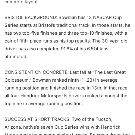
concrete layout.
BRISTOL BACKGROUND: Bowman has 13 NASCAR Cup
Series starts at Bristol’s traditional track. In those starts, he
has two top-five finishes and three top-10 finishes, with a
pair of fifth-place runs as his top results. The 30-year-old
driver has also completed 91.8% of his 6,514 laps
attempted.
CONSISTENT ON CONCRETE: Last fall at “The Last Great
Colosseum,” Bowman ranked ninth (11.23) in average
running position and finished the race in 13th. In that race,
all four Hendrick Motorsports drivers ranked amongst the
top nine in average running position.
SUCCESS AT SHORT TRACKS: Two of the Tucson,
Arizona, native’s seven Cup Series wins with Hendrick
Motorsports have come at short tracks. Bowman drove the