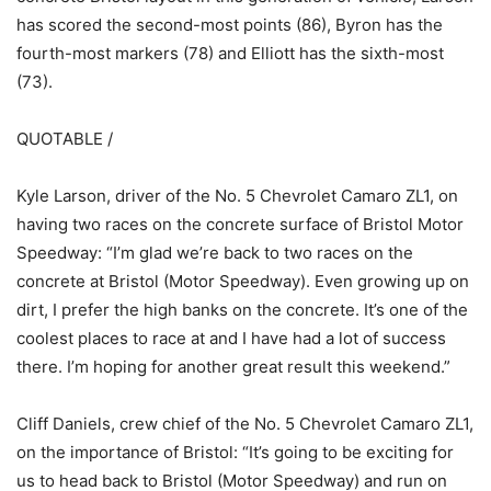
has scored the second-most points (86), Byron has the
fourth-most markers (78) and Elliott has the sixth-most
(73).
QUOTABLE /
Kyle Larson, driver of the No. 5 Chevrolet Camaro ZL1, on
having two races on the concrete surface of Bristol Motor
Speedway: “I’m glad we’re back to two races on the
concrete at Bristol (Motor Speedway). Even growing up on
dirt, I prefer the high banks on the concrete. It’s one of the
coolest places to race at and I have had a lot of success
there. I’m hoping for another great result this weekend.”
Cliff Daniels, crew chief of the No. 5 Chevrolet Camaro ZL1,
on the importance of Bristol: “It’s going to be exciting for
us to head back to Bristol (Motor Speedway) and run on