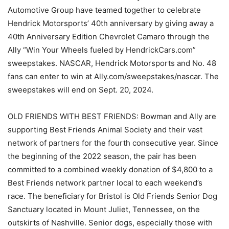
Automotive Group have teamed together to celebrate
Hendrick Motorsports’ 40th anniversary by giving away a
40th Anniversary Edition Chevrolet Camaro through the
Ally “Win Your Wheels fueled by HendrickCars.com”
sweepstakes. NASCAR, Hendrick Motorsports and No. 48
fans can enter to win at Ally.com/sweepstakes/nascar. The
sweepstakes will end on Sept. 20, 2024.
OLD FRIENDS WITH BEST FRIENDS: Bowman and Ally are
supporting Best Friends Animal Society and their vast
network of partners for the fourth consecutive year. Since
the beginning of the 2022 season, the pair has been
committed to a combined weekly donation of $4,800 to a
Best Friends network partner local to each weekend’s
race. The beneficiary for Bristol is Old Friends Senior Dog
Sanctuary located in Mount Juliet, Tennessee, on the
outskirts of Nashville. Senior dogs, especially those with