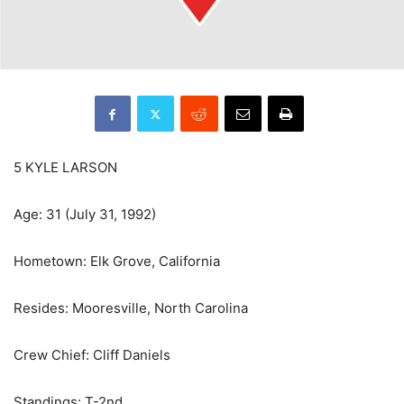
5 KYLE LARSON
Age: 31 (July 31, 1992)
Hometown: Elk Grove, California
Resides: Mooresville, North Carolina
Crew Chief: Cliff Daniels
Standings: T-2nd