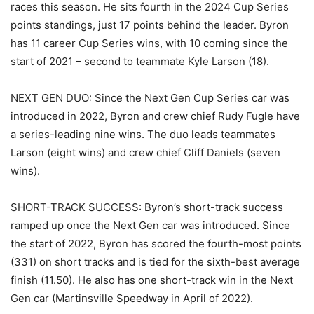
races this season. He sits fourth in the 2024 Cup Series
points standings, just 17 points behind the leader. Byron
has 11 career Cup Series wins, with 10 coming since the
start of 2021 – second to teammate Kyle Larson (18).
NEXT GEN DUO: Since the Next Gen Cup Series car was
introduced in 2022, Byron and crew chief Rudy Fugle have
a series-leading nine wins. The duo leads teammates
Larson (eight wins) and crew chief Cliff Daniels (seven
wins).
SHORT-TRACK SUCCESS: Byron’s short-track success
ramped up once the Next Gen car was introduced. Since
the start of 2022, Byron has scored the fourth-most points
(331) on short tracks and is tied for the sixth-best average
finish (11.50). He also has one short-track win in the Next
Gen car (Martinsville Speedway in April of 2022).