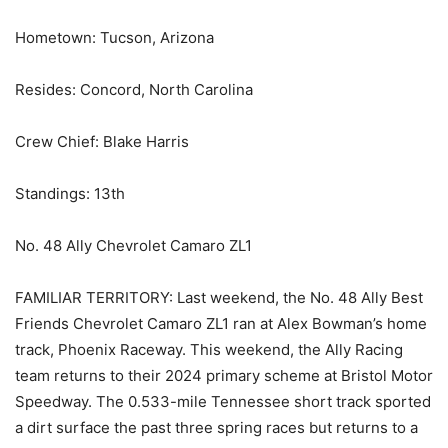
Hometown: Tucson, Arizona
Resides: Concord, North Carolina
Crew Chief: Blake Harris
Standings: 13th
No. 48 Ally Chevrolet Camaro ZL1
FAMILIAR TERRITORY: Last weekend, the No. 48 Ally Best
Friends Chevrolet Camaro ZL1 ran at Alex Bowman’s home
track, Phoenix Raceway. This weekend, the Ally Racing
team returns to their 2024 primary scheme at Bristol Motor
Speedway. The 0.533-mile Tennessee short track sported
a dirt surface the past three spring races but returns to a