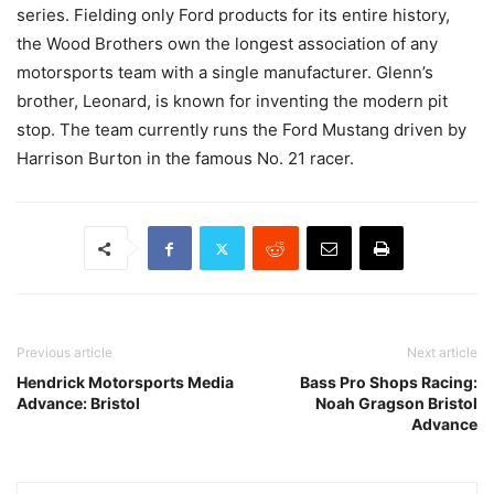
series. Fielding only Ford products for its entire history,
the Wood Brothers own the longest association of any
motorsports team with a single manufacturer. Glenn’s
brother, Leonard, is known for inventing the modern pit
stop. The team currently runs the Ford Mustang driven by
Harrison Burton in the famous No. 21 racer.
Previous article
Next article
Hendrick Motorsports Media
Bass Pro Shops Racing:
Advance: Bristol
Noah Gragson Bristol
Advance