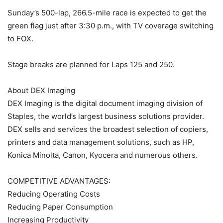
Sunday’s 500-lap, 266.5-mile race is expected to get the
green flag just after 3:30 p.m., with TV coverage switching
to FOX.
Stage breaks are planned for Laps 125 and 250.
About DEX Imaging
DEX Imaging is the digital document imaging division of
Staples, the world’s largest business solutions provider.
DEX sells and services the broadest selection of copiers,
printers and data management solutions, such as HP,
Konica Minolta, Canon, Kyocera and numerous others.
COMPETITIVE ADVANTAGES:
Reducing Operating Costs
Reducing Paper Consumption
Increasing Productivity