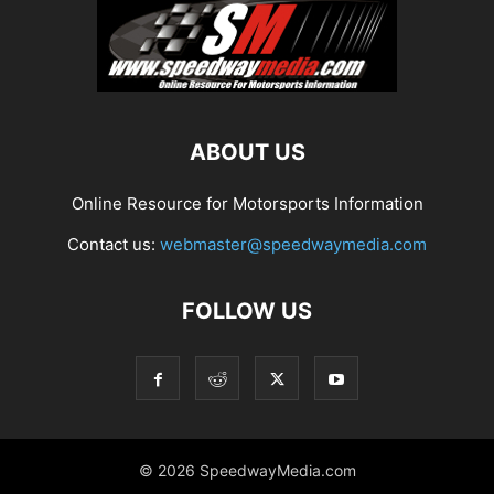
ABOUT US
Online Resource for Motorsports Information
Contact us:
webmaster@speedwaymedia.com
FOLLOW US
© 2026 SpeedwayMedia.com