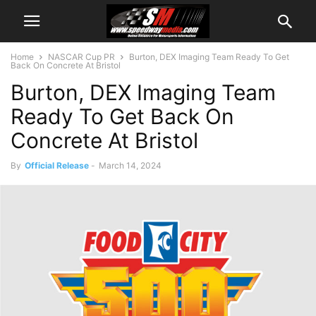
Home
NASCAR Cup PR
Burton, DEX Imaging Team Ready To Get
Back On Concrete At Bristol
Burton, DEX Imaging Team
Ready To Get Back On
Concrete At Bristol
By
Official Release
-
March 14, 2024