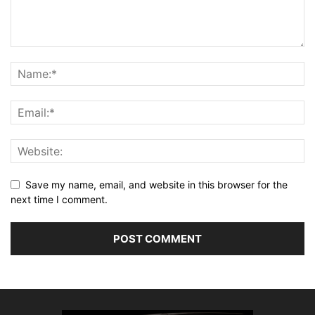
Save my name, email, and website in this browser for the
next time I comment.