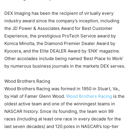
DEX Imaging has been the recipient of virtually every
industry award since the company’s inception, including
the JD Power & Associates Award for Best Customer
Experience, the prestigious ProTech Service award by
Konica Minolta, the Diamond Premier Dealer Award by
Kyocera, and the Elite DEALER Award by ‘ENX’ magazine.
Other accolades include being named ‘Best Place to Work’
by numerous business journals in the markets DEX serves.
Wood Brothers Racing
Wood Brothers Racing was formed in 1950 in Stuart, Va.,
by Hall of Famer Glenn Wood.
Wood Brothers Racing
is the
oldest active team and one of the winningest teams in
NASCAR history. Since its founding, the team won 99
races (including at least one race in every decade for the
last seven decades) and 120 poles in NASCAR’s top-tier