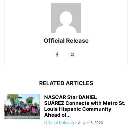
Official Release
RELATED ARTICLES
NASCAR Star DANIEL
SUÁREZ Connects with Metro St.
Louis Hispanic Community
Ahead of...
Official Release
-
August 6, 2026