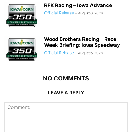
RFK Racing – Iowa Advance
Official Release
-
August 6, 2026
Wood Brothers Racing – Race
Week Briefing: Iowa Speedway
Official Release
-
August 6, 2026
NO COMMENTS
LEAVE A REPLY