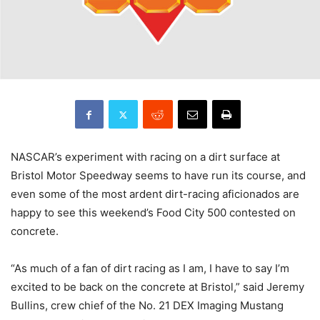
NASCAR’s experiment with racing on a dirt surface at
Bristol Motor Speedway seems to have run its course, and
even some of the most ardent dirt-racing aficionados are
happy to see this weekend’s Food City 500 contested on
concrete.
“As much of a fan of dirt racing as I am, I have to say I’m
excited to be back on the concrete at Bristol,” said Jeremy
Bullins, crew chief of the No. 21 DEX Imaging Mustang