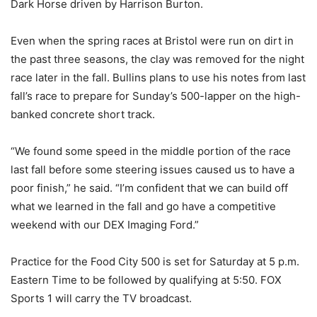
Dark Horse driven by Harrison Burton.
Even when the spring races at Bristol were run on dirt in
the past three seasons, the clay was removed for the night
race later in the fall. Bullins plans to use his notes from last
fall’s race to prepare for Sunday’s 500-lapper on the high-
banked concrete short track.
“We found some speed in the middle portion of the race
last fall before some steering issues caused us to have a
poor finish,” he said. “I’m confident that we can build off
what we learned in the fall and go have a competitive
weekend with our DEX Imaging Ford.”
Practice for the Food City 500 is set for Saturday at 5 p.m.
Eastern Time to be followed by qualifying at 5:50. FOX
Sports 1 will carry the TV broadcast.