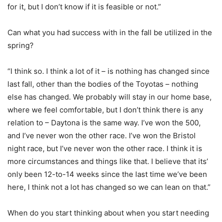
for it, but I don’t know if it is feasible or not.”
Can what you had success with in the fall be utilized in the
spring?
“I think so. I think a lot of it – is nothing has changed since
last fall, other than the bodies of the Toyotas – nothing
else has changed. We probably will stay in our home base,
where we feel comfortable, but I don’t think there is any
relation to – Daytona is the same way. I’ve won the 500,
and I’ve never won the other race. I’ve won the Bristol
night race, but I’ve never won the other race. I think it is
more circumstances and things like that. I believe that its’
only been 12-to-14 weeks since the last time we’ve been
here, I think not a lot has changed so we can lean on that.”
When do you start thinking about when you start needing