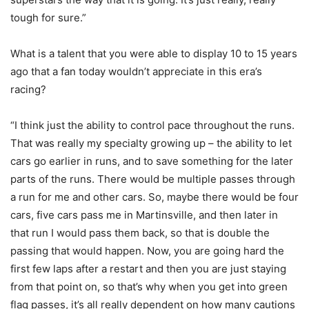
tough for sure.”
What is a talent that you were able to display 10 to 15 years
ago that a fan today wouldn’t appreciate in this era’s
racing?
“I think just the ability to control pace throughout the runs.
That was really my specialty growing up – the ability to let
cars go earlier in runs, and to save something for the later
parts of the runs. There would be multiple passes through
a run for me and other cars. So, maybe there would be four
cars, five cars pass me in Martinsville, and then later in
that run I would pass them back, so that is double the
passing that would happen. Now, you are going hard the
first few laps after a restart and then you are just staying
from that point on, so that’s why when you get into green
flag passes, it’s all really dependent on how many cautions