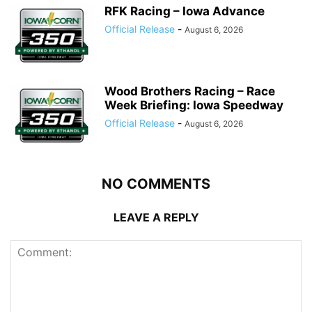
RFK Racing – Iowa Advance
Official Release
-
August 6, 2026
Wood Brothers Racing – Race
Week Briefing: Iowa Speedway
Official Release
-
August 6, 2026
NO COMMENTS
LEAVE A REPLY