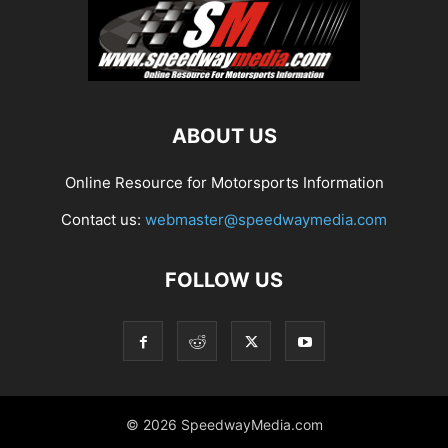
ABOUT US
Online Resource for Motorsports Information
Contact us:
webmaster@speedwaymedia.com
FOLLOW US
© 2026 SpeedwayMedia.com