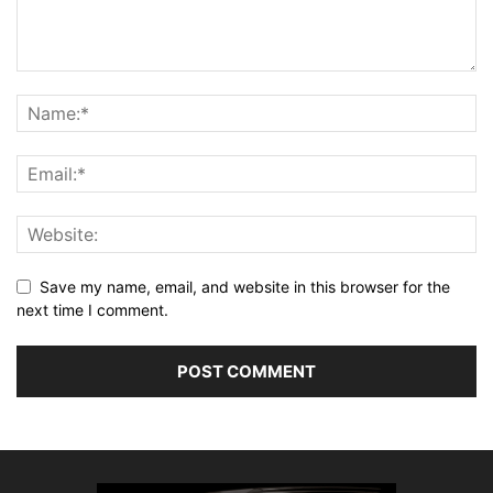
Save my name, email, and website in this browser for the
next time I comment.