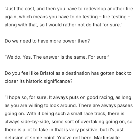
“Just the cost, and then you have to redevelop another tire
again, which means you have to do testing – tire testing –
along with that, so I would rather not do that for sure.”
Do we need to have more power then?
“We do. Yes. The answer is the same. For sure.”
Do you feel like Bristol as a destination has gotten back to
closer its historic significance?
“I hope so, for sure. It always puts on good racing, as long
as you are willing to look around. There are always passes
going on. With it being such a small race track, there is
always side-by-side, some sort of overtaking going on, so
there is a lot to take in that is very positive, but it’s just
delusion at some point. You’ve got here, Martinsville,