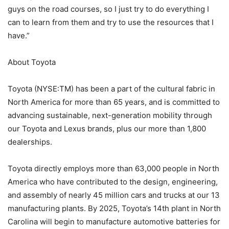
guys on the road courses, so I just try to do everything I
can to learn from them and try to use the resources that I
have.”
About Toyota
Toyota (NYSE:TM) has been a part of the cultural fabric in
North America for more than 65 years, and is committed to
advancing sustainable, next-generation mobility through
our Toyota and Lexus brands, plus our more than 1,800
dealerships.
Toyota directly employs more than 63,000 people in North
America who have contributed to the design, engineering,
and assembly of nearly 45 million cars and trucks at our 13
manufacturing plants. By 2025, Toyota’s 14th plant in North
Carolina will begin to manufacture automotive batteries for