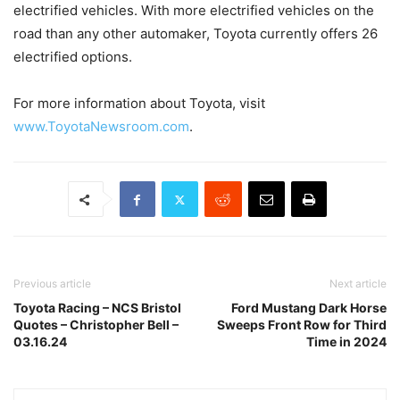
electrified vehicles. With more electrified vehicles on the
road than any other automaker, Toyota currently offers 26
electrified options.
For more information about Toyota, visit
www.ToyotaNewsroom.com
.
Previous article
Next article
Toyota Racing – NCS Bristol
Ford Mustang Dark Horse
Quotes – Christopher Bell –
Sweeps Front Row for Third
03.16.24
Time in 2024