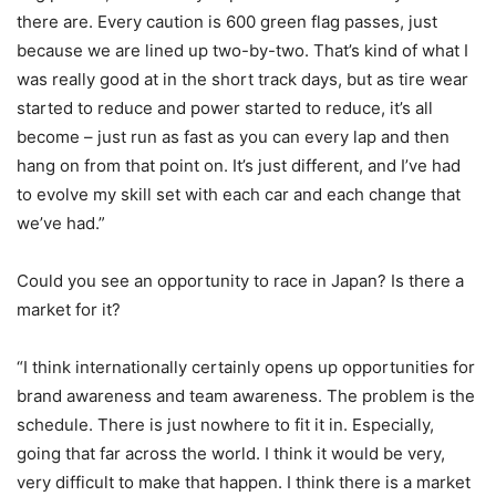
there are. Every caution is 600 green flag passes, just
because we are lined up two-by-two. That’s kind of what I
was really good at in the short track days, but as tire wear
started to reduce and power started to reduce, it’s all
become – just run as fast as you can every lap and then
hang on from that point on. It’s just different, and I’ve had
to evolve my skill set with each car and each change that
we’ve had.”
Could you see an opportunity to race in Japan? Is there a
market for it?
“I think internationally certainly opens up opportunities for
brand awareness and team awareness. The problem is the
schedule. There is just nowhere to fit it in. Especially,
going that far across the world. I think it would be very,
very difficult to make that happen. I think there is a market