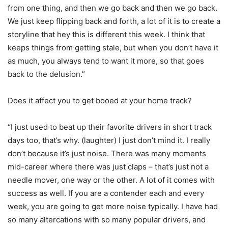
from one thing, and then we go back and then we go back.
We just keep flipping back and forth, a lot of it is to create a
storyline that hey this is different this week. I think that
keeps things from getting stale, but when you don’t have it
as much, you always tend to want it more, so that goes
back to the delusion.”
Does it affect you to get booed at your home track?
“I just used to beat up their favorite drivers in short track
days too, that’s why. (laughter) I just don’t mind it. I really
don’t because it’s just noise. There was many moments
mid-career where there was just claps – that’s just not a
needle mover, one way or the other. A lot of it comes with
success as well. If you are a contender each and every
week, you are going to get more noise typically. I have had
so many altercations with so many popular drivers, and