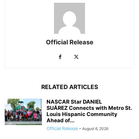
Official Release
RELATED ARTICLES
NASCAR Star DANIEL
SUÁREZ Connects with Metro St.
Louis Hispanic Community
Ahead of...
Official Release
-
August 6, 2026