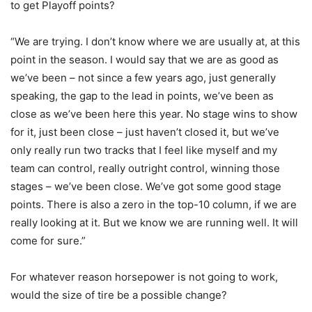
to get Playoff points?
“We are trying. I don’t know where we are usually at, at this
point in the season. I would say that we are as good as
we’ve been – not since a few years ago, just generally
speaking, the gap to the lead in points, we’ve been as
close as we’ve been here this year. No stage wins to show
for it, just been close – just haven’t closed it, but we’ve
only really run two tracks that I feel like myself and my
team can control, really outright control, winning those
stages – we’ve been close. We’ve got some good stage
points. There is also a zero in the top-10 column, if we are
really looking at it. But we know we are running well. It will
come for sure.”
For whatever reason horsepower is not going to work,
would the size of tire be a possible change?