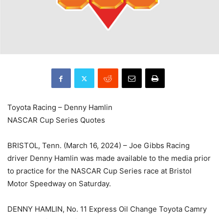
Toyota Racing – Denny Hamlin
NASCAR Cup Series Quotes
BRISTOL, Tenn. (March 16, 2024) – Joe Gibbs Racing
driver Denny Hamlin was made available to the media prior
to practice for the NASCAR Cup Series race at Bristol
Motor Speedway on Saturday.
DENNY HAMLIN, No. 11 Express Oil Change Toyota Camry