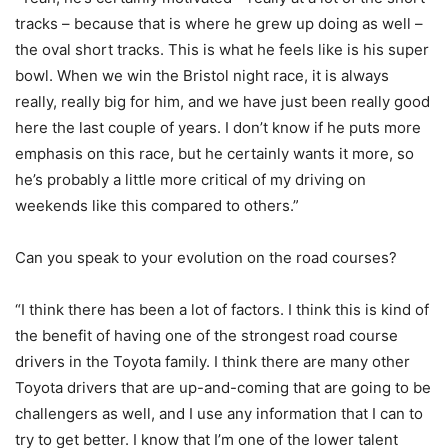
tracks – because that is where he grew up doing as well –
the oval short tracks. This is what he feels like is his super
bowl. When we win the Bristol night race, it is always
really, really big for him, and we have just been really good
here the last couple of years. I don’t know if he puts more
emphasis on this race, but he certainly wants it more, so
he’s probably a little more critical of my driving on
weekends like this compared to others.”
Can you speak to your evolution on the road courses?
“I think there has been a lot of factors. I think this is kind of
the benefit of having one of the strongest road course
drivers in the Toyota family. I think there are many other
Toyota drivers that are up-and-coming that are going to be
challengers as well, and I use any information that I can to
try to get better. I know that I’m one of the lower talent