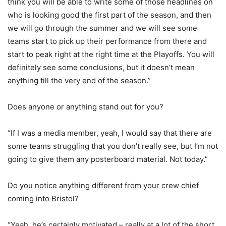
think you will be able to write some of those headlines on
who is looking good the first part of the season, and then
we will go through the summer and we will see some
teams start to pick up their performance from there and
start to peak right at the right time at the Playoffs. You will
definitely see some conclusions, but it doesn’t mean
anything till the very end of the season.”
Does anyone or anything stand out for you?
“If I was a media member, yeah, I would say that there are
some teams struggling that you don’t really see, but I’m not
going to give them any posterboard material. Not today.”
Do you notice anything different from your crew chief
coming into Bristol?
“Yeah, he’s certainly motivated – really at a lot of the short