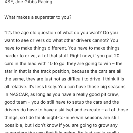
XSE, Joe Gibbs Racing
What makes a superstar to you?
“It’s the age old question of what do you want? Do you
want to see drivers do what other drivers cannot? You
have to make things different. You have to make things
harder to drive, all of that stuff. Right now, if you put 20
cars in the lead with 10 to go, they are going to win – the
star in that is the track position, because the cars are all
the same, they are just not as difficult to drive. I think it is
all relative. It’s less likely. You can have those big seasons
in NASCAR, as long as you have a really good pit crew,
good team – you do still have to setup the cars and the
drivers do have to have a skillset and execute – all of those
things, so I do think eight-to-nine win seasons are still
possible, but I don’t know if you are going to grow any
superstars the way that it is going. It’s just really, really