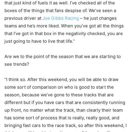
that just kind of fuels it as well. I’ve checked all of the
boxes of the things that fans despise of. We’ve seen a
previous driver at
Joe Gibbs Racing
– he just changes
teams and he’s more liked. When you’ve got all the things
that I’ve got in that box in the negativity checked, you are
just going to have to live that life.”
Are we to the point of the season that we are starting to
see trends?
“I think so. After this weekend, you will be able to draw
some sort of comparison on who is good to start the
season, because we’ve gone to these tracks that are
different but if you have cars that are consistently running
up front, no matter what the track, than clearly their team
has some sort of process that is really, really good, and
bringing fast cars to the race track, so after this weekend, I