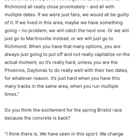
Richmond all really close proximately – and all with
multiple dates. If we were just fans, we would all be guilty
of it. If we lived in this area, maybe we have something
going – no problem, we will catch the next one. Or we will
just go to Martinsville instead, or we will just go to
Richmond. When you have that many options, you are
always just going to put off and not really capitalize on the
actual moment, so it’s really hard, unless you are the
Phoenixs, Daytonas to do really well with their two dates,
for whatever reason. It’s just hard when you have this
many tracks in the same area, when you run multiple
times.”
Do you think the excitement for the spring Bristol race
because the concrete is back?
“I think there is. We have seen in this sport. We change