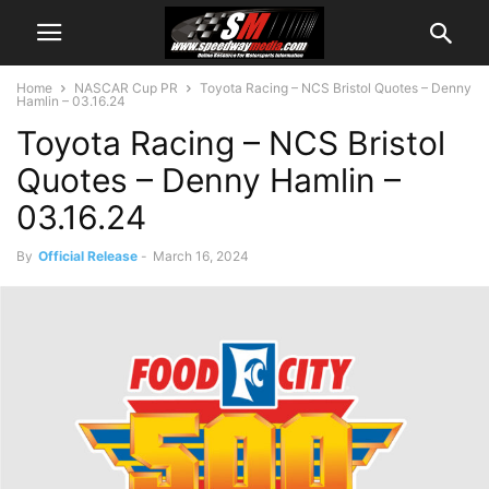
Home
NASCAR Cup PR
Toyota Racing – NCS Bristol Quotes – Denny
Hamlin – 03.16.24
Toyota Racing – NCS Bristol
Quotes – Denny Hamlin –
03.16.24
By
Official Release
-
March 16, 2024