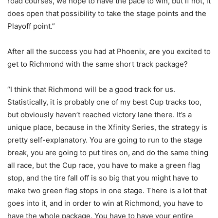
road courses, we hope to have the pace to win, but if not, it
does open that possibility to take the stage points and the
Playoff point.”
After all the success you had at Phoenix, are you excited to
get to Richmond with the same short track package?
“I think that Richmond will be a good track for us.
Statistically, it is probably one of my best Cup tracks too,
but obviously haven’t reached victory lane there. It’s a
unique place, because in the Xfinity Series, the strategy is
pretty self-explanatory. You are going to run to the stage
break, you are going to put tires on, and do the same thing
all race, but the Cup race, you have to make a green flag
stop, and the tire fall off is so big that you might have to
make two green flag stops in one stage. There is a lot that
goes into it, and in order to win at Richmond, you have to
have the whole package. You have to have your entire