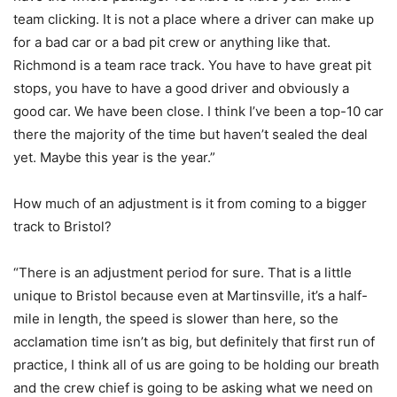
team clicking. It is not a place where a driver can make up
for a bad car or a bad pit crew or anything like that.
Richmond is a team race track. You have to have great pit
stops, you have to have a good driver and obviously a
good car. We have been close. I think I’ve been a top-10 car
there the majority of the time but haven’t sealed the deal
yet. Maybe this year is the year.”
How much of an adjustment is it from coming to a bigger
track to Bristol?
“There is an adjustment period for sure. That is a little
unique to Bristol because even at Martinsville, it’s a half-
mile in length, the speed is slower than here, so the
acclamation time isn’t as big, but definitely that first run of
practice, I think all of us are going to be holding our breath
and the crew chief is going to be asking what we need on