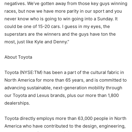
negatives. We’ve gotten away from those key guys winning
races, but now we have more parity in our sport and you
never know who is going to win going into a Sunday. It
could be one of 15-20 cars. I guess in my eyes, the
superstars are the winners and the guys have ton the
most, just like Kyle and Denny.”
About Toyota
Toyota (NYSE:TM) has been a part of the cultural fabric in
North America for more than 65 years, and is committed to
advancing sustainable, next-generation mobility through
our Toyota and Lexus brands, plus our more than 1,800
dealerships.
Toyota directly employs more than 63,000 people in North
America who have contributed to the design, engineering,