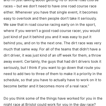
races – but we don’t need to have one road course race
either. Whenever you have that single event, it becomes
easy to overlook and then people don’t take it seriously.
We saw that in road course racing early on in the sport,
where if you weren’t a good road course racer, you would
just kind of put it behind you and it was easy to put it
behind you, and on to the next one. The dirt race was very
much that same way. For all of the teams that didn’t have a
dirt driver, it was just kind of an off week for them, a throw
away event. Certainly, the guys that had dirt drivers took it
seriously, but I think if you want to go down that route you
need to add two to three of them to make it a priority in the
schedule, so that you have to actually have to work on it to
become better and it becomes more of a real race.”
Do you think some of the things have worked for you in the
night race at Bristol could work for you in the day race?