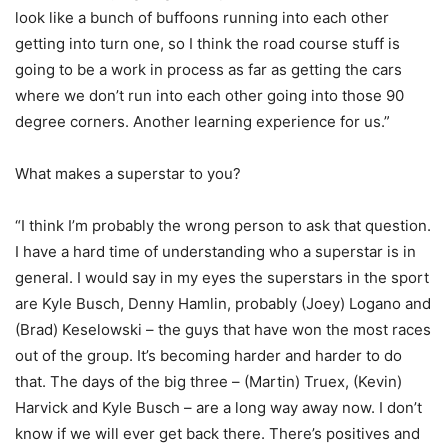
look like a bunch of buffoons running into each other
getting into turn one, so I think the road course stuff is
going to be a work in process as far as getting the cars
where we don’t run into each other going into those 90
degree corners. Another learning experience for us.”
What makes a superstar to you?
“I think I’m probably the wrong person to ask that question.
I have a hard time of understanding who a superstar is in
general. I would say in my eyes the superstars in the sport
are Kyle Busch, Denny Hamlin, probably (Joey) Logano and
(Brad) Keselowski – the guys that have won the most races
out of the group. It’s becoming harder and harder to do
that. The days of the big three – (Martin) Truex, (Kevin)
Harvick and Kyle Busch – are a long way away now. I don’t
know if we will ever get back there. There’s positives and