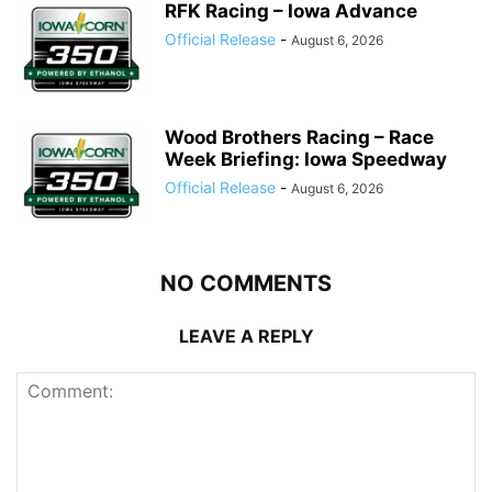
RFK Racing – Iowa Advance
Official Release
-
August 6, 2026
Wood Brothers Racing – Race
Week Briefing: Iowa Speedway
Official Release
-
August 6, 2026
NO COMMENTS
LEAVE A REPLY