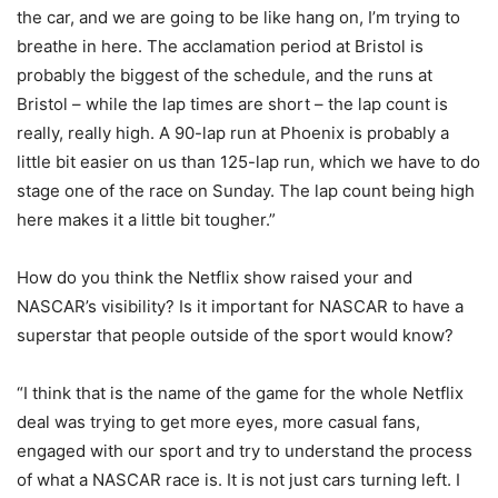
the car, and we are going to be like hang on, I’m trying to
breathe in here. The acclamation period at Bristol is
probably the biggest of the schedule, and the runs at
Bristol – while the lap times are short – the lap count is
really, really high. A 90-lap run at Phoenix is probably a
little bit easier on us than 125-lap run, which we have to do
stage one of the race on Sunday. The lap count being high
here makes it a little bit tougher.”
How do you think the Netflix show raised your and
NASCAR’s visibility? Is it important for NASCAR to have a
superstar that people outside of the sport would know?
“I think that is the name of the game for the whole Netflix
deal was trying to get more eyes, more casual fans,
engaged with our sport and try to understand the process
of what a NASCAR race is. It is not just cars turning left. I