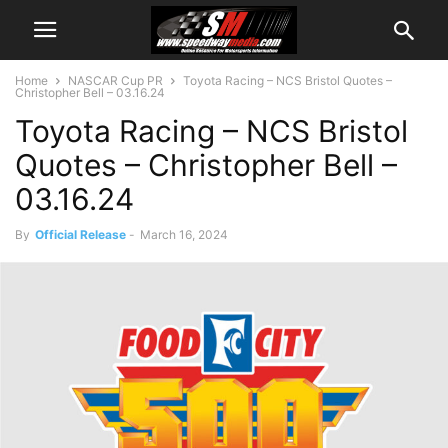
Home
NASCAR Cup PR
Toyota Racing – NCS Bristol Quotes –
Christopher Bell – 03.16.24
Toyota Racing – NCS Bristol
Quotes – Christopher Bell –
03.16.24
By
Official Release
-
March 16, 2024