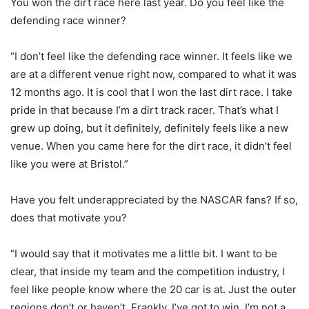
You won the dirt race here last year. Do you feel like the
defending race winner?
“I don’t feel like the defending race winner. It feels like we
are at a different venue right now, compared to what it was
12 months ago. It is cool that I won the last dirt race. I take
pride in that because I’m a dirt track racer. That’s what I
grew up doing, but it definitely, definitely feels like a new
venue. When you came here for the dirt race, it didn’t feel
like you were at Bristol.”
Have you felt underappreciated by the NASCAR fans? If so,
does that motivate you?
“I would say that it motivates me a little bit. I want to be
clear, that inside my team and the competition industry, I
feel like people know where the 20 car is at. Just the outer
regions don’t or haven’t. Frankly, I’ve got to win. I’m not a