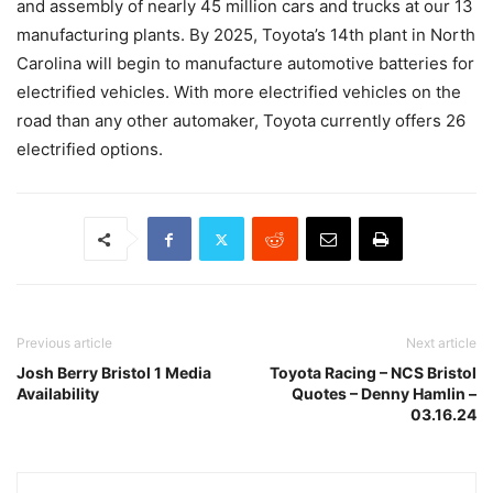
and assembly of nearly 45 million cars and trucks at our 13
manufacturing plants. By 2025, Toyota’s 14th plant in North
Carolina will begin to manufacture automotive batteries for
electrified vehicles. With more electrified vehicles on the
road than any other automaker, Toyota currently offers 26
electrified options.
Previous article
Next article
Josh Berry Bristol 1 Media
Toyota Racing – NCS Bristol
Availability
Quotes – Denny Hamlin –
03.16.24