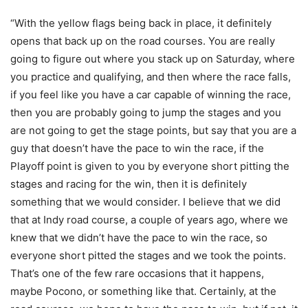
“With the yellow flags being back in place, it definitely
opens that back up on the road courses. You are really
going to figure out where you stack up on Saturday, where
you practice and qualifying, and then where the race falls,
if you feel like you have a car capable of winning the race,
then you are probably going to jump the stages and you
are not going to get the stage points, but say that you are a
guy that doesn’t have the pace to win the race, if the
Playoff point is given to you by everyone short pitting the
stages and racing for the win, then it is definitely
something that we would consider. I believe that we did
that at Indy road course, a couple of years ago, where we
knew that we didn’t have the pace to win the race, so
everyone short pitted the stages and we took the points.
That’s one of the few rare occasions that it happens,
maybe Pocono, or something like that. Certainly, at the