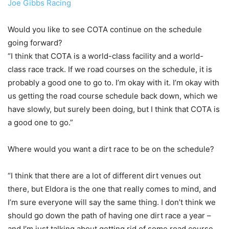
Joe Gibbs Racing
Would you like to see COTA continue on the schedule
going forward?
“I think that COTA is a world-class facility and a world-
class race track. If we road courses on the schedule, it is
probably a good one to go to. I’m okay with it. I’m okay with
us getting the road course schedule back down, which we
have slowly, but surely been doing, but I think that COTA is
a good one to go.”
Where would you want a dirt race to be on the schedule?
“I think that there are a lot of different dirt venues out
there, but Eldora is the one that really comes to mind, and
I’m sure everyone will say the same thing. I don’t think we
should go down the path of having one dirt race a year –
and I’m just talking about getting rid of some road course