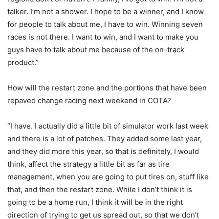
talker. I’m not a shower. I hope to be a winner, and I know
for people to talk about me, I have to win. Winning seven
races is not there. I want to win, and I want to make you
guys have to talk about me because of the on-track
product.”
How will the restart zone and the portions that have been
repaved change racing next weekend in COTA?
“I have. I actually did a little bit of simulator work last week
and there is a lot of patches. They added some last year,
and they did more this year, so that is definitely, I would
think, affect the strategy a little bit as far as tire
management, when you are going to put tires on, stuff like
that, and then the restart zone. While I don’t think it is
going to be a home run, I think it will be in the right
direction of trying to get us spread out, so that we don’t