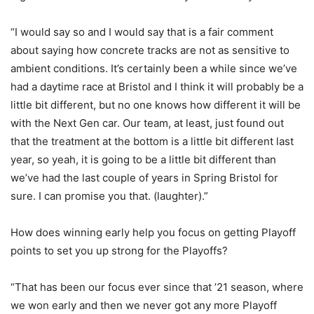
“I would say so and I would say that is a fair comment
about saying how concrete tracks are not as sensitive to
ambient conditions. It’s certainly been a while since we’ve
had a daytime race at Bristol and I think it will probably be a
little bit different, but no one knows how different it will be
with the Next Gen car. Our team, at least, just found out
that the treatment at the bottom is a little bit different last
year, so yeah, it is going to be a little bit different than
we’ve had the last couple of years in Spring Bristol for
sure. I can promise you that. (laughter).”
How does winning early help you focus on getting Playoff
points to set you up strong for the Playoffs?
“That has been our focus ever since that ’21 season, where
we won early and then we never got any more Playoff