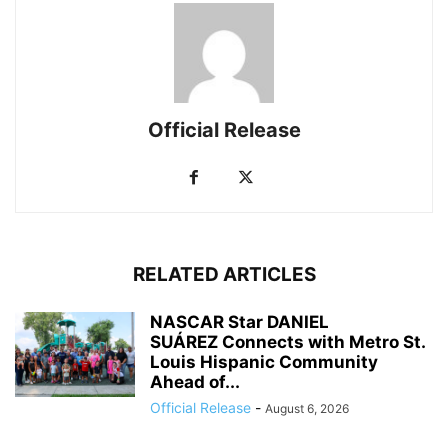
Official Release
RELATED ARTICLES
NASCAR Star DANIEL
SUÁREZ Connects with Metro St.
Louis Hispanic Community
Ahead of...
Official Release
-
August 6, 2026