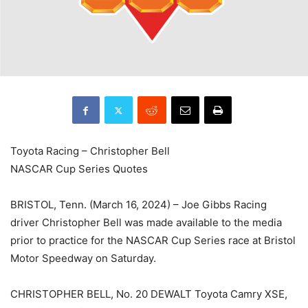
Toyota Racing – Christopher Bell
NASCAR Cup Series Quotes
BRISTOL, Tenn. (March 16, 2024) – Joe Gibbs Racing
driver Christopher Bell was made available to the media
prior to practice for the NASCAR Cup Series race at Bristol
Motor Speedway on Saturday.
CHRISTOPHER BELL, No. 20 DEWALT Toyota Camry XSE,