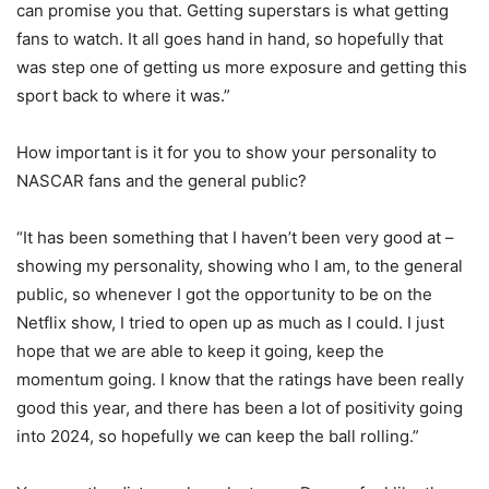
can promise you that. Getting superstars is what getting
fans to watch. It all goes hand in hand, so hopefully that
was step one of getting us more exposure and getting this
sport back to where it was.”
How important is it for you to show your personality to
NASCAR fans and the general public?
“It has been something that I haven’t been very good at –
showing my personality, showing who I am, to the general
public, so whenever I got the opportunity to be on the
Netflix show, I tried to open up as much as I could. I just
hope that we are able to keep it going, keep the
momentum going. I know that the ratings have been really
good this year, and there has been a lot of positivity going
into 2024, so hopefully we can keep the ball rolling.”