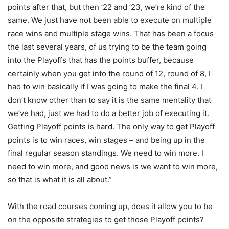
points after that, but then ’22 and ’23, we’re kind of the
same. We just have not been able to execute on multiple
race wins and multiple stage wins. That has been a focus
the last several years, of us trying to be the team going
into the Playoffs that has the points buffer, because
certainly when you get into the round of 12, round of 8, I
had to win basically if I was going to make the final 4. I
don’t know other than to say it is the same mentality that
we’ve had, just we had to do a better job of executing it.
Getting Playoff points is hard. The only way to get Playoff
points is to win races, win stages – and being up in the
final regular season standings. We need to win more. I
need to win more, and good news is we want to win more,
so that is what it is all about.”
With the road courses coming up, does it allow you to be
on the opposite strategies to get those Playoff points?