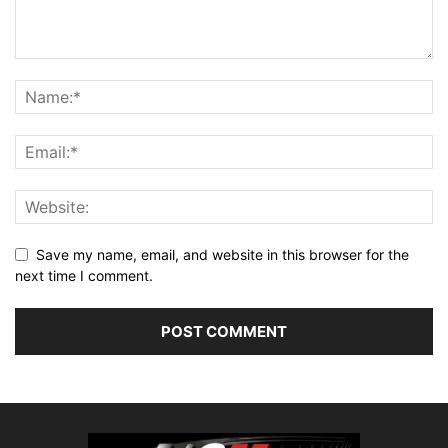
Save my name, email, and website in this browser for the
next time I comment.