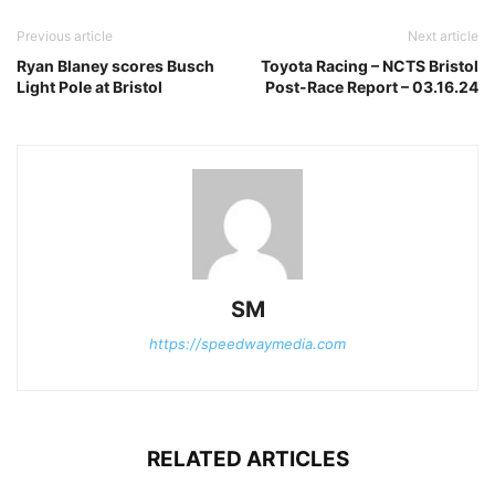
Previous article
Next article
Ryan Blaney scores Busch
Toyota Racing – NCTS Bristol
Light Pole at Bristol
Post-Race Report – 03.16.24
SM
https://speedwaymedia.com
RELATED ARTICLES