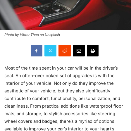
Photo by Viktor Theo on Unsplash
Most of the time spent in your car will be in the driver’s
seat. An often-overlooked set of upgrades is with the
interior of your vehicle. Not only do they improve the
aesthetic of your vehicle, but they also significantly
contribute to comfort, functionality, personalization, and
cleanliness. From practical additions like waterproof floor
mats, and storage, to stylish accessories like steering
wheel covers and badges, there’s a myriad of options
available to improve your car’s interior to your heart’s