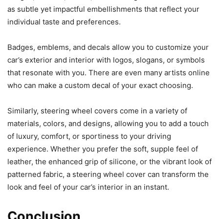
as subtle yet impactful embellishments that reflect your
individual taste and preferences.
Badges, emblems, and decals allow you to customize your
car’s exterior and interior with logos, slogans, or symbols
that resonate with you. There are even many artists online
who can make a custom decal of your exact choosing.
Similarly, steering wheel covers come in a variety of
materials, colors, and designs, allowing you to add a touch
of luxury, comfort, or sportiness to your driving
experience. Whether you prefer the soft, supple feel of
leather, the enhanced grip of silicone, or the vibrant look of
patterned fabric, a steering wheel cover can transform the
look and feel of your car’s interior in an instant.
Conclusion