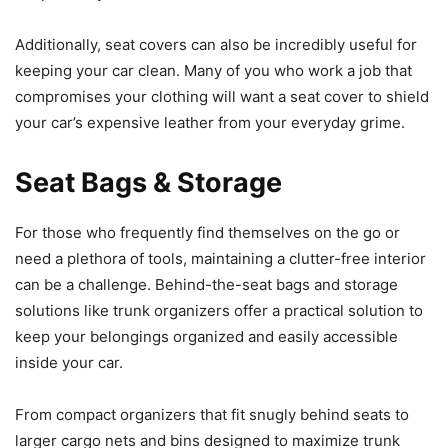
Additionally, seat covers can also be incredibly useful for
keeping your car clean. Many of you who work a job that
compromises your clothing will want a seat cover to shield
your car’s expensive leather from your everyday grime.
Seat Bags & Storage
For those who frequently find themselves on the go or
need a plethora of tools, maintaining a clutter-free interior
can be a challenge. Behind-the-seat bags and storage
solutions like trunk organizers offer a practical solution to
keep your belongings organized and easily accessible
inside your car.
From compact organizers that fit snugly behind seats to
larger cargo nets and bins designed to maximize trunk