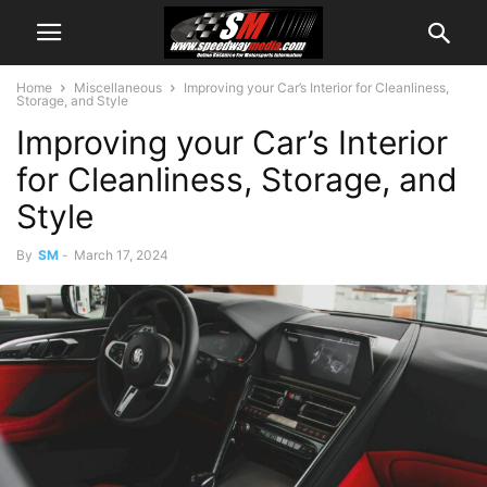
Home
Miscellaneous
Improving your Car’s Interior for Cleanliness,
Storage, and Style
Improving your Car’s Interior
for Cleanliness, Storage, and
Style
By
SM
-
March 17, 2024