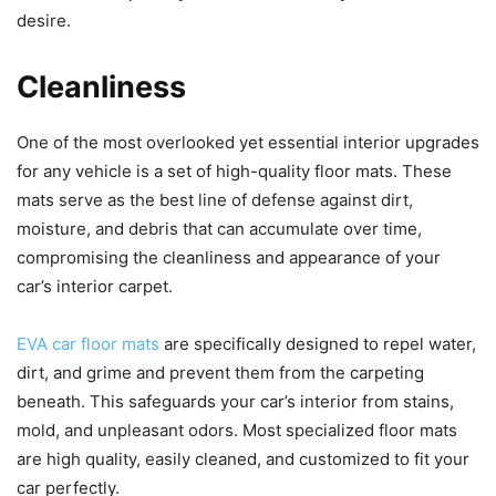
desire.
Cleanliness
One of the most overlooked yet essential interior upgrades
for any vehicle is a set of high-quality floor mats. These
mats serve as the best line of defense against dirt,
moisture, and debris that can accumulate over time,
compromising the cleanliness and appearance of your
car’s interior carpet.
EVA car floor mats
are specifically designed to repel water,
dirt, and grime and prevent them from the carpeting
beneath. This safeguards your car’s interior from stains,
mold, and unpleasant odors. Most specialized floor mats
are high quality, easily cleaned, and customized to fit your
car perfectly.