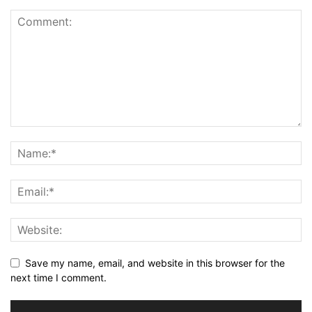
Save my name, email, and website in this browser for the
next time I comment.