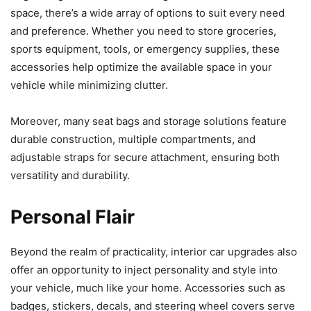
space, there’s a wide array of options to suit every need
and preference. Whether you need to store groceries,
sports equipment, tools, or emergency supplies, these
accessories help optimize the available space in your
vehicle while minimizing clutter.
Moreover, many seat bags and storage solutions feature
durable construction, multiple compartments, and
adjustable straps for secure attachment, ensuring both
versatility and durability.
Personal Flair
Beyond the realm of practicality, interior car upgrades also
offer an opportunity to inject personality and style into
your vehicle, much like your home. Accessories such as
badges, stickers, decals, and steering wheel covers serve