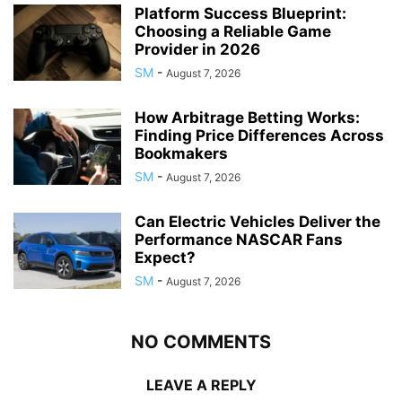
Platform Success Blueprint:
Choosing a Reliable Game
Provider in 2026
SM
-
August 7, 2026
How Arbitrage Betting Works:
Finding Price Differences Across
Bookmakers
SM
-
August 7, 2026
Can Electric Vehicles Deliver the
Performance NASCAR Fans
Expect?
SM
-
August 7, 2026
NO COMMENTS
LEAVE A REPLY