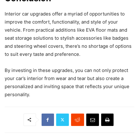
Interior car upgrades offer a myriad of opportunities to
improve the comfort, functionality, and style of your
vehicle. From practical additions like EVA floor mats and
seat storage solutions to stylish accessories like badges
and steering wheel covers, there’s no shortage of options
to suit every taste and preference.
By investing in these upgrades, you can not only protect
your car’s interior from wear and tear but also create a
personalized and inviting space that reflects your unique
personality.