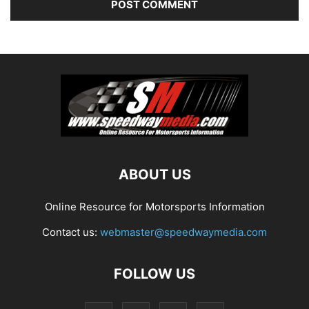
ABOUT US
Online Resource for Motorsports Information
Contact us:
webmaster@speedwaymedia.com
FOLLOW US