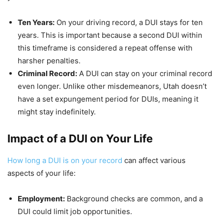
Ten Years:
On your driving record, a DUI stays for ten
years. This is important because a second DUI within
this timeframe is considered a repeat offense with
harsher penalties.
Criminal Record:
A DUI can stay on your criminal record
even longer. Unlike other misdemeanors, Utah doesn’t
have a set expungement period for DUIs, meaning it
might stay indefinitely.
Impact of a DUI on Your Life
How long a DUI is on your record
can affect various
aspects of your life:
Employment:
Background checks are common, and a
DUI could limit job opportunities.