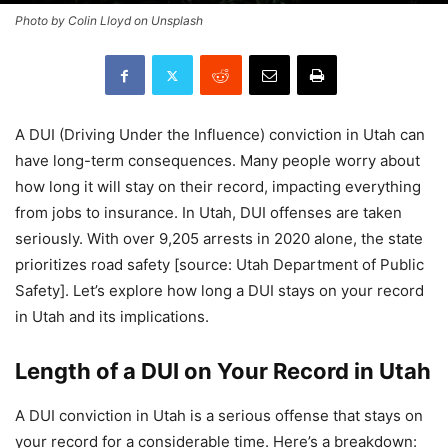
Photo by Colin Lloyd on Unsplash
A DUI (Driving Under the Influence) conviction in Utah can
have long-term consequences. Many people worry about
how long it will stay on their record, impacting everything
from jobs to insurance. In Utah, DUI offenses are taken
seriously. With over 9,205 arrests in 2020 alone, the state
prioritizes road safety [source: Utah Department of Public
Safety]. Let’s explore how long a DUI stays on your record
in Utah and its implications.
Length of a DUI on Your Record in Utah
A DUI conviction in Utah is a serious offense that stays on
your record for a considerable time. Here’s a breakdown: