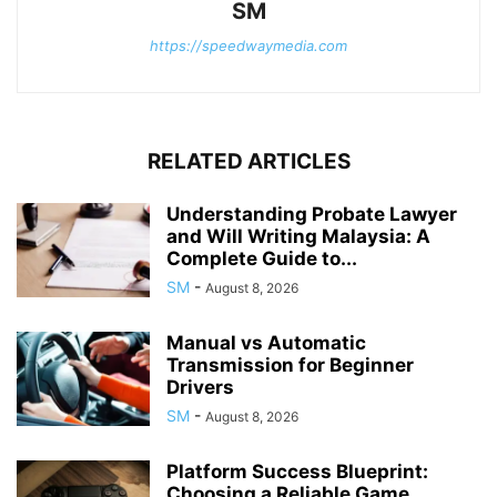
SM
https://speedwaymedia.com
RELATED ARTICLES
Understanding Probate Lawyer
and Will Writing Malaysia: A
Complete Guide to...
SM
-
August 8, 2026
Manual vs Automatic
Transmission for Beginner
Drivers
SM
-
August 8, 2026
Platform Success Blueprint:
Choosing a Reliable Game