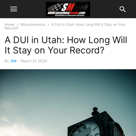
Home
Miscellaneous
A DUI in Utah: How Long Will It Stay on Your
Record?
A DUI in Utah: How Long Will
It Stay on Your Record?
By
SM
-
March 21, 2024