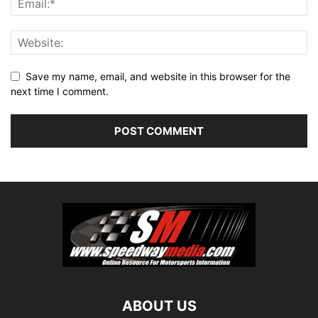
Save my name, email, and website in this browser for the
next time I comment.
ABOUT US