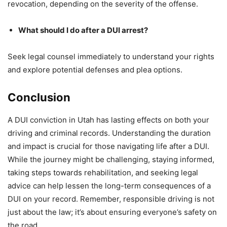
revocation, depending on the severity of the offense.
What should I do after a DUI arrest?
Seek legal counsel immediately to understand your rights
and explore potential defenses and plea options.
Conclusion
A DUI conviction in Utah has lasting effects on both your
driving and criminal records. Understanding the duration
and impact is crucial for those navigating life after a DUI.
While the journey might be challenging, staying informed,
taking steps towards rehabilitation, and seeking legal
advice can help lessen the long-term consequences of a
DUI on your record. Remember, responsible driving is not
just about the law; it’s about ensuring everyone’s safety on
the road.