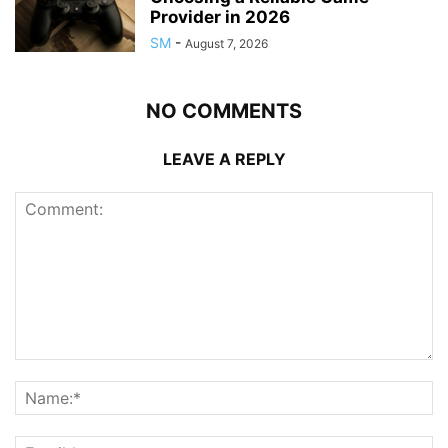
Provider in 2026
SM
-
August 7, 2026
NO COMMENTS
LEAVE A REPLY