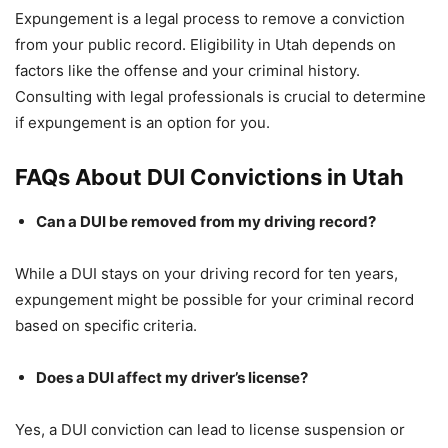
Expungement is a legal process to remove a conviction
from your public record. Eligibility in Utah depends on
factors like the offense and your criminal history.
Consulting with legal professionals is crucial to determine
if expungement is an option for you.
FAQs About DUI Convictions in Utah
Can a DUI be removed from my driving record?
While a DUI stays on your driving record for ten years,
expungement might be possible for your criminal record
based on specific criteria.
Does a DUI affect my driver’s license?
Yes, a DUI conviction can lead to license suspension or