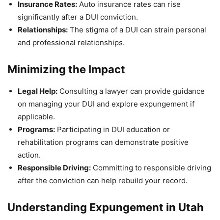
Insurance Rates:
Auto insurance rates can rise
significantly after a DUI conviction.
Relationships:
The stigma of a DUI can strain personal
and professional relationships.
Minimizing the Impact
Legal Help:
Consulting a lawyer can provide guidance
on managing your DUI and explore expungement if
applicable.
Programs:
Participating in DUI education or
rehabilitation programs can demonstrate positive
action.
Responsible Driving:
Committing to responsible driving
after the conviction can help rebuild your record.
Understanding Expungement in Utah