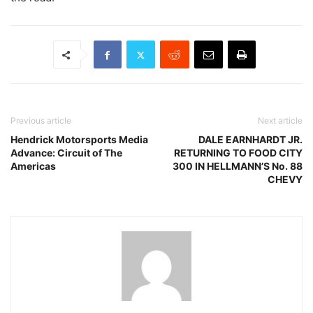
Previous article
Next article
Hendrick Motorsports Media
DALE EARNHARDT JR.
Advance: Circuit of The
RETURNING TO FOOD CITY
Americas
300 IN HELLMANN’S No. 88
CHEVY