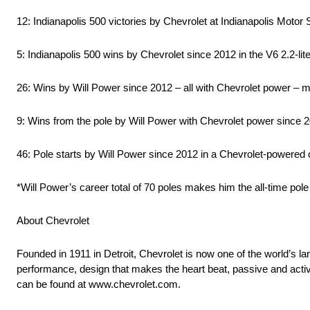
12: Indianapolis 500 victories by Chevrolet at Indianapolis Moto
5: Indianapolis 500 wins by Chevrolet since 2012 in the V6 2.2-liter
26: Wins by Will Power since 2012 – all with Chevrolet power – m
9: Wins from the pole by Will Power with Chevrolet power since 2
46: Pole starts by Will Power since 2012 in a Chevrolet-powered c
*Will Power’s career total of 70 poles makes him the all-time pol
About Chevrolet
Founded in 1911 in Detroit, Chevrolet is now one of the world’s la
performance, design that makes the heart beat, passive and activ
can be found at www.chevrolet.com.