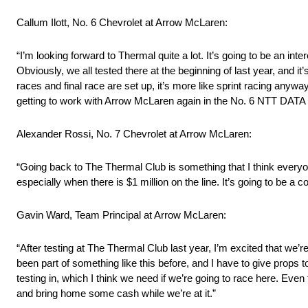
Callum Ilott, No. 6 Chevrolet at Arrow McLaren:
“I’m looking forward to Thermal quite a lot. It’s going to be an int
Obviously, we all tested there at the beginning of last year, and it
races and final race are set up, it’s more like sprint racing anyway,
getting to work with Arrow McLaren again in the No. 6 NTT DATA 
Alexander Rossi, No. 7 Chevrolet at Arrow McLaren:
“Going back to The Thermal Club is something that I think everyon
especially when there is $1 million on the line. It’s going to be a
Gavin Ward, Team Principal at Arrow McLaren:
“After testing at The Thermal Club last year, I’m excited that we’re
been part of something like this before, and I have to give props 
testing in, which I think we need if we’re going to race here. Even t
and bring home some cash while we’re at it.”