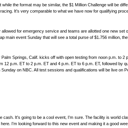
while the format may be similar, the $1 Million Challenge will be differen
e racing. It’s very comparable to what we have now for qualifying proce
ly allowed for emergency service and teams are allotted one new set 
20-lap main event Sunday that will see a total purse of $1.756 million,
alm Springs, Calif. kicks off with open testing from noon p.m. to 2 
m 12 p.m. ET to 2 p.m. ET and 4 p.m. ET to 6 p.m. ET, followed by qua
 on Sunday on NBC. All test sessions and qualifications will be live 
sh. It’s going to be a cool event, I’m sure. The facility is world class
re. I’m looking forward to this new event and making it a good wee