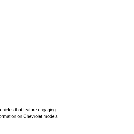
vehicles that feature engaging
nformation on Chevrolet models