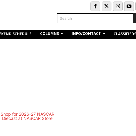
Search
COLUMNS
INFO/CONTACT
EKEND SCHEDULE
CLASSIFIED