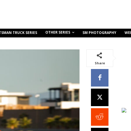
OTHER SERIES
TSMAN TRUCK SERIES
SM PHOTOGRAPHY
WE
Share