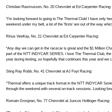
Christian Rasmussen, No. 20 Chevrolet at Ed Carpenter Racing:
“I’m looking forward to going to The Thermal Club! I have only heard
weekend under my belt, a lot of the ‘firsts’ are out of the way whic
Rinus VeeKay, No. 21 Chevrolet at Ed Carpenter Racing:
“Any day we can get in the racecar is great and the $1 Million Cha
part of the NTT INDYCAR SERIES. I love The Thermal Club, the tra
year during testing, so hopefully that continues this year and we can
Sting Ray Robb, No. 41 Chevrolet at AJ Foyt Racing:
“Thermal offers a unique track format in the NTT INDYCAR Series s
through the weekend with several on-track sessions. Looking forw
Romain Grosjean, No. 77 Chevrolet at Juncos Hollinger Racing: