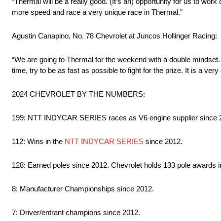
“Thermal will be a really good. (It’s an) opportunity for us to wo
more speed and race a very unique race in Thermal.”
Agustin Canapino, No. 78 Chevrolet at Juncos Hollinger Racing:
“We are going to Thermal for the weekend with a double mindset. F
time, try to be as fast as possible to fight for the prize. It is a ver
2024 CHEVROLET BY THE NUMBERS:
199: NTT INDYCAR SERIES races as V6 engine supplier since 
112: Wins in the
NTT INDYCAR SERIES
since 2012.
128: Earned poles since 2012. Chevrolet holds 133 pole awards in 
8: Manufacturer Championships since 2012.
7: Driver/entrant champions since 2012.