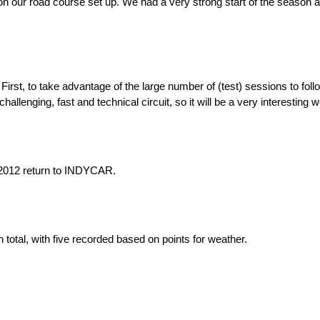
rk on our road course set up. We had a very strong start of the season 
irst, to take advantage of the large number of (test) sessions to fol
y challenging, fast and technical circuit, so it will be a very interesting
2012 return to INDYCAR.
total, with five recorded based on points for weather.