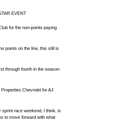
STAR EVENT
ub for the non-points-paying
oints on the line, this still is
st through fourth in the season-
 Properties Chevrolet for AJ
y sprint race weekend, I think, is
eries to move forward with what