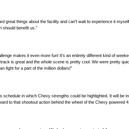
 great things about the facility and can’t wait to experience it myself
h should benefit us.”
llenge makes it even more fun! It’s an entirely different kind of week
ck is great and the whole scene is pretty cool. We were pretty quick
 fight for a part of the million dollars!”
chedule in which Chevy strengths could be highlighted. It will be in
ard to that shootout action behind the wheel of the Chevy powered 4