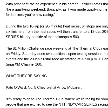
With prior heat-racing experience in his career, Ferrucci notes that 
like a qualifying weekend. Basically, as if you made qualifying th
for lap time, you’re now racing.”
During the two 10-lap (or 20-minute) heat races, pit stops are on
six finishers from the heat races will then transfer to a 12-car, 
SERIES history outside of the Indianapolis 500.
The $1 Million Challenge race weekend at The Thermal Club near P
on Friday. Saturday sees two additional open testing sessions fro
events and the 20-lap all-star race air starting at 12:30 p.m. ET
SiriusXM Channel 160.
WHAT THEY’RE SAYING
Pato O’Ward, No. 5 Chevrolet at Arrow McLaren:
“I’m ready to go to The Thermal Club, where we’re racing for some ca
people that are excited to see the NTT INDYCAR SERIES racing he