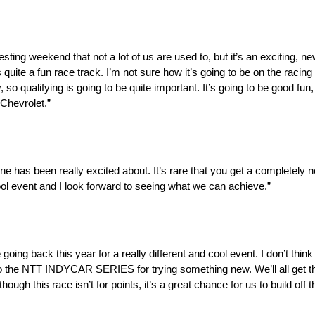
eresting weekend that not a lot of us are used to, but it’s an exciting, 
’s quite a fun race track. I’m not sure how it’s going to be on the racin
 so qualifying is going to be quite important. It’s going to be good fun,
Chevrolet.”
e has been really excited about. It’s rare that you get a completely 
 cool event and I look forward to seeing what we can achieve.”
 going back this year for a really different and cool event. I don’t thi
to the NTT INDYCAR SERIES for trying something new. We’ll all get the
hough this race isn’t for points, it’s a great chance for us to build off 