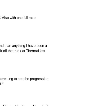
. Also with one full race
end than anything I have been a
 off the truck at Thermal last
teresting to see the progression
1.”