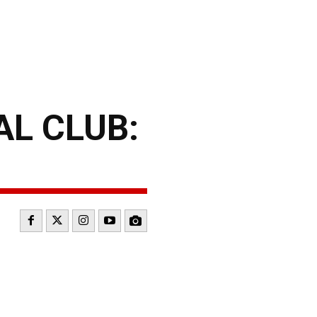
L CLUB: