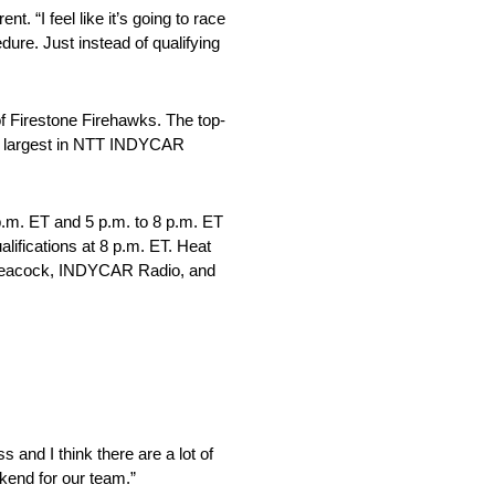
t. “I feel like it’s going to race
dure. Just instead of qualifying
of Firestone Firehawks. The top-
 the largest in NTT INDYCAR
p.m. ET and 5 p.m. to 8 p.m. ET
lifications at 8 p.m. ET. Heat
on Peacock, INDYCAR Radio, and
 and I think there are a lot of
kend for our team.”