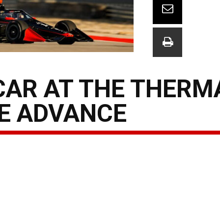
AR AT THE THERMA
E ADVANCE