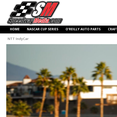
HOME
NASCAR CUP SERIES
O’REILLY AUTO PARTS
CRAF
NTT IndyCar