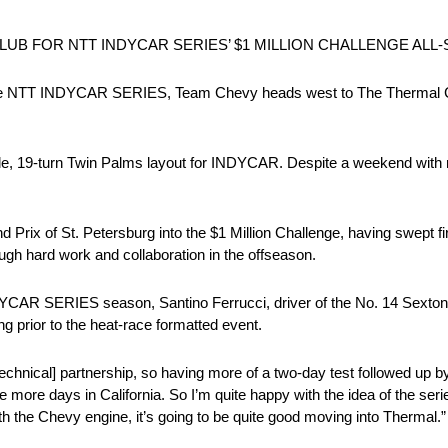
B FOR NTT INDYCAR SERIES’ $1 MILLION CHALLENGE ALL-
 the NTT INDYCAR SERIES, Team Chevy heads west to The Thermal Cl
le, 19-turn Twin Palms layout for INDYCAR. Despite a weekend with no p
ix of St. Petersburg into the $1 Million Challenge, having swept fir
gh hard work and collaboration in the offseason.
 INDYCAR SERIES season, Santino Ferrucci, driver of the No. 14 Sexton
 prior to the heat-race formatted event.
 [technical] partnership, so having more of a two-day test followed up b
ouple more days in California. So I’m quite happy with the idea of the s
with the Chevy engine, it’s going to be quite good moving into Thermal.”