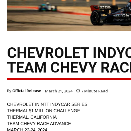
CHEVROLET INDYC
TEAM CHEVY RAC
By
Official Release
March 21, 2024
7
Minute Read
CHEVROLET IN NTT INDYCAR SERIES
THERMAL $1 MILLION CHALLENGE
THERMAL, CALIFORNIA
TEAM CHEVY RACE ADVANCE
MARCH 22-24, 2024