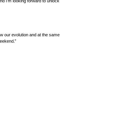
and I’m looking forward to unlock
low our evolution and at the same
 weekend.”