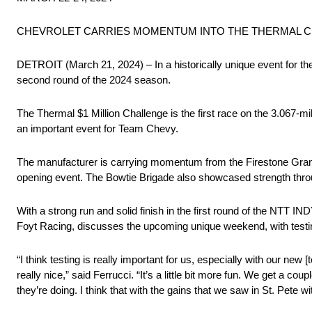
CHEVROLET CARRIES MOMENTUM INTO THE THERMAL CLU
DETROIT (March 21, 2024) – In a historically unique event for
second round of the 2024 season.
The Thermal $1 Million Challenge is the first race on the 3.067-mi
an important event for Team Chevy.
The manufacturer is carrying momentum from the Firestone Grand Pr
opening event. The Bowtie Brigade also showcased strength throu
With a strong run and solid finish in the first round of the NTT
Foyt Racing, discusses the upcoming unique weekend, with testing
“I think testing is really important for us, especially with our new
really nice,” said Ferrucci. “It’s a little bit more fun. We get a c
they’re doing. I think that with the gains that we saw in St. Pete 