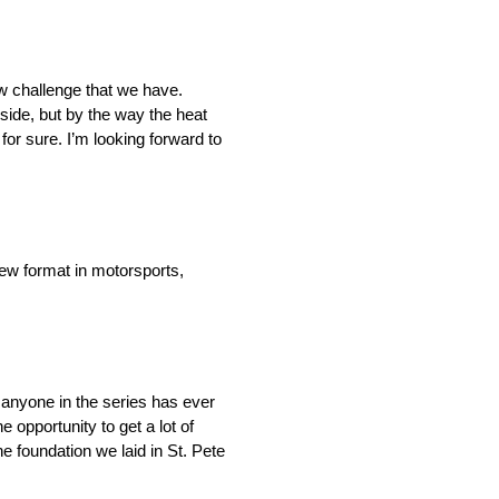
new challenge that we have.
g side, but by the way the heat
 for sure. I’m looking forward to
new format in motorsports,
nk anyone in the series has ever
 opportunity to get a lot of
the foundation we laid in St. Pete