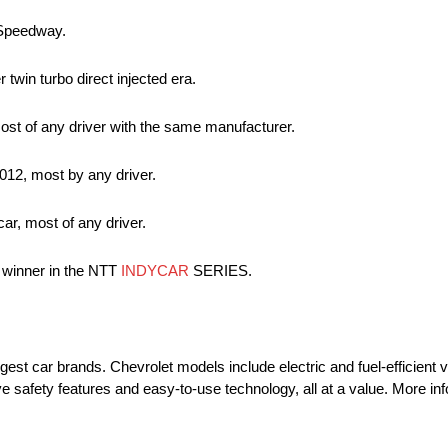
r Speedway.
 twin turbo direct injected era.
ost of any driver with the same manufacturer.
012, most by any driver.
ar, most of any driver.
e winner in the NTT
INDYCAR
SERIES.
rgest car brands. Chevrolet models include electric and fuel-efficient 
e safety features and easy-to-use technology, all at a value. More i