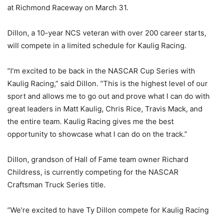
at Richmond Raceway on March 31.
Dillon, a 10-year NCS veteran with over 200 career starts,
will compete in a limited schedule for Kaulig Racing.
“I’m excited to be back in the NASCAR Cup Series with
Kaulig Racing,” said Dillon. “This is the highest level of our
sport and allows me to go out and prove what I can do with
great leaders in Matt Kaulig, Chris Rice, Travis Mack, and
the entire team. Kaulig Racing gives me the best
opportunity to showcase what I can do on the track.”
Dillon, grandson of Hall of Fame team owner Richard
Childress, is currently competing for the NASCAR
Craftsman Truck Series title.
“We’re excited to have Ty Dillon compete for Kaulig Racing