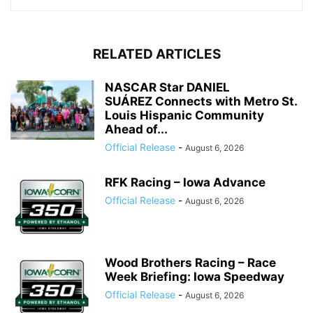
RELATED ARTICLES
NASCAR Star DANIEL
SUÁREZ Connects with Metro St.
Louis Hispanic Community
Ahead of...
Official Release
-
August 6, 2026
RFK Racing – Iowa Advance
Official Release
-
August 6, 2026
Wood Brothers Racing – Race
Week Briefing: Iowa Speedway
Official Release
-
August 6, 2026