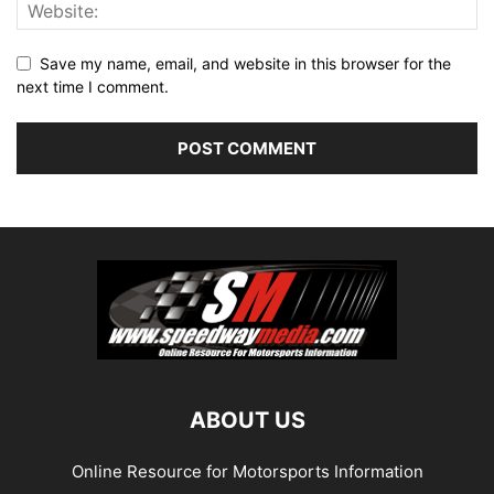
Save my name, email, and website in this browser for the
next time I comment.
ABOUT US
Online Resource for Motorsports Information