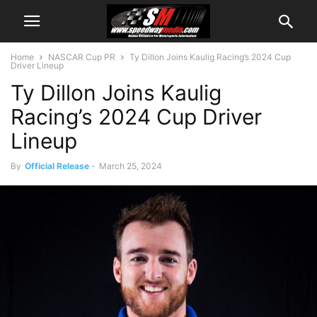
Home
NASCAR Cup PR
Ty Dillon Joins Kaulig Racing’s 2024 Cup
Driver Lineup
Ty Dillon Joins Kaulig
Racing’s 2024 Cup Driver
Lineup
By
Official Release
-
March 25, 2024