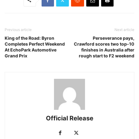
Previous article
Next article
King of the Road: Byron
Perseverance pays,
Completes Perfect Weekend
Crawford scores two top-10
At EchoPark Automotive
finishes in Australia after
Grand Prix
rough start to F2 weekend
Official Release