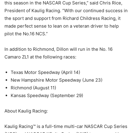
this season in the NASCAR Cup Series,” said Chris Rice,
President of Kaulig Racing. “With our continued success in
the sport and support from Richard Childress Racing, it
made perfect sense to lean on a veteran driver to help
pilot the No.16 NCS.”
In addition to Richmond, Dillon will run in the No. 16
Camaro ZL1 at the following races:
Texas Motor Speedway (April 14)
New Hampshire Motor Speedway (June 23)
Richmond (August 11)
Kansas Speedway (September 29)
About Kaulig Racing:
Kaulig Racing™ is a full-time multi-car NASCAR Cup Series