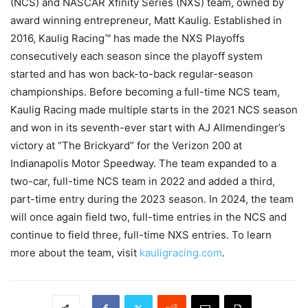
(NCS) and NASCAR Xfinity Series (NXS) team, owned by
award winning entrepreneur, Matt Kaulig. Established in
2016, Kaulig Racing™ has made the NXS Playoffs
consecutively each season since the playoff system
started and has won back-to-back regular-season
championships. Before becoming a full-time NCS team,
Kaulig Racing made multiple starts in the 2021 NCS season
and won in its seventh-ever start with AJ Allmendinger’s
victory at “The Brickyard” for the Verizon 200 at
Indianapolis Motor Speedway. The team expanded to a
two-car, full-time NCS team in 2022 and added a third,
part-time entry during the 2023 season. In 2024, the team
will once again field two, full-time entries in the NCS and
continue to field three, full-time NXS entries. To learn
more about the team, visit
kauligracing.com
.