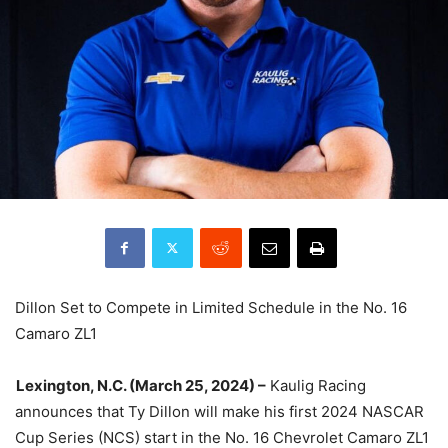
Dillon Set to Compete in Limited Schedule in the No. 16
Camaro ZL1
Lexington, N.C. (March 25, 2024) –
Kaulig Racing
announces that Ty Dillon will make his first 2024 NASCAR
Cup Series (NCS) start in the No. 16 Chevrolet Camaro ZL1