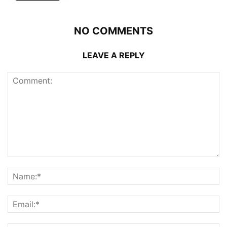
NO COMMENTS
LEAVE A REPLY