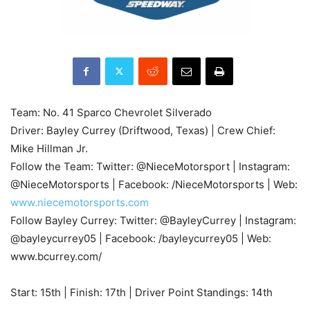
Team: No. 41 Sparco Chevrolet Silverado
Driver: Bayley Currey (Driftwood, Texas) | Crew Chief:
Mike Hillman Jr.
Follow the Team: Twitter: @NieceMotorsport | Instagram:
@NieceMotorsports | Facebook: /NieceMotorsports | Web:
www.niecemotorsports.com
Follow Bayley Currey: Twitter: @BayleyCurrey | Instagram:
@bayleycurrey05 | Facebook: /bayleycurrey05 | Web:
www.bcurrey.com/
Start: 15th | Finish: 17th | Driver Point Standings: 14th