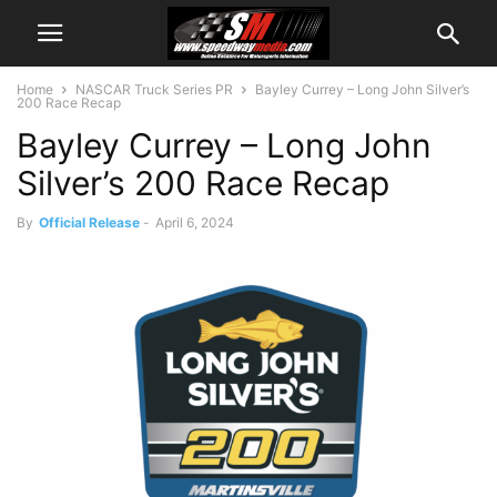
Home
NASCAR Truck Series PR
Bayley Currey – Long John Silver’s
200 Race Recap
Bayley Currey – Long John
Silver’s 200 Race Recap
By
Official Release
-
April 6, 2024