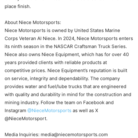
place finish.
About Niece Motorsports:
Niece Motorsports is owned by United States Marine
Corps Veteran Al Niece. In 2024, Niece Motorsports enters
its ninth season in the NASCAR Craftsman Truck Series.
Niece also owns Niece Equipment, which has for over 40
years provided clients with reliable products at
competitive prices. Niece Equipment’s reputation is built
on service, integrity and dependability. The company
provides water and fuel/lube trucks that are engineered
with quality and durability in mind for the construction and
mining industry. Follow the team on Facebook and
Instagram
@NieceMotorsports
as well as X
@NieceMotorsport.
Media Inquiries: media@niecemotorsports.com