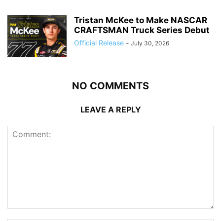
Tristan McKee to Make NASCAR
CRAFTSMAN Truck Series Debut
Official Release
-
July 30, 2026
NO COMMENTS
LEAVE A REPLY