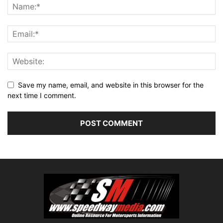
Save my name, email, and website in this browser for the
next time I comment.