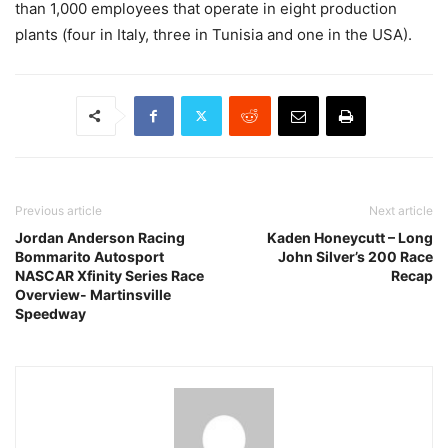
than 1,000 employees that operate in eight production
plants (four in Italy, three in Tunisia and one in the USA).
Previous article
Next article
Jordan Anderson Racing
Kaden Honeycutt – Long
Bommarito Autosport
John Silver’s 200 Race
NASCAR Xfinity Series Race
Recap
Overview- Martinsville
Speedway