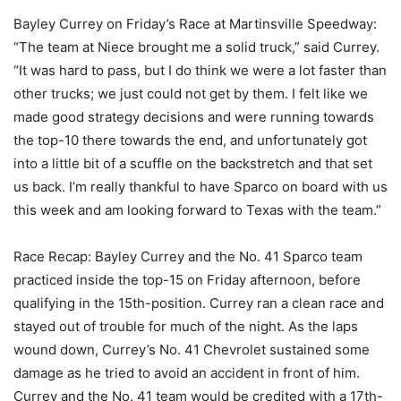
Bayley Currey on Friday’s Race at Martinsville Speedway:
“The team at Niece brought me a solid truck,” said Currey.
“It was hard to pass, but I do think we were a lot faster than
other trucks; we just could not get by them. I felt like we
made good strategy decisions and were running towards
the top-10 there towards the end, and unfortunately got
into a little bit of a scuffle on the backstretch and that set
us back. I’m really thankful to have Sparco on board with us
this week and am looking forward to Texas with the team.”
Race Recap: Bayley Currey and the No. 41 Sparco team
practiced inside the top-15 on Friday afternoon, before
qualifying in the 15th-position. Currey ran a clean race and
stayed out of trouble for much of the night. As the laps
wound down, Currey’s No. 41 Chevrolet sustained some
damage as he tried to avoid an accident in front of him.
Currey and the No. 41 team would be credited with a 17th-