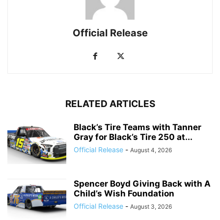
Official Release
RELATED ARTICLES
Black’s Tire Teams with Tanner
Gray for Black’s Tire 250 at...
Official Release
-
August 4, 2026
Spencer Boyd Giving Back with A
Child’s Wish Foundation
Official Release
-
August 3, 2026