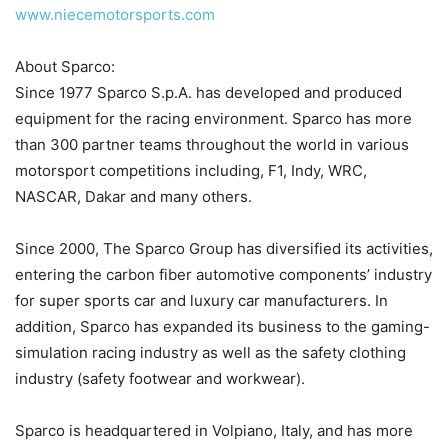
www.niecemotorsports.com
About Sparco:
Since 1977 Sparco S.p.A. has developed and produced
equipment for the racing environment. Sparco has more
than 300 partner teams throughout the world in various
motorsport competitions including, F1, Indy, WRC,
NASCAR, Dakar and many others.
Since 2000, The Sparco Group has diversified its activities,
entering the carbon fiber automotive components’ industry
for super sports car and luxury car manufacturers. In
addition, Sparco has expanded its business to the gaming-
simulation racing industry as well as the safety clothing
industry (safety footwear and workwear).
Sparco is headquartered in Volpiano, Italy, and has more