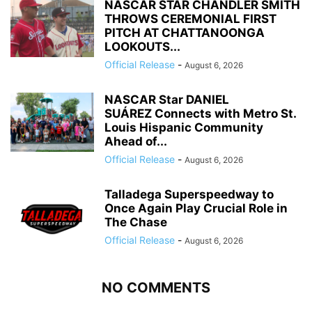
NASCAR STAR CHANDLER SMITH
THROWS CEREMONIAL FIRST
PITCH AT CHATTANOONGA
LOOKOUTS...
Official Release
-
August 6, 2026
NASCAR Star DANIEL
SUÁREZ Connects with Metro St.
Louis Hispanic Community
Ahead of...
Official Release
-
August 6, 2026
Talladega Superspeedway to
Once Again Play Crucial Role in
The Chase
Official Release
-
August 6, 2026
NO COMMENTS