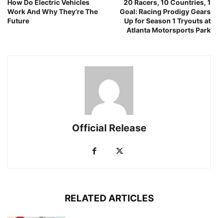
How Do Electric Vehicles
20 Racers, 10 Countries, 1
Work And Why They’re The
Goal: Racing Prodigy Gears
Future
Up for Season 1 Tryouts at
Atlanta Motorsports Park
Official Release
RELATED ARTICLES