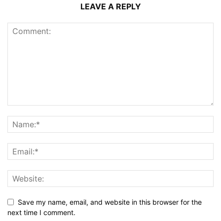
LEAVE A REPLY
Save my name, email, and website in this browser for the
next time I comment.