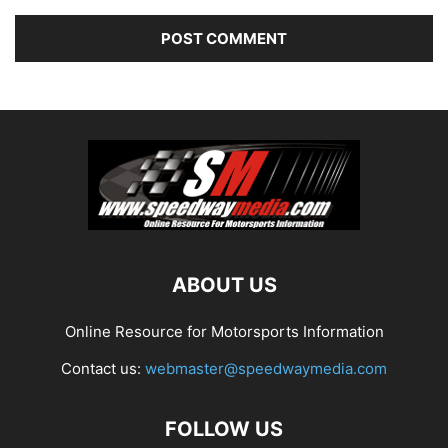
ABOUT US
Online Resource for Motorsports Information
Contact us:
webmaster@speedwaymedia.com
FOLLOW US