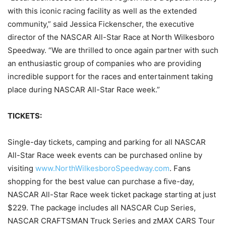
with this iconic racing facility as well as the extended
community,” said Jessica Fickenscher, the executive
director of the NASCAR All-Star Race at North Wilkesboro
Speedway. “We are thrilled to once again partner with such
an enthusiastic group of companies who are providing
incredible support for the races and entertainment taking
place during NASCAR All-Star Race week.”
TICKETS:
Single-day tickets, camping and parking for all NASCAR
All-Star Race week events can be purchased online by
visiting
www.NorthWilkesboroSpeedway.com
. Fans
shopping for the best value can purchase a five-day,
NASCAR All-Star Race week ticket package starting at just
$229. The package includes all NASCAR Cup Series,
NASCAR CRAFTSMAN Truck Series and zMAX CARS Tour