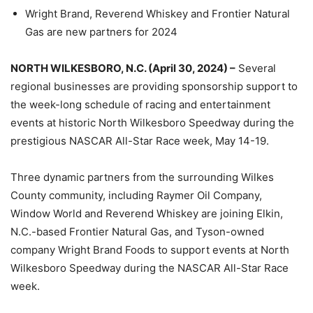
Wright Brand, Reverend Whiskey and Frontier Natural
Gas are new partners for 2024
NORTH WILKESBORO, N.C. (April 30, 2024) –
Several
regional businesses are providing sponsorship support to
the week-long schedule of racing and entertainment
events at historic North Wilkesboro Speedway during the
prestigious NASCAR All-Star Race week, May 14-19.
Three dynamic partners from the surrounding Wilkes
County community, including Raymer Oil Company,
Window World and Reverend Whiskey are joining Elkin,
N.C.-based Frontier Natural Gas, and Tyson-owned
company Wright Brand Foods to support events at North
Wilkesboro Speedway during the NASCAR All-Star Race
week.