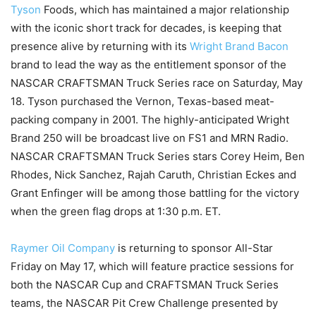
Tyson
Foods, which has maintained a major relationship
with the iconic short track for decades, is keeping that
presence alive by returning with its
Wright Brand Bacon
brand to lead the way as the entitlement sponsor of the
NASCAR CRAFTSMAN Truck Series race on Saturday, May
18. Tyson purchased the Vernon, Texas-based meat-
packing company in 2001. The highly-anticipated Wright
Brand 250 will be broadcast live on FS1 and MRN Radio.
NASCAR CRAFTSMAN Truck Series stars Corey Heim, Ben
Rhodes, Nick Sanchez, Rajah Caruth, Christian Eckes and
Grant Enfinger will be among those battling for the victory
when the green flag drops at 1:30 p.m. ET.
Raymer Oil Company
is returning to sponsor All-Star
Friday on May 17, which will feature practice sessions for
both the NASCAR Cup and CRAFTSMAN Truck Series
teams, the NASCAR Pit Crew Challenge presented by