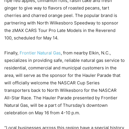
ripe red apples, cinnamon rolls, raisin cake and fresh
ginger to give way to flavors of roasted pecans, tart
cherries and charred orange peel. The popular brand is
partnering with North Wilkesboro Speedway to sponsor
the zMAX CARS Tour Pro Late Models in the Reverend
100, scheduled for May 14.
Finally,
Frontier Natural Gas
, from nearby Elkin, N.C.,
specializes in providing safe, reliable natural gas service to
residential, commercial and municipal customers in the
area, will serve as the sponsor for the Hauler Parade that
will officially welcome the NASCAR Cup Series
transporters back to North Wilkesboro for the NASCAR
All-Star Race. The Hauler Parade presented by Frontier
Natural Gas, will be a part of Thursday’s downtown
celebration on May 16 from 4-10 p.m.
“Local businesses across this region have a special history