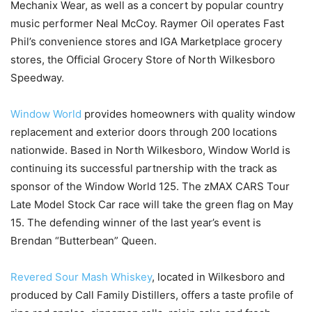
Mechanix Wear, as well as a concert by popular country
music performer Neal McCoy. Raymer Oil operates Fast
Phil’s convenience stores and IGA Marketplace grocery
stores, the Official Grocery Store of North Wilkesboro
Speedway.
Window World
provides homeowners with quality window
replacement and exterior doors through 200 locations
nationwide. Based in North Wilkesboro, Window World is
continuing its successful partnership with the track as
sponsor of the Window World 125. The zMAX CARS Tour
Late Model Stock Car race will take the green flag on May
15. The defending winner of the last year’s event is
Brendan “Butterbean” Queen.
Revered Sour Mash Whiskey
, located in Wilkesboro and
produced by Call Family Distillers, offers a taste profile of