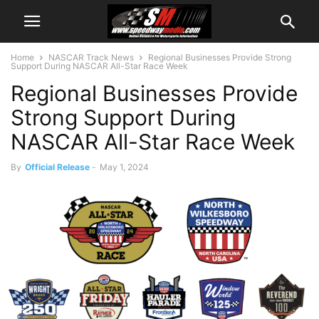
Home
NASCAR Track News
Regional Businesses Provide Strong
Support During NASCAR All-Star Race Week
Regional Businesses Provide
Strong Support During
NASCAR All-Star Race Week
By
Official Release
-
May 1, 2024