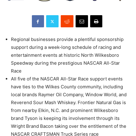
Regional businesses provide a plentiful sponsorship
support during a week-long schedule of racing and
entertainment events at historic North Wilkesboro
Speedway during the prestigious NASCAR All-Star
Race
All five of the NASCAR All-Star Race support events
have ties to the Wilkes County community, including
local brands Raymer Oil Company, Window World, and
Reverend Sour Mash Whiskey. Frontier Natural Gas is
from nearby Elkin, N.C. and prominent Wilkesboro
brand Tyson is keeping its involvement through its
Wright Brand Bacon taking over the entitlement of the
NASCAR CRAFTSMAN Truck Series race