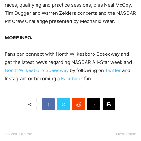
races, qualifying and practice sessions, plus Neal McCoy,
Tim Dugger and Warren Zeiders concerts and the NASCAR
Pit Crew Challenge presented by Mechanix Wear.
MORE INFO:
Fans can connect with North Wilkesboro Speedway and
get the latest news regarding NASCAR All-Star week and
North Wilkesboro Speedway
by following on
Twitter
and
Instagram or becoming a
Facebook
fan.
Previous article
Next article